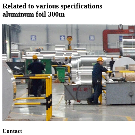
Related to various specifications
aluminum foil 300m
Contact