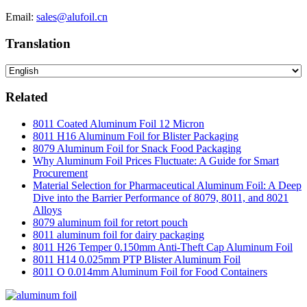
Email:
sales@alufoil.cn
Translation
Related
8011 Coated Aluminum Foil 12 Micron
8011 H16 Aluminum Foil for Blister Packaging
8079 Aluminum Foil for Snack Food Packaging
Why Aluminum Foil Prices Fluctuate: A Guide for Smart
Procurement
Material Selection for Pharmaceutical Aluminum Foil: A Deep
Dive into the Barrier Performance of 8079, 8011, and 8021
Alloys
8079 aluminum foil for retort pouch
8011 aluminum foil for dairy packaging
8011 H26 Temper 0.150mm Anti-Theft Cap Aluminum Foil
8011 H14 0.025mm PTP Blister Aluminum Foil
8011 O 0.014mm Aluminum Foil for Food Containers