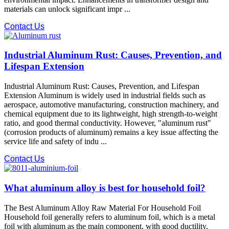
materials can unlock significant impr ...
Contact Us
Industrial Aluminum Rust: Causes, Prevention, and
Lifespan Extension
Industrial Aluminum Rust: Causes, Prevention, and Lifespan
Extension Aluminum is widely used in industrial fields such as
aerospace, automotive manufacturing, construction machinery, and
chemical equipment due to its lightweight, high strength-to-weight
ratio, and good thermal conductivity. However, "aluminum rust"
(corrosion products of aluminum) remains a key issue affecting the
service life and safety of indu ...
Contact Us
What aluminum alloy is best for household foil?
The Best Aluminum Alloy Raw Material For Household Foil
Household foil generally refers to aluminum foil, which is a metal
foil with aluminum as the main component, with good ductility,