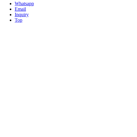
Whatsapp
Email
Inquiry
Top