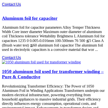
Contact Us
Aluminum foil for capacitor
Aluminum foil for capacitor parameters Alloy Temper Thickness
Width Core inner diameter Maximum outer diameter of aluminum
coil Thickness tolerance Wettability Brightness L Aluminum foil for
capacitors 1235 0 0.005-0.016mm 100-500mm 76 500 ≦5 Class A
(Brush water test) ≦60 aluminum foil capacitor The aluminum foil
used in electrolytic capacitors is a corrosive material that wor ...
Contact Us
1050 aluminum foil used for transformer winding –
Pure & Conductive
Revolutionizing Transformer Efficiency: The Power of 1050
Aluminum Foil in Winding Applications Transformers underpin our
modern electrical infrastructure, powering everything from
household appliances to massive industrial grids. Their efficiency
directly influences energy consumption, operational costs, and
environmental impact. Enhancements in transformer design and