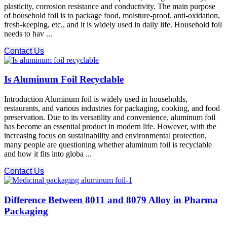
plasticity, corrosion resistance and conductivity. The main purpose
of household foil is to package food, moisture-proof, anti-oxidation,
fresh-keeping, etc., and it is widely used in daily life. Household foil
needs to hav ...
Contact Us
Is Aluminum Foil Recyclable
Introduction Aluminum foil is widely used in households,
restaurants, and various industries for packaging, cooking, and food
preservation. Due to its versatility and convenience, aluminum foil
has become an essential product in modern life. However, with the
increasing focus on sustainability and environmental protection,
many people are questioning whether aluminum foil is recyclable
and how it fits into globa ...
Contact Us
Difference Between 8011 and 8079 Alloy in Pharma
Packaging