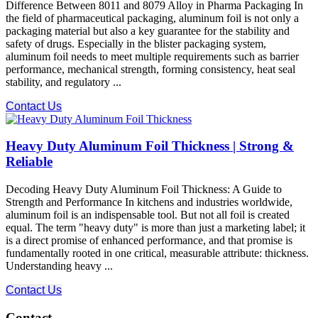
Difference Between 8011 and 8079 Alloy in Pharma Packaging In
the field of pharmaceutical packaging, aluminum foil is not only a
packaging material but also a key guarantee for the stability and
safety of drugs. Especially in the blister packaging system,
aluminum foil needs to meet multiple requirements such as barrier
performance, mechanical strength, forming consistency, heat seal
stability, and regulatory ...
Contact Us
Heavy Duty Aluminum Foil Thickness | Strong &
Reliable
Decoding Heavy Duty Aluminum Foil Thickness: A Guide to
Strength and Performance In kitchens and industries worldwide,
aluminum foil is an indispensable tool. But not all foil is created
equal. The term "heavy duty" is more than just a marketing label; it
is a direct promise of enhanced performance, and that promise is
fundamentally rooted in one critical, measurable attribute: thickness.
Understanding heavy ...
Contact Us
Contact