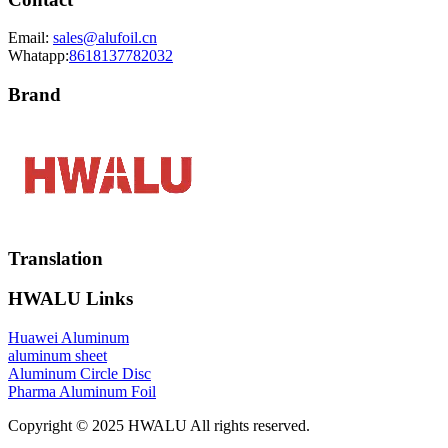
Email:
sales@alufoil.cn
Whatapp:
8618137782032
Brand
Translation
HWALU Links
Huawei Aluminum
aluminum sheet
Aluminum Circle Disc
Pharma Aluminum Foil
Copyright © 2025 HWALU All rights reserved.