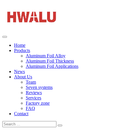
Home
Products
Aluminum Foil Alloy
Aluminum Foil Thickness
Aluminum Foil Applications
News
About Us
Team
Seven systems
Reviews
Services
Factory zone
FAQ
Contact