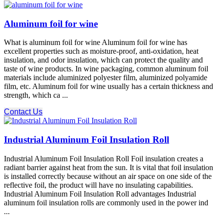
Aluminum foil for wine
What is aluminum foil for wine Aluminum foil for wine has
excellent properties such as moisture-proof, anti-oxidation, heat
insulation, and odor insulation, which can protect the quality and
taste of wine products. In wine packaging, common aluminum foil
materials include aluminized polyester film, aluminized polyamide
film, etc. Aluminum foil for wine usually has a certain thickness and
strength, which ca ...
Contact Us
Industrial Aluminum Foil Insulation Roll
Industrial Aluminum Foil Insulation Roll Foil insulation creates a
radiant barrier against heat from the sun. It is vital that foil insulation
is installed correctly because without an air space on one side of the
reflective foil, the product will have no insulating capabilities.
Industrial Aluminum Foil Insulation Roll advantages Industrial
aluminum foil insulation rolls are commonly used in the power ind
...