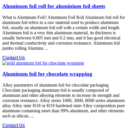
Aluminum foil roll for aluminium foil sheets
What is Aluminum Foil? Aluminum Foil Roll Aluminum foil roll for
aluminum foil refers to a raw material used to produce aluminum
foil, usually an aluminum foil roll with a certain width and length.
Aluminum foil is a very thin aluminum material, its thickness is
usually between 0.005 mm and 0.2 mm, and it has good electrical
and thermal conductivity and corrosion resistance. Aluminum foil
jumbo rolling Aluminu ...
Contact Us
Aluminum foil for chocolate wrapping
Alloy parameters of aluminum foil for chocolate packaging
Chocolate packaging aluminum foil is usually composed of
aluminum and other alloying elements to increase its strength and
corrosion resistance. Alloy series 1000, 3000, 8000 series aluminum
alloy Alloy state H18 or H19 hardened state Alloy composition pure
aluminum containing more than 99% aluminum, and other elements
such as silicon, ...
Contact Us