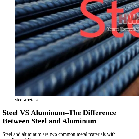
steel-metals
Steel VS Aluminum–The Difference
Between Steel and Aluminum
Steel and aluminum are two common metal materials with