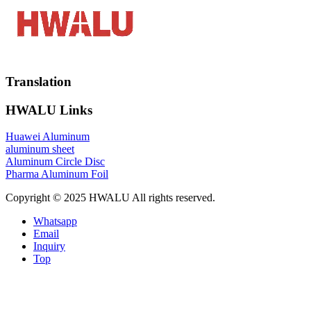
Translation
HWALU Links
Huawei Aluminum
aluminum sheet
Aluminum Circle Disc
Pharma Aluminum Foil
Copyright © 2025 HWALU All rights reserved.
Whatsapp
Email
Inquiry
Top