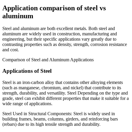
Application comparison of steel vs
aluminum
Steel and aluminum are both excellent metals. Both steel and
aluminum are widely used in construction, manufacturing and
engineering, but their specific applications vary greatly due to
contrasting properties such as density, strength, corrosion resistance
and cost.
Comparison of Steel and Aluminum Applications
Applications of Steel
Steel is an iron-carbon alloy that contains other alloying elements
(such as manganese, chromium, and nickel) that contribute to its
strength, durability, and versatility. Steel Depending on the type and
grade, steel can exhibit different properties that make it suitable for a
wide range of applications.
Steel Used in Structural Components: Steel is widely used in
building frames, beams, columns, girders, and reinforcing bars
(rebars) due to its high tensile strength and durability.