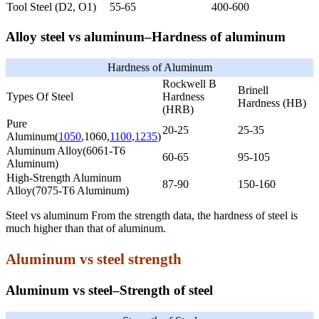
Tool Steel (D2, O1)
55-65
400-600
Alloy steel vs aluminum–Hardness of aluminum
Hardness of Aluminum
Rockwell B
Brinell
Types Of Steel
Hardness
Hardness (HB)
(HRB)
Pure
20-25
25-35
Aluminum(
1050
,1060,
1100
,
1235
)
Aluminum Alloy(6061-T6
60-65
95-105
Aluminum)
High-Strength Aluminum
87-90
150-160
Alloy(7075-T6 Aluminum)
Steel vs aluminum From the strength data, the hardness of steel is
much higher than that of aluminum.
Aluminum vs steel strength
Aluminum vs steel–Strength of steel