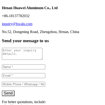
Henan Huawei Aluminum Co., Ltd
+86-18137782032
inquiry@hwalu.com
No.52, Dongming Road, Zhengzhou, Henan, China
Send your message to us
For better quotations, include: