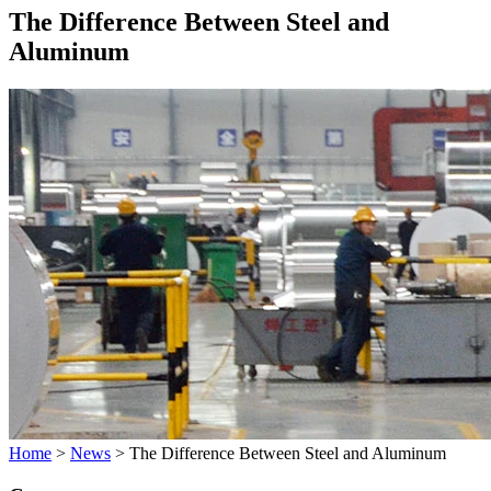
The Difference Between Steel and
Aluminum
Home
>
News
>
The Difference Between Steel and Aluminum