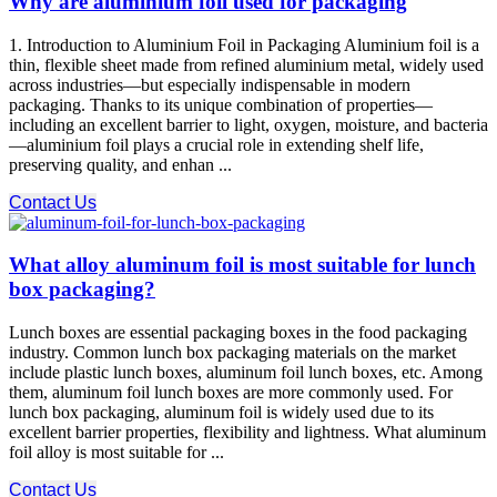
Why are aluminium foil used for packaging
1. Introduction to Aluminium Foil in Packaging Aluminium foil is a
thin, flexible sheet made from refined aluminium metal, widely used
across industries—but especially indispensable in modern
packaging. Thanks to its unique combination of properties—
including an excellent barrier to light, oxygen, moisture, and bacteria
—aluminium foil plays a crucial role in extending shelf life,
preserving quality, and enhan ...
Contact Us
What alloy aluminum foil is most suitable for lunch
box packaging?
Lunch boxes are essential packaging boxes in the food packaging
industry. Common lunch box packaging materials on the market
include plastic lunch boxes, aluminum foil lunch boxes, etc. Among
them, aluminum foil lunch boxes are more commonly used. For
lunch box packaging, aluminum foil is widely used due to its
excellent barrier properties, flexibility and lightness. What aluminum
foil alloy is most suitable for ...
Contact Us