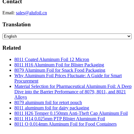
Contact
Email:
sales@alufoil.cn
Translation
Related
8011 Coated Aluminum Foil 12 Micron
8011 H16 Aluminum Foil for Blister Packaging
8079 Aluminum Foil for Snack Food Packaging
Why Aluminum Foil Prices Fluctuate: A Guide for Smart
Procurement
Material Selection for Pharmaceutical Aluminum Foil: A Deep
Dive into the Barrier Performance of 8079, 8011, and 8021
Alloys
8079 aluminum foil for retort pouch
8011 aluminum foil for dairy packaging
8011 H26 Temper 0.150mm Anti-Theft Cap Aluminum Foil
8011 H14 0.025mm PTP Blister Aluminum Foil
8011 O 0.014mm Aluminum Foil for Food Containers