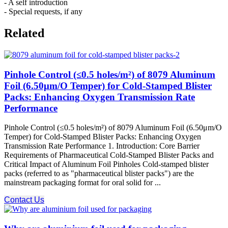
- A self introduction
- Special requests, if any
Related
Pinhole Control (≤0.5 holes/m²) of 8079 Aluminum
Foil (6.50μm/O Temper) for Cold-Stamped Blister
Packs: Enhancing Oxygen Transmission Rate
Performance
Pinhole Control (≤0.5 holes/m²) of 8079 Aluminum Foil (6.50μm/O
Temper) for Cold-Stamped Blister Packs: Enhancing Oxygen
Transmission Rate Performance 1. Introduction: Core Barrier
Requirements of Pharmaceutical Cold-Stamped Blister Packs and
Critical Impact of Aluminum Foil Pinholes Cold-stamped blister
packs (referred to as "pharmaceutical blister packs") are the
mainstream packaging format for oral solid for ...
Contact Us