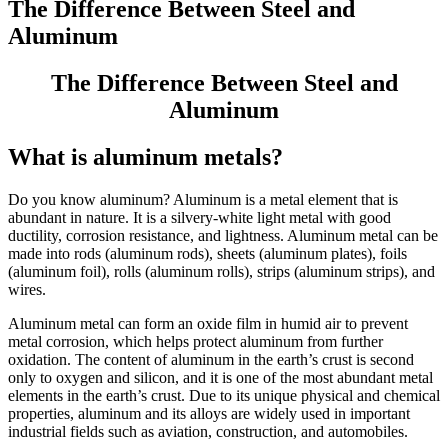
The Difference Between Steel and
Aluminum
The Difference Between Steel and
Aluminum
What is aluminum metals?
Do you know aluminum? Aluminum is a metal element that is
abundant in nature. It is a silvery-white light metal with good
ductility, corrosion resistance, and lightness. Aluminum metal can be
made into rods (aluminum rods), sheets (aluminum plates), foils
(aluminum foil), rolls (aluminum rolls), strips (aluminum strips), and
wires.
Aluminum metal can form an oxide film in humid air to prevent
metal corrosion, which helps protect aluminum from further
oxidation. The content of aluminum in the earth’s crust is second
only to oxygen and silicon, and it is one of the most abundant metal
elements in the earth’s crust. Due to its unique physical and chemical
properties, aluminum and its alloys are widely used in important
industrial fields such as aviation, construction, and automobiles.