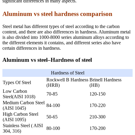
significant differences in many aspects.
Aluminum vs steel hardness comparison
Steel metal has different types of steel according to the carbon
content, and there are also differences in hardness. Aluminum metal
is also divided into 1000-8000 series aluminum alloys according to
the different elements it contains, and different series also have
certain differences in hardness.
Aluminum vs steel–Hardness of steel
Hardness of Steel
Rockwell B Hardness
Brinell Hardness
Types Of Steel
(HRB)
(HB)
Low Carbon
70-85
120-150
Steel(AISI 1018)
Medium Carbon Steel
84-100
170-220
(AISI 1045)
High Carbon Steel
50-65
210-300
(AISI 1095)
Stainless Steel ( AISI
80-100
170-200
304, 316)