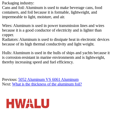
Packaging industry:
Cans and foil: Aluminum is used to make beverage cans, food
containers, and foil because it is formable, lightweight, and
impermeable to light, moisture, and air.
Wires: Aluminum is used in power transmission lines and wires
because it is a good conductor of electricity and is lighter than
copper.
Radiators: Aluminum is used to dissipate heat in electronic devices
because of its high thermal conductivity and light weight.
Hulls: Aluminum is used in the hulls of ships and yachts because it
is corrosion-resistant in marine environments and is lightweight,
thereby increasing speed and fuel efficiency.
Previous:
5052 Aluminum VS 6061 Aluminum
Next:
What is the thickness of the aluminum foil?