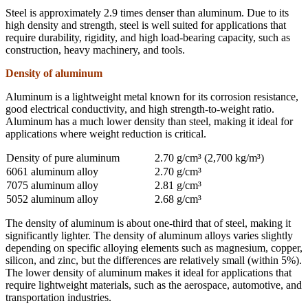
Steel is approximately 2.9 times denser than aluminum. Due to its
high density and strength, steel is well suited for applications that
require durability, rigidity, and high load-bearing capacity, such as
construction, heavy machinery, and tools.
Density of aluminum
Aluminum is a lightweight metal known for its corrosion resistance,
good electrical conductivity, and high strength-to-weight ratio.
Aluminum has a much lower density than steel, making it ideal for
applications where weight reduction is critical.
Density of pure aluminum
2.70 g/cm³ (2,700 kg/m³)
6061 aluminum alloy
2.70 g/cm³
7075 aluminum alloy
2.81 g/cm³
5052 aluminum alloy
2.68 g/cm³
The density of aluminum is about one-third that of steel, making it
significantly lighter. The density of aluminum alloys varies slightly
depending on specific alloying elements such as magnesium, copper,
silicon, and zinc, but the differences are relatively small (within 5%).
The lower density of aluminum makes it ideal for applications that
require lightweight materials, such as the aerospace, automotive, and
transportation industries.