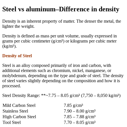
Steel vs aluminum–Difference in density
Density is an inherent property of matter. The denser the metal, the
lighter the weight.
Density is defined as mass per unit volume, usually expressed in
grams per cubic centimeter (g/cm³) or kilograms per cubic meter
(kg/m³).
Density of Steel
Steel is an alloy composed primarily of iron and carbon, with
additional elements such as chromium, nickel, manganese, or
molybdenum, depending on the type and grade of steel. The density
of steel varies slightly depending on the composition and how it is
processed.
Steel Density Range: **~7.75 – 8.05 g/cm³ (7,750 – 8,050 kg/m³)
Mild Carbon Steel
7.85 g/cm³
Stainless Steel
7.90 – 8.00 g/cm³
High Carbon Steel
7.85 – 7.88 g/cm³
Tool Steel
7.70 – 8.05 g/cm³