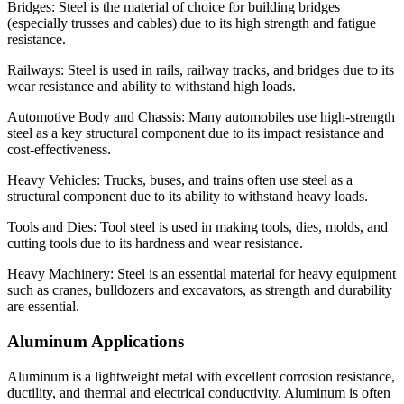
Bridges: Steel is the material of choice for building bridges
(especially trusses and cables) due to its high strength and fatigue
resistance.
Railways: Steel is used in rails, railway tracks, and bridges due to its
wear resistance and ability to withstand high loads.
Automotive Body and Chassis: Many automobiles use high-strength
steel as a key structural component due to its impact resistance and
cost-effectiveness.
Heavy Vehicles: Trucks, buses, and trains often use steel as a
structural component due to its ability to withstand heavy loads.
Tools and Dies: Tool steel is used in making tools, dies, molds, and
cutting tools due to its hardness and wear resistance.
Heavy Machinery: Steel is an essential material for heavy equipment
such as cranes, bulldozers and excavators, as strength and durability
are essential.
Aluminum Applications
Aluminum is a lightweight metal with excellent corrosion resistance,
ductility, and thermal and electrical conductivity. Aluminum is often