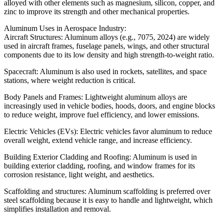
alloyed with other elements such as magnesium, silicon, copper, and
zinc to improve its strength and other mechanical properties.
Aluminum Uses in Aerospace Industry:
Aircraft Structures: Aluminum alloys (e.g., 7075, 2024) are widely
used in aircraft frames, fuselage panels, wings, and other structural
components due to its low density and high strength-to-weight ratio.
Spacecraft: Aluminum is also used in rockets, satellites, and space
stations, where weight reduction is critical.
Body Panels and Frames: Lightweight aluminum alloys are
increasingly used in vehicle bodies, hoods, doors, and engine blocks
to reduce weight, improve fuel efficiency, and lower emissions.
Electric Vehicles (EVs): Electric vehicles favor aluminum to reduce
overall weight, extend vehicle range, and increase efficiency.
Building Exterior Cladding and Roofing: Aluminum is used in
building exterior cladding, roofing, and window frames for its
corrosion resistance, light weight, and aesthetics.
Scaffolding and structures: Aluminum scaffolding is preferred over
steel scaffolding because it is easy to handle and lightweight, which
simplifies installation and removal.