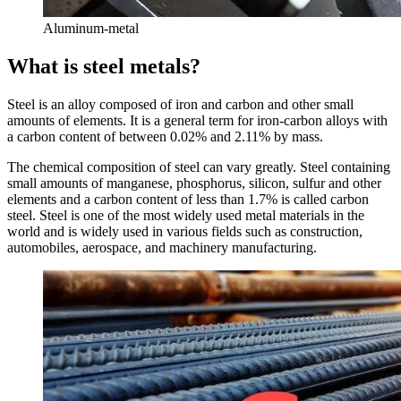
Aluminum-metal
What is steel metals?
Steel is an alloy composed of iron and carbon and other small
amounts of elements. It is a general term for iron-carbon alloys with
a carbon content of between 0.02% and 2.11% by mass.
The chemical composition of steel can vary greatly. Steel containing
small amounts of manganese, phosphorus, silicon, sulfur and other
elements and a carbon content of less than 1.7% is called carbon
steel. Steel is one of the most widely used metal materials in the
world and is widely used in various fields such as construction,
automobiles, aerospace, and machinery manufacturing.