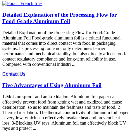
Detailed Explanation of the Processing Flow for
Food-Grade Aluminum Foil
Detailed Explanation of the Processing Flow for Food-Grade
Aluminum Foil Food-grade aluminum foil is a critical functional
material that comes into direct contact with food in packaging
systems. Its processing route not only determines barrier
performance and mechanical stability, but also directly affects food-
contact regulatory compliance and long-term reliability in use.
Compared with conventional industri ...
Contact Us
Five Advantages of Using Aluminum Foil
1-Moisture-proof and anti-oxidation: Aluminum foil paper can
effectively prevent food from getting wet and oxidized and cause
deterioration, so as to maintain the freshness and taste of food. 2-
Thermal insulation: The thermal conductivity of aluminum foil paper
is very low, which can effectively insulate heat and prevent heat
loss. 3-Blocking UV rays: Aluminum foil can effectively block UV
rays and protect ...