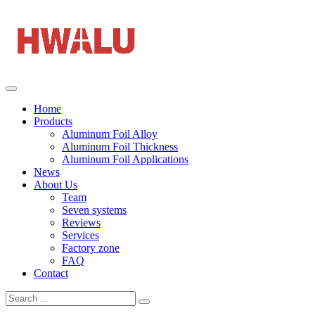
Home
Products
Aluminum Foil Alloy
Aluminum Foil Thickness
Aluminum Foil Applications
News
About Us
Team
Seven systems
Reviews
Services
Factory zone
FAQ
Contact