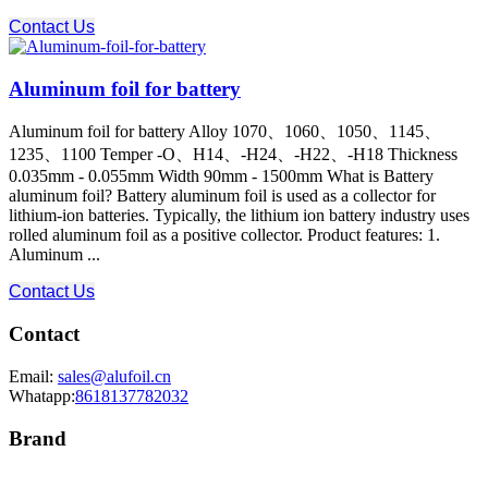
Contact Us
Aluminum foil for battery
Aluminum foil for battery Alloy 1070、1060、1050、1145、
1235、1100 Temper -O、H14、-H24、-H22、-H18 Thickness
0.035mm - 0.055mm Width 90mm - 1500mm What is Battery
aluminum foil? Battery aluminum foil is used as a collector for
lithium-ion batteries. Typically, the lithium ion battery industry uses
rolled aluminum foil as a positive collector. Product features: 1.
Aluminum ...
Contact Us
Contact
Email:
sales@alufoil.cn
Whatapp:
8618137782032
Brand