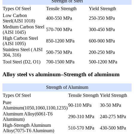
Strength of Steel
Types Of Steel
Tensile Strength
Yield Strength
Low Carbon
400-550 MPa
250-350 MPa
Steel(AISI 1018)
Medium Carbon Steel
570-700 MPa
300-450 MPa
(AISI 1045)
High Carbon Steel
850-1200 MPa
600-900 MPa
(AISI 1095)
Stainless Steel ( AISI
500-750 MPa
200-250 MPa
304, 316)
Tool Steel (D2, O1)
700-1500 MPa
500-1200 MPa
Alloy steel vs aluminum–Stremgth of aluminum
Strength of Aluminum
Types Of Steel
Tensile Strength
Yield Strength
Pure
90-110 MPa
30-50 MPa
Aluminum(1050,1060,1100,1235)
Aluminum Alloy(6061-T6
290-310 MPa
240-275 MPa
Aluminum)
High-Strength Aluminum
510-570 MPa
430-500 MPa
Alloy(7075-T6 Aluminum)