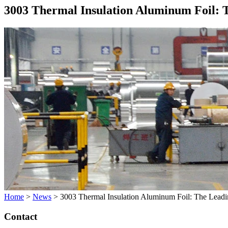
3003 Thermal Insulation Aluminum Foil: T
Home
>
News
>
3003 Thermal Insulation Aluminum Foil: The Leading
Contact