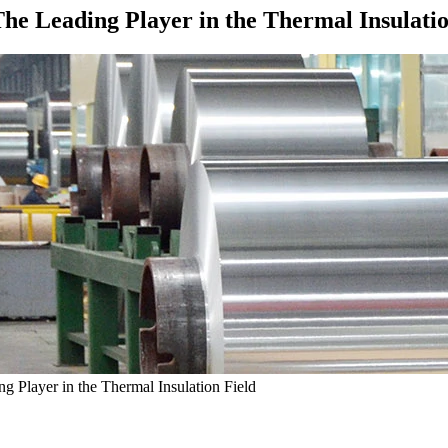
he Leading Player in the Thermal Insulatio
 Player in the Thermal Insulation Field