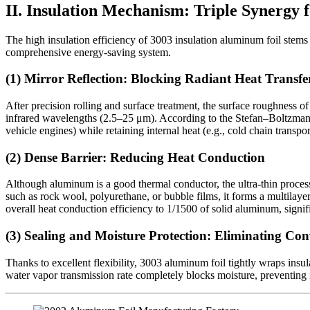
II. Insulation Mechanism: Triple Synergy 
The high insulation efficiency of 3003 insulation aluminum foil stems f
comprehensive energy-saving system.
(1) Mirror Reflection: Blocking Radiant Heat Transfe
After precision rolling and surface treatment, the surface roughness o
infrared wavelengths (2.5–25 μm). According to the Stefan–Boltzmann law
vehicle engines) while retaining internal heat (e.g., cold chain transpor
(2) Dense Barrier: Reducing Heat Conduction
Although aluminum is a good thermal conductor, the ultra-thin proces
such as rock wool, polyurethane, or bubble films, it forms a multilaye
overall heat conduction efficiency to 1/1500 of solid aluminum, signifi
(3) Sealing and Moisture Protection: Eliminating Con
Thanks to excellent flexibility, 3003 aluminum foil tightly wraps insu
water vapor transmission rate completely blocks moisture, preventing 