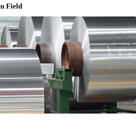
n Field