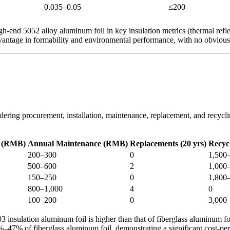
0.035–0.05
≤200
end 5052 alloy aluminum foil in key insulation metrics (thermal reflec
advantage in formability and environmental performance, with no obvio
idering procurement, installation, maintenance, replacement, and recyclin
st (RMB)
Annual Maintenance (RMB)
Replacements (20 yrs)
Recyc
200–300
0
1,500
500–600
2
1,000
150–250
0
1,800
800–1,000
4
0
100–200
0
3,000
03 insulation aluminum foil is higher than that of fiberglass aluminum fo
43%–47% of fiberglass aluminum foil, demonstrating a significant cost-p