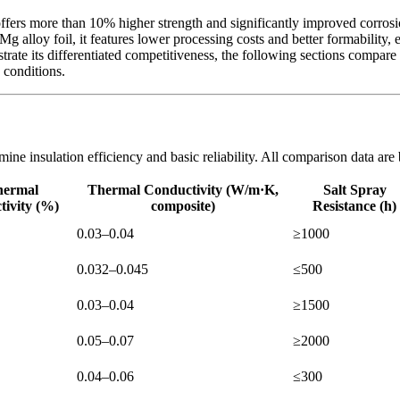
ers more than 10% higher strength and significantly improved corrosion
alloy foil, it features lower processing costs and better formability, 
trate its differentiated competitiveness, the following sections compare
 conditions.
rmine insulation efficiency and basic reliability. All comparison data 
hermal
Thermal Conductivity (W/m·K,
Salt Spray
tivity (%)
composite)
Resistance (h)
0.03–0.04
≥1000
0.032–0.045
≤500
0.03–0.04
≥1500
0.05–0.07
≥2000
0.04–0.06
≤300