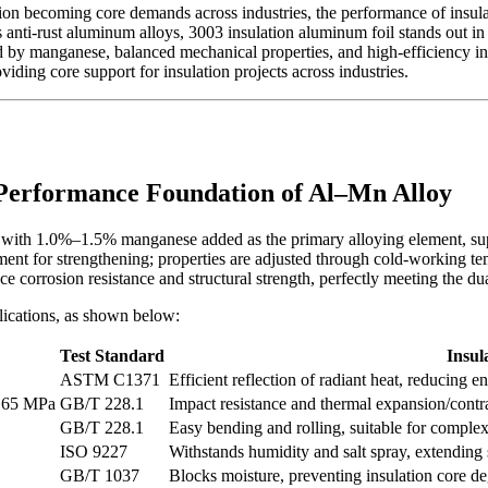
n becoming core demands across industries, the performance of insulatio
s anti-rust aluminum alloys, 3003 insulation aluminum foil stands out i
d by manganese, balanced mechanical properties, and high-efficiency ins
roviding core support for insulation projects across industries.
 Performance Foundation of Al–Mn Alloy
 with 1.0%–1.5% manganese added as the primary alloying element, suppl
atment for strengthening; properties are adjusted through cold-working 
e corrosion resistance and structural strength, perfectly meeting the dua
lications, as shown below:
Test Standard
Insul
ASTM C1371
Efficient reflection of radiant heat, reducing e
165 MPa
GB/T 228.1
Impact resistance and thermal expansion/contra
GB/T 228.1
Easy bending and rolling, suitable for complex
ISO 9227
Withstands humidity and salt spray, extending s
GB/T 1037
Blocks moisture, preventing insulation core d