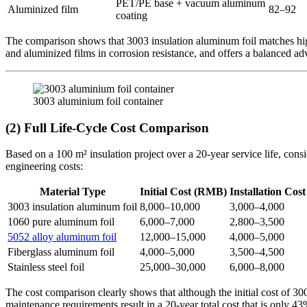
PET/PE base + vacuum aluminum
Aluminized film
82–92
coating
The comparison shows that 3003 insulation aluminum foil matches high-
and aluminized films in corrosion resistance, and offers a balanced 
3003 aluminium foil container
(2) Full Life-Cycle Cost Comparison
Based on a 100 m² insulation project over a 20-year service life, cons
engineering costs:
Material Type
Initial Cost (RMB)
Installation Co
3003 insulation aluminum foil
8,000–10,000
3,000–4,000
1060 pure aluminum foil
6,000–7,000
2,800–3,500
5052 alloy aluminum foil
12,000–15,000
4,000–5,000
Fiberglass aluminum foil
4,000–5,000
3,500–4,500
Stainless steel foil
25,000–30,000
6,000–8,000
The cost comparison clearly shows that although the initial cost of 30
maintenance requirements result in a 20-year total cost that is only 