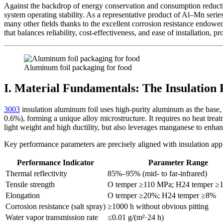
Against the backdrop of energy conservation and consumption reductio
system operating stability. As a representative product of Al–Mn serie
many other fields thanks to the excellent corrosion resistance endowe
that balances reliability, cost-effectiveness, and ease of installation, p
Aluminum foil packaging for food
I. Material Fundamentals: The Insulation
3003
insulation aluminum foil uses high-purity aluminum as the base,
0.6%), forming a unique alloy microstructure. It requires no heat tre
light weight and high ductility, but also leverages manganese to enhanc
Key performance parameters are precisely aligned with insulation app
Performance Indicator
Parameter Range
Thermal reflectivity
85%–95% (mid- to far-infrared)
Tensile strength
O temper ≥110 MPa; H24 temper ≥
Elongation
O temper ≥20%; H24 temper ≥8%
Corrosion resistance (salt spray)
≥1000 h without obvious pitting
Water vapor transmission rate
≤0.01 g/(m²·24 h)