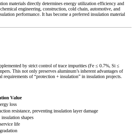
n materials directly determines energy utilization efficiency and
n chemical engineering, construction, cold chain, automotive, and
ulation performance. It has become a preferred insulation material
emented by strict control of trace impurities (Fe ≤ 0.7%, Si ≤
tempers. This not only preserves aluminum’s inherent advantages of
l requirements of “protection + insulation” in insulation projects.
ation Value
nergy loss
ction resistance, preventing insulation layer damage
 insulation shapes
ervice life
egradation