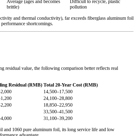
Average (ages and becomes
Difficult to recycle, plastic
brittle)
pollution
tivity and thermal conductivity), far exceeds fiberglass aluminum foil
us performance shortcomings.
g residual value, the following comparison better reflects real
ling Residual (RMB)
Total 20-Year Cost (RMB)
–2,000
14,500–17,500
–1,200
24,100–28,800
–2,200
18,850–22,950
33,500–41,500
–4,000
31,100–39,200
il and 1060 pure aluminum foil, its long service life and low
erformance advantage.