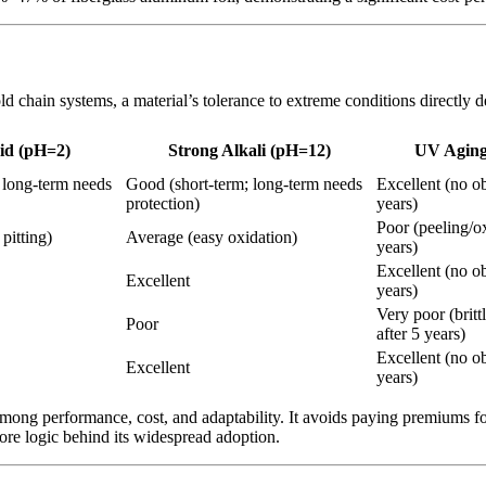
 chain systems, a material’s tolerance to extreme conditions directly de
id (pH=2)
Strong Alkali (pH=12)
UV Aging
 long-term needs
Good (short-term; long-term needs
Excellent (no o
protection)
years)
Poor (peeling/ox
pitting)
Average (easy oxidation)
years)
Excellent (no o
Excellent
years)
Very poor (britt
Poor
after 5 years)
Excellent (no o
Excellent
years)
among performance, cost, and adaptability. It avoids paying premiums fo
ore logic behind its widespread adoption.