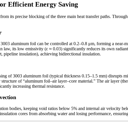
for Efficient Energy Saving
rom its precise blocking of the three main heat transfer paths. Through t
r
f 3003 aluminum foil can be controlled at 0.2–0.8 μm, forming a near-mir
, its low emissivity (ε ≈ 0.03) significantly reduces its own radiant hea
t, pipeline insulation), achieving bidirectional insulation.
sing of 3003 aluminum foil (typical thickness 0.15–1.5 mm) disrupts mi
r structure of “aluminum foil–air layer–core material.” The air layer (
cantly increasing thermal resistance.
vection
lation bodies, keeping void ratios below 5% and internal air velocity be
insulation cores from absorbing water and losing performance, ensuring