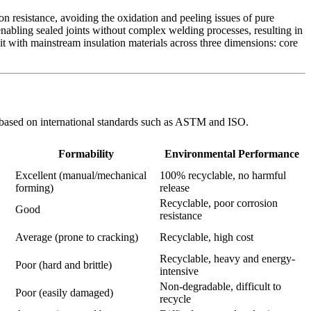
 resistance, avoiding the oxidation and peeling issues of pure
enabling sealed joints without complex welding processes, resulting in
 it with mainstream insulation materials across three dimensions: core
are based on international standards such as ASTM and ISO.
Formability
Environmental Performance
Excellent (manual/mechanical
100% recyclable, no harmful
forming)
release
Recyclable, poor corrosion
Good
resistance
Average (prone to cracking)
Recyclable, high cost
Recyclable, heavy and energy-
Poor (hard and brittle)
intensive
Non-degradable, difficult to
Poor (easily damaged)
recycle