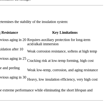
termines the stability of the insulation system:
 Resistance
Key Limitations
bvious aging in 20
Requires auxiliary protection for long-term
acid/alkali immersion
idation after 10
Weak corrosion resistance, softens at high temp
bvious aging in 25
Cracking risk at low-temp forming, high cost
le and peeling
Weak low-temp, corrosion, and aging resistance
bvious aging in 30
Heavy, low insulation efficiency, very high cost
r extreme performance while eliminating the short lifespan and