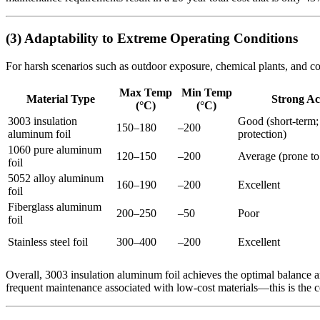
(3) Adaptability to Extreme Operating Conditions
For harsh scenarios such as outdoor exposure, chemical plants, and cold
Max Temp
Min Temp
Material Type
Strong Ac
(°C)
(°C)
3003 insulation
Good (short-term;
150–180
–200
aluminum foil
protection)
1060 pure aluminum
120–150
–200
Average (prone to 
foil
5052 alloy aluminum
160–190
–200
Excellent
foil
Fiberglass aluminum
200–250
–50
Poor
foil
Stainless steel foil
300–400
–200
Excellent
Overall, 3003 insulation aluminum foil achieves the optimal balance 
frequent maintenance associated with low-cost materials—this is the c