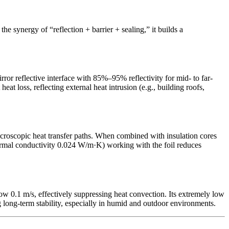
he synergy of “reflection + barrier + sealing,” it builds a
ror reflective interface with 85%–95% reflectivity for mid- to far-
t loss, reflecting external heat intrusion (e.g., building roofs,
croscopic heat transfer paths. When combined with insulation cores
thermal conductivity 0.024 W/m·K) working with the foil reduces
low 0.1 m/s, effectively suppressing heat convection. Its extremely low
 long-term stability, especially in humid and outdoor environments.