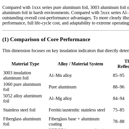
Compared with 1xxx series pure aluminum foil, 3003 aluminum foil off
aluminum foil in harsh environments. Compared with 5xxx series Al–Mg 
outstanding overall cost-performance advantages. To more clearly illus
performance, full life-cycle cost, and adaptability to extreme operating
(1) Comparison of Core Performance
This dimension focuses on key insulation indicators that directly dete
T
Material Type
Alloy / Material System
Reflec
3003 insulation
Al–Mn alloy
85–95
aluminum foil
1060 pure aluminum
Pure aluminum
88–96
foil
5052 alloy aluminum
Al–Mg alloy
84–94
foil
Stainless steel foil
Ferritic/austenitic stainless steel
75–85
Fiberglass aluminum
Fiberglass base + aluminum
78–88
foil
coating