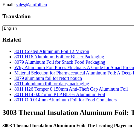
Email:
sales@alufoil.cn
Translation
Related
8011 Coated Aluminum Foil 12 Micron
8011 H16 Aluminum Foil for Blister Packaging
8079 Aluminum Foil for Snack Food Packaging
Why Aluminum Foil Prices Fluctuate: A Guide for Smart Proc
Material Selection for Pharmaceutical Aluminum Foil: A Deep 
8079 aluminum foil for retort pouch
8011 aluminum foil for dairy packaging
8011 H26 Temper 0.150mm Anti-Theft Cap Aluminum Foil
8011 H14 0.025mm PTP Blister Aluminum Foil
8011 O 0.014mm Aluminum Foil for Food Containers
3003 Thermal Insulation Aluminum Foil: T
3003 Thermal Insulation Aluminum Foil: The Leading Player in 