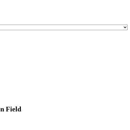
n Field