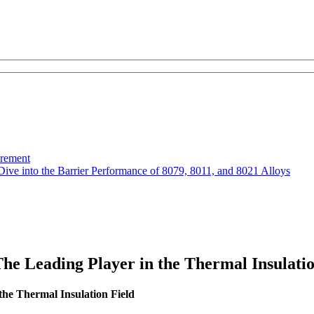
urement
Dive into the Barrier Performance of 8079, 8011, and 8021 Alloys
he Leading Player in the Thermal Insulatio
the Thermal Insulation Field