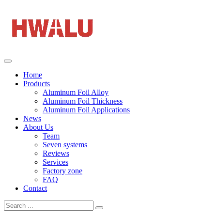
Home
Products
Aluminum Foil Alloy
Aluminum Foil Thickness
Aluminum Foil Applications
News
About Us
Team
Seven systems
Reviews
Services
Factory zone
FAQ
Contact