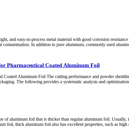
ight, and easy-to-process metal material with good corrosion resistance 
ernal contamination. In addition to pure aluminum, commonly used alumi
for Pharmaceutical Coated Aluminum Foil
Coated Aluminum Foil The cutting performance​ and powder shedding co
ackaging. The following provides a systematic analysis and optimization s
pe of aluminum foil that is thicker than regular aluminum foil. Usually
foil, thick aluminum foil also has excellent properties, such as high ele