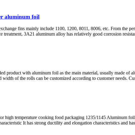
er aluminum foil
xchange fins mainly include 1100, 1200, 8011, 8006, etc. From the persp
treatment, 3A21 aluminum alloy has relatively good corrosion resistanc
olled product with aluminum foil as the main material, usually made of a
and width of the rolls can be customized according to customer needs. Cu
or high temperature cooking food packaging 1235/1145 Aluminum foil 
eristic It has strong ductility and elongation characteristics and has 