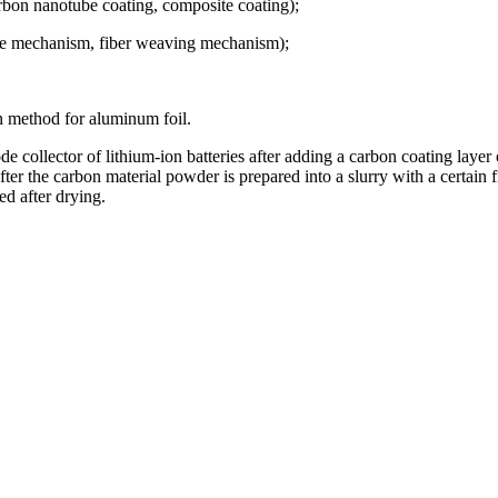
rbon nanotube coating, composite coating);
one mechanism, fiber weaving mechanism);
 method for aluminum foil.
rode collector of lithium-ion batteries after adding a carbon coating laye
er the carbon material powder is prepared into a slurry with a certain fi
ed after drying.