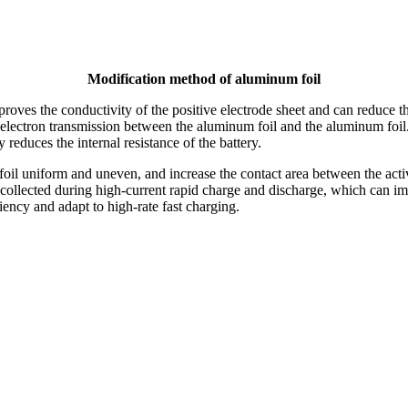
Modification method of aluminum foil
es the conductivity of the positive electrode sheet and can reduce the 
 for electron transmission between the aluminum foil and the aluminum foi
 reduces the internal resistance of the battery.
oil uniform and uneven, and increase the contact area between the active
 be collected during high-current rapid charge and discharge, which can 
iency and adapt to high-rate fast charging.