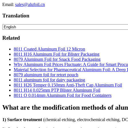
Email:
sales@alufoil.cn
Translation
Related
8011 Coated Aluminum Foil 12 Micron
8011 H16 Aluminum Foil for Blister Packaging
8079 Aluminum Foil for Snack Food Packaging
Why Aluminum Foil Prices Fluctuate: A Guide for Smart Proc
Material Selection for Pharmaceutical Aluminum Foil: A Deep 
8079 aluminum foil for retort pouch
8011 aluminum foil for dairy packaging
8011 H26 Temper 0.150mm Anti-Theft Cap Aluminum Foil
8011 H14 0.025mm PTP Blister Aluminum Foil
8011 O 0.014mm Aluminum Foil for Food Containers
What are the modification methods of alu
1) Surface treatment
(chemical etching, electrochemical etching, DC