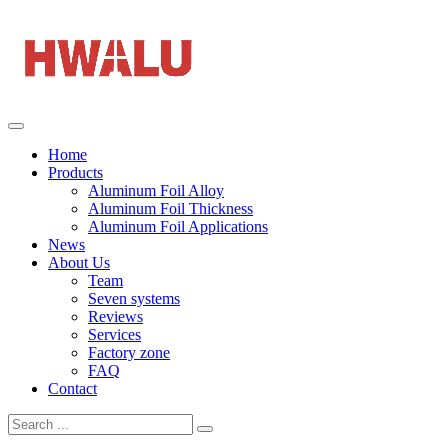
Home
Products
Aluminum Foil Alloy
Aluminum Foil Thickness
Aluminum Foil Applications
News
About Us
Team
Seven systems
Reviews
Services
Factory zone
FAQ
Contact