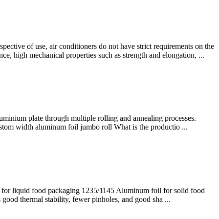
ective of use, air conditioners do not have strict requirements on the
e, high mechanical properties such as strength and elongation, ...
luminium plate through multiple rolling and annealing processes.
stom width aluminum foil jumbo roll What is the productio ...
for liquid food packaging 1235/1145 Aluminum foil for solid food
good thermal stability, fewer pinholes, and good sha ...