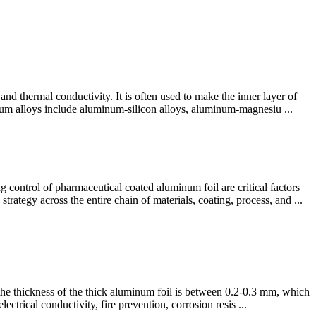
and thermal conductivity. It is often used to make the inner layer of
num alloys include aluminum-silicon alloys, aluminum-magnesiu ...
ntrol​ of pharmaceutical coated aluminum foil are critical factors
trategy across the entire chain of materials, coating, process, and ...
, the thickness of the thick aluminum foil is between 0.2-0.3 mm, which
ctrical conductivity, fire prevention, corrosion resis ...