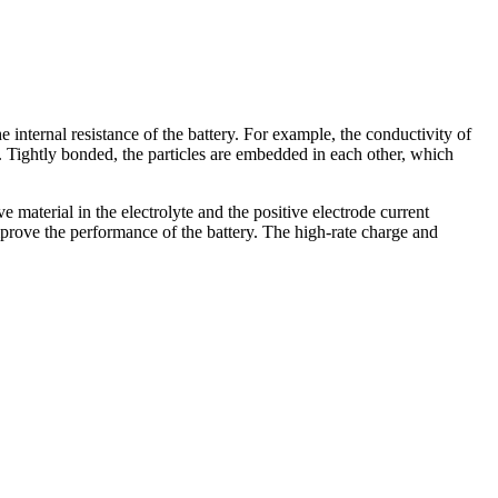
internal resistance of the battery. For example, the conductivity of
l. Tightly bonded, the particles are embedded in each other, which
 material in the electrolyte and the positive electrode current
improve the performance of the battery. The high-rate charge and