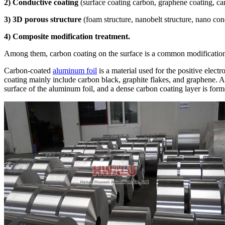
2) Conductive coating
(surface coating carbon, graphene coating, ca
3) 3D porous structure
(foam structure, nanobelt structure, nano c
4) Composite modification treatment.
Among them, carbon coating on the surface is a common modification
Carbon-coated
aluminum foil
is a material used for the positive elect
coating mainly include carbon black, graphite flakes, and graphene. Aft
surface of the aluminum foil, and a dense carbon coating layer is form