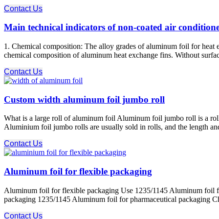
Contact Us
Main technical indicators of non-coated air condition
1. Chemical composition: The alloy grades of aluminum foil for heat e
chemical composition of aluminum heat exchange fins. Without surface 
Contact Us
Custom width aluminum foil jumbo roll
What is a large roll of aluminum foil Aluminum foil jumbo roll is a r
Aluminium foil jumbo rolls are usually sold in rolls, and the length 
Contact Us
Aluminum foil for flexible packaging
Aluminum foil for flexible packaging Use 1235/1145 Aluminum foil f
packaging 1235/1145 Aluminum foil for pharmaceutical packaging Charact
Contact Us