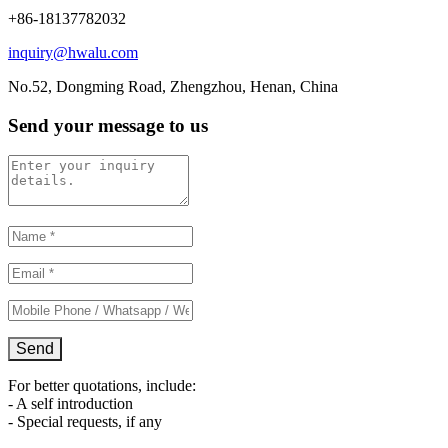
+86-18137782032
inquiry@hwalu.com
No.52, Dongming Road, Zhengzhou, Henan, China
Send your message to us
For better quotations, include:
- A self introduction
- Special requests, if any