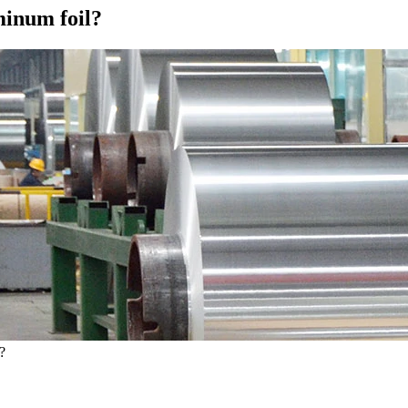
minum foil?
?