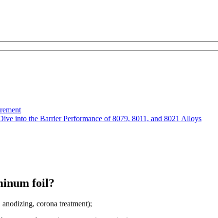
urement
Dive into the Barrier Performance of 8079, 8011, and 8021 Alloys
minum foil?
 anodizing, corona treatment);