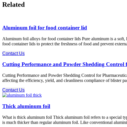
Related
Aluminum foil for food container lid
Aluminum foil alloys for food container lids Pure aluminum is a soft, l
food container lids to protect the freshness of food and prevent ext
Contact Us
Cutting Performance and Powder Shedding Control 
Cutting Performance and Powder Shedding Control for Pharmaceutical 
affecting the efficiency, yield, and cleanliness compliance of blister p
Contact Us
Thick aluminum foil
What is thick aluminum foil Thick aluminum foil refers to a special ty
is much thicker than regular aluminum foil. Like conventional aluminium 