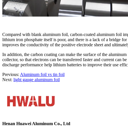
Compared with blank aluminum foil, carbon-coated aluminum foil improv
lithium iron phosphate itself is poor, and there is a lack of a bridge
improves the conductivity of the positive electrode sheet and ultimately
In addition, the carbon coating can make the surface of the aluminum f
collector, so that electrons can be transferred faster and current can
discharge performance help lithium batteries to improve their use effic
Previous:
Aluminum foil vs tin foil
Next:
light gauge aluminum foil
Henan Huawei Aluminum Co., Ltd