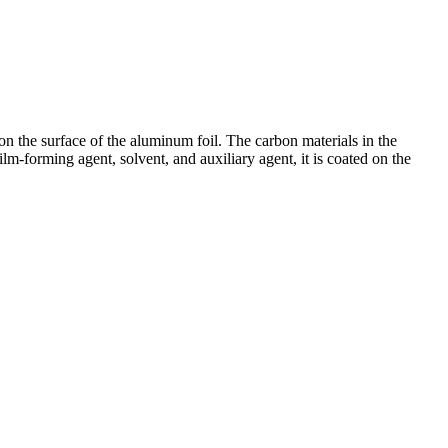
r on the surface of the aluminum foil. The carbon materials in the
lm-forming agent, solvent, and auxiliary agent, it is coated on the