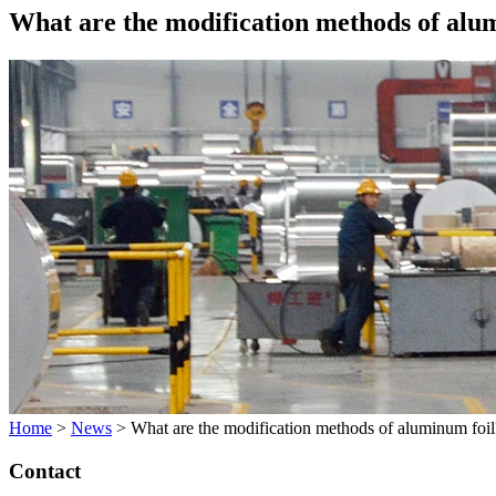
What are the modification methods of alu
Home
>
News
>
What are the modification methods of aluminum foil
Contact