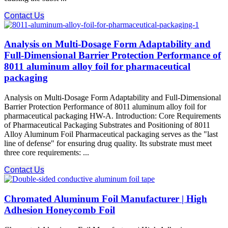
Contact Us
Analysis on Multi-Dosage Form Adaptability and
Full-Dimensional Barrier Protection Performance of
8011 aluminum alloy foil for pharmaceutical
packaging
Analysis on Multi-Dosage Form Adaptability and Full-Dimensional
Barrier Protection Performance of 8011 aluminum alloy foil for
pharmaceutical packaging HW-A. Introduction: Core Requirements
of Pharmaceutical Packaging Substrates and Positioning of 8011
Alloy Aluminum Foil Pharmaceutical packaging serves as the "last
line of defense" for ensuring drug quality. Its substrate must meet
three core requirements: ...
Contact Us
Chromated Aluminum Foil Manufacturer | High
Adhesion Honeycomb Foil