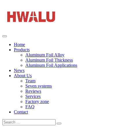
Home
Products
Aluminum Foil Alloy
Aluminum Foil Thickness
Aluminum Foil Applications
News
About Us
Team
Seven systems
Reviews
Services
Factory zone
FAQ
Contact