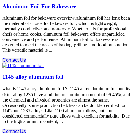
Aluminum Foil For Bakeware
Aluminum foil for bakeware overview Aluminum foil has long been
the material of choice for bakeware foil, which is lightweight,
thermally conductive, and non-toxic. Whether it is for professional
chefs or home cooks, aluminum foil bakeware offers unparalleled
convenience and performance. Aluminum foil for bakeware is
designed to meet the needs of baking, grilling, and food preparation.
This versatile material is ...
Contact Us
1145 alloy aluminum foil
what is 1145 alloy aluminum foil？ 1145 alloy aluminum foil and its
sister alloy 1235 have a minimum aluminum content of 99.45%, and
the chemical and physical properties are almost the same.
Occasionally, some production batches can be double-certified for
1145 and 1235 alloys. Like 1100 aluminum alloys, both are
considered commercially pure alloys with excellent formability. Due
to the high aluminum content, ...
Contact Us