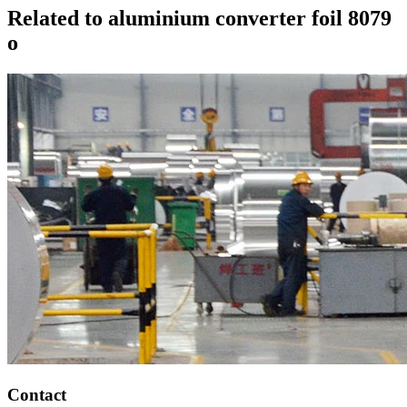
Related to aluminium converter foil 8079
o
Contact