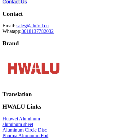
Contact Us
Contact
Email:
sales@alufoil.cn
Whatapp:
8618137782032
Brand
Translation
HWALU Links
Huawei Aluminum
aluminum sheet
Aluminum Circle Disc
Pharma Aluminum Foil