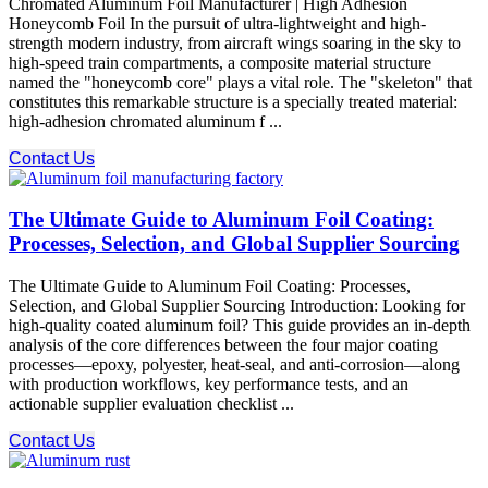
Chromated Aluminum Foil Manufacturer | High Adhesion
Honeycomb Foil In the pursuit of ultra-lightweight and high-
strength modern industry, from aircraft wings soaring in the sky to
high-speed train compartments, a composite material structure
named the "honeycomb core" plays a vital role. The "skeleton" that
constitutes this remarkable structure is a specially treated material:
high-adhesion chromated aluminum f ...
Contact Us
The Ultimate Guide to Aluminum Foil Coating:
Processes, Selection, and Global Supplier Sourcing
The Ultimate Guide to Aluminum Foil Coating: Processes,
Selection, and Global Supplier Sourcing Introduction:​ Looking for
high-quality coated aluminum foil? This guide provides an in-depth
analysis of the core differences between the four major coating
processes—epoxy, polyester, heat-seal, and anti-corrosion—along
with production workflows, key performance tests, and an
actionable supplier evaluation checklist ...
Contact Us