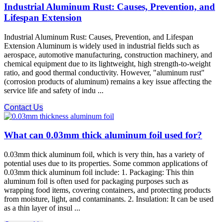
Industrial Aluminum Rust: Causes, Prevention, and
Lifespan Extension
Industrial Aluminum Rust: Causes, Prevention, and Lifespan
Extension Aluminum is widely used in industrial fields such as
aerospace, automotive manufacturing, construction machinery, and
chemical equipment due to its lightweight, high strength-to-weight
ratio, and good thermal conductivity. However, "aluminum rust"
(corrosion products of aluminum) remains a key issue affecting the
service life and safety of indu ...
Contact Us
What can 0.03mm thick aluminum foil used for?
0.03mm thick aluminum foil, which is very thin, has a variety of
potential uses due to its properties. Some common applications of
0.03mm thick aluminum foil include: 1. Packaging: This thin
aluminum foil is often used for packaging purposes such as
wrapping food items, covering containers, and protecting products
from moisture, light, and contaminants. 2. Insulation: It can be used
as a thin layer of insul ...