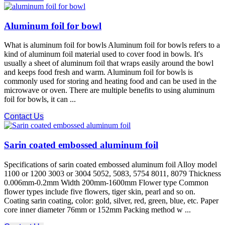
Aluminum foil for bowl
What is aluminum foil for bowls Aluminum foil for bowls refers to a
kind of aluminum foil material used to cover food in bowls. It's
usually a sheet of aluminum foil that wraps easily around the bowl
and keeps food fresh and warm. Aluminum foil for bowls is
commonly used for storing and heating food and can be used in the
microwave or oven. There are multiple benefits to using aluminum
foil for bowls, it can ...
Contact Us
Sarin coated embossed aluminum foil
Specifications of sarin coated embossed aluminum foil Alloy model
1100 or 1200 3003 or 3004 5052, 5083, 5754 8011, 8079 Thickness
0.006mm-0.2mm Width 200mm-1600mm Flower type Common
flower types include five flowers, tiger skin, pearl and so on.
Coating sarin coating, color: gold, silver, red, green, blue, etc. Paper
core inner diameter 76mm or 152mm Packing method w ...