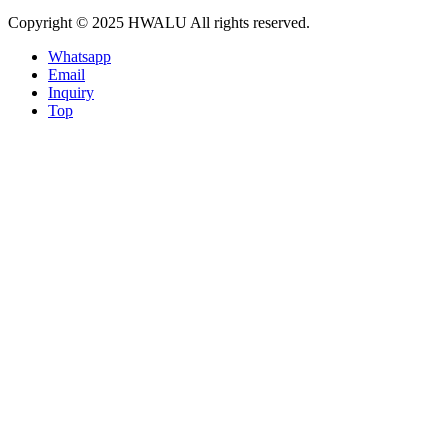
Copyright © 2025 HWALU All rights reserved.
Whatsapp
Email
Inquiry
Top