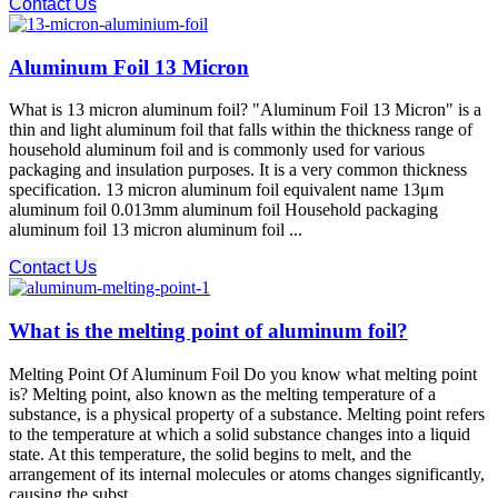
Contact Us
Aluminum Foil 13 Micron
What is 13 micron aluminum foil? "Aluminum Foil 13 Micron" is a
thin and light aluminum foil that falls within the thickness range of
household aluminum foil and is commonly used for various
packaging and insulation purposes. It is a very common thickness
specification. 13 micron aluminum foil equivalent name 13μm
aluminum foil 0.013mm aluminum foil Household packaging
aluminum foil 13 micron aluminum foil ...
Contact Us
What is the melting point of aluminum foil?
Melting Point Of Aluminum Foil Do you know what melting point
is? Melting point, also known as the melting temperature of a
substance, is a physical property of a substance. Melting point refers
to the temperature at which a solid substance changes into a liquid
state. At this temperature, the solid begins to melt, and the
arrangement of its internal molecules or atoms changes significantly,
causing the subst ...