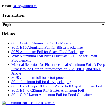
Email:
sales@alufoil.cn
Translation
Related
8011 Coated Aluminum Foil 12 Micron
8011 H16 Aluminum Foil for Blister Packaging
8079 Aluminum Foil for Snack Food Packaging
Why Aluminum Foil Prices Fluctuate: A Guide for Smart
Procurement
Material Selection for Pharmaceutical Aluminum Foil: A Deep
Dive into the Barrier Performance of 8079, 8011, and 8021
Alloys
8079 aluminum foil for retort pouch
8011 aluminum foil for dairy packaging
8011 H26 Temper 0.150mm Anti-Theft Cap Aluminum Foil
8011 H14 0.025mm PTP Blister Aluminum Foil
8011 O 0.014mm Aluminum Foil for Food Containers