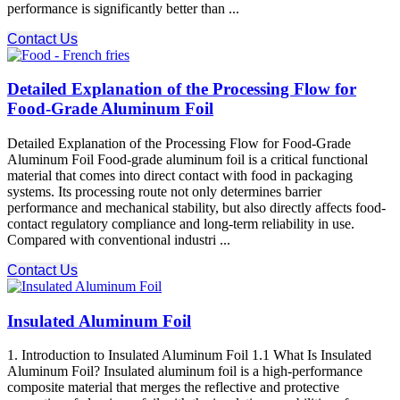
performance is significantly better than ...
Contact Us
Detailed Explanation of the Processing Flow for
Food-Grade Aluminum Foil
Detailed Explanation of the Processing Flow for Food-Grade
Aluminum Foil Food-grade aluminum foil is a critical functional
material that comes into direct contact with food in packaging
systems. Its processing route not only determines barrier
performance and mechanical stability, but also directly affects food-
contact regulatory compliance and long-term reliability in use.
Compared with conventional industri ...
Contact Us
Insulated Aluminum Foil
1. Introduction to Insulated Aluminum Foil 1.1 What Is Insulated
Aluminum Foil? Insulated aluminum foil is a high-performance
composite material that merges the reflective and protective