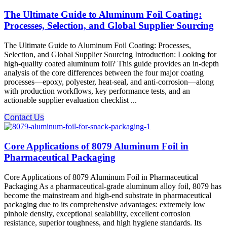
The Ultimate Guide to Aluminum Foil Coating:
Processes, Selection, and Global Supplier Sourcing
The Ultimate Guide to Aluminum Foil Coating: Processes,
Selection, and Global Supplier Sourcing Introduction:​ Looking for
high-quality coated aluminum foil? This guide provides an in-depth
analysis of the core differences between the four major coating
processes—epoxy, polyester, heat-seal, and anti-corrosion—along
with production workflows, key performance tests, and an
actionable supplier evaluation checklist ...
Contact Us
Core Applications of 8079 Aluminum Foil in
Pharmaceutical Packaging
Core Applications of 8079 Aluminum Foil in Pharmaceutical
Packaging As a pharmaceutical-grade aluminum alloy foil, 8079 has
become the mainstream and high-end substrate​ in pharmaceutical
packaging due to its comprehensive advantages: extremely low
pinhole density, exceptional sealability, excellent corrosion
resistance, superior toughness, and high hygiene standards. Its