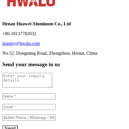
Henan Huawei Aluminum Co., Ltd
+86-18137782032
inquiry@hwalu.com
No.52, Dongming Road, Zhengzhou, Henan, China
Send your message to us