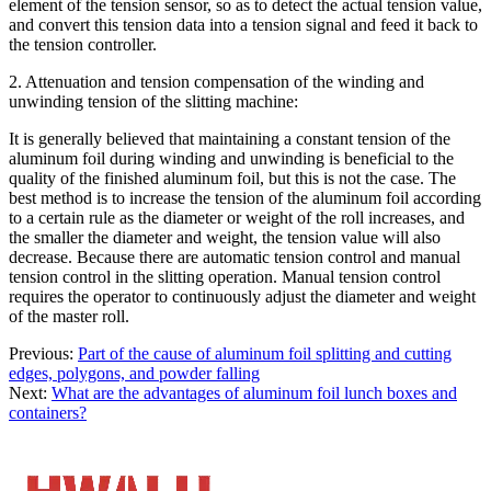
element of the tension sensor, so as to detect the actual tension value,
and convert this tension data into a tension signal and feed it back to
the tension controller.
2. Attenuation and tension compensation of the winding and
unwinding tension of the slitting machine:
It is generally believed that maintaining a constant tension of the
aluminum foil during winding and unwinding is beneficial to the
quality of the finished aluminum foil, but this is not the case. The
best method is to increase the tension of the aluminum foil according
to a certain rule as the diameter or weight of the roll increases, and
the smaller the diameter and weight, the tension value will also
decrease. Because there are automatic tension control and manual
tension control in the slitting operation. Manual tension control
requires the operator to continuously adjust the diameter and weight
of the master roll.
Previous:
Part of the cause of aluminum foil splitting and cutting
edges, polygons, and powder falling
Next:
What are the advantages of aluminum foil lunch boxes and
containers?