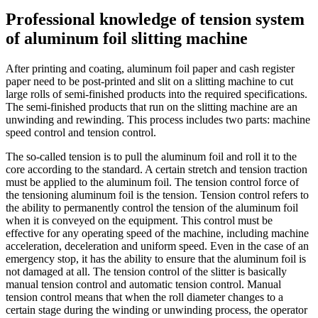
Professional knowledge of tension system
of aluminum foil slitting machine
After printing and coating, aluminum foil paper and cash register
paper need to be post-printed and slit on a slitting machine to cut
large rolls of semi-finished products into the required specifications.
The semi-finished products that run on the slitting machine are an
unwinding and rewinding. This process includes two parts: machine
speed control and tension control.
The so-called tension is to pull the aluminum foil and roll it to the
core according to the standard. A certain stretch and tension traction
must be applied to the aluminum foil. The tension control force of
the tensioning aluminum foil is the tension. Tension control refers to
the ability to permanently control the tension of the aluminum foil
when it is conveyed on the equipment. This control must be
effective for any operating speed of the machine, including machine
acceleration, deceleration and uniform speed. Even in the case of an
emergency stop, it has the ability to ensure that the aluminum foil is
not damaged at all. The tension control of the slitter is basically
manual tension control and automatic tension control. Manual
tension control means that when the roll diameter changes to a
certain stage during the winding or unwinding process, the operator