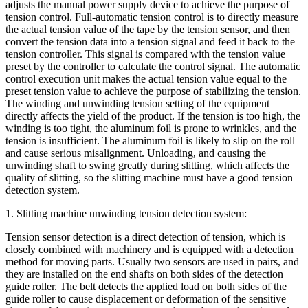
adjusts the manual power supply device to achieve the purpose of
tension control. Full-automatic tension control is to directly measure
the actual tension value of the tape by the tension sensor, and then
convert the tension data into a tension signal and feed it back to the
tension controller. This signal is compared with the tension value
preset by the controller to calculate the control signal. The automatic
control execution unit makes the actual tension value equal to the
preset tension value to achieve the purpose of stabilizing the tension.
The winding and unwinding tension setting of the equipment
directly affects the yield of the product. If the tension is too high, the
winding is too tight, the aluminum foil is prone to wrinkles, and the
tension is insufficient. The aluminum foil is likely to slip on the roll
and cause serious misalignment. Unloading, and causing the
unwinding shaft to swing greatly during slitting, which affects the
quality of slitting, so the slitting machine must have a good tension
detection system.
1. Slitting machine unwinding tension detection system:
Tension sensor detection is a direct detection of tension, which is
closely combined with machinery and is equipped with a detection
method for moving parts. Usually two sensors are used in pairs, and
they are installed on the end shafts on both sides of the detection
guide roller. The belt detects the applied load on both sides of the
guide roller to cause displacement or deformation of the sensitive