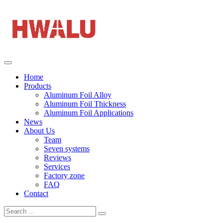
Home
Products
Aluminum Foil Alloy
Aluminum Foil Thickness
Aluminum Foil Applications
News
About Us
Team
Seven systems
Reviews
Services
Factory zone
FAQ
Contact