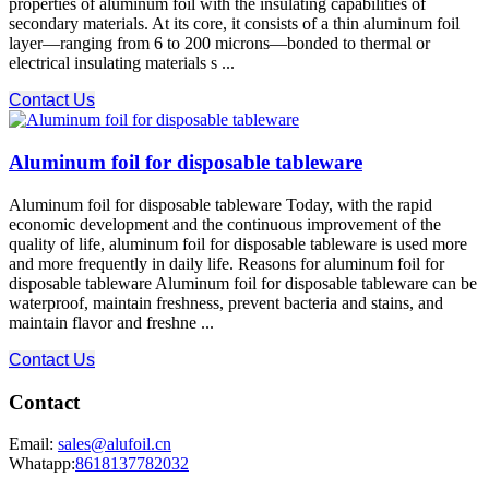
properties of aluminum foil with the insulating capabilities of
secondary materials. At its core, it consists of a thin aluminum foil
layer—ranging from 6 to 200 microns—bonded to thermal or
electrical insulating materials s ...
Contact Us
Aluminum foil for disposable tableware
Aluminum foil for disposable tableware Today, with the rapid
economic development and the continuous improvement of the
quality of life, aluminum foil for disposable tableware is used more
and more frequently in daily life. Reasons for aluminum foil for
disposable tableware Aluminum foil for disposable tableware can be
waterproof, maintain freshness, prevent bacteria and stains, and
maintain flavor and freshne ...
Contact Us
Contact
Email:
sales@alufoil.cn
Whatapp:
8618137782032