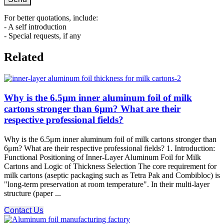
For better quotations, include:
- A self introduction
- Special requests, if any
Related
Why is the 6.5μm inner aluminum foil of milk
cartons stronger than 6μm? What are their
respective professional fields?
Why is the 6.5μm inner aluminum foil of milk cartons stronger than
6μm? What are their respective professional fields? 1. Introduction:
Functional Positioning of Inner-Layer Aluminum Foil for Milk
Cartons and Logic of Thickness Selection The core requirement for
milk cartons (aseptic packaging such as Tetra Pak and Combibloc) is
"long-term preservation at room temperature". In their multi-layer
structure (paper ...
Contact Us