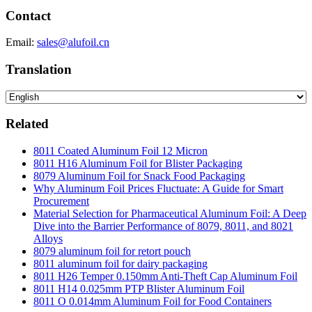
Contact
Email:
sales@alufoil.cn
Translation
Related
8011 Coated Aluminum Foil 12 Micron
8011 H16 Aluminum Foil for Blister Packaging
8079 Aluminum Foil for Snack Food Packaging
Why Aluminum Foil Prices Fluctuate: A Guide for Smart
Procurement
Material Selection for Pharmaceutical Aluminum Foil: A Deep
Dive into the Barrier Performance of 8079, 8011, and 8021
Alloys
8079 aluminum foil for retort pouch
8011 aluminum foil for dairy packaging
8011 H26 Temper 0.150mm Anti-Theft Cap Aluminum Foil
8011 H14 0.025mm PTP Blister Aluminum Foil
8011 O 0.014mm Aluminum Foil for Food Containers