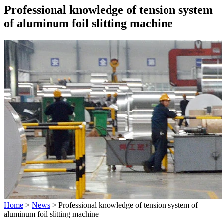
Professional knowledge of tension system
of aluminum foil slitting machine
Home
>
News
>
Professional knowledge of tension system of
aluminum foil slitting machine