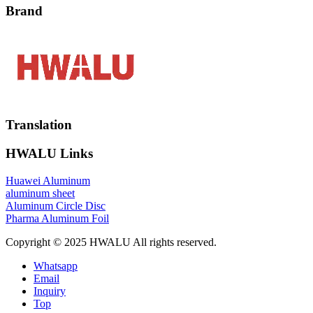
Brand
Translation
HWALU Links
Huawei Aluminum
aluminum sheet
Aluminum Circle Disc
Pharma Aluminum Foil
Copyright © 2025 HWALU All rights reserved.
Whatsapp
Email
Inquiry
Top