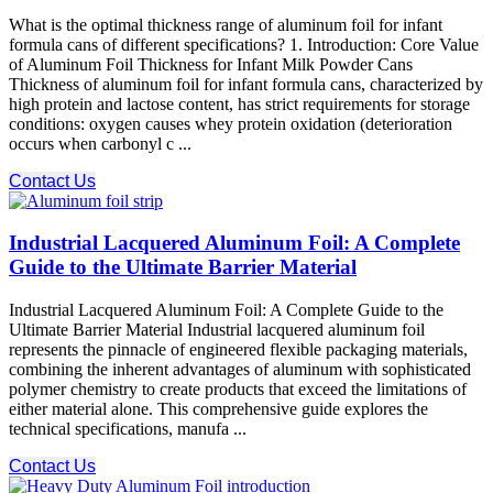
What is the optimal thickness range of aluminum foil for infant
formula cans of different specifications? 1. Introduction: Core Value
of Aluminum Foil Thickness for Infant Milk Powder Cans
Thickness of aluminum foil for infant formula cans, characterized by
high protein and lactose content, has strict requirements for storage
conditions: oxygen causes whey protein oxidation (deterioration
occurs when carbonyl c ...
Contact Us
Industrial Lacquered Aluminum Foil: A Complete
Guide to the Ultimate Barrier Material
Industrial Lacquered Aluminum Foil: A Complete Guide to the
Ultimate Barrier Material Industrial lacquered aluminum foil
represents the pinnacle of engineered flexible packaging materials,
combining the inherent advantages of aluminum with sophisticated
polymer chemistry to create products that exceed the limitations of
either material alone. This comprehensive guide explores the
technical specifications, manufa ...
Contact Us