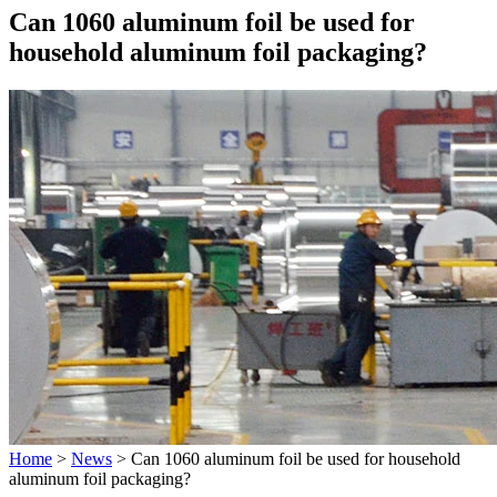
Can 1060 aluminum foil be used for
household aluminum foil packaging?
Home
>
News
>
Can 1060 aluminum foil be used for household
aluminum foil packaging?