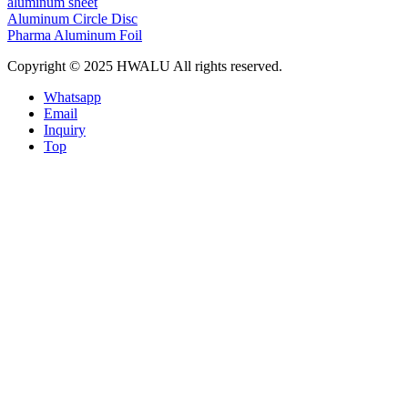
aluminum sheet
Aluminum Circle Disc
Pharma Aluminum Foil
Copyright © 2025 HWALU All rights reserved.
Whatsapp
Email
Inquiry
Top