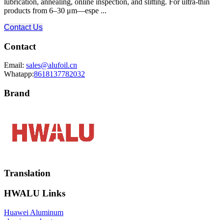
lubrication, annealing, online inspection, and slitting. For ultra-thin
products from 6–30 μm—espe ...
Contact Us
Contact
Email:
sales@alufoil.cn
Whatapp:
8618137782032
Brand
Translation
HWALU Links
Huawei Aluminum