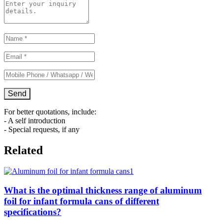
For better quotations, include:
- A self introduction
- Special requests, if any
Related
What is the optimal thickness range of aluminum
foil for infant formula cans of different
specifications?