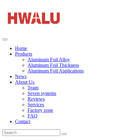
Home
Products
Aluminum Foil Alloy
Aluminum Foil Thickness
Aluminum Foil Applications
News
About Us
Team
Seven systems
Reviews
Services
Factory zone
FAQ
Contact