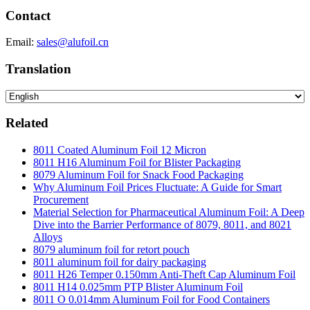
Contact
Email:
sales@alufoil.cn
Translation
Related
8011 Coated Aluminum Foil 12 Micron
8011 H16 Aluminum Foil for Blister Packaging
8079 Aluminum Foil for Snack Food Packaging
Why Aluminum Foil Prices Fluctuate: A Guide for Smart
Procurement
Material Selection for Pharmaceutical Aluminum Foil: A Deep
Dive into the Barrier Performance of 8079, 8011, and 8021
Alloys
8079 aluminum foil for retort pouch
8011 aluminum foil for dairy packaging
8011 H26 Temper 0.150mm Anti-Theft Cap Aluminum Foil
8011 H14 0.025mm PTP Blister Aluminum Foil
8011 O 0.014mm Aluminum Foil for Food Containers