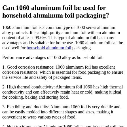
Can 1060 aluminum foil be used for
household aluminum foil packaging?
1060 aluminum foil is a common type of 1000 series aluminum
alloy products. It is a high-purity aluminum foil with an aluminum
content of at least 99.6%. This type of aluminum foil has many
advantages and is suitable for home use. 1060 aluminum foil can be
used well for
household aluminum foil
packaging.
Performance advantages of 1060 alloy as household foil:
1. Good corrosion resistance: 1060 aluminum foil has excellent
corrosion resistance, which is essential for food packaging to ensure
the service life and safety of packaged items.
2. High thermal conductivity: Aluminum foil 1060 has high thermal
conductivity and can effectively retain heat or cold, making it ideal
for cooking, baking and storing food.
3. Flexibility and ductility: Aluminum 1060 foil is very ductile and
can be easily molded into different shapes and sizes, making it
convenient to wrap various types of food.
4. Non-toxic and safe: Aluminum 1060 foil is non-toxic and safe for