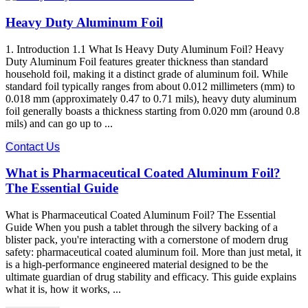
Heavy Duty Aluminum Foil
1. Introduction 1.1 What Is Heavy Duty Aluminum Foil? Heavy
Duty Aluminum Foil features greater thickness than standard
household foil, making it a distinct grade of aluminum foil. While
standard foil typically ranges from about 0.012 millimeters (mm) to
0.018 mm (approximately 0.47 to 0.71 mils), heavy duty aluminum
foil generally boasts a thickness starting from 0.020 mm (around 0.8
mils) and can go up to ...
Contact Us
What is Pharmaceutical Coated Aluminum Foil?
The Essential Guide
What is Pharmaceutical Coated Aluminum Foil? The Essential
Guide When you push a tablet through the silvery backing of a
blister pack, you're interacting with a cornerstone of modern drug
safety: pharmaceutical coated aluminum foil. More than just metal, it
is a high-performance engineered material designed to be the
ultimate guardian of drug stability and efficacy. This guide explains
what it is, how it works, ...