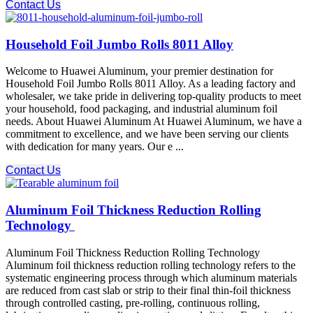
Contact Us
Household Foil Jumbo Rolls 8011 Alloy
Welcome to Huawei Aluminum, your premier destination for
Household Foil Jumbo Rolls 8011 Alloy. As a leading factory and
wholesaler, we take pride in delivering top-quality products to meet
your household, food packaging, and industrial aluminum foil
needs. About Huawei Aluminum At Huawei Aluminum, we have a
commitment to excellence, and we have been serving our clients
with dedication for many years. Our e ...
Contact Us
Aluminum Foil Thickness Reduction Rolling
Technology
Aluminum Foil Thickness Reduction Rolling Technology
Aluminum foil thickness reduction rolling technology refers to the
systematic engineering process through which aluminum materials
are reduced from cast slab or strip to their final thin-foil thickness
through controlled casting, pre-rolling, continuous rolling,