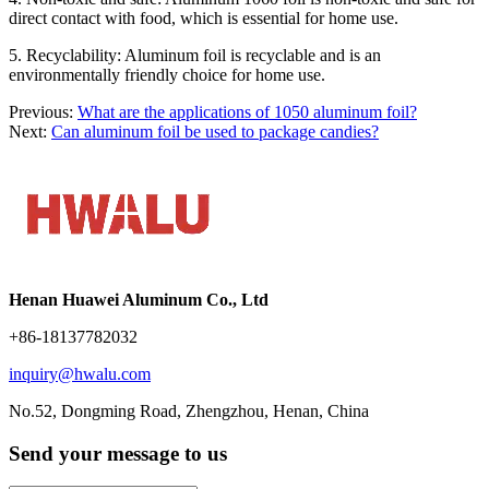
direct contact with food, which is essential for home use.
5. Recyclability: Aluminum foil is recyclable and is an
environmentally friendly choice for home use.
Previous:
What are the applications of 1050 aluminum foil?
Next:
Can aluminum foil be used to package candies?
Henan Huawei Aluminum Co., Ltd
+86-18137782032
inquiry@hwalu.com
No.52, Dongming Road, Zhengzhou, Henan, China
Send your message to us