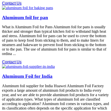
Contact Us
Aluminum foil for pan
What is Aluminum Foil for Pans Aluminum foil for pans is usually
thicker and stronger than typical kitchen foil to withstand high heat
and stress. Aluminum foil for pans can be used to cover the bottom
of pans to keep food from sticking to them, and to make liners for
steamers and bakeware to prevent food from sticking to the bottom
or to the pan. The use of aluminum foil for pans is similar to that of
ordina ...
Contact Us
Aluminum Foil for India
Aluminum foil supplier for India Huawei Aluminum Foil Factory
exports a large amount of aluminum foil products to India every
year, and we are able to provide aluminum foil products for a variety
of application types. What types of aluminum foil are classified
according to application? Aluminum foil comes in various types, and
its classification often depends on the specific application for which