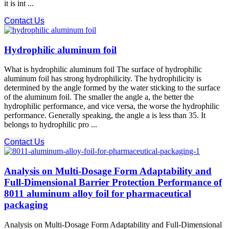
it is int ...
Contact Us
Hydrophilic aluminum foil
What is hydrophilic aluminum foil The surface of hydrophilic
aluminum foil has strong hydrophilicity. The hydrophilicity is
determined by the angle formed by the water sticking to the surface
of the aluminum foil. The smaller the angle a, the better the
hydrophilic performance, and vice versa, the worse the hydrophilic
performance. Generally speaking, the angle a is less than 35. It
belongs to hydrophilic pro ...
Contact Us
Analysis on Multi-Dosage Form Adaptability and
Full-Dimensional Barrier Protection Performance of
8011 aluminum alloy foil for pharmaceutical
packaging
Analysis on Multi-Dosage Form Adaptability and Full-Dimensional