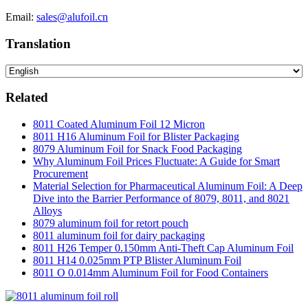
Email:
sales@alufoil.cn
Translation
Related
8011 Coated Aluminum Foil 12 Micron
8011 H16 Aluminum Foil for Blister Packaging
8079 Aluminum Foil for Snack Food Packaging
Why Aluminum Foil Prices Fluctuate: A Guide for Smart
Procurement
Material Selection for Pharmaceutical Aluminum Foil: A Deep
Dive into the Barrier Performance of 8079, 8011, and 8021
Alloys
8079 aluminum foil for retort pouch
8011 aluminum foil for dairy packaging
8011 H26 Temper 0.150mm Anti-Theft Cap Aluminum Foil
8011 H14 0.025mm PTP Blister Aluminum Foil
8011 O 0.014mm Aluminum Foil for Food Containers