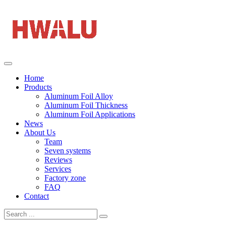
Home
Products
Aluminum Foil Alloy
Aluminum Foil Thickness
Aluminum Foil Applications
News
About Us
Team
Seven systems
Reviews
Services
Factory zone
FAQ
Contact