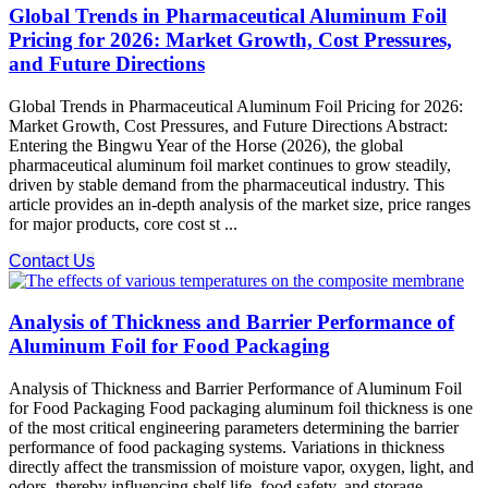
Global Trends in Pharmaceutical Aluminum Foil
Pricing for 2026: Market Growth, Cost Pressures,
and Future Directions
Global Trends in Pharmaceutical Aluminum Foil Pricing for 2026:
Market Growth, Cost Pressures, and Future Directions Abstract:​
Entering the Bingwu Year of the Horse (2026), the global
pharmaceutical aluminum foil market continues to grow steadily,
driven by stable demand from the pharmaceutical industry. This
article provides an in-depth analysis of the market size, price ranges
for major products, core cost st ...
Contact Us
Analysis of Thickness and Barrier Performance of
Aluminum Foil for Food Packaging
Analysis of Thickness and Barrier Performance of Aluminum Foil
for Food Packaging Food packaging aluminum foil thickness is one
of the most critical engineering parameters determining the barrier
performance of food packaging systems. Variations in thickness
directly affect the transmission of moisture vapor, oxygen, light, and
odors, thereby influencing shelf life, food safety, and storage