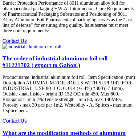
Barrier Protection Performance of 8011 aluminum alloy foil for
pharmaceutical packaging HW-A. Introduction: Core Requirements
of Pharmaceutical Packaging Substrates and Positioning of 8011
Alloy Aluminum Foil Pharmaceutical packaging serves as the "last
line of defense" for ensuring drug quality. Its substrate must meet
three core requirements: ...
Contact Us
The order of industrial aluminum foil roll
#11221702 ( export to Gabon )
Product name: industrial aluminum foil roll Item Specification (mm)
Description ALUMINUM FOIL ROLLS WITH SUPPORT FOR
INDUSTRIAL USE 8011-O, 0. 014 (+/-4%) *300 (+/-1mm).
Outside -matt Inside - bright ID 152 OD min 450, Max 600.
Elongation - min 2% Tensile strength - min 80, max 130MPa.
Porosity - max 30 pcs per 1m2. Wettability - A. Splices - maximum
1 splice per ...
Contact Us
What are the modification methods of aluminum