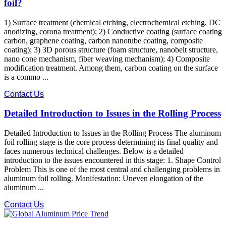
foil?
1) Surface treatment (chemical etching, electrochemical etching, DC
anodizing, corona treatment); 2) Conductive coating (surface coating
carbon, graphene coating, carbon nanotube coating, composite
coating); 3) 3D porous structure (foam structure, nanobelt structure,
nano cone mechanism, fiber weaving mechanism); 4) Composite
modification treatment. Among them, carbon coating on the surface
is a commo ...
Contact Us
Detailed Introduction to Issues in the Rolling Process
Detailed Introduction to Issues in the Rolling Process The aluminum
foil rolling stage is the core process determining its final quality and
faces numerous technical challenges. Below is a detailed
introduction to the issues encountered in this stage: 1. Shape Control
Problem This is one of the most central and challenging problems in
aluminum foil rolling. Manifestation: Uneven elongation of the
aluminum ...
Contact Us