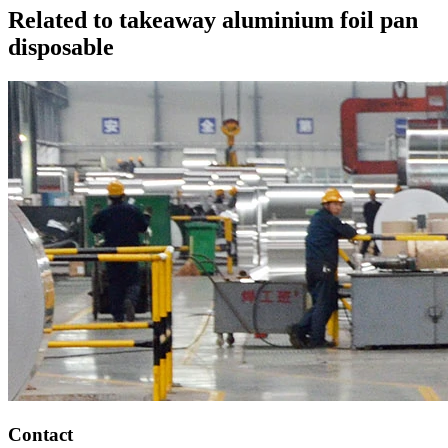
Related to takeaway aluminium foil pan
disposable
Contact