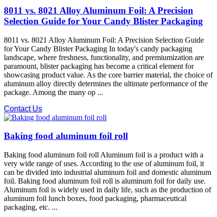
8011 vs. 8021 Alloy Aluminum Foil: A Precision
Selection Guide for Your Candy Blister Packaging
8011 vs. 8021 Alloy Aluminum Foil: A Precision Selection Guide
for Your Candy Blister Packaging In today's candy packaging
landscape, where freshness, functionality, and premiumization are
paramount, blister packaging has become a critical element for
showcasing product value. As the core barrier material, the choice of
aluminum alloy directly determines the ultimate performance of the
package. Among the many op ...
Contact Us
Baking food aluminum foil roll
Baking food aluminum foil roll Aluminum foil is a product with a
very wide range of uses. According to the use of aluminum foil, it
can be divided into industrial aluminum foil and domestic aluminum
foil. Baking food aluminum foil roll is aluminum foil for daily use.
Aluminum foil is widely used in daily life, such as the production of
aluminum foil lunch boxes, food packaging, pharmaceutical
packaging, etc. ...