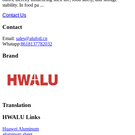
stability. In food pa ...
Contact Us
Contact
Email:
sales@alufoil.cn
Whatapp:
8618137782032
Brand
Translation
HWALU Links
Huawei Aluminum
aluminum sheet