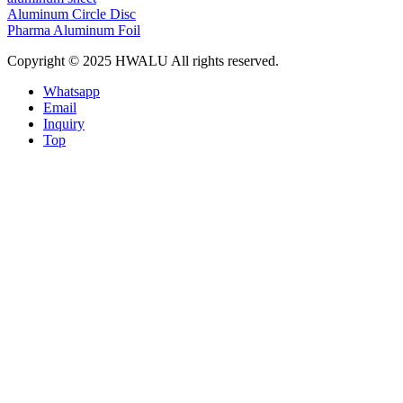
Aluminum Circle Disc
Pharma Aluminum Foil
Copyright © 2025 HWALU All rights reserved.
Whatsapp
Email
Inquiry
Top