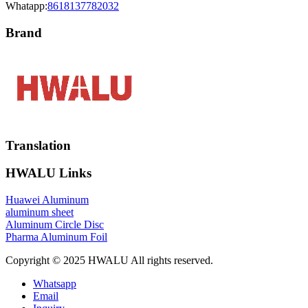
Whatapp:
8618137782032
Brand
Translation
HWALU Links
Huawei Aluminum
aluminum sheet
Aluminum Circle Disc
Pharma Aluminum Foil
Copyright © 2025 HWALU All rights reserved.
Whatsapp
Email