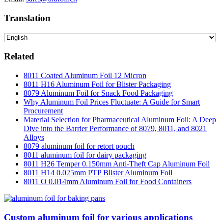
Translation
Related
8011 Coated Aluminum Foil 12 Micron
8011 H16 Aluminum Foil for Blister Packaging
8079 Aluminum Foil for Snack Food Packaging
Why Aluminum Foil Prices Fluctuate: A Guide for Smart
Procurement
Material Selection for Pharmaceutical Aluminum Foil: A Deep
Dive into the Barrier Performance of 8079, 8011, and 8021
Alloys
8079 aluminum foil for retort pouch
8011 aluminum foil for dairy packaging
8011 H26 Temper 0.150mm Anti-Theft Cap Aluminum Foil
8011 H14 0.025mm PTP Blister Aluminum Foil
8011 O 0.014mm Aluminum Foil for Food Containers
Custom aluminum foil for various applications