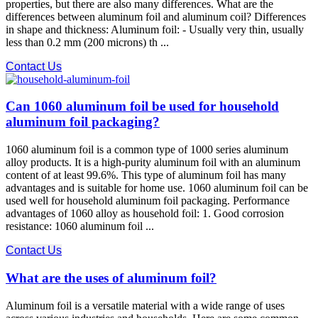
properties, but there are also many differences. What are the
differences between aluminum foil and aluminum coil? Differences
in shape and thickness: Aluminum foil: - Usually very thin, usually
less than 0.2 mm (200 microns) th ...
Contact Us
Can 1060 aluminum foil be used for household
aluminum foil packaging?
1060 aluminum foil is a common type of 1000 series aluminum
alloy products. It is a high-purity aluminum foil with an aluminum
content of at least 99.6%. This type of aluminum foil has many
advantages and is suitable for home use. 1060 aluminum foil can be
used well for household aluminum foil packaging. Performance
advantages of 1060 alloy as household foil: 1. Good corrosion
resistance: 1060 aluminum foil ...
Contact Us
What are the uses of aluminum foil?
Aluminum foil is a versatile material with a wide range of uses