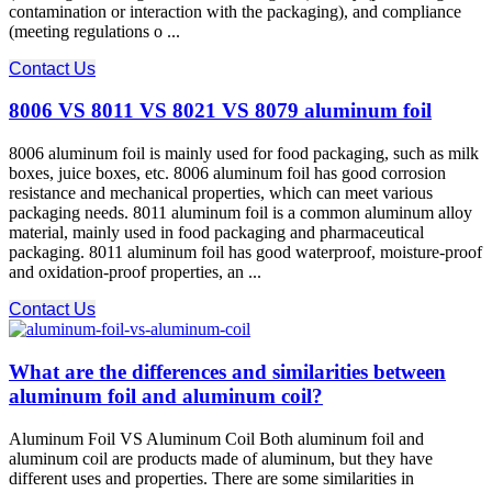
contamination or interaction with the packaging), and compliance​
(meeting regulations o ...
Contact Us
8006 VS 8011 VS 8021 VS 8079 aluminum foil
8006 aluminum foil is mainly used for food packaging, such as milk
boxes, juice boxes, etc. 8006 aluminum foil has good corrosion
resistance and mechanical properties, which can meet various
packaging needs. 8011 aluminum foil is a common aluminum alloy
material, mainly used in food packaging and pharmaceutical
packaging. 8011 aluminum foil has good waterproof, moisture-proof
and oxidation-proof properties, an ...
Contact Us
What are the differences and similarities between
aluminum foil and aluminum coil?
Aluminum Foil VS Aluminum Coil Both aluminum foil and
aluminum coil are products made of aluminum, but they have
different uses and properties. There are some similarities in