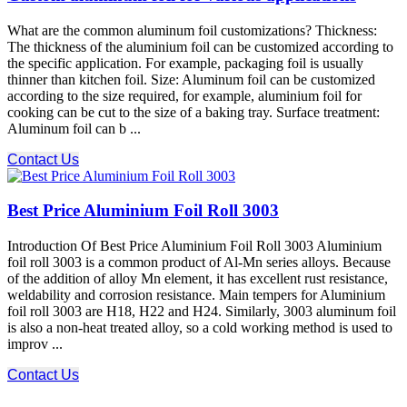
What are the common aluminum foil customizations? Thickness:
The thickness of the aluminium foil can be customized according to
the specific application. For example, packaging foil is usually
thinner than kitchen foil. Size: Aluminum foil can be customized
according to the size required, for example, aluminium foil for
cooking can be cut to the size of a baking tray. Surface treatment:
Aluminum foil can b ...
Contact Us
Best Price Aluminium Foil Roll 3003
Introduction Of Best Price Aluminium Foil Roll 3003 Aluminium
foil roll 3003 is a common product of Al-Mn series alloys. Because
of the addition of alloy Mn element, it has excellent rust resistance,
weldability and corrosion resistance. Main tempers for Aluminium
foil roll 3003 are H18, H22 and H24. Similarly, 3003 aluminum foil
is also a non-heat treated alloy, so a cold working method is used to
improv ...
Contact Us