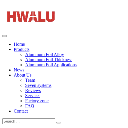
Home
Products
Aluminum Foil Alloy
Aluminum Foil Thickness
Aluminum Foil Applications
News
About Us
Team
Seven systems
Reviews
Services
Factory zone
FAQ
Contact