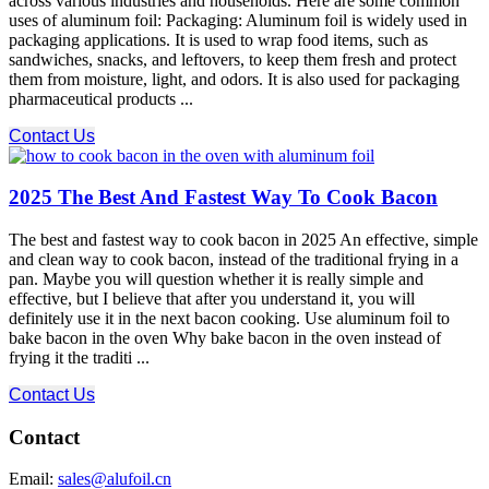
across various industries and households. Here are some common
uses of aluminum foil: Packaging: Aluminum foil is widely used in
packaging applications. It is used to wrap food items, such as
sandwiches, snacks, and leftovers, to keep them fresh and protect
them from moisture, light, and odors. It is also used for packaging
pharmaceutical products ...
Contact Us
2025 The Best And Fastest Way To Cook Bacon
The best and fastest way to cook bacon in 2025 An effective, simple
and clean way to cook bacon, instead of the traditional frying in a
pan. Maybe you will question whether it is really simple and
effective, but I believe that after you understand it, you will
definitely use it in the next bacon cooking. Use aluminum foil to
bake bacon in the oven Why bake bacon in the oven instead of
frying it the traditi ...
Contact Us
Contact
Email:
sales@alufoil.cn