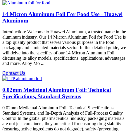
14 Micron Aluminum Foil For Food Use - Huawei
Aluminum
Introduction: Welcome to Huawei Aluminum, a trusted name in the
aluminum industry. Our 14 Micron Aluminum Foil for Food Use is
a top-quality product that serves various purposes in the food
packaging and laminated materials sector. In this detailed guide, we
will delve into the specifics of our 14 Micron Aluminum Foil,
discussing its alloy models, specifications, applications, advantages,
and more. Alloy Mo ...
Contact Us
0.02mm Medicinal Aluminum Foil: Technical
Specifications, Standard Systems
0.02mm Medicinal Aluminum Foil: Technical Specifications,
Standard Systems, and In-Depth Analysis of Full-Process Quality
Control In the global pharmaceutical industry, packaging materials
are not just containers; they are critical for ensuring drug stability​
(ensuring active ingredients do not degrade), safety​ (preventing