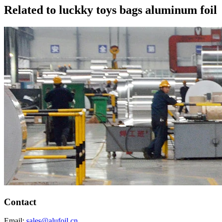
Related to luckky toys bags aluminum foil
Contact
Email:
sales@alufoil.cn