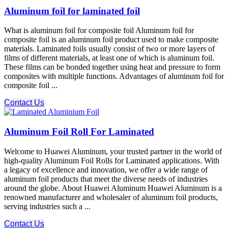
Aluminum foil for laminated foil
What is aluminum foil for composite foil Aluminum foil for
composite foil is an aluminum foil product used to make composite
materials. Laminated foils usually consist of two or more layers of
films of different materials, at least one of which is aluminum foil.
These films can be bonded together using heat and pressure to form
composites with multiple functions. Advantages of aluminum foil for
composite foil ...
Contact Us
Aluminum Foil Roll For Laminated
Welcome to Huawei Aluminum, your trusted partner in the world of
high-quality Aluminum Foil Rolls for Laminated applications. With
a legacy of excellence and innovation, we offer a wide range of
aluminum foil products that meet the diverse needs of industries
around the globe. About Huawei Aluminum Huawei Aluminum is a
renowned manufacturer and wholesaler of aluminum foil products,
serving industries such a ...
Contact Us