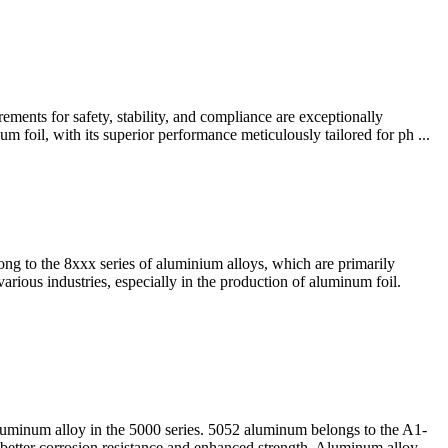
ents for safety, stability, and compliance​ are exceptionally
um foil, with its superior performance meticulously tailored for ph ...
g to the 8xxx series of aluminium alloys, which are primarily
arious industries, especially in the production of aluminum foil.
inum alloy in the 5000 series. 5052 aluminum belongs to the A1-
etter corrosion resistance and enhanced strength. Aluminum alloy