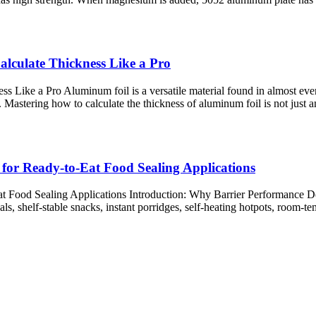
alculate Thickness Like a Pro
 Like a Pro Aluminum foil is a versatile material found in almost every
. Mastering how to calculate the thickness of aluminum foil is not just an
for Ready-to-Eat Food Sealing Applications
 Food Sealing Applications Introduction: Why Barrier Performance Def
s, shelf-stable snacks, instant porridges, self-heating hotpots, room-t