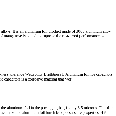
alloys. It is an aluminum foil product made of 3005 aluminum alloy
 of manganese is added to improve the rust-proof performance, so
ss tolerance Wettability Brightness L Aluminum foil for capacitors
apacitors is a corrosive material that wor ...
the aluminum foil in the packaging bag is only 6.5 microns. This thin
ess make the aluminum foil lunch box possess the properties of fo ...