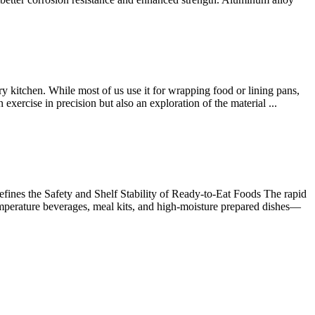
 kitchen. While most of us use it for wrapping food or lining pans,
 exercise in precision but also an exploration of the material ...
ines the Safety and Shelf Stability of Ready-to-Eat Foods The rapid
emperature beverages, meal kits, and high-moisture prepared dishes—