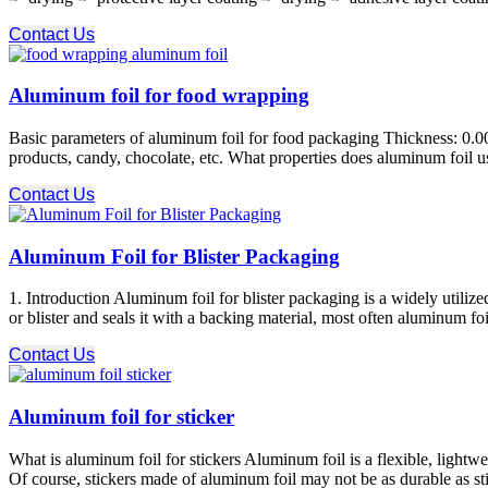
Contact Us
Aluminum foil for food wrapping
Basic parameters of aluminum foil for food packaging Thickness: 0.
products, candy, chocolate, etc. What properties does aluminum foil u
Contact Us
Aluminum Foil for Blister Packaging
1. Introduction Aluminum foil for blister packaging is a widely utilize
or blister and seals it with a backing material, most often aluminum foi
Contact Us
Aluminum foil for sticker
What is aluminum foil for stickers Aluminum foil is a flexible, lightwe
Of course, stickers made of aluminum foil may not be as durable as sti