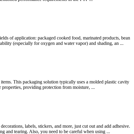
elds of application: packaged cooked food, marinated products, bean
bility (especially for oxygen and water vapor) and shading, an ...
 items. This packaging solution typically uses a molded plastic cavity
r properties, providing protection from moisture, ...
decorations, labels, stickers, and more, just cut out and add adhesive.
ng and tearing. Also, you need to be careful when using ...