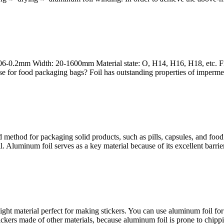
006-0.2mm Width: 20-1600mm Material state: O, H14, H16, H18, etc. Fi
se for food packaging bags? Foil has outstanding properties of impermea
d method for packaging solid products, such as pills, capsules, and food
l. Aluminum foil serves as a key material because of its excellent barrie
ight material perfect for making stickers. You can use aluminum foil for 
ckers made of other materials, because aluminum foil is prone to chippi