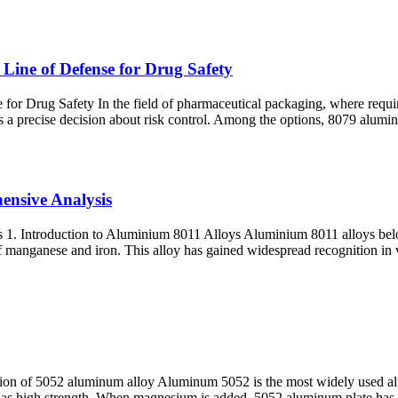
Line of Defense for Drug Safety
or Drug Safety In the field of pharmaceutical packaging, where requirem
t is a precise decision about risk control. Among the options, 8079 alumin
ensive Analysis
1. Introduction to Aluminium 8011 Alloys Aluminium 8011 alloys belon
f manganese and iron. This alloy has gained widespread recognition in v
 of 5052 aluminum alloy Aluminum 5052 is the most widely used alum
as high strength. When magnesium is added, 5052 aluminum plate has b