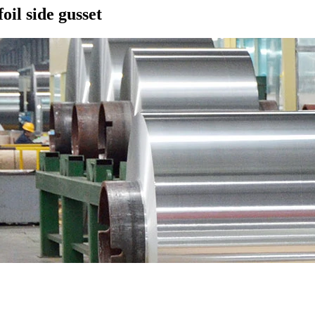
il side gusset