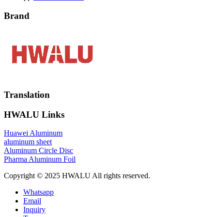
Brand
Translation
HWALU Links
Huawei Aluminum
aluminum sheet
Aluminum Circle Disc
Pharma Aluminum Foil
Copyright © 2025 HWALU All rights reserved.
Whatsapp
Email
Inquiry