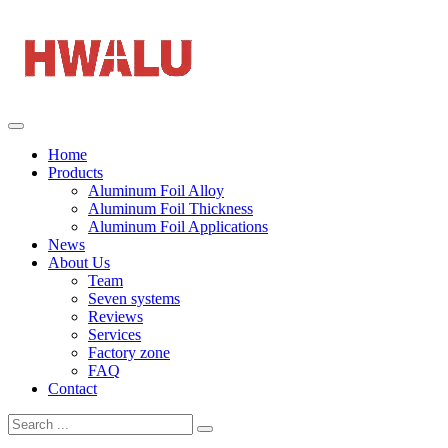
Home
Products
Aluminum Foil Alloy
Aluminum Foil Thickness
Aluminum Foil Applications
News
About Us
Team
Seven systems
Reviews
Services
Factory zone
FAQ
Contact