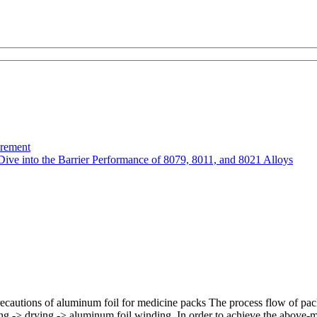
urement
Dive into the Barrier Performance of 8079, 8011, and 8021 Alloys
recautions of aluminum foil for medicine packs The process flow of pac
ting -> drying -> aluminum foil winding. In order to achieve the above-