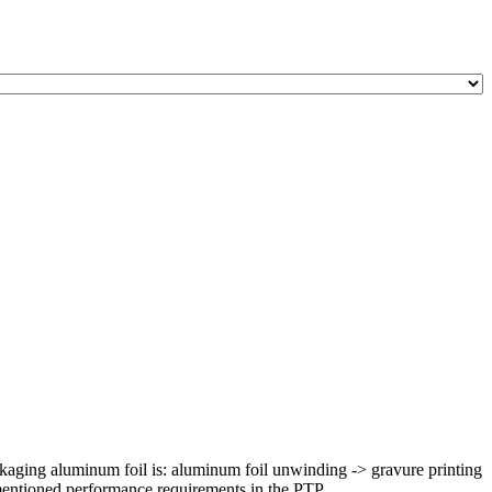
kaging aluminum foil is: aluminum foil unwinding -> gravure printing
mentioned performance requirements in the PTP ...