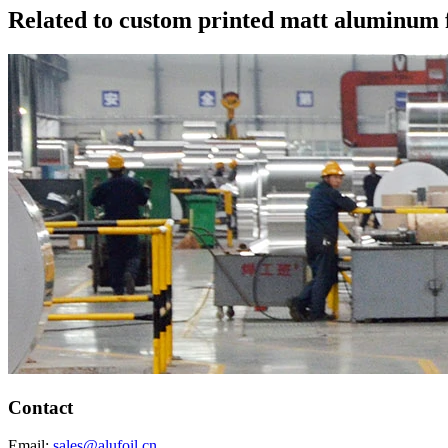
Related to custom printed matt aluminum fo
Contact
Email:
sales@alufoil.cn