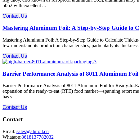
5052 with excellent ...
Contact Us
Mastering Aluminum Foil: A Step-by-Step Guide to C
Mastering Aluminum Foil: A Step-by-Step Guide to Calculate Thickness
few understand its production characteristics, particularly its thickness
Contact Us
Barrier Performance Analysis of 8011 Aluminum Foil 
Barrier Performance Analysis of 8011 Aluminum Foil for Ready-to-Eat
expansion of the ready-to-eat (RTE) food market—spanning retort meal
has s ...
Contact Us
Contact
Email:
sales@alufoil.cn
Whatapp:
8618137782032