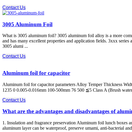
Contact Us
3005 Aluminum Foil
What is 3005 aluminum foil? 3005 aluminum foil alloy is a more com
and has many excellent properties and application fields. 3xxx serie
3005 alumi ...
Contact Us
Aluminum foil for capacitor
Aluminum foil for capacitor parameters Alloy Temper Thickness Widt
1235 0 0.005-0.016mm 100-500mm 76 500 ≦5 Class A (Brush water test)
Contact Us
What are the advantages and disadvantages of alumi
1. Insulation and fragrance preservation Aluminum foil lunch boxes a
aluminum layer can be waterproof, preserve umami, anti-bacterial and a