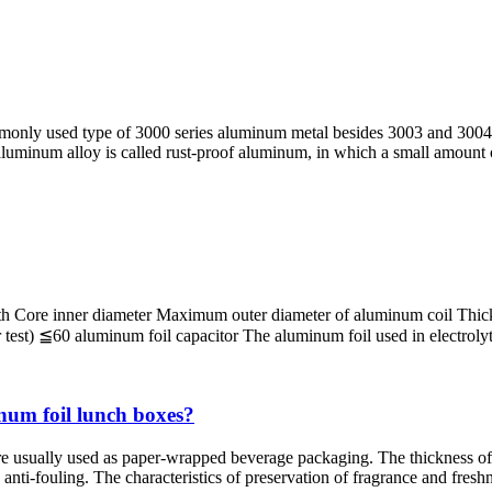
monly used type of 3000 series aluminum metal besides 3003 and 3004 
s aluminum alloy is called rust-proof aluminum, in which a small amount
h Core inner diameter Maximum outer diameter of aluminum coil Thickne
 ≦60 aluminum foil capacitor The aluminum foil used in electrolytic c
num foil lunch boxes?
re usually used as paper-wrapped beverage packaging. The thickness of 
nti-fouling. The characteristics of preservation of fragrance and freshn