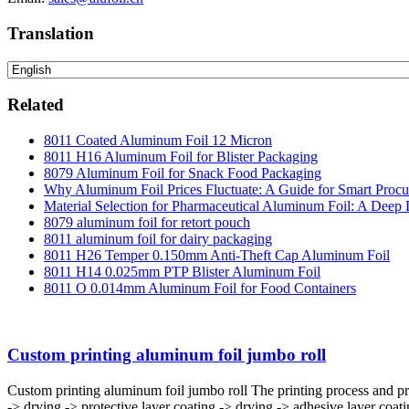
Translation
Related
8011 Coated Aluminum Foil 12 Micron
8011 H16 Aluminum Foil for Blister Packaging
8079 Aluminum Foil for Snack Food Packaging
Why Aluminum Foil Prices Fluctuate: A Guide for Smart Proc
Material Selection for Pharmaceutical Aluminum Foil: A Deep 
8079 aluminum foil for retort pouch
8011 aluminum foil for dairy packaging
8011 H26 Temper 0.150mm Anti-Theft Cap Aluminum Foil
8011 H14 0.025mm PTP Blister Aluminum Foil
8011 O 0.014mm Aluminum Foil for Food Containers
Custom printing aluminum foil jumbo roll
Custom printing aluminum foil jumbo roll The printing process and p
-> drying -> protective layer coating -> drying -> adhesive layer coa