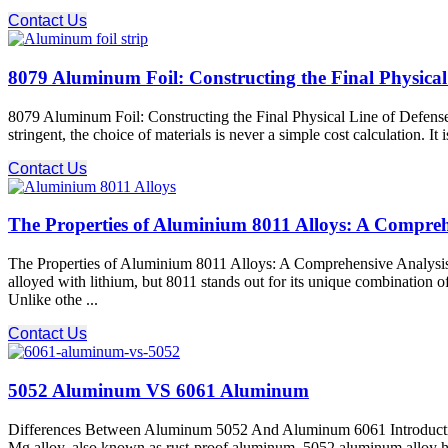
Contact Us
8079 Aluminum Foil: Constructing the Final Physical 
8079 Aluminum Foil: Constructing the Final Physical Line of Defense f
stringent, the choice of materials is never a simple cost calculation. I
Contact Us
The Properties of Aluminium 8011 Alloys: A Compreh
The Properties of Aluminium 8011 Alloys: A Comprehensive Analysis 
alloyed with lithium, but 8011 stands out for its unique combination o
Unlike othe ...
Contact Us
5052 Aluminum VS 6061 Aluminum
Differences Between Aluminum 5052 And Aluminum 6061 Introduction
Mg alloy, also known as rust-proof aluminum. 5052 aluminum alloy h