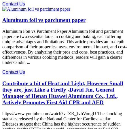
Contact Us
Aluminum foil vs parchment paper
Aluminum Foil vs Parchment Paper Aluminum foil and parchment
paper are two essential tools in cooking and baking, each offering
unique advantages and limitations. This article provides an in-depth
comparison of their properties, uses, environmental impact, and cost-
effectiveness. By analyzing their pros and cons, best practices, and
differences in various cooking methods, readers will gain a clearer
understandin ...
Contact Us
Contribute a bit of Heat and Light, However Small
they are, just Like a Firefly -David Jin, General
Manager of Henan Huawei Aluminum Co., Ltd.,
Actively Promotes First Aid CPR and AED
https://www.youtube.com/watch?v=ZR_JvbVongU The shocking
statistics released by the National Center for Cardiovascular
Diseases suggest that China has the highest occurrence of sudden