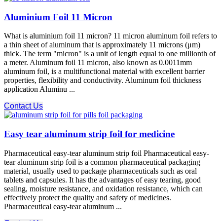
Aluminium Foil 11 Micron
What is aluminium foil 11 micron? 11 micron aluminum foil refers to
a thin sheet of aluminum that is approximately 11 microns (μm)
thick. The term "micron" is a unit of length equal to one millionth of
a meter. Aluminum foil 11 micron, also known as 0.0011mm
aluminum foil, is a multifunctional material with excellent barrier
properties, flexibility and conductivity. Aluminum foil thickness
application Aluminu ...
Contact Us
Easy tear aluminum strip foil for medicine
Pharmaceutical easy-tear aluminum strip foil Pharmaceutical easy-
tear aluminum strip foil is a common pharmaceutical packaging
material, usually used to package pharmaceuticals such as oral
tablets and capsules. It has the advantages of easy tearing, good
sealing, moisture resistance, and oxidation resistance, which can
effectively protect the quality and safety of medicines.
Pharmaceutical easy-tear aluminum ...