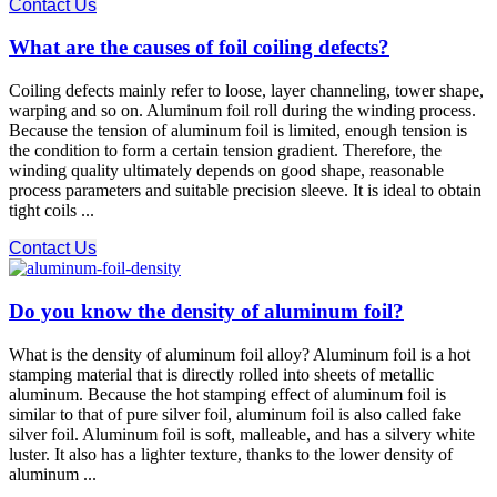
Contact Us
What are the causes of foil coiling defects?
Coiling defects mainly refer to loose, layer channeling, tower shape,
warping and so on. Aluminum foil roll during the winding process.
Because the tension of aluminum foil is limited, enough tension is
the condition to form a certain tension gradient. Therefore, the
winding quality ultimately depends on good shape, reasonable
process parameters and suitable precision sleeve. It is ideal to obtain
tight coils ...
Contact Us
Do you know the density of aluminum foil?
What is the density of aluminum foil alloy? Aluminum foil is a hot
stamping material that is directly rolled into sheets of metallic
aluminum. Because the hot stamping effect of aluminum foil is
similar to that of pure silver foil, aluminum foil is also called fake
silver foil. Aluminum foil is soft, malleable, and has a silvery white
luster. It also has a lighter texture, thanks to the lower density of
aluminum ...