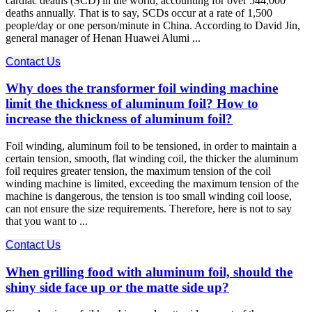
cardiac deaths (SCD) in the world, accounting for over 544,000
deaths annually. That is to say, SCDs occur at a rate of 1,500
people/day or one person/minute in China. According to David Jin,
general manager of Henan Huawei Alumi ...
Contact Us
Why does the transformer foil winding machine
limit the thickness of aluminum foil? How to
increase the thickness of aluminum foil?
Foil winding, aluminum foil to be tensioned, in order to maintain a
certain tension, smooth, flat winding coil, the thicker the aluminum
foil requires greater tension, the maximum tension of the coil
winding machine is limited, exceeding the maximum tension of the
machine is dangerous, the tension is too small winding coil loose,
can not ensure the size requirements. Therefore, here is not to say
that you want to ...
Contact Us
When grilling food with aluminum foil, should the
shiny side face up or the matte side up?