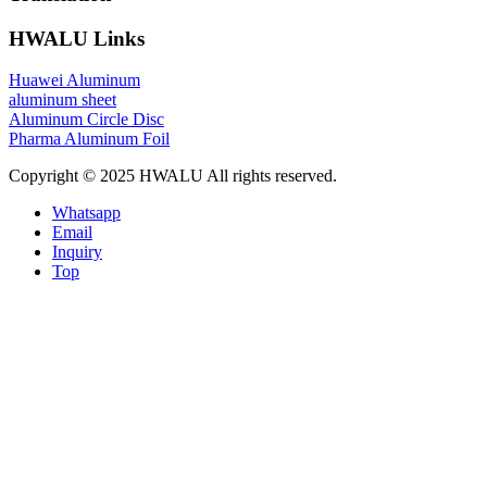
HWALU Links
Huawei Aluminum
aluminum sheet
Aluminum Circle Disc
Pharma Aluminum Foil
Copyright © 2025 HWALU All rights reserved.
Whatsapp
Email
Inquiry
Top