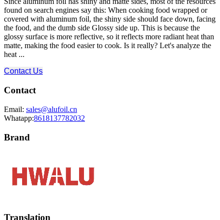
Since aluminum foil has shiny and matte sides, most of the resources
found on search engines say this: When cooking food wrapped or
covered with aluminum foil, the shiny side should face down, facing
the food, and the dumb side Glossy side up. This is because the
glossy surface is more reflective, so it reflects more radiant heat than
matte, making the food easier to cook. Is it really? Let's analyze the
heat ...
Contact Us
Contact
Email:
sales@alufoil.cn
Whatapp:
8618137782032
Brand
Translation