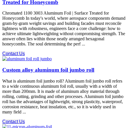
Treated for Honeycomb
Chromated 1100 3003 Aluminum Foil | Surface Treated for
Honeycomb In today's world, where aerospace components demand
gram-by-gram weight savings and building facades must reconcile
lightness with robustness, engineers face a core challenge: how to
achieve ultimate lightweighting without compromising strength.​ The
answer often lies within those neatly arranged hexagonal
honeycombs. The soul determining the perf ...
Contact Us
Custom alloy aluminum foil jumbo roll
What is aluminum foil jumbo roll? Aluminum foil jumbo roll refers
to a wide continuous aluminum foil roll, usually with a width of
more than 200mm. It is made of aluminum alloy material through
rolling, cutting, grinding and other processes. Aluminum foil jumbo
roll has the advantages of lightweight, strong plasticity, waterproof,
corrosion resistance, heat insulation, etc., so it is widely used in
many field ...
Contact Us