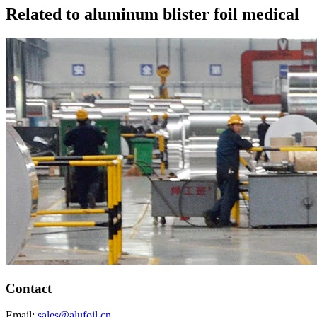
Related to aluminum blister foil medical
Contact
Email:
sales@alufoil.cn