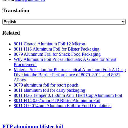
Translation
Related
8011 Coated Aluminum Foil 12 Micron
8011 H16 Aluminum Foil for Blister Packaging
8079 Aluminum Foil for Snack Food Packaging
Why Aluminum Foil Prices Fluctuate: A Guide for Smart
Procurement
Material Selection for Pharmaceutical Aluminum Foil: A Deep
Dive into the Barrier Performance of 8079, 8011, and 8021
Alloys
8079 aluminum foil for retort pouch
8011 aluminum foil for dairy packaging
8011 H26 Temper 0.150mm Anti-Theft Cap Aluminum Foil
8011 H14 0.025mm PTP Blister Aluminum Foil
8011 O 0.014mm Aluminum Foil for Food Containers
PTP aluminum blister foil