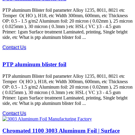
PTP aluminum Blister foil parameter Alloy 1235, 8011, 8021 etc
Temper O( HO ), H18, etc Width 300mm, 600mm, etc Thickness
OP: 0.5 - 1.5 g/m2 Aluminum foil: 20 micron ( 0.02mm ), 25 micron
( 0.025mm ), 30 micron ( 0.3mm ) etc HSL ( VC ):3 - 4.5 gsm
Primer: 1gsm Surface treatment Laminated, printing, Single bright
side, etc What is ptp aluminum blister foil ...
Contact Us
PTP aluminum blister foil
PTP aluminum Blister foil parameter Alloy 1235, 8011, 8021 etc
Temper O( HO ), H18, etc Width 300mm, 600mm, etc Thickness
OP: 0.5 - 1.5 g/m2 Aluminum foil: 20 micron ( 0.02mm ), 25 micron
( 0.025mm ), 30 micron ( 0.3mm ) etc HSL ( VC ):3 - 4.5 gsm
Primer: 1gsm Surface treatment Laminated, printing, Single bright
side, etc What is ptp aluminum blister foil ...
Contact Us
Chromated 1100 3003 Aluminum Foil | Surface