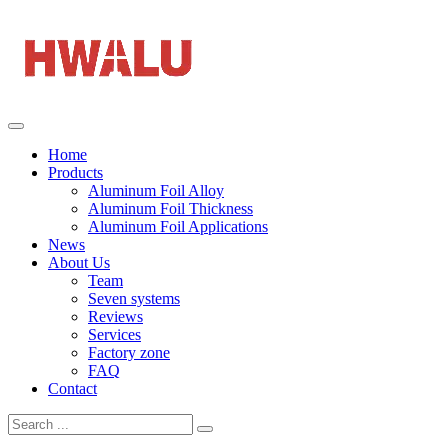
Home
Products
Aluminum Foil Alloy
Aluminum Foil Thickness
Aluminum Foil Applications
News
About Us
Team
Seven systems
Reviews
Services
Factory zone
FAQ
Contact