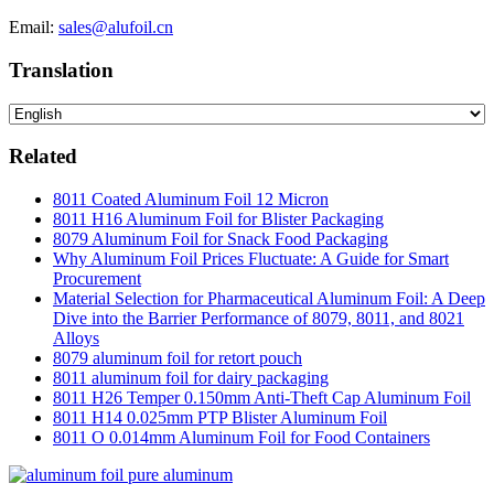
Email:
sales@alufoil.cn
Translation
Related
8011 Coated Aluminum Foil 12 Micron
8011 H16 Aluminum Foil for Blister Packaging
8079 Aluminum Foil for Snack Food Packaging
Why Aluminum Foil Prices Fluctuate: A Guide for Smart
Procurement
Material Selection for Pharmaceutical Aluminum Foil: A Deep
Dive into the Barrier Performance of 8079, 8011, and 8021
Alloys
8079 aluminum foil for retort pouch
8011 aluminum foil for dairy packaging
8011 H26 Temper 0.150mm Anti-Theft Cap Aluminum Foil
8011 H14 0.025mm PTP Blister Aluminum Foil
8011 O 0.014mm Aluminum Foil for Food Containers