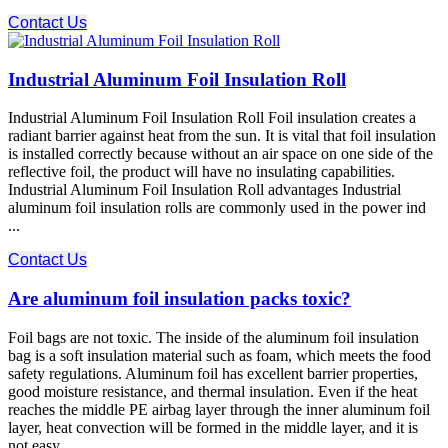
Contact Us
Industrial Aluminum Foil Insulation Roll
Industrial Aluminum Foil Insulation Roll Foil insulation creates a
radiant barrier against heat from the sun. It is vital that foil insulation
is installed correctly because without an air space on one side of the
reflective foil, the product will have no insulating capabilities.
Industrial Aluminum Foil Insulation Roll advantages Industrial
aluminum foil insulation rolls are commonly used in the power ind
...
Contact Us
Are aluminum foil insulation packs toxic?
Foil bags are not toxic. The inside of the aluminum foil insulation
bag is a soft insulation material such as foam, which meets the food
safety regulations. Aluminum foil has excellent barrier properties,
good moisture resistance, and thermal insulation. Even if the heat
reaches the middle PE airbag layer through the inner aluminum foil
layer, heat convection will be formed in the middle layer, and it is
not easy ...