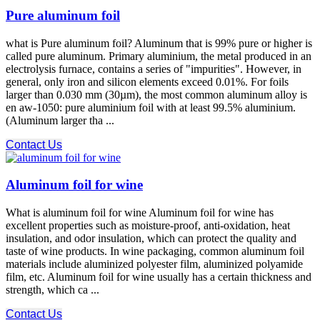
Pure aluminum foil
what is Pure aluminum foil? Aluminum that is 99% pure or higher is
called pure aluminum. Primary aluminium, the metal produced in an
electrolysis furnace, contains a series of "impurities". However, in
general, only iron and silicon elements exceed 0.01%. For foils
larger than 0.030 mm (30µm), the most common aluminum alloy is
en aw-1050: pure aluminium foil with at least 99.5% aluminium.
(Aluminum larger tha ...
Contact Us
Aluminum foil for wine
What is aluminum foil for wine Aluminum foil for wine has
excellent properties such as moisture-proof, anti-oxidation, heat
insulation, and odor insulation, which can protect the quality and
taste of wine products. In wine packaging, common aluminum foil
materials include aluminized polyester film, aluminized polyamide
film, etc. Aluminum foil for wine usually has a certain thickness and
strength, which ca ...
Contact Us