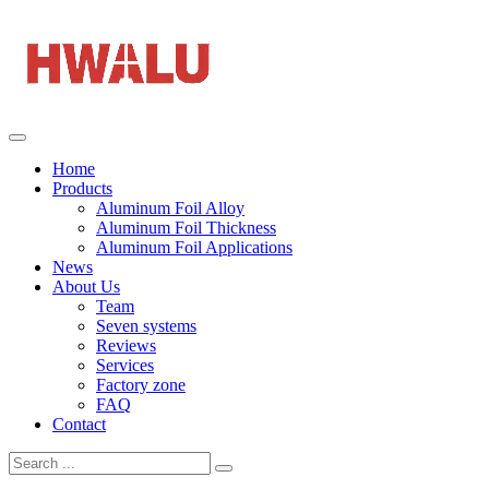
Home
Products
Aluminum Foil Alloy
Aluminum Foil Thickness
Aluminum Foil Applications
News
About Us
Team
Seven systems
Reviews
Services
Factory zone
FAQ
Contact