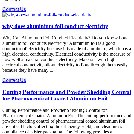
Contact Us
why does aluminium foil conduct electricity
Why Can Aluminum Foil Conduct Electricity? Do you know how
aluminum foil conducts electricity? Aluminum foil is a good
conductor of electricity because it is made of aluminum, which has a
high electrical conductivity. Electrical conductivity is the measure of
how well a material conducts electricity. Materials with high
electrical conductivity allow electricity to flow through them easily
because they have many ...
Contact Us
Cutting Performance and Powder Shedding Control
for Pharmaceutical Coated Aluminum Foil
Cutting Performance and Powder Shedding Control for
Pharmaceutical Coated Aluminum Foil The cutting performance​ and
powder shedding control​ of pharmaceutical coated aluminum foil
are critical factors affecting the efficiency, yield, and cleanliness
compliance of blister packaging. The following provides a