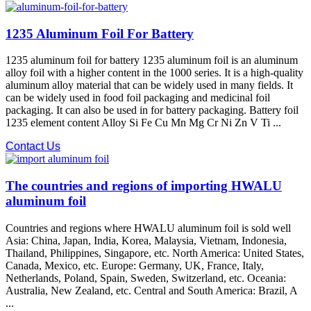
1235 Aluminum Foil For Battery
1235 aluminum foil for battery 1235 aluminum foil is an aluminum
alloy foil with a higher content in the 1000 series. It is a high-quality
aluminum alloy material that can be widely used in many fields. It
can be widely used in food foil packaging and medicinal foil
packaging. It can also be used in for battery packaging. Battery foil
1235 element content Alloy Si Fe Cu Mn Mg Cr Ni Zn V Ti ...
Contact Us
The countries and regions of importing HWALU
aluminum foil
Countries and regions where HWALU aluminum foil is sold well
Asia: China, Japan, India, Korea, Malaysia, Vietnam, Indonesia,
Thailand, Philippines, Singapore, etc. North America: United States,
Canada, Mexico, etc. Europe: Germany, UK, France, Italy,
Netherlands, Poland, Spain, Sweden, Switzerland, etc. Oceania:
Australia, New Zealand, etc. Central and South America: Brazil, A
...