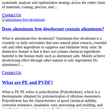
systematic analysis and optimization strategy across the entire chain
of materials, coating, process, and ...
Contact Us
Does aluminum free deodorant contain aluminum?
What is aluminum-free deodorant? Aluminum-free deodorant is a
cosmetic or daily necessities that uses natural plant extracts, essential
oils and other ingredients to suppress and eliminate body odor. Its
distinctive feature is that it does not contain chemical ingredients
harmful to the human body such as aluminum salts. Mainly achieve
deodorizing effect through other natural or safe ingredients Do
aluminum-f ...
Contact Us
What are PE and PVDF?
What is PE PE refers to polyethylene (Polyethylene), which is a
thermoplastic obtained by polymerization of ethylene monomers.
Polyethylene has the characteristics of good chemical stability,
corrosion resistance, insulation, easy processing and molding, and