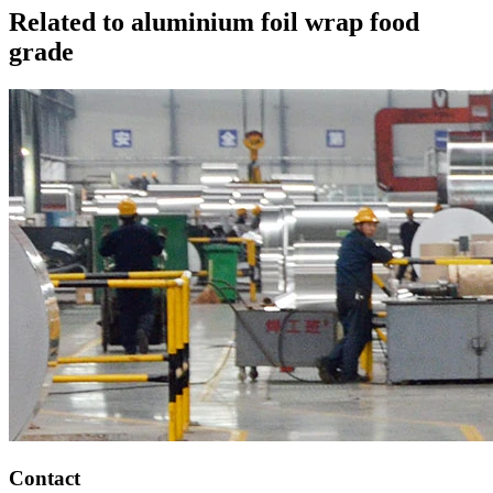
Related to aluminium foil wrap food
grade
Contact