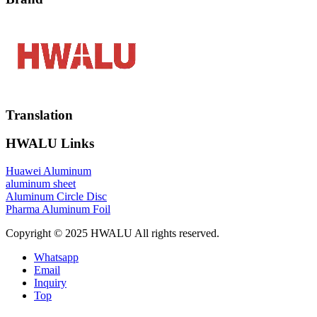
Translation
HWALU Links
Huawei Aluminum
aluminum sheet
Aluminum Circle Disc
Pharma Aluminum Foil
Copyright © 2025 HWALU All rights reserved.
Whatsapp
Email
Inquiry
Top