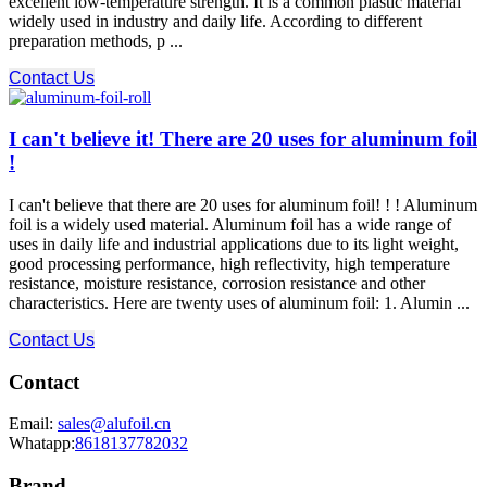
excellent low-temperature strength. It is a common plastic material
widely used in industry and daily life. According to different
preparation methods, p ...
Contact Us
I can't believe it! There are 20 uses for aluminum foil
!
I can't believe that there are 20 uses for aluminum foil! ! ! Aluminum
foil is a widely used material. Aluminum foil has a wide range of
uses in daily life and industrial applications due to its light weight,
good processing performance, high reflectivity, high temperature
resistance, moisture resistance, corrosion resistance and other
characteristics. Here are twenty uses of aluminum foil: 1. Alumin ...
Contact Us
Contact
Email:
sales@alufoil.cn
Whatapp:
8618137782032
Brand