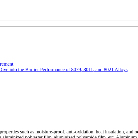
urement
Dive into the Barrier Performance of 8079, 8011, and 8021 Alloys
operties such as moisture-proof, anti-oxidation, heat insulation, and od
luminized polyester film, aluminized polyamide film, etc. Aluminum foi