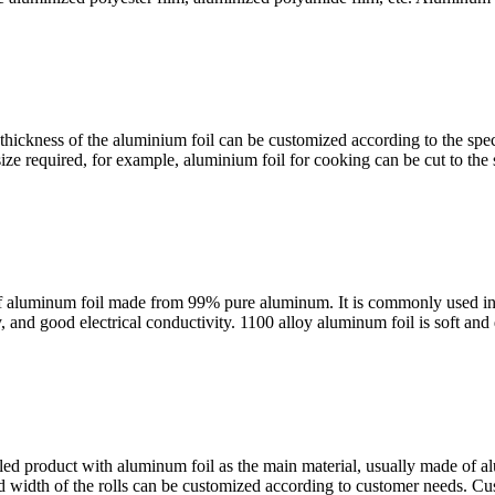
ckness of the aluminium foil can be customized according to the specif
ize required, for example, aluminium foil for cooking can be cut to the s
of aluminum foil made from 99% pure aluminum. It is commonly used in v
, and good electrical conductivity. 1100 alloy aluminum foil is soft and 
olled product with aluminum foil as the main material, usually made of a
and width of the rolls can be customized according to customer needs. Cu