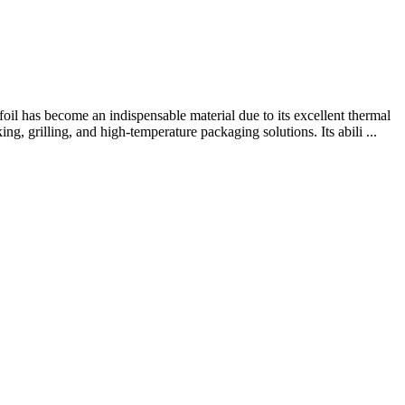
l has become an indispensable material due to its excellent thermal
ng, grilling, and high-temperature packaging solutions. Its abili ...