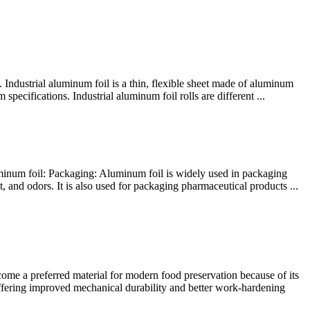
. Industrial aluminum foil is a thin, flexible sheet made of aluminum
pecifications. Industrial aluminum foil rolls are different ...
uminum foil: Packaging: Aluminum foil is widely used in packaging
, and odors. It is also used for packaging pharmaceutical products ...
e a preferred material for modern food preservation because of its
offering improved mechanical durability and better work-hardening