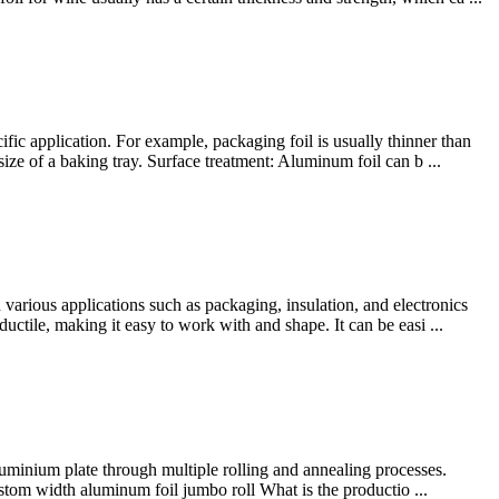
ic application. For example, packaging foil is usually thinner than
ize of a baking tray. Surface treatment: Aluminum foil can b ...
arious applications such as packaging, insulation, and electronics
ductile, making it easy to work with and shape. It can be easi ...
luminium plate through multiple rolling and annealing processes.
stom width aluminum foil jumbo roll What is the productio ...