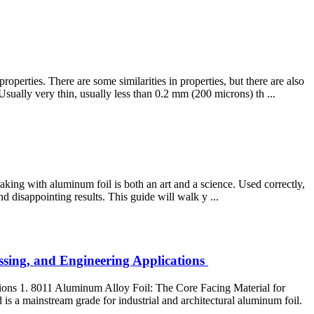
rties. There are some similarities in properties, but there are also
ually very thin, usually less than 0.2 mm (200 microns) th ...
aking with aluminum foil is both an art and a science. Used correctly,
d disappointing results. This guide will walk y ...
ssing, and Engineering Applications
ions 1. 8011 Aluminum Alloy Foil: The Core Facing Material for
is a mainstream grade for industrial and architectural aluminum foil.