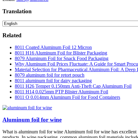
Translation
Related
8011 Coated Aluminum Foil 12 Micron
8011 H16 Aluminum Foil for Blister Packaging
8079 Aluminum Foil for Snack Food Packaging
Why Aluminum Foil Prices Fluctuate: A Guide for Smart Proc
Material Selection for Pharmaceutical Aluminum Foil: A Deep 
8079 aluminum foil for retort pouch
8011 aluminum foil for dairy packaging
8011 H26 Temper 0.150mm Anti-Theft Cap Aluminum Foil
8011 H14 0.025mm PTP Blister Aluminum Foil
8011 O 0.014mm Aluminum Foil for Food Containers
Aluminum foil for wine
What is aluminum foil for wine Aluminum foil for wine has excellent pr
products. In wine packaging, common aluminum foil materials include a