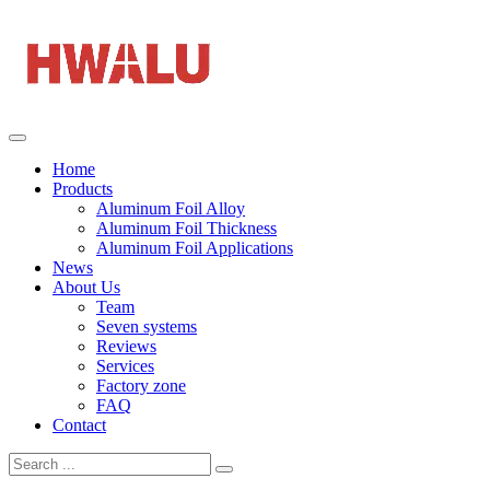
Home
Products
Aluminum Foil Alloy
Aluminum Foil Thickness
Aluminum Foil Applications
News
About Us
Team
Seven systems
Reviews
Services
Factory zone
FAQ
Contact