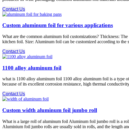
Contact Us
Custom aluminum foil for various applications
What are the common aluminum foil customizations? Thickness: The thi
kitchen foil. Size: Aluminum foil can be customized according to the s
Contact Us
1100 alloy aluminum foil
what is 1100 alloy aluminum foil 1100 alloy aluminum foil is a type 
because of its excellent corrosion resistance, high thermal conductivity
Contact Us
Custom width aluminum foil jumbo roll
What is a large roll of aluminum foil Aluminum foil jumbo roll is a r
Aluminium foil jumbo rolls are usually sold in rolls, and the length 