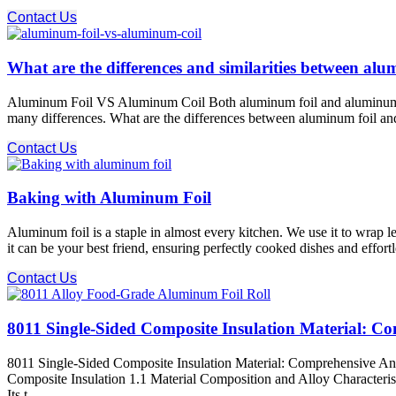
Contact Us
What are the differences and similarities between al
Aluminum Foil VS Aluminum Coil Both aluminum foil and aluminum coil 
many differences. What are the differences between aluminum foil and 
Contact Us
Baking with Aluminum Foil
Aluminum foil is a staple in almost every kitchen. We use it to wrap l
it can be your best friend, ensuring perfectly cooked dishes and effort
Contact Us
8011 Single-Sided Composite Insulation Material: Co
8011 Single-Sided Composite Insulation Material: Comprehensive Ana
Composite Insulation 1.1 Material Composition and Alloy Characteristi
Its t ...