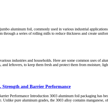
re jumbo aluminum foil, commonly used in various industrial applications
rough a series of rolling mills to reduce thickness and create uniform s
ss various industries and households. Here are some common uses of al
, and leftovers, to keep them fresh and protect them from moisture, light
, Strength and Barrier Performance
rier Performance Introduction 3003 aluminum foil packaging has becom
nce. Unlike pure aluminum grades, the 3003 alloy contains manganese, 