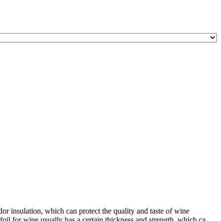
or insulation, which can protect the quality and taste of wine
l for wine usually has a certain thickness and strength, which ca ...