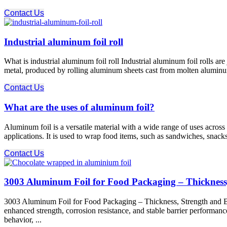
Contact Us
Industrial aluminum foil roll
What is industrial aluminum foil roll Industrial aluminum foil rolls a
metal, produced by rolling aluminum sheets cast from molten aluminum th
Contact Us
What are the uses of aluminum foil?
Aluminum foil is a versatile material with a wide range of uses acro
applications. It is used to wrap food items, such as sandwiches, snacks
Contact Us
3003 Aluminum Foil for Food Packaging – Thickness
3003 Aluminum Foil for Food Packaging – Thickness, Strength and Bar
enhanced strength, corrosion resistance, and stable barrier performa
behavior, ...