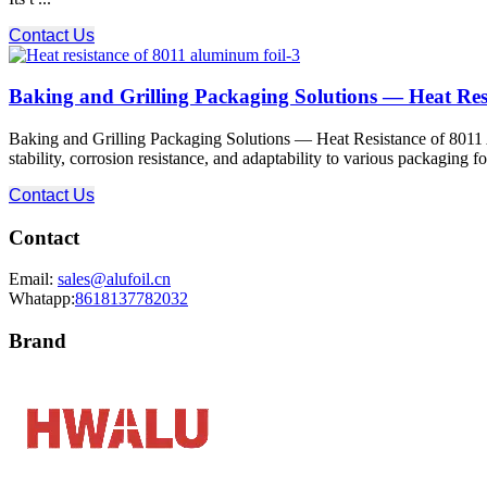
Contact Us
Baking and Grilling Packaging Solutions — Heat Res
Baking and Grilling Packaging Solutions — Heat Resistance of 8011 Al
stability, corrosion resistance, and adaptability to various packaging 
Contact Us
Contact
Email:
sales@alufoil.cn
Whatapp:
8618137782032
Brand