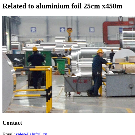
Related to aluminium foil 25cm x450m
Contact
Email:
sales@alufoil.cn