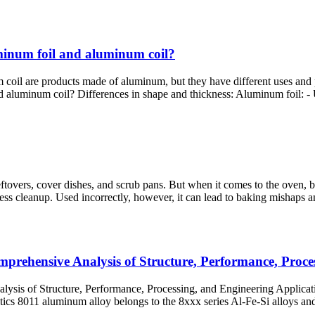
uminum foil and aluminum coil?
are products made of aluminum, but they have different uses and prope
aluminum coil? Differences in shape and thickness: Aluminum foil: - Us
eftovers, cover dishes, and scrub pans. But when it comes to the oven, b
less cleanup. Used incorrectly, however, it can lead to baking mishaps an
mprehensive Analysis of Structure, Performance, Proce
lysis of Structure, Performance, Processing, and Engineering Applicat
cs 8011 aluminum alloy belongs to the 8xxx series Al-Fe-Si alloys​ and 