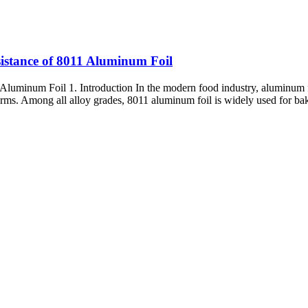
istance of 8011 Aluminum Foil
uminum Foil 1. Introduction In the modern food industry, aluminum foi
forms. Among all alloy grades, 8011 aluminum foil is widely used for baki