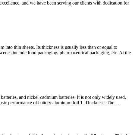
ellence, and we have been serving our clients with dedication for
into thin sheets. Its thickness is usually less than or equal to
scenes include food packaging, pharmaceutical packaging, etc. At the
batteries, and nickel-cadmium batteries. It is not only widely used,
Basic performance of battery aluminum foil 1. Thickness: The ...