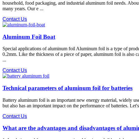
household, food packaging, and industrial aluminum foil needs. Ab
many years. Our e ...
Contact Us
Aluminum Foil Boat
Special applications of aluminum foil Aluminum foil is a type of produc
0.2mm. Like the thickness of a piece of paper, aluminum foil is also
...
Contact Us
Technical parameters of aluminum foil for batteries
Battery aluminum foil is an important new energy material, widely used
but also has an important impact on the performance of batteries. Let'
Contact Us
What are the advantages and disadvantages of alumi