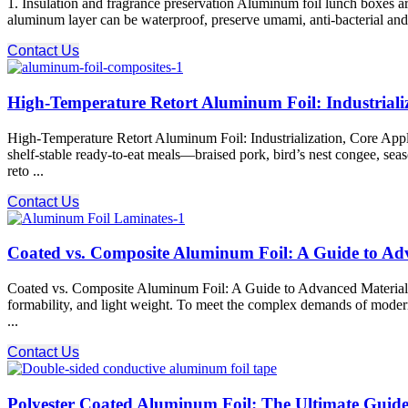
1. Insulation and fragrance preservation Aluminum foil lunch boxes a
aluminum layer can be waterproof, preserve umami, anti-bacterial and a
Contact Us
High-Temperature Retort Aluminum Foil: Industriali
High-Temperature Retort Aluminum Foil: Industrialization, Core App
shelf-stable ready-to-eat meals—braised pork, bird’s nest congee, se
reto ...
Contact Us
Coated vs. Composite Aluminum Foil: A Guide to Adv
Coated vs. Composite Aluminum Foil: A Guide to Advanced Material Sol
formability, and light weight. To meet the complex demands of modern 
...
Contact Us
Polyester Coated Aluminum Foil: The Ultimate Guide 