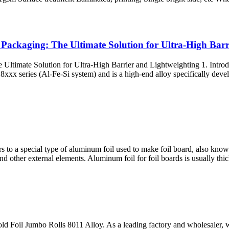
ackaging: The Ultimate Solution for Ultra-High Barr
timate Solution for Ultra-High Barrier and Lightweighting 1. Introdu
 series (Al-Fe-Si system) and is a high-end alloy specifically develop
rs to a special type of aluminum foil used to make foil board, also kno
and other external elements. Aluminum foil for foil boards is usually th
Foil Jumbo Rolls 8011 Alloy. As a leading factory and wholesaler, we 