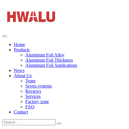
Home
Products
Aluminum Foil Alloy
Aluminum Foil Thickness
Aluminum Foil Applications
News
About Us
Team
Seven systems
Reviews
Services
Factory zone
FAQ
Contact