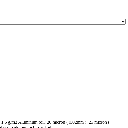
1.5 g/m2 Aluminum foil: 20 micron ( 0.02mm ), 25 micron (
s ptp aluminum blister foil ...