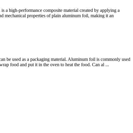
is a high-performance composite material created by applying a
 and mechanical properties of plain aluminum foil, making it an
at can be used as a packaging material. Aluminum foil is commonly used
ap food and put it in the oven to heat the food. Can al ...