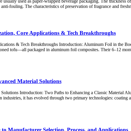
re usually used as paper-wrapped beverage packaging. The thickness of 
nti-fouling. The characteristics of preservation of fragrance and freshn
zation, Core Applications & Tech Breakthroughs
lications & Tech Breakthroughs Introduction: Aluminum Foil in the B
asoned tofu—all packaged in aluminum foil composites. Their 6–12 mont
anced Material Solutions
utions Introduction: Two Paths to Enhancing a Classic Material Aluminu
industries, it has evolved through two primary technologies: coating​ a
to Manufacturer Selection, Process, and Applications