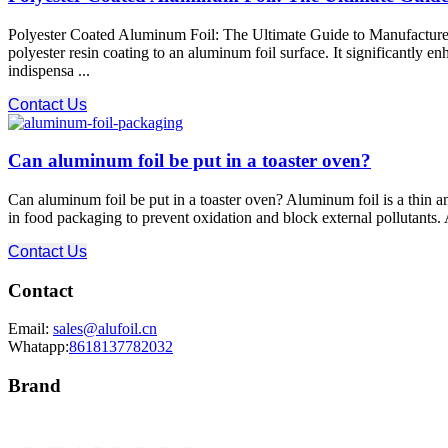
Polyester Coated Aluminum Foil: The Ultimate Guide to Manufacturer 
polyester resin coating to an aluminum foil surface. It significantly e
indispensa ...
Contact Us
Can aluminum foil be put in a toaster oven?
Can aluminum foil be put in a toaster oven? Aluminum foil is a thin a
in food packaging to prevent oxidation and block external pollutants. 
Contact Us
Contact
Email:
sales@alufoil.cn
Whatapp:
8618137782032
Brand