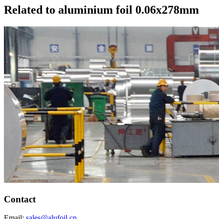
Related to aluminium foil 0.06x278mm
Contact
Email:
sales@alufoil.cn