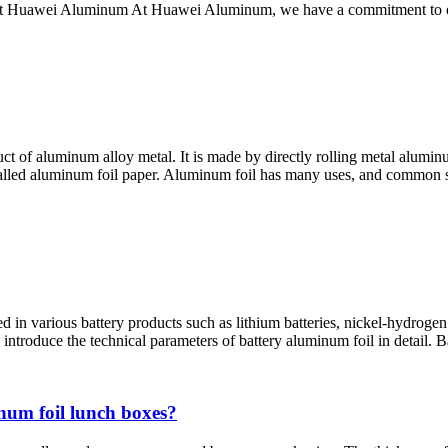
out Huawei Aluminum At Huawei Aluminum, we have a commitment to exc
t of aluminum alloy metal. It is made by directly rolling metal aluminum 
 called aluminum foil paper. Aluminum foil has many uses, and common 
 in various battery products such as lithium batteries, nickel-hydrogen 
s introduce the technical parameters of battery aluminum foil in detail. 
num foil lunch boxes?