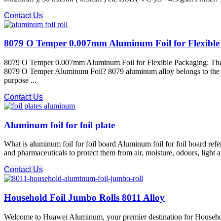
Contact Us
8079 O Temper 0.007mm Aluminum Foil for Flexible P
8079 O Temper 0.007mm Aluminum Foil for Flexible Packaging: The Ul
8079 O Temper Aluminum Foil? 8079 aluminum alloy​ belongs to the 8xxx
purpose ...
Contact Us
Aluminum foil for foil plate
What is aluminum foil for foil board Aluminum foil for foil board refe
and pharmaceuticals to protect them from air, moisture, odours, light 
Contact Us
Household Foil Jumbo Rolls 8011 Alloy
Welcome to Huawei Aluminum, your premier destination for Household 