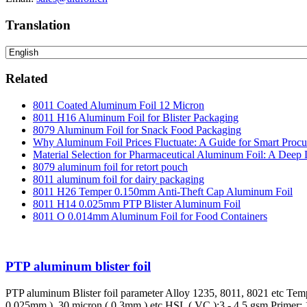
Translation
Related
8011 Coated Aluminum Foil 12 Micron
8011 H16 Aluminum Foil for Blister Packaging
8079 Aluminum Foil for Snack Food Packaging
Why Aluminum Foil Prices Fluctuate: A Guide for Smart Proc
Material Selection for Pharmaceutical Aluminum Foil: A Deep 
8079 aluminum foil for retort pouch
8011 aluminum foil for dairy packaging
8011 H26 Temper 0.150mm Anti-Theft Cap Aluminum Foil
8011 H14 0.025mm PTP Blister Aluminum Foil
8011 O 0.014mm Aluminum Foil for Food Containers
PTP aluminum blister foil
PTP aluminum Blister foil parameter Alloy 1235, 8011, 8021 etc Te
0.025mm ), 30 micron ( 0.3mm ) etc HSL ( VC ):3 - 4.5 gsm Primer: 1gs