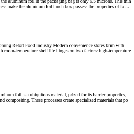
the aluminum foil in the packaging bag is only 6.5 microns. This thin
ess make the aluminum foil lunch box possess the properties of fo ...
ooming Retort Food Industry Modern convenience stores brim with
h room-temperature shelf life hinges on two factors: high-temperature
m foil is a ubiquitous material, prized for its barrier properties,
nd compositing. These processes create specialized materials that po