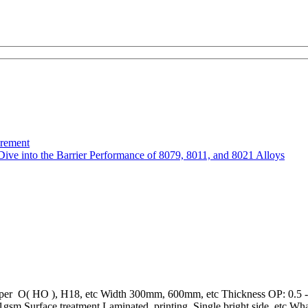
urement
Dive into the Barrier Performance of 8079, 8011, and 8021 Alloys
mper O( HO ), H18, etc Width 300mm, 600mm, etc Thickness OP: 0.5 - 
m Surface treatment Laminated, printing, Single bright side, etc What i