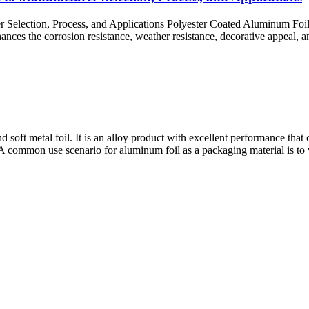
Selection, Process, and Applications Polyester Coated Aluminum Foil 
nhances the corrosion resistance, weather resistance, decorative appeal,
nd soft metal foil. It is an alloy product with excellent performance th
A common use scenario for aluminum foil as a packaging material is to wr