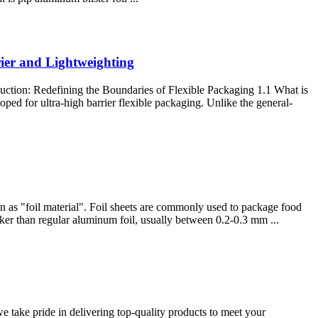
ier and Lightweighting
ction: Redefining the Boundaries of Flexible Packaging 1.1 What is
ed for ultra-high barrier flexible packaging. Unlike the general-
wn as "foil material". Foil sheets are commonly used to package food
icker than regular aluminum foil, usually between 0.2-0.3 mm ...
take pride in delivering top-quality products to meet your