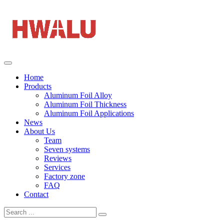
Home
Products
Aluminum Foil Alloy
Aluminum Foil Thickness
Aluminum Foil Applications
News
About Us
Team
Seven systems
Reviews
Services
Factory zone
FAQ
Contact