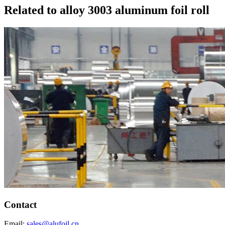
Related to alloy 3003 aluminum foil roll
Contact
Email:
sales@alufoil.cn