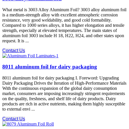
What metal is 3003 Alloy Aluminum Foil? 3003 alloy aluminum foil
is a medium-strength alloy with excellent atmospheric corrosion
resistance, very good weldability, and good cold formability.
Compared to 1000 series alloys, it has higher elongation and tensile
strength, especially at elevated temperatures. The main states of
aluminum foil 3003 include H 18, H22, H24, and other states upon
request. It is ...
Contact Us
8011 aluminum foil for dairy packaging
8011 aluminum foil for dairy packaging I. Foreword: Upgrading
Dairy Packaging Drives the Iteration of High-Performance Materials
With the continuous expansion of the global dairy consumption
market, consumers are imposing increasingly stringent requirements
on the quality, freshness, and shelf life of dairy products. Dairy
products are rich in active nutrients, making them highly susceptible
to external envi ...
Contact Us