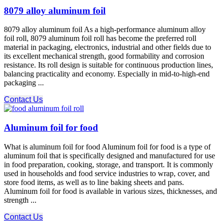
8079 alloy aluminum foil
8079 alloy aluminum foil As a high-performance aluminum alloy
foil roll, 8079 aluminum foil roll has become the preferred roll
material in packaging, electronics, industrial and other fields due to
its excellent mechanical strength, good formability and corrosion
resistance. Its roll design is suitable for continuous production lines,
balancing practicality and economy. Especially in mid-to-high-end
packaging ...
Contact Us
Aluminum foil for food
What is aluminum foil for food Aluminum foil for food is a type of
aluminum foil that is specifically designed and manufactured for use
in food preparation, cooking, storage, and transport. It is commonly
used in households and food service industries to wrap, cover, and
store food items, as well as to line baking sheets and pans.
Aluminum foil for food is available in various sizes, thicknesses, and
strength ...
Contact Us