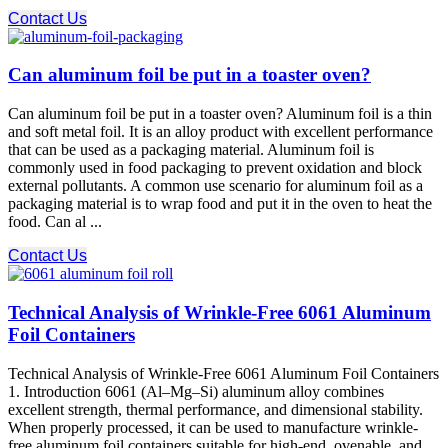
Contact Us
Can aluminum foil be put in a toaster oven?
Can aluminum foil be put in a toaster oven? Aluminum foil is a thin
and soft metal foil. It is an alloy product with excellent performance
that can be used as a packaging material. Aluminum foil is
commonly used in food packaging to prevent oxidation and block
external pollutants. A common use scenario for aluminum foil as a
packaging material is to wrap food and put it in the oven to heat the
food. Can al ...
Contact Us
Technical Analysis of Wrinkle-Free 6061 Aluminum
Foil Containers
Technical Analysis of Wrinkle-Free 6061 Aluminum Foil Containers
1. Introduction 6061 (Al–Mg–Si) aluminum alloy combines
excellent strength, thermal performance, and dimensional stability.
When properly processed, it can be used to manufacture wrinkle-
free aluminum foil containers suitable for high-end, ovenable, and