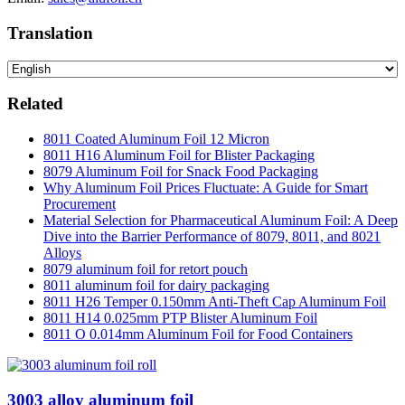
Translation
Related
8011 Coated Aluminum Foil 12 Micron
8011 H16 Aluminum Foil for Blister Packaging
8079 Aluminum Foil for Snack Food Packaging
Why Aluminum Foil Prices Fluctuate: A Guide for Smart
Procurement
Material Selection for Pharmaceutical Aluminum Foil: A Deep
Dive into the Barrier Performance of 8079, 8011, and 8021
Alloys
8079 aluminum foil for retort pouch
8011 aluminum foil for dairy packaging
8011 H26 Temper 0.150mm Anti-Theft Cap Aluminum Foil
8011 H14 0.025mm PTP Blister Aluminum Foil
8011 O 0.014mm Aluminum Foil for Food Containers
3003 alloy aluminum foil