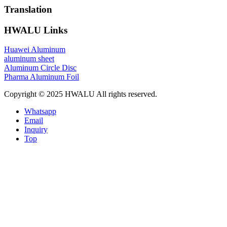
Translation
HWALU Links
Huawei Aluminum
aluminum sheet
Aluminum Circle Disc
Pharma Aluminum Foil
Copyright © 2025 HWALU All rights reserved.
Whatsapp
Email
Inquiry
Top