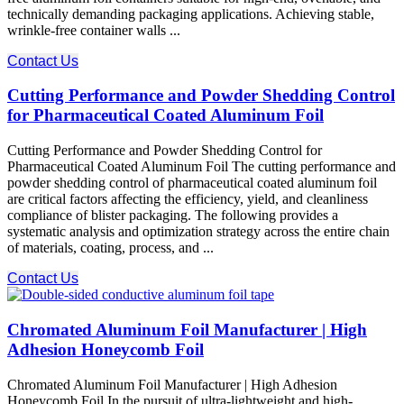
technically demanding packaging applications. Achieving stable,
wrinkle-free container walls ...
Contact Us
Cutting Performance and Powder Shedding Control
for Pharmaceutical Coated Aluminum Foil
Cutting Performance and Powder Shedding Control for
Pharmaceutical Coated Aluminum Foil The cutting performance​ and
powder shedding control​ of pharmaceutical coated aluminum foil
are critical factors affecting the efficiency, yield, and cleanliness
compliance of blister packaging. The following provides a
systematic analysis and optimization strategy across the entire chain
of materials, coating, process, and ...
Contact Us
Chromated Aluminum Foil Manufacturer | High
Adhesion Honeycomb Foil
Chromated Aluminum Foil Manufacturer | High Adhesion
Honeycomb Foil In the pursuit of ultra-lightweight and high-