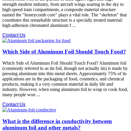
strength modern industry, from aircraft wings soaring in the sky to
high-speed train compartments, a composite material structure
named the "honeycomb core" plays a vital role. The "skeleton" that
constitutes this remarkable structure is a specially treated material:
high-adhesion chromated aluminum f ...
Contact Us
Which Side of Aluminum Foil Should Touch Food?
Which Side of Aluminum Foil Should Touch Food? Aluminum foil
(commonly referred to as tin foil, though not actually tin) is made by
pressing aluminum into thin metal sheets. Approximately 75% of its
applications are in the packaging of food, cosmetics, and chemical
products, making it a very common material in daily life and
industry. However, when using aluminum foil to wrap or cook food,
many people won ...
Contact Us
What is the difference in conductivity between
aluminum foil and other metals?