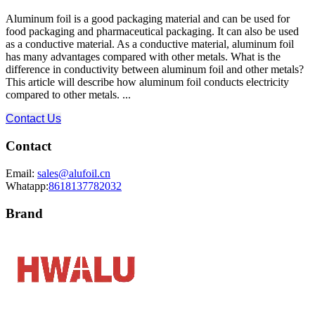
Aluminum foil is a good packaging material and can be used for
food packaging and pharmaceutical packaging. It can also be used
as a conductive material. As a conductive material, aluminum foil
has many advantages compared with other metals. What is the
difference in conductivity between aluminum foil and other metals?
This article will describe how aluminum foil conducts electricity
compared to other metals. ...
Contact Us
Contact
Email:
sales@alufoil.cn
Whatapp:
8618137782032
Brand