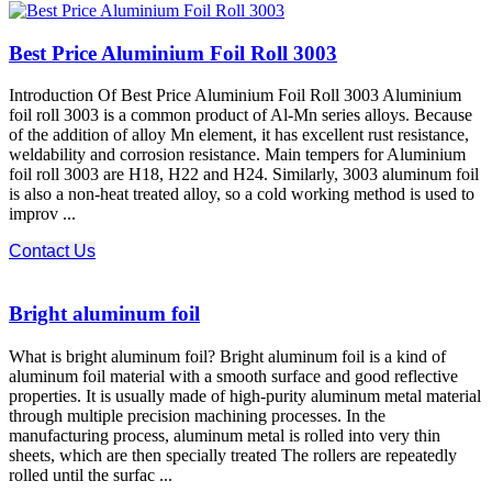
Best Price Aluminium Foil Roll 3003
Introduction Of Best Price Aluminium Foil Roll 3003 Aluminium
foil roll 3003 is a common product of Al-Mn series alloys. Because
of the addition of alloy Mn element, it has excellent rust resistance,
weldability and corrosion resistance. Main tempers for Aluminium
foil roll 3003 are H18, H22 and H24. Similarly, 3003 aluminum foil
is also a non-heat treated alloy, so a cold working method is used to
improv ...
Contact Us
Bright aluminum foil
What is bright aluminum foil? Bright aluminum foil is a kind of
aluminum foil material with a smooth surface and good reflective
properties. It is usually made of high-purity aluminum metal material
through multiple precision machining processes. In the
manufacturing process, aluminum metal is rolled into very thin
sheets, which are then specially treated The rollers are repeatedly
rolled until the surfac ...