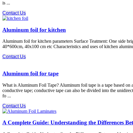
is ...
Contact Us
Aluminum foil for kitchen
Aluminum foil for kitchen parameters Surface Teatment: One side brigh
40*600cm, 40x100 cm etc Characteristics and uses of kitchen aluminum 
Contact Us
Aluminum foil for tape
What is Aluminum Foil Tape? Aluminum foil tape is a tape based on alu
conductive tape; conductive tape can also be divided into the unidirec
fo ...
Contact Us
A Complete Guide: Understanding the Differences B