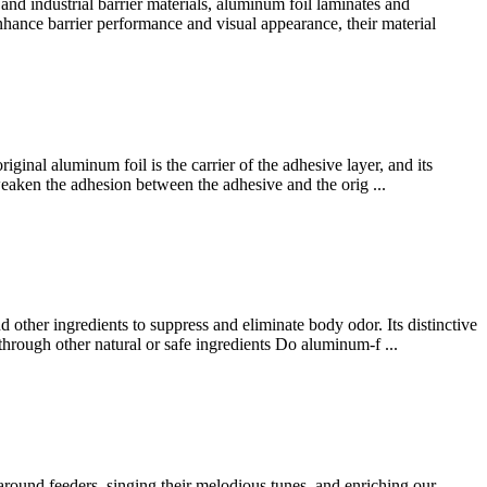
 industrial barrier materials, aluminum foil laminates and
enhance barrier performance and visual appearance, their material
ginal aluminum foil is the carrier of the adhesive layer, and its
l weaken the adhesion between the adhesive and the orig ...
d other ingredients to suppress and eliminate body odor. Its distinctive
through other natural or safe ingredients Do aluminum-f ...
 around feeders, singing their melodious tunes, and enriching our