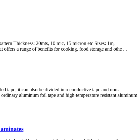
pattern Thickness: 20mts, 10 mic, 15 micron etc Sizes: 1m,
offers a range of benefits for cooking, food storage and othe ...
ed tape; it can also be divided into conductive tape and non-
nto ordinary aluminum foil tape and high-temperature resistant aluminum
Laminates