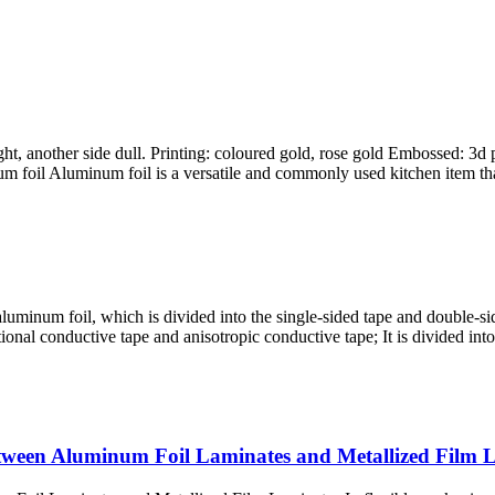
t, another side dull. Printing: coloured gold, rose gold Embossed: 3d 
foil Aluminum foil is a versatile and commonly used kitchen item that 
minum foil, which is divided into the single-sided tape and double-sid
tional conductive tape and anisotropic conductive tape; It is divided i
etween Aluminum Foil Laminates and Metallized Film 