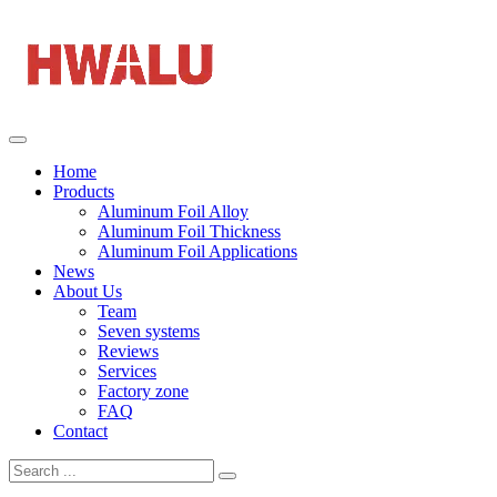
Home
Products
Aluminum Foil Alloy
Aluminum Foil Thickness
Aluminum Foil Applications
News
About Us
Team
Seven systems
Reviews
Services
Factory zone
FAQ
Contact