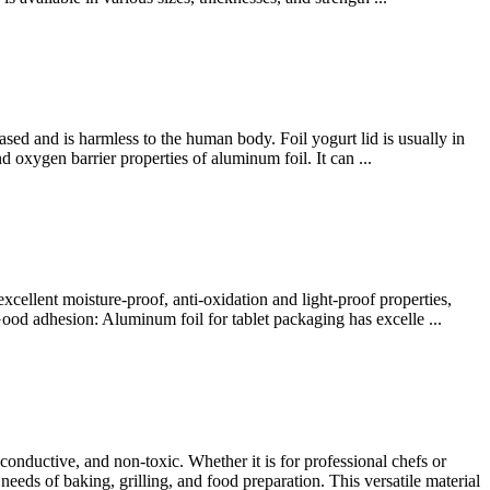
sed and is harmless to the human body. Foil yogurt lid is usually in
 oxygen barrier properties of aluminum foil. It can ...
xcellent moisture-proof, anti-oxidation and light-proof properties,
Good adhesion: Aluminum foil for tablet packaging has excelle ...
onductive, and non-toxic. Whether it is for professional chefs or
ds of baking, grilling, and food preparation. This versatile material