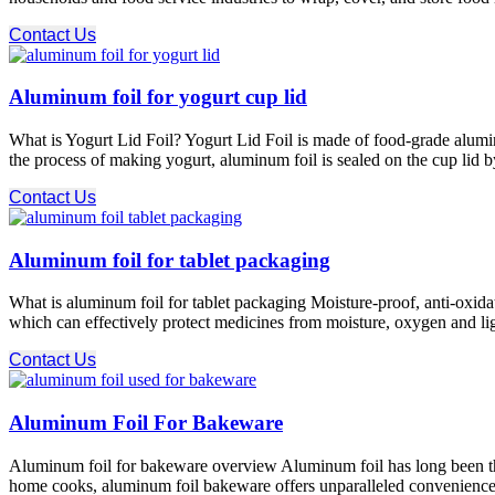
Contact Us
Aluminum foil for yogurt cup lid
What is Yogurt Lid Foil? Yogurt Lid Foil is made of food-grade alumin
the process of making yogurt, aluminum foil is sealed on the cup lid b
Contact Us
Aluminum foil for tablet packaging
What is aluminum foil for tablet packaging Moisture-proof, anti-oxidat
which can effectively protect medicines from moisture, oxygen and ligh
Contact Us
Aluminum Foil For Bakeware
Aluminum foil for bakeware overview Aluminum foil has long been the m
home cooks, aluminum foil bakeware offers unparalleled convenience a