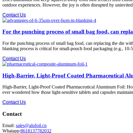
outdoor experiences. However, the joy is often disrupted by uninvited 
Contact Us
For the punching process of small bag food, can repla
For the punching process of small bag food, can replacing the die w
blanking process is critical for small-pouch food packaging (e.g., 10-5
Contact Us
High-Barrier, Light-Proof Coated Pharmaceutical A
High-Barrier, Light-Proof Coated Pharmaceutical Aluminum Foil: How i
ever wondered how those light-sensitive tablets and capsules maintain t
Contact Us
Contact
Email:
sales@alufoil.cn
Whatapp:
8618137782032