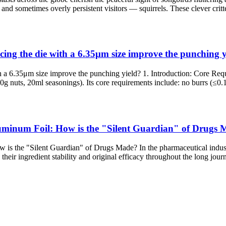
and sometimes overly persistent visitors — squirrels. These clever critt
cing the die with a 6.35μm size improve the punching y
ith a 6.35μm size improve the punching yield? 1. Introduction: Core 
0g nuts, 20ml seasonings). Its core requirements include: no burrs (≤0.1
luminum Foil: How is the "Silent Guardian" of Drugs
s the "Silent Guardian" of Drugs Made? In the pharmaceutical industry, 
heir ingredient stability and original efficacy throughout the long jour