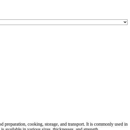
od preparation, cooking, storage, and transport. It is commonly used in
 available in various sizes, thicknesses, and strength ...