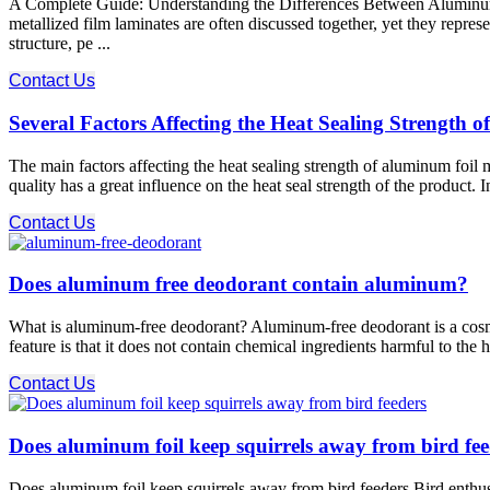
A Complete Guide: Understanding the Differences Between Aluminum Fo
metallized film laminates are often discussed together, yet they repre
structure, pe ...
Contact Us
Several Factors Affecting the Heat Sealing Strength
The main factors affecting the heat sealing strength of aluminum foil m
quality has a great influence on the heat seal strength of the product. 
Contact Us
Does aluminum free deodorant contain aluminum?
What is aluminum-free deodorant? Aluminum-free deodorant is a cosmetic 
feature is that it does not contain chemical ingredients harmful to th
Contact Us
Does aluminum foil keep squirrels away from bird fee
Does aluminum foil keep squirrels away from bird feeders Bird enthusia