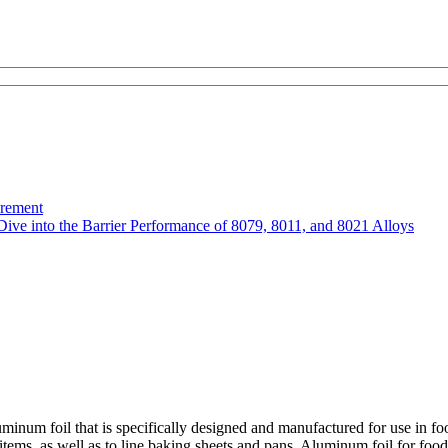
urement
Dive into the Barrier Performance of 8079, 8011, and 8021 Alloys
minum foil that is specifically designed and manufactured for use in fo
tems, as well as to line baking sheets and pans. Aluminum foil for food is