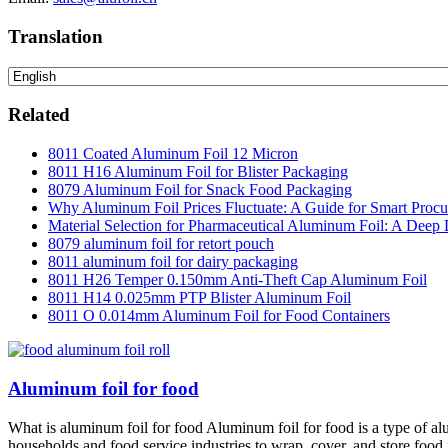
Translation
Related
8011 Coated Aluminum Foil 12 Micron
8011 H16 Aluminum Foil for Blister Packaging
8079 Aluminum Foil for Snack Food Packaging
Why Aluminum Foil Prices Fluctuate: A Guide for Smart Proc
Material Selection for Pharmaceutical Aluminum Foil: A Deep 
8079 aluminum foil for retort pouch
8011 aluminum foil for dairy packaging
8011 H26 Temper 0.150mm Anti-Theft Cap Aluminum Foil
8011 H14 0.025mm PTP Blister Aluminum Foil
8011 O 0.014mm Aluminum Foil for Food Containers
Aluminum foil for food
What is aluminum foil for food Aluminum foil for food is a type of alu
households and food service industries to wrap, cover, and store food i