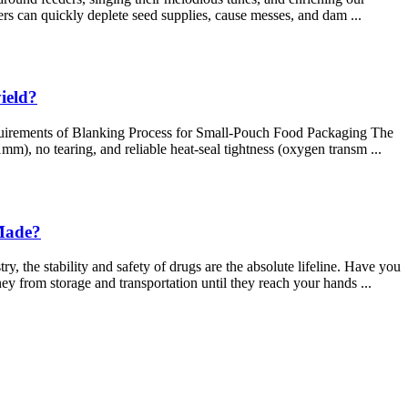
ers can quickly deplete seed supplies, cause messes, and dam ...
ield?
Requirements of Blanking Process for Small-Pouch Food Packaging The
mm), no tearing, and reliable heat-seal tightness (oxygen transm ...
 Made?
the stability and safety of drugs are the absolute lifeline. Have you
ney from storage and transportation until they reach your hands ...