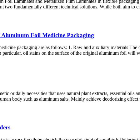
il Laminates and Metallized Film Laminates In flexible packaging and
sent two fundamentally different technical solutions. While both aim to 
 of Aluminum Foil Medicine Packaging
edicine packaging are as follows: 1. Raw and auxiliary materials The ori
In particular, oil stains on the surface of the original aluminum foil wil
or daily necessities that uses natural plant extracts, essential oils an
e human body such as aluminum salts. Mainly achieve deodorizing effect 
ders
sts across the globe cherish the peaceful sight of songbirds fluttering