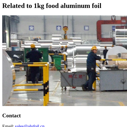
Related to 1kg food aluminum foil
Contact
Email:
sales@alufoil.cn