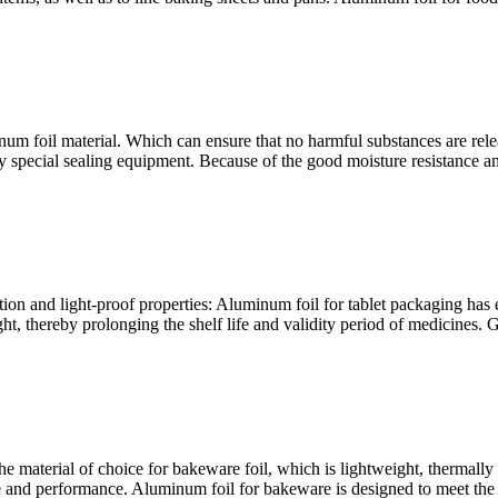
um foil material. Which can ensure that no harmful substances are relea
y special sealing equipment. Because of the good moisture resistance and
ion and light-proof properties: Aluminum foil for tablet packaging has e
t, thereby prolonging the shelf life and validity period of medicines. 
aterial of choice for bakeware foil, which is lightweight, thermally c
nd performance. Aluminum foil for bakeware is designed to meet the nee