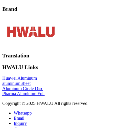
Brand
Translation
HWALU Links
Huawei Aluminum
aluminum sheet
Aluminum Circle Disc
Pharma Aluminum Foil
Copyright © 2025 HWALU All rights reserved.
Whatsapp
Email
Inquiry