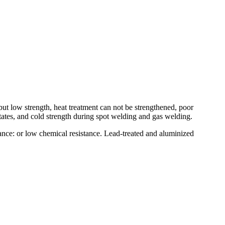
 but low strength, heat treatment can not be strengthened, poor
tates, and cold strength during spot welding and gas welding.
nce: or low chemical resistance. Lead-treated and aluminized