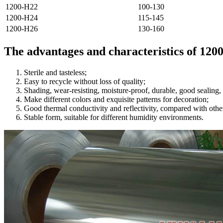
1200-H22
100-130
1200-H24
115-145
1200-H26
130-160
The advantages and characteristics of 120
Sterile and tasteless;
Easy to recycle without loss of quality;
Shading, wear-resisting, moisture-proof, durable, good sealing, 
Make different colors and exquisite patterns for decoration;
Good thermal conductivity and reflectivity, compared with other
Stable form, suitable for different humidity environments.