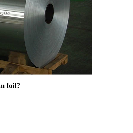
m foil?