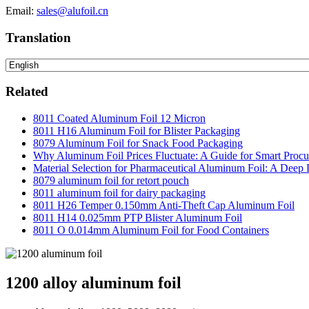
Email:
sales@alufoil.cn
Translation
Related
8011 Coated Aluminum Foil 12 Micron
8011 H16 Aluminum Foil for Blister Packaging
8079 Aluminum Foil for Snack Food Packaging
Why Aluminum Foil Prices Fluctuate: A Guide for Smart Proc
Material Selection for Pharmaceutical Aluminum Foil: A Deep 
8079 aluminum foil for retort pouch
8011 aluminum foil for dairy packaging
8011 H26 Temper 0.150mm Anti-Theft Cap Aluminum Foil
8011 H14 0.025mm PTP Blister Aluminum Foil
8011 O 0.014mm Aluminum Foil for Food Containers
1200 alloy aluminum foil