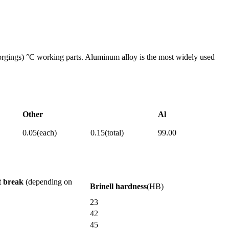
y forgings) °C working parts. Aluminum alloy is the most widely used
Other
Al
0.05(each)
0.15(total)
99.00
t break
(depending on
Brinell hardness
(HB)
23
42
45