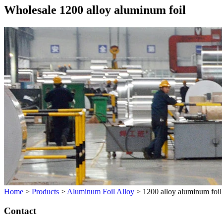
Wholesale 1200 alloy aluminum foil
Home
>
Products
>
Aluminum Foil Alloy
>
1200 alloy aluminum foil
Contact