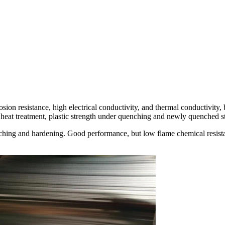
rosion resistance, high electrical conductivity, and thermal conductivity,
s heat treatment, plastic strength under quenching and newly quenched s
ching and hardening. Good performance, but low flame chemical resista