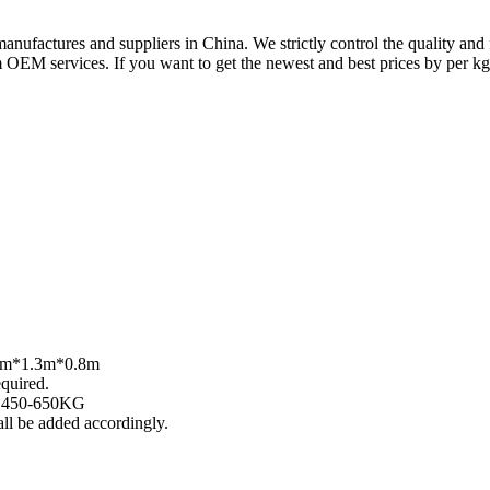
factures and suppliers in China. We strictly control the quality and
OEM services. If you want to get the newest and best prices by per kg o
.4m*1.3m*0.8m
quired.
: 450-650KG
ll be added accordingly.