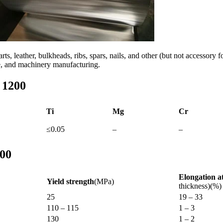
rts, leather, bulkheads, ribs, spars, nails, and other (but not accessor
le, and machinery manufacturing.
 1200
Ti
Mg
Cr
≤0.05
–
–
200
Elongation a
Yield strength
(MPa)
thickness)(%)
25
19 – 33
110 – 115
1 – 3
130
1 – 2