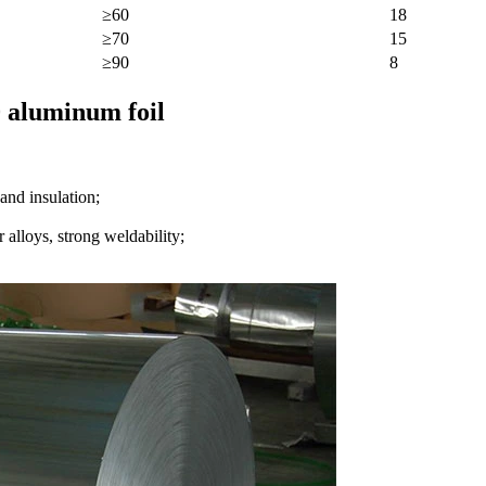
≥60
18
≥70
15
≥90
8
0 aluminum foil
and insulation;
 alloys, strong weldability;