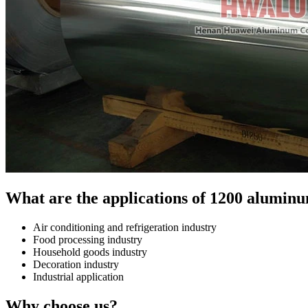
What are the applications of 1200 aluminu
Air conditioning and refrigeration industry
Food processing industry
Household goods industry
Decoration industry
Industrial application
Why choose us?