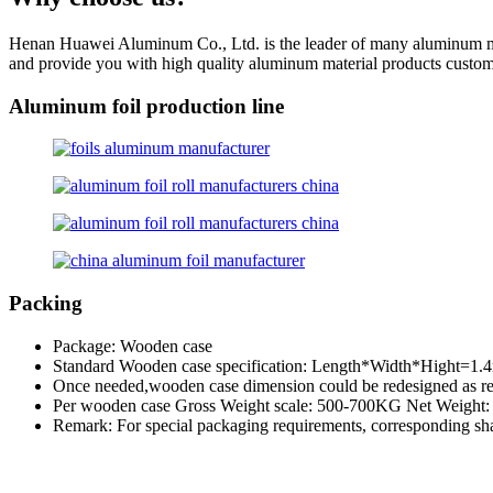
Henan Huawei Aluminum Co., Ltd. is the leader of many aluminum manu
and provide you with high quality aluminum material products custom 
Aluminum foil production line
Packing
Package: Wooden case
Standard Wooden case specification: Length*Width*Hight=1
Once needed,wooden case dimension could be redesigned as re
Per wooden case Gross Weight scale: 500-700KG Net Weight
Remark: For special packaging requirements, corresponding sha