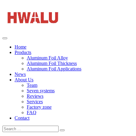
Home
Products
Aluminum Foil Alloy
Aluminum Foil Thickness
Aluminum Foil Applications
News
About Us
Team
Seven systems
Reviews
Services
Factory zone
FAQ
Contact