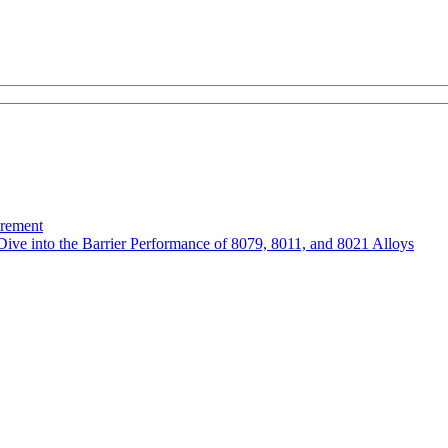
urement
Dive into the Barrier Performance of 8079, 8011, and 8021 Alloys