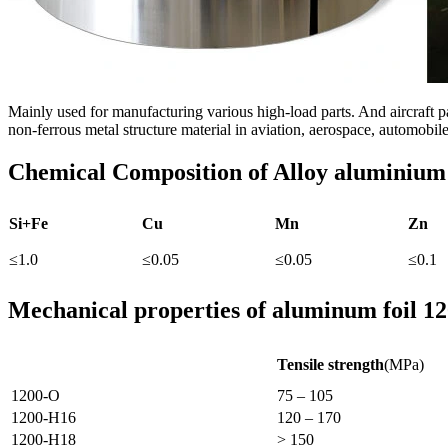
Mainly used for manufacturing various high-load parts. And aircraft pa
non-ferrous metal structure material in aviation, aerospace, automobi
Chemical Composition of
Alloy aluminium
Si+Fe
Cu
Mn
Zn
≤1.0
≤0.05
≤0.05
≤0.1
Mechanical properties of aluminum foil 1
Tensile strength
(MPa)
1200-O
75 – 105
1200-H16
120 – 170
1200-H18
> 150