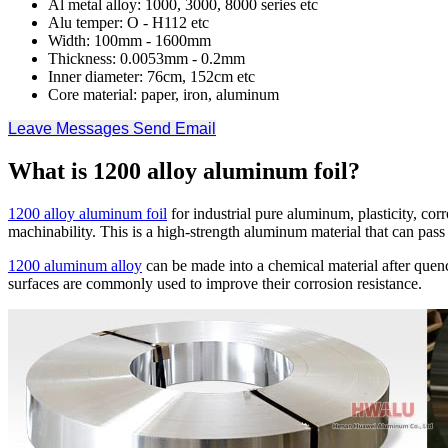
Al metal alloy: 1000, 3000, 8000 series etc
Alu temper: O - H112 etc
Width: 100mm - 1600mm
Thickness: 0.0053mm - 0.2mm
Inner diameter: 76cm, 152cm etc
Core material: paper, iron, aluminum
Leave Messages
Send Email
What is 1200 alloy aluminum foil?
1200 alloy aluminum foil
for industrial pure aluminum, plasticity, cor
machinability. This is a high-strength aluminum material that can pas
1200 aluminum alloy
can be made into a chemical material after quen
surfaces are commonly used to improve their corrosion resistance.