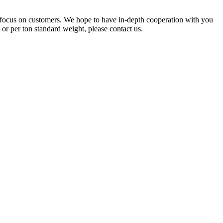
 focus on customers. We hope to have in-depth cooperation with you
r per ton standard weight, please contact us.