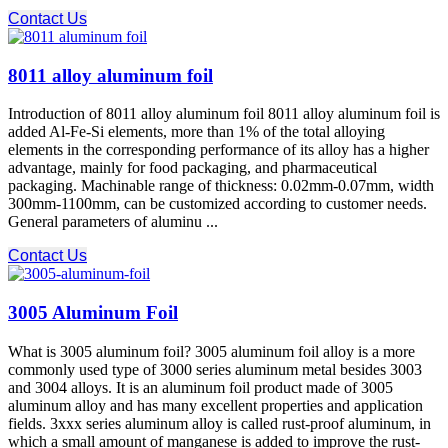
Contact Us
8011 alloy aluminum foil
Introduction of 8011 alloy aluminum foil 8011 alloy aluminum foil is
added Al-Fe-Si elements, more than 1% of the total alloying
elements in the corresponding performance of its alloy has a higher
advantage, mainly for food packaging, and pharmaceutical
packaging. Machinable range of thickness: 0.02mm-0.07mm, width
300mm-1100mm, can be customized according to customer needs.
General parameters of aluminu ...
Contact Us
3005 Aluminum Foil
What is 3005 aluminum foil? 3005 aluminum foil alloy is a more
commonly used type of 3000 series aluminum metal besides 3003
and 3004 alloys. It is an aluminum foil product made of 3005
aluminum alloy and has many excellent properties and application
fields. 3xxx series aluminum alloy is called rust-proof aluminum, in
which a small amount of manganese is added to improve the rust-