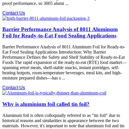
proof performance, so 3005 alumi ...
Contact Us
Barrier Performance Analysis of 8011 Aluminum
Foil for Ready-to-Eat Food Sealing Applications
Barrier Performance Analysis of 8011 Aluminum Foil for Ready-to-
Eat Food Sealing Applications Introduction: Why Barrier
Performance Defines the Safety and Shelf Stability of Ready-to-Eat
Foods The rapid expansion of the ready-to-eat (RTE) food market—
spanning retort meals, shelf-stable snacks, instant porridges, self-
heating hotpots, room-temperature beverages, meal kits, and high-
moisture prepared dishes—has s ...
Contact Us
Why is aluminium foil called tin foil?
Aluminum foil is often colloquially referred to as "tin foil" due to
historical reasons and similarities in appearance between the two
materials. However, it's important to note that aluminum foil and tin