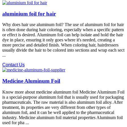
aluminium foil for hair
Why does hair use aluminum foil? The use of aluminum foil for hair
is often done during hair coloring, especially when a specific pattern
or effect is desired. Aluminum foil can help isolate and hold the hair
dye in place, ensuring it only goes where it's needed, creating a
more precise and detailed finish. When coloring hair, hairdressers
usually divide the hair to be colored into sections and wrap each sect
...
Contact Us
Medicine Aluminum Foil
Know more about medicine aluminum foil Medicine Aluminum Foil
is a special-purpose aluminum foil that is usually used for packaging
pharmaceuticals. The raw material is also aluminum foil alloy. After
treatment, its properties are very different from other types of
aluminum foil, and it can be well applied to the pharmaceutical
industry. Medicine aluminum foil material properties Aluminum foil
used for pha ...