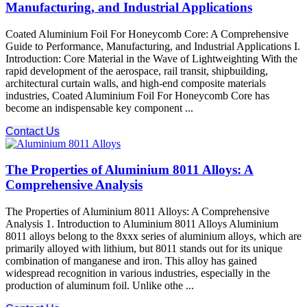
Manufacturing, and Industrial Applications
Coated Aluminium Foil For Honeycomb Core: A Comprehensive
Guide to Performance, Manufacturing, and Industrial Applications I.
Introduction: Core Material in the Wave of Lightweighting With the
rapid development of the aerospace, rail transit, shipbuilding,
architectural curtain walls, and high-end composite materials
industries, Coated Aluminium Foil For Honeycomb Core​ has
become an indispensable key component ...
Contact Us
The Properties of Aluminium 8011 Alloys: A
Comprehensive Analysis
The Properties of Aluminium 8011 Alloys: A Comprehensive
Analysis 1. Introduction to Aluminium 8011 Alloys Aluminium
8011 alloys belong to the 8xxx series of aluminium alloys, which are
primarily alloyed with lithium, but 8011 stands out for its unique
combination of manganese and iron. This alloy has gained
widespread recognition in various industries, especially in the
production of aluminum foil. Unlike othe ...