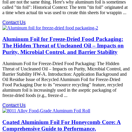
foil are not the same thing. Here's why aluminum foil is sometimes
called "tin foil": Historical Context: The term "tin foil" originated at
a time when actual tin was used to create thin sheets for wrappin ...
Contact Us
Aluminum Foil for Freeze-Dried Food Packaging:
The Hidden Threat of Uncleaned Oil – Impacts on
Purity, Microbial Control, and Barrier Stability
Aluminum Foil for Freeze-Dried Food Packaging: The Hidden
Threat of Uncleaned Oil – Impacts on Purity, Microbial Control, and
Barrier Stability HW-A. Introduction: Application Background and
Oil Residue Issue of Recycled Aluminum Foil for Freeze-Dried
Food Packaging Due to its "resource recycling" feature, recycled
aluminum foil is increasingly used in the aseptic packaging of
freeze-dried foods (e.g., freeze-d ...
Contact Us
Coated Aluminium Foil For Honeycomb Core: A
Comprehensive Guide to Performance,