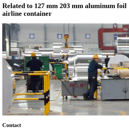
Related to 127 mm 203 mm aluminum foil
airline container
Contact