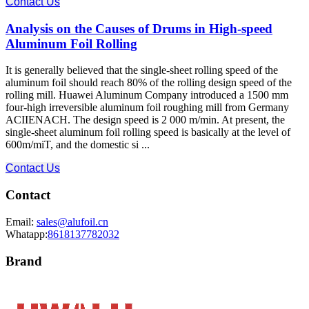
Contact Us
Analysis on the Causes of Drums in High-speed
Aluminum Foil Rolling
It is generally believed that the single-sheet rolling speed of the
aluminum foil should reach 80% of the rolling design speed of the
rolling mill. Huawei Aluminum Company introduced a 1500 mm
four-high irreversible aluminum foil roughing mill from Germany
ACIIENACH. The design speed is 2 000 m/min. At present, the
single-sheet aluminum foil rolling speed is basically at the level of
600m/miT, and the domestic si ...
Contact Us
Contact
Email:
sales@alufoil.cn
Whatapp:
8618137782032
Brand