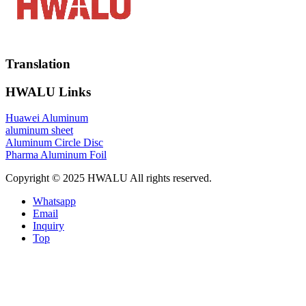
Translation
HWALU Links
Huawei Aluminum
aluminum sheet
Aluminum Circle Disc
Pharma Aluminum Foil
Copyright © 2025 HWALU All rights reserved.
Whatsapp
Email
Inquiry
Top