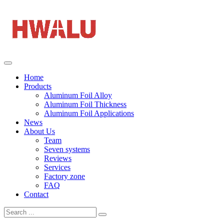
Home
Products
Aluminum Foil Alloy
Aluminum Foil Thickness
Aluminum Foil Applications
News
About Us
Team
Seven systems
Reviews
Services
Factory zone
FAQ
Contact