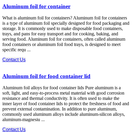
Aluminum foil for container
What is aluminum foil for containers? Aluminum foil for containers
is a type of aluminum foil specially designed for food packaging and
storage. It is commonly used to make disposable food containers,
trays, and pans for easy transport and for cooking, baking, and
serving food. Aluminum foil for containers, often called aluminum
food containers or aluminum foil food trays, is designed to meet
specific requ ...
Contact Us
Aluminum foil for food container lid
Aluminum foil alloys for food container lids Pure aluminum is a
soft, light, and easy-to-process metal material with good corrosion
resistance and thermal conductivity. It is often used to make the
inner layer of food container lids to protect the freshness of food and
prevent external contamination. In addition to pure aluminum,
commonly used aluminum alloys include aluminum-silicon alloys,
aluminum-magnesiu ...
Contact Us