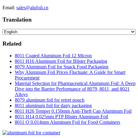
Email:
sales@alufoil.cn
Translation
Related
8011 Coated Aluminum Foil 12 Micron
8011 H16 Aluminum Foil for Blister Packaging
8079 Aluminum Foil for Snack Food Packaging
Why Aluminum Foil Prices Fluctuate: A Guide for Smart
Procurement
Material Selection for Pharmaceutical Aluminum Foil: A Deep
Dive into the Barrier Performance of 8079, 8011, and 8021
Alloys
8079 aluminum foil for retort pouch
8011 aluminum foil for dairy packaging
8011 H26 Temper 0.150mm Anti-Theft Cap Aluminum Foil
8011 H14 0.025mm PTP Blister Aluminum Foil
8011 O 0.014mm Aluminum Foil for Food Containers