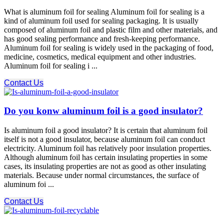
What is aluminum foil for sealing Aluminum foil for sealing is a
kind of aluminum foil used for sealing packaging. It is usually
composed of aluminum foil and plastic film and other materials, and
has good sealing performance and fresh-keeping performance.
Aluminum foil for sealing is widely used in the packaging of food,
medicine, cosmetics, medical equipment and other industries.
Aluminum foil for sealing i ...
Contact Us
Do you konw aluminum foil is a good insulator?
Is aluminum foil a good insulator? It is certain that aluminum foil
itself is not a good insulator, because aluminum foil can conduct
electricity. Aluminum foil has relatively poor insulation properties.
Although aluminum foil has certain insulating properties in some
cases, its insulating properties are not as good as other insulating
materials. Because under normal circumstances, the surface of
aluminum foi ...
Contact Us