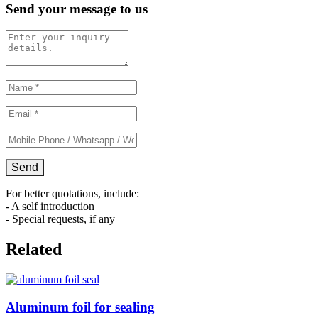
Send your message to us
For better quotations, include:
- A self introduction
- Special requests, if any
Related
Aluminum foil for sealing