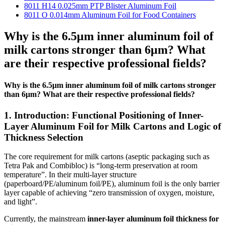
8011 H14 0.025mm PTP Blister Aluminum Foil
8011 O 0.014mm Aluminum Foil for Food Containers
Why is the 6.5μm inner aluminum foil of
milk cartons stronger than 6μm? What
are their respective professional fields?
Why is the 6.5μm inner aluminum foil of milk cartons stronger
than 6μm? What are their respective professional fields?
1. Introduction: Functional Positioning of Inner-
Layer Aluminum Foil for Milk Cartons and Logic of
Thickness Selection
The core requirement for milk cartons (aseptic packaging such as
Tetra Pak and Combibloc) is “long-term preservation at room
temperature”. In their multi-layer structure
(paperboard/PE/aluminum foil/PE), aluminum foil is the only barrier
layer capable of achieving “zero transmission of oxygen, moisture,
and light”.
Currently, the mainstream
inner-layer aluminum foil thickness for