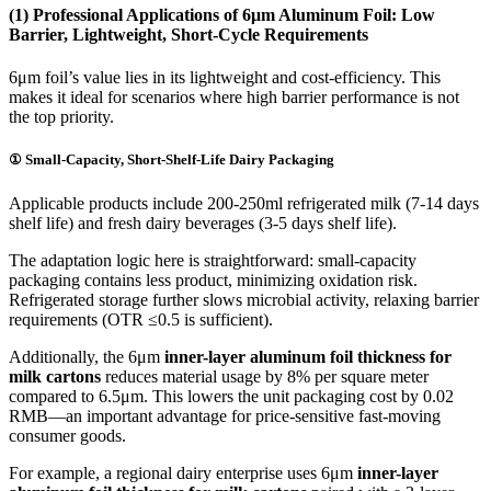
(1) Professional Applications of 6μm Aluminum Foil: Low
Barrier, Lightweight, Short-Cycle Requirements
6μm foil’s value lies in its lightweight and cost-efficiency. This
makes it ideal for scenarios where high barrier performance is not
the top priority.
① Small-Capacity, Short-Shelf-Life Dairy Packaging
Applicable products include 200-250ml refrigerated milk (7-14 days
shelf life) and fresh dairy beverages (3-5 days shelf life).
The adaptation logic here is straightforward: small-capacity
packaging contains less product, minimizing oxidation risk.
Refrigerated storage further slows microbial activity, relaxing barrier
requirements (OTR ≤0.5 is sufficient).
Additionally, the 6μm
inner-layer aluminum foil thickness for
milk cartons
reduces material usage by 8% per square meter
compared to 6.5μm. This lowers the unit packaging cost by 0.02
RMB—an important advantage for price-sensitive fast-moving
consumer goods.
For example, a regional dairy enterprise uses 6μm
inner-layer