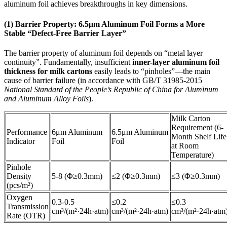
aluminum foil achieves breakthroughs in key dimensions.
(1) Barrier Property: 6.5μm Aluminum Foil Forms a More
Stable “Defect-Free Barrier Layer”
The barrier property of aluminum foil depends on “metal layer
continuity”. Fundamentally, insufficient
inner-layer aluminum foil
thickness for milk cartons
easily leads to “pinholes”—the main
cause of barrier failure (in accordance with GB/T 31985-2015
National Standard of the People’s Republic of China for Aluminum
and Aluminum Alloy Foils
).
Milk Carton
Requirement (6-
Performance
6μm Aluminum
6.5μm Aluminum
Month Shelf Life
Indicator
Foil
Foil
at Room
Temperature)
Pinhole
Density
5-8 (Φ≥0.3mm)
≤2 (Φ≥0.3mm)
≤3 (Φ≥0.3mm)
(pcs/m²)
Oxygen
0.3-0.5
≤0.2
≤0.3
Transmission
cm³/(m²·24h·atm)
cm³/(m²·24h·atm)
cm³/(m²·24h·atm
Rate (OTR)