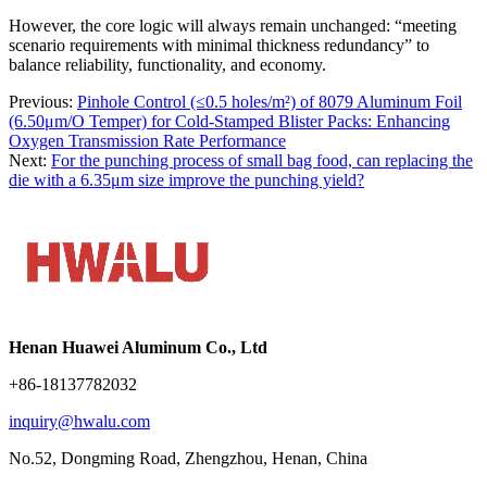
However, the core logic will always remain unchanged: “meeting
scenario requirements with minimal thickness redundancy” to
balance reliability, functionality, and economy.
Previous:
Pinhole Control (≤0.5 holes/m²) of 8079 Aluminum Foil
(6.50μm/O Temper) for Cold-Stamped Blister Packs: Enhancing
Oxygen Transmission Rate Performance
Next:
For the punching process of small bag food, can replacing the
die with a 6.35μm size improve the punching yield?
Henan Huawei Aluminum Co., Ltd
+86-18137782032
inquiry@hwalu.com
No.52, Dongming Road, Zhengzhou, Henan, China