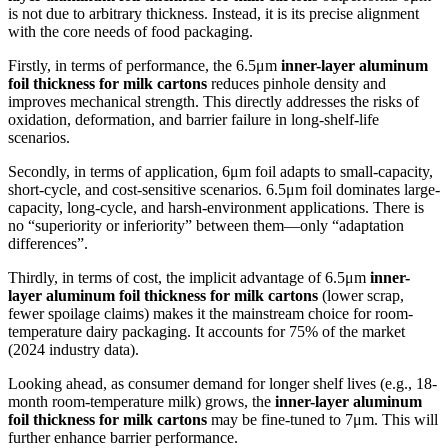
is not due to arbitrary thickness. Instead, it is its precise alignment
with the core needs of food packaging.
Firstly, in terms of performance, the 6.5μm
inner-layer aluminum
foil thickness for milk cartons
reduces pinhole density and
improves mechanical strength. This directly addresses the risks of
oxidation, deformation, and barrier failure in long-shelf-life
scenarios.
Secondly, in terms of application, 6μm foil adapts to small-capacity,
short-cycle, and cost-sensitive scenarios. 6.5μm foil dominates large-
capacity, long-cycle, and harsh-environment applications. There is
no “superiority or inferiority” between them—only “adaptation
differences”.
Thirdly, in terms of cost, the implicit advantage of 6.5μm
inner-
layer aluminum foil thickness for milk cartons
(lower scrap,
fewer spoilage claims) makes it the mainstream choice for room-
temperature dairy packaging. It accounts for 75% of the market
(2024 industry data).
Looking ahead, as consumer demand for longer shelf lives (e.g., 18-
month room-temperature milk) grows, the
inner-layer aluminum
foil thickness for milk cartons
may be fine-tuned to 7μm. This will
further enhance barrier performance.