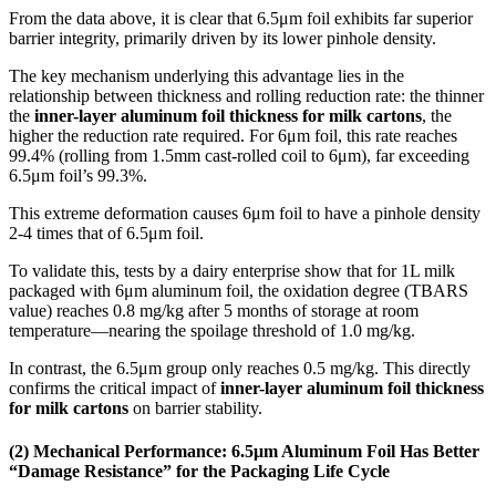
From the data above, it is clear that 6.5μm foil exhibits far superior
barrier integrity, primarily driven by its lower pinhole density.
The key mechanism underlying this advantage lies in the
relationship between thickness and rolling reduction rate: the thinner
the
inner-layer aluminum foil thickness for milk cartons
, the
higher the reduction rate required. For 6μm foil, this rate reaches
99.4% (rolling from 1.5mm cast-rolled coil to 6μm), far exceeding
6.5μm foil’s 99.3%.
This extreme deformation causes 6μm foil to have a pinhole density
2-4 times that of 6.5μm foil.
To validate this, tests by a dairy enterprise show that for 1L milk
packaged with 6μm aluminum foil, the oxidation degree (TBARS
value) reaches 0.8 mg/kg after 5 months of storage at room
temperature—nearing the spoilage threshold of 1.0 mg/kg.
In contrast, the 6.5μm group only reaches 0.5 mg/kg. This directly
confirms the critical impact of
inner-layer aluminum foil thickness
for milk cartons
on barrier stability.
(2) Mechanical Performance: 6.5μm Aluminum Foil Has Better
“Damage Resistance” for the Packaging Life Cycle