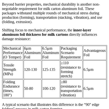
Beyond barrier properties, mechanical durability is another non-
negotiable requirement for milk carton aluminum foil. These
packages withstand multiple rounds of mechanical stress during
production (forming), transportation (stacking, vibration), and use
(folding, extrusion).
Shifting focus to mechanical performance, the
inner-layer
aluminum foil thickness for milk cartons
directly influences
damage resistance:
Mechanical
6μm
6.5μm
Packaging
Advantageous
Performance
Aluminum
Aluminum
Scenario
Foil
(O Temper)
Foil
Foil
Requirement
≥110
Tensile
(resistance to
Strength
120-130
125-135
6.5μm
forming
(MPa)
stretch)
Folding
≥80
Endurance
(resistance to
50-80
100-120
6.5μm
(times,
transportation
180°)
vibration)
A typical scenario that illustrates this difference is the “90° edge
folding” process in milk carton forming.