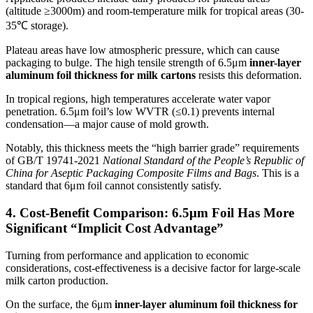
(altitude ≥3000m) and room-temperature milk for tropical areas (30-
35℃ storage).
Plateau areas have low atmospheric pressure, which can cause
packaging to bulge. The high tensile strength of 6.5μm
inner-layer
aluminum foil thickness for milk cartons
resists this deformation.
In tropical regions, high temperatures accelerate water vapor
penetration. 6.5μm foil’s low WVTR (≤0.1) prevents internal
condensation—a major cause of mold growth.
Notably, this thickness meets the “high barrier grade” requirements
of GB/T 19741-2021
National Standard of the People’s Republic of
China for Aseptic Packaging Composite Films and Bags
. This is a
standard that 6μm foil cannot consistently satisfy.
4. Cost-Benefit Comparison: 6.5μm Foil Has More
Significant “Implicit Cost Advantage”
Turning from performance and application to economic
considerations, cost-effectiveness is a decisive factor for large-scale
milk carton production.
On the surface, the 6μm
inner-layer aluminum foil thickness for