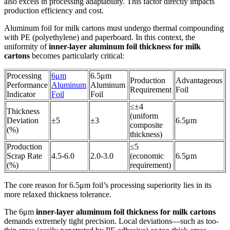
also excels in processing adaptability. This factor directly impacts
production efficiency and cost.
Aluminum foil for milk cartons must undergo thermal compounding
with PE (polyethylene) and paperboard. In this context, the
uniformity of
inner-layer aluminum foil thickness for milk
cartons
becomes particularly critical:
Processing
6μm
6.5μm
Production
Advantageous
Performance
Aluminum
Aluminum
Requirement
Foil
Indicator
Foil
Foil
≤±4
Thickness
(uniform
Deviation
±5
±3
6.5μm
composite
(%)
thickness)
Production
≤5
Scrap Rate
4.5-6.0
2.0-3.0
(economic
6.5μm
(%)
requirement)
The core reason for 6.5μm foil’s processing superiority lies in its
more relaxed thickness tolerance.
The 6μm
inner-layer aluminum foil thickness for milk cartons
demands extremely tight precision. Local deviations—such as too-