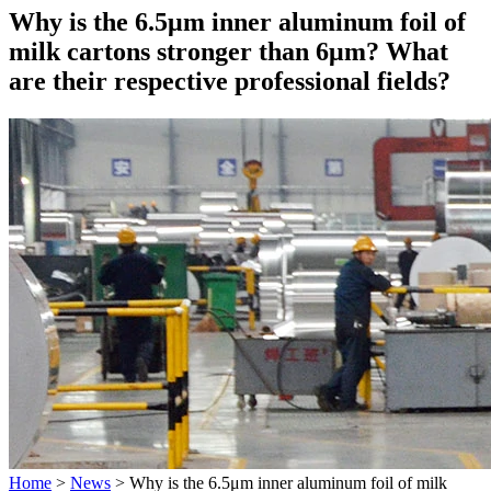
Why is the 6.5μm inner aluminum foil of
milk cartons stronger than 6μm? What
are their respective professional fields?
Home
>
News
>
Why is the 6.5μm inner aluminum foil of milk