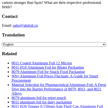
cartons stronger than 6μm? What are their respective professional
fields?
Contact
Email:
sales@alufoil.cn
Translation
Related
8011 Coated Aluminum Foil 12 Micron
8011 H16 Aluminum Foil for Blister Packaging
8079 Aluminum Foil for Snack Food Packaging
Why Aluminum Foil Prices Fluctuate: A Guide for Smart
Procurement
Material Selection for Pharmaceutical Aluminum Foil: A Deep
Dive into the Barrier Performance of 8079, 8011, and 8021
Alloys
8079 aluminum foil for retort pouch
8011 aluminum foil for dairy packaging
8011 H26 Temper 0.150mm Anti-Theft Cap Aluminum Foil