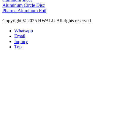
Aluminum Circle Disc
Pharma Aluminum Foil
Copyright © 2025 HWALU All rights reserved.
Whatsapp
Email
Inquiry
Top