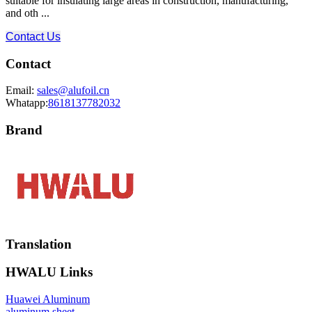
suitable for insulating large areas in construction, manufacturing,
and oth ...
Contact Us
Contact
Email:
sales@alufoil.cn
Whatapp:
8618137782032
Brand
Translation
HWALU Links
Huawei Aluminum
aluminum sheet