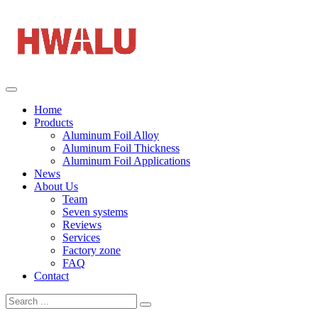
Home
Products
Aluminum Foil Alloy
Aluminum Foil Thickness
Aluminum Foil Applications
News
About Us
Team
Seven systems
Reviews
Services
Factory zone
FAQ
Contact