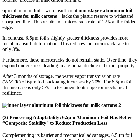
6μm aluminum foil—with insufficient
inner-layer aluminum foil
thickness for milk cartons
—lacks the plastic reserve to withstand
sharp bending. This results in a microcrack rate of 12% at the folded
edge.
In contrast, 6.5μm foil’s slightly greater thickness provides more
metal to absorb deformation. This reduces the microcrack rate to
only 3%.
Furthermore, these microcracks do not remain static. Over time, they
expand under stress, leading to a gradual decline in barrier property.
After 3 months of storage, the water vapor transmission rate
(WVTR) of 6μm foil packaging increases by 20%. For 6.5μm foil,
this increase is only 5%—a testament to its superior mechanical
resilience.
(3) Processing Adaptability: 6.5μm Aluminum Foil Has Better
“Composite Stability” to Reduce Production Loss
Complementing its barrier and mechanical advantages, 6.5μm foil