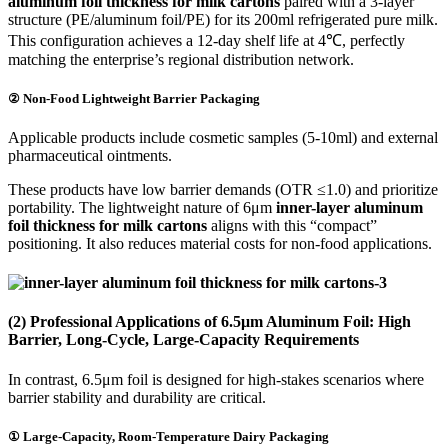
aluminum foil thickness for milk cartons
paired with a 3-layer
structure (PE/aluminum foil/PE) for its 200ml refrigerated pure milk.
This configuration achieves a 12-day shelf life at 4℃, perfectly
matching the enterprise’s regional distribution network.
② Non-Food Lightweight Barrier Packaging
Applicable products include cosmetic samples (5-10ml) and external
pharmaceutical ointments.
These products have low barrier demands (OTR ≤1.0) and prioritize
portability. The lightweight nature of 6μm
inner-layer aluminum
foil thickness for milk cartons
aligns with this “compact”
positioning. It also reduces material costs for non-food applications.
(2) Professional Applications of 6.5μm Aluminum Foil: High
Barrier, Long-Cycle, Large-Capacity Requirements
In contrast, 6.5μm foil is designed for high-stakes scenarios where
barrier stability and durability are critical.
① Large-Capacity, Room-Temperature Dairy Packaging