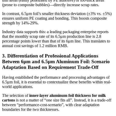
thin areas (easily penetrated by PE adhesive) or too-thick areas
(prone to composite bubbles)—directly increase scrap rates.
In contrast, 6.5μm foil’s smaller thickness deviation (±3% vs. ±5%)
ensures uniform PE coating and bonding. This boosts composite
strength by 14%-29%.
Industry data supports this: a leading packaging enterprise reports
that the monthly scrap rate of its 6.5μm production line is 2.8
percentage points lower than that of its 6μm line. This translates to
annual cost savings of 1.2 million RMB.
3. Differentiation of Professional Applications
Between 6μm and 6.5μm Aluminum Foil: Scenario
Adaptation Based on Requirement Trade-Off
Having established the performance and processing advantages of
6.5μm foil, it is essential to contextualize these benefits within real-
world applications.
The selection of
inner-layer aluminum foil thickness for milk
cartons
is not a matter of “one size fits all”. Instead, it is a trade-off
between “performance-cost-scenario”, with clear adaptation
boundaries for the two thicknesses.