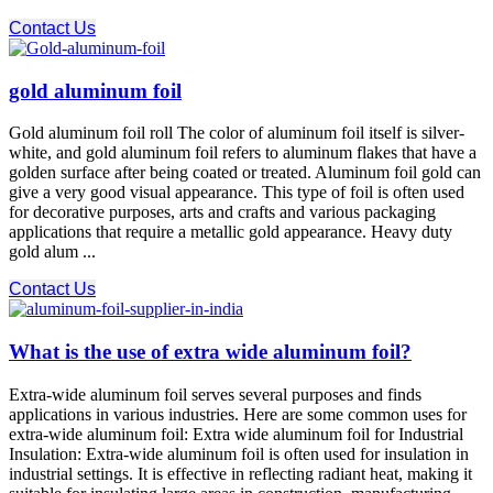
Contact Us
gold aluminum foil
Gold aluminum foil roll The color of aluminum foil itself is silver-
white, and gold aluminum foil refers to aluminum flakes that have a
golden surface after being coated or treated. Aluminum foil gold can
give a very good visual appearance. This type of foil is often used
for decorative purposes, arts and crafts and various packaging
applications that require a metallic gold appearance. Heavy duty
gold alum ...
Contact Us
What is the use of extra wide aluminum foil?
Extra-wide aluminum foil serves several purposes and finds
applications in various industries. Here are some common uses for
extra-wide aluminum foil: Extra wide aluminum foil for Industrial
Insulation: Extra-wide aluminum foil is often used for insulation in
industrial settings. It is effective in reflecting radiant heat, making it