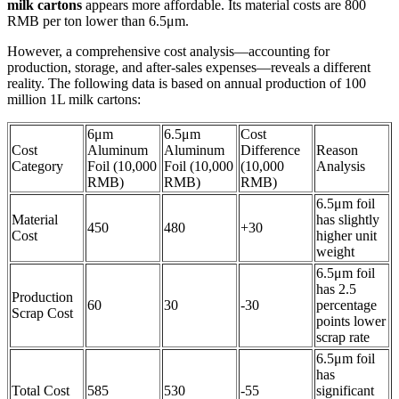
milk cartons
appears more affordable. Its material costs are 800
RMB per ton lower than 6.5μm.
However, a comprehensive cost analysis—accounting for
production, storage, and after-sales expenses—reveals a different
reality. The following data is based on annual production of 100
million 1L milk cartons:
6μm
6.5μm
Cost
Cost
Aluminum
Aluminum
Difference
Reason
Category
Foil (10,000
Foil (10,000
(10,000
Analysis
RMB)
RMB)
RMB)
6.5μm foil
Material
has slightly
450
480
+30
Cost
higher unit
weight
6.5μm foil
has 2.5
Production
60
30
-30
percentage
Scrap Cost
points lower
scrap rate
6.5μm foil
has
Total Cost
585
530
-55
significant