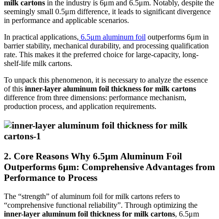
milk cartons
in the industry is 6μm and 6.5μm. Notably, despite the
seemingly small 0.5μm difference, it leads to significant divergence
in performance and applicable scenarios.
In practical applications,
6.5μm aluminum foil
outperforms 6μm in
barrier stability, mechanical durability, and processing qualification
rate. This makes it the preferred choice for large-capacity, long-
shelf-life milk cartons.
To unpack this phenomenon, it is necessary to analyze the essence
of this
inner-layer aluminum foil thickness for milk cartons
difference from three dimensions: performance mechanism,
production process, and application requirements.
2. Core Reasons Why 6.5μm Aluminum Foil
Outperforms 6μm: Comprehensive Advantages from
Performance to Process
The “strength” of aluminum foil for milk cartons refers to
“comprehensive functional reliability”. Through optimizing the
inner-layer aluminum foil thickness for milk cartons
, 6.5μm