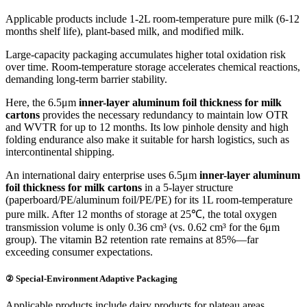
Applicable products include 1-2L room-temperature pure milk (6-12
months shelf life), plant-based milk, and modified milk.
Large-capacity packaging accumulates higher total oxidation risk
over time. Room-temperature storage accelerates chemical reactions,
demanding long-term barrier stability.
Here, the 6.5μm
inner-layer aluminum foil thickness for milk
cartons
provides the necessary redundancy to maintain low OTR
and WVTR for up to 12 months. Its low pinhole density and high
folding endurance also make it suitable for harsh logistics, such as
intercontinental shipping.
An international dairy enterprise uses 6.5μm
inner-layer aluminum
foil thickness for milk cartons
in a 5-layer structure
(paperboard/PE/aluminum foil/PE/PE) for its 1L room-temperature
pure milk. After 12 months of storage at 25℃, the total oxygen
transmission volume is only 0.36 cm³ (vs. 0.62 cm³ for the 6μm
group). The vitamin B2 retention rate remains at 85%—far
exceeding consumer expectations.
② Special-Environment Adaptive Packaging
Applicable products include dairy products for plateau areas