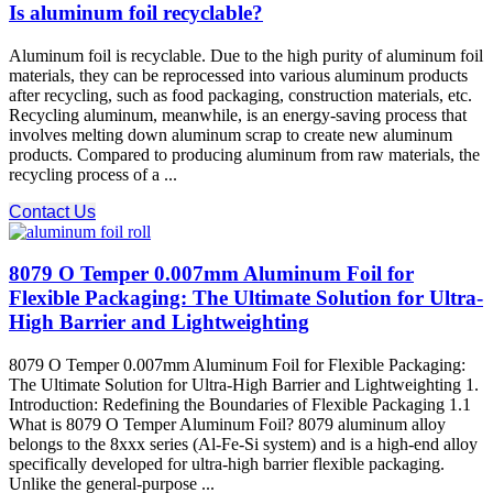
Is aluminum foil recyclable?
Aluminum foil is recyclable. Due to the high purity of aluminum foil
materials, they can be reprocessed into various aluminum products
after recycling, such as food packaging, construction materials, etc.
Recycling aluminum, meanwhile, is an energy-saving process that
involves melting down aluminum scrap to create new aluminum
products. Compared to producing aluminum from raw materials, the
recycling process of a ...
Contact Us
8079 O Temper 0.007mm Aluminum Foil for
Flexible Packaging: The Ultimate Solution for Ultra-
High Barrier and Lightweighting
8079 O Temper 0.007mm Aluminum Foil for Flexible Packaging:
The Ultimate Solution for Ultra-High Barrier and Lightweighting 1.
Introduction: Redefining the Boundaries of Flexible Packaging 1.1
What is 8079 O Temper Aluminum Foil? 8079 aluminum alloy​
belongs to the 8xxx series (Al-Fe-Si system) and is a high-end alloy
specifically developed for ultra-high barrier flexible packaging.
Unlike the general-purpose ...