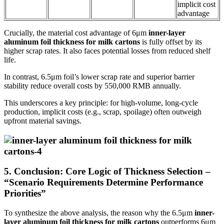
implicit cost
advantage
Crucially, the material cost advantage of 6μm
inner-layer
aluminum foil thickness for milk cartons
is fully offset by its
higher scrap rates. It also faces potential losses from reduced shelf
life.
In contrast, 6.5μm foil’s lower scrap rate and superior barrier
stability reduce overall costs by 550,000 RMB annually.
This underscores a key principle: for high-volume, long-cycle
production, implicit costs (e.g., scrap, spoilage) often outweigh
upfront material savings.
5. Conclusion: Core Logic of Thickness Selection –
“Scenario Requirements Determine Performance
Priorities”
To synthesize the above analysis, the reason why the 6.5μm
inner-
layer aluminum foil thickness for milk cartons
outperforms 6μm