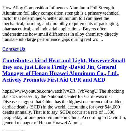
How Alloy Composition Influences Aluminum Foil Strength
Aluminum foil alloy composition strength is a primary technical
factor that determines whether aluminum foil can meet the
mechanical, forming, and durability requirements of packaging,
pharmaceutical, and industrial applications. Buyers often
underestimate how small differences in alloy chemistry directly
translate into large performance gaps during real-wo ...
Contact Us
Contribute a bit of Heat and Light, However Small
they are, just Like a Firefly -David Jin, General
Manager of Henan Huawei Aluminum Co., Ltd.,
Actively Promotes First Aid CPR and AED
https://www.youtube.com/watch?v=ZR_JvbVongU The shocking
statistics released by the National Center for Cardiovascular
Diseases suggest that China has the highest occurrence of sudden
cardiac deaths (SCD) in the world, accounting for over 544,000
deaths annually. That is to say, SCDs occur at a rate of 1,500
people/day or one person/minute in China. According to David Jin,
general manager of Henan Huawei Alumi ...