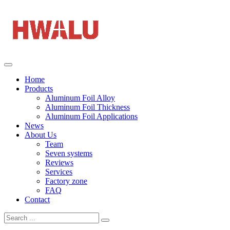
Home
Products
Aluminum Foil Alloy
Aluminum Foil Thickness
Aluminum Foil Applications
News
About Us
Team
Seven systems
Reviews
Services
Factory zone
FAQ
Contact