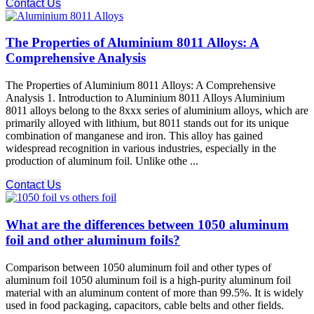
Contact Us
The Properties of Aluminium 8011 Alloys: A
Comprehensive Analysis
The Properties of Aluminium 8011 Alloys: A Comprehensive
Analysis 1. Introduction to Aluminium 8011 Alloys Aluminium
8011 alloys belong to the 8xxx series of aluminium alloys, which are
primarily alloyed with lithium, but 8011 stands out for its unique
combination of manganese and iron. This alloy has gained
widespread recognition in various industries, especially in the
production of aluminum foil. Unlike othe ...
Contact Us
What are the differences between 1050 aluminum
foil and other aluminum foils?
Comparison between 1050 aluminum foil and other types of
aluminum foil 1050 aluminum foil is a high-purity aluminum foil
material with an aluminum content of more than 99.5%. It is widely
used in food packaging, capacitors, cable belts and other fields.