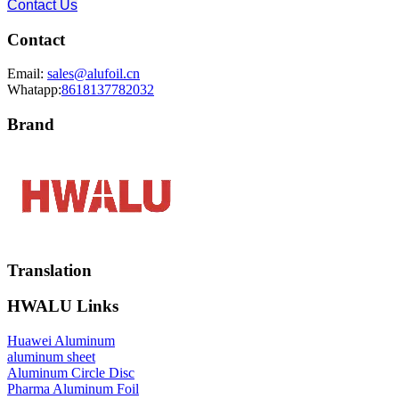
Contact Us
Contact
Email:
sales@alufoil.cn
Whatapp:
8618137782032
Brand
Translation
HWALU Links
Huawei Aluminum
aluminum sheet
Aluminum Circle Disc
Pharma Aluminum Foil