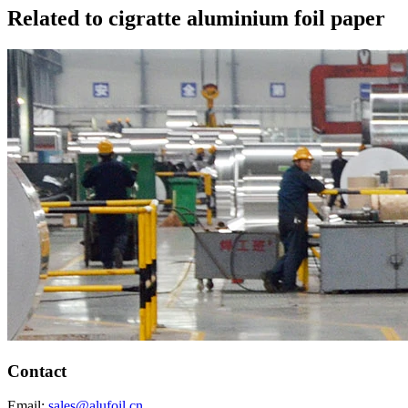
Related to cigratte aluminium foil paper
Contact
Email:
sales@alufoil.cn