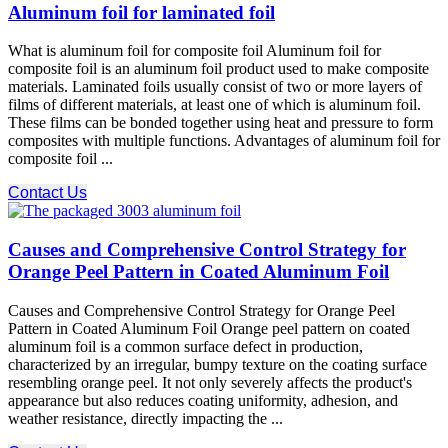
Aluminum foil for laminated foil
What is aluminum foil for composite foil Aluminum foil for
composite foil is an aluminum foil product used to make composite
materials. Laminated foils usually consist of two or more layers of
films of different materials, at least one of which is aluminum foil.
These films can be bonded together using heat and pressure to form
composites with multiple functions. Advantages of aluminum foil for
composite foil ...
Contact Us
Causes and Comprehensive Control Strategy for
Orange Peel Pattern in Coated Aluminum Foil
Causes and Comprehensive Control Strategy for Orange Peel
Pattern in Coated Aluminum Foil Orange peel pattern on coated
aluminum foil is a common surface defect in production,
characterized by an irregular, bumpy texture on the coating surface
resembling orange peel. It not only severely affects the product's
appearance but also reduces coating uniformity, adhesion, and
weather resistance, directly impacting the ...