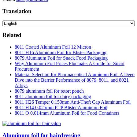
Translation
Related
8011 Coated Aluminum Foil 12 Micron
8011 H16 Aluminum Foil for Blister Packaging
8079 Aluminum Foil for Snack Food Packaging
Why Aluminum Foil Prices Fluctuate: A Guide for Smart
Procurement
Material Selection for Pharmaceutical Aluminum Foil: A Deep
Dive into the Barrier Performance of 8079, 8011, and 8021
Alloys
8079 aluminum foil for retort pouch
8011 aluminum foil for dairy packaging
8011 H26 Temper 0.150mm Anti-Theft Cap Aluminum Foil
8011 H14 0.025mm PTP Blister Aluminum Foil
8011 O 0.014mm Aluminum Foil for Food Containers
Aluminum foil for hairdressing