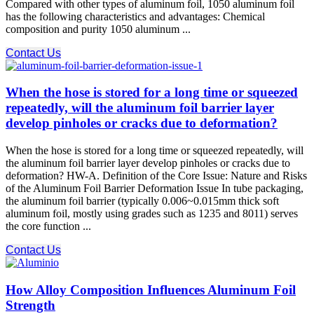
Compared with other types of aluminum foil, 1050 aluminum foil
has the following characteristics and advantages: Chemical
composition and purity 1050 aluminum ...
Contact Us
When the hose is stored for a long time or squeezed
repeatedly, will the aluminum foil barrier layer
develop pinholes or cracks due to deformation?
When the hose is stored for a long time or squeezed repeatedly, will
the aluminum foil barrier layer develop pinholes or cracks due to
deformation? HW-A. Definition of the Core Issue: Nature and Risks
of the Aluminum Foil Barrier Deformation Issue In tube packaging,
the aluminum foil barrier (typically 0.006~0.015mm thick soft
aluminum foil, mostly using grades such as 1235 and 8011) serves
the core function ...
Contact Us
How Alloy Composition Influences Aluminum Foil
Strength