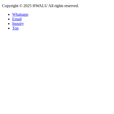
Copyright © 2025 HWALU All rights reserved.
Whatsapp
Email
Inquiry
Top