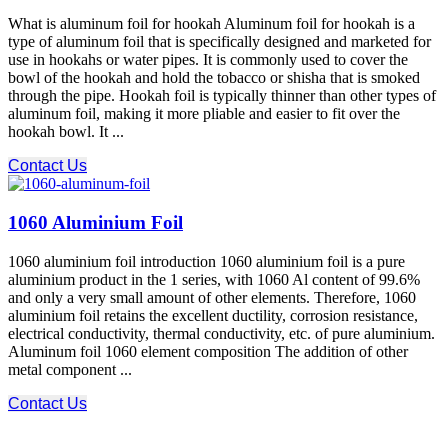
What is aluminum foil for hookah Aluminum foil for hookah is a
type of aluminum foil that is specifically designed and marketed for
use in hookahs or water pipes. It is commonly used to cover the
bowl of the hookah and hold the tobacco or shisha that is smoked
through the pipe. Hookah foil is typically thinner than other types of
aluminum foil, making it more pliable and easier to fit over the
hookah bowl. It ...
Contact Us
1060 Aluminium Foil
1060 aluminium foil introduction 1060 aluminium foil is a pure
aluminium product in the 1 series, with 1060 Al content of 99.6%
and only a very small amount of other elements. Therefore, 1060
aluminium foil retains the excellent ductility, corrosion resistance,
electrical conductivity, thermal conductivity, etc. of pure aluminium.
Aluminum foil 1060 element composition The addition of other
metal component ...
Contact Us