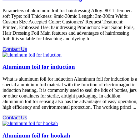
Parameters of aluminum foil for hairdressing Alloy: 8011 Temper:
soft Type: roll Thickness: 9mic-30mic Length: 3m-300m Width:
Custom Size Accepted Color: Customers' Request Treatment:
Printed, Embossed Use: hair dressing Production: Hair Salon Foils,
Hair Dressing Foil Main features and advantages of hairdressing
foil: It is suitable for bleaching and dyeing h ...
Contact Us
Aluminum foil for induction
What is aluminum foil for induction Aluminum foil for induction is a
special aluminium foil material with the function of electromagnetic
induction heating. It is commonly used to seal the lids of bottles, jars
or other containers for sterile, airtight packaging. In addition,
aluminium foil for sensing also has the advantages of easy operation,
high efficiency and environmental protection. The working princi ...
Contact Us
Aluminum foil for hookah