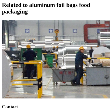
Related to aluminum foil bags food
packaging
Contact