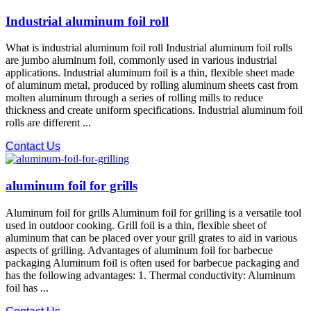
Industrial aluminum foil roll
What is industrial aluminum foil roll Industrial aluminum foil rolls
are jumbo aluminum foil, commonly used in various industrial
applications. Industrial aluminum foil is a thin, flexible sheet made
of aluminum metal, produced by rolling aluminum sheets cast from
molten aluminum through a series of rolling mills to reduce
thickness and create uniform specifications. Industrial aluminum foil
rolls are different ...
Contact Us
aluminum foil for grills
Aluminum foil for grills Aluminum foil for grilling is a versatile tool
used in outdoor cooking. Grill foil is a thin, flexible sheet of
aluminum that can be placed over your grill grates to aid in various
aspects of grilling. Advantages of aluminum foil for barbecue
packaging Aluminum foil is often used for barbecue packaging and
has the following advantages: 1. Thermal conductivity: Aluminum
foil has ...