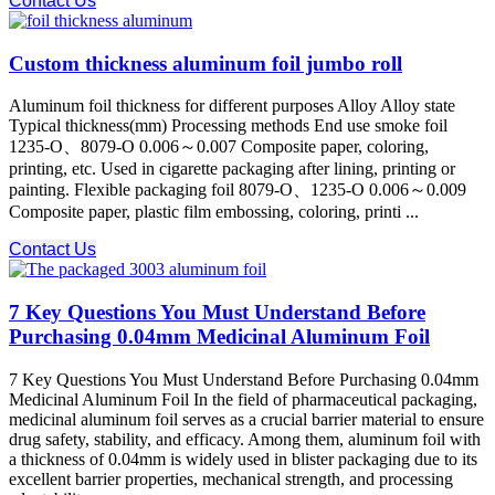
Contact Us
Custom thickness aluminum foil jumbo roll
Aluminum foil thickness for different purposes Alloy Alloy state
Typical thickness(mm) Processing methods End use smoke foil
1235-O、8079-O 0.006～0.007 Composite paper, coloring,
printing, etc. Used in cigarette packaging after lining, printing or
painting. Flexible packaging foil 8079-O、1235-O 0.006～0.009
Composite paper, plastic film embossing, coloring, printi ...
Contact Us
7 Key Questions You Must Understand Before
Purchasing 0.04mm Medicinal Aluminum Foil
7 Key Questions You Must Understand Before Purchasing 0.04mm
Medicinal Aluminum Foil In the field of pharmaceutical packaging,
medicinal aluminum foil serves as a crucial barrier material to ensure
drug safety, stability, and efficacy. Among them, aluminum foil with
a thickness of 0.04mm is widely used in blister packaging due to its
excellent barrier properties, mechanical strength, and processing