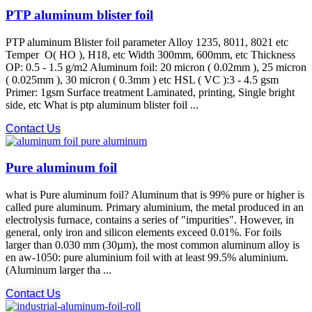
PTP aluminum blister foil
PTP aluminum Blister foil parameter Alloy 1235, 8011, 8021 etc
Temper O( HO ), H18, etc Width 300mm, 600mm, etc Thickness
OP: 0.5 - 1.5 g/m2 Aluminum foil: 20 micron ( 0.02mm ), 25 micron
( 0.025mm ), 30 micron ( 0.3mm ) etc HSL ( VC ):3 - 4.5 gsm
Primer: 1gsm Surface treatment Laminated, printing, Single bright
side, etc What is ptp aluminum blister foil ...
Contact Us
Pure aluminum foil
what is Pure aluminum foil? Aluminum that is 99% pure or higher is
called pure aluminum. Primary aluminium, the metal produced in an
electrolysis furnace, contains a series of "impurities". However, in
general, only iron and silicon elements exceed 0.01%. For foils
larger than 0.030 mm (30µm), the most common aluminum alloy is
en aw-1050: pure aluminium foil with at least 99.5% aluminium.
(Aluminum larger tha ...
Contact Us