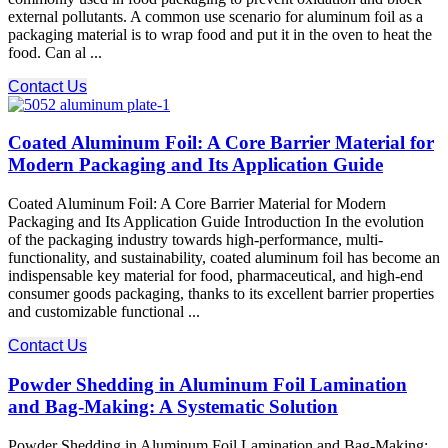
external pollutants. A common use scenario for aluminum foil as a
packaging material is to wrap food and put it in the oven to heat the
food. Can al ...
Contact Us
Coated Aluminum Foil: A Core Barrier Material for
Modern Packaging and Its Application Guide
Coated Aluminum Foil: A Core Barrier Material for Modern
Packaging and Its Application Guide Introduction In the evolution
of the packaging industry towards high-performance, multi-
functionality, and sustainability, coated aluminum foil has become an
indispensable key material for food, pharmaceutical, and high-end
consumer goods packaging, thanks to its excellent barrier properties
and customizable functional ...
Contact Us
Powder Shedding in Aluminum Foil Lamination
and Bag-Making: A Systematic Solution
Powder Shedding in Aluminum Foil Lamination and Bag-Making: