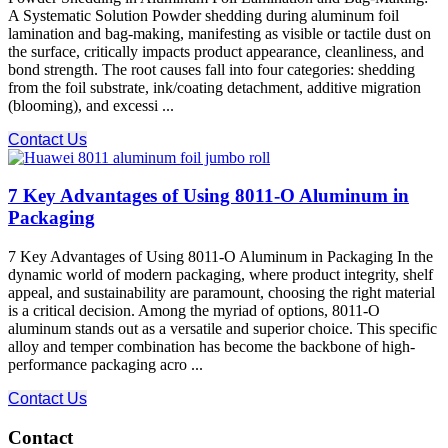
A Systematic Solution Powder shedding during aluminum foil
lamination and bag-making, manifesting as visible or tactile dust on
the surface, critically impacts product appearance, cleanliness, and
bond strength. The root causes fall into four categories: shedding
from the foil substrate, ink/coating detachment, additive migration
(blooming), and excessi ...
Contact Us
7 Key Advantages of Using 8011-O Aluminum in
Packaging
7 Key Advantages of Using 8011-O Aluminum in Packaging In the
dynamic world of modern packaging, where product integrity, shelf
appeal, and sustainability are paramount, choosing the right material
is a critical decision. Among the myriad of options, 8011-O
aluminum stands out as a versatile and superior choice. This specific
alloy and temper combination has become the backbone of high-
performance packaging acro ...
Contact Us
Contact