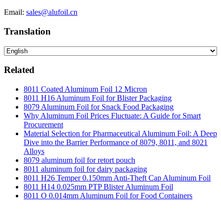
Email:
sales@alufoil.cn
Translation
Related
8011 Coated Aluminum Foil 12 Micron
8011 H16 Aluminum Foil for Blister Packaging
8079 Aluminum Foil for Snack Food Packaging
Why Aluminum Foil Prices Fluctuate: A Guide for Smart
Procurement
Material Selection for Pharmaceutical Aluminum Foil: A Deep
Dive into the Barrier Performance of 8079, 8011, and 8021
Alloys
8079 aluminum foil for retort pouch
8011 aluminum foil for dairy packaging
8011 H26 Temper 0.150mm Anti-Theft Cap Aluminum Foil
8011 H14 0.025mm PTP Blister Aluminum Foil
8011 O 0.014mm Aluminum Foil for Food Containers