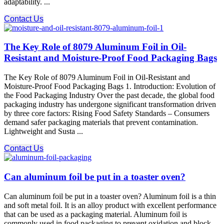
adaptability. ...
Contact Us
The Key Role of 8079 Aluminum Foil in Oil-
Resistant and Moisture-Proof Food Packaging Bags
The Key Role of 8079 Aluminum Foil in Oil-Resistant and
Moisture-Proof Food Packaging Bags 1. Introduction: Evolution of
the Food Packaging Industry Over the past decade, the global food
packaging industry has undergone significant transformation driven
by three core factors: Rising Food Safety Standards – Consumers
demand safer packaging materials that prevent contamination.
Lightweight and Susta ...
Contact Us
Can aluminum foil be put in a toaster oven?
Can aluminum foil be put in a toaster oven? Aluminum foil is a thin
and soft metal foil. It is an alloy product with excellent performance
that can be used as a packaging material. Aluminum foil is
commonly used in food packaging to prevent oxidation and block