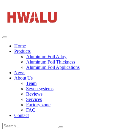
Home
Products
Aluminum Foil Alloy
Aluminum Foil Thickness
Aluminum Foil Applications
News
About Us
Team
Seven systems
Reviews
Services
Factory zone
FAQ
Contact