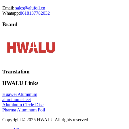
Email:
sales@alufoil.cn
Whatapp:
8618137782032
Brand
Translation
HWALU Links
Huawei Aluminum
aluminum sheet
Aluminum Circle Disc
Pharma Aluminum Foil
Copyright © 2025 HWALU All rights reserved.