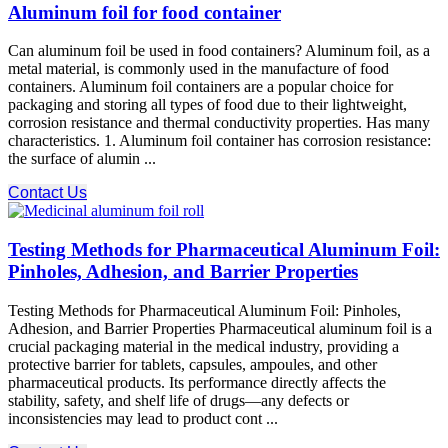
Aluminum foil for food container
Can aluminum foil be used in food containers? Aluminum foil, as a
metal material, is commonly used in the manufacture of food
containers. Aluminum foil containers are a popular choice for
packaging and storing all types of food due to their lightweight,
corrosion resistance and thermal conductivity properties. Has many
characteristics. 1. Aluminum foil container has corrosion resistance:
the surface of alumin ...
Contact Us
Testing Methods for Pharmaceutical Aluminum Foil:
Pinholes, Adhesion, and Barrier Properties
Testing Methods for Pharmaceutical Aluminum Foil: Pinholes,
Adhesion, and Barrier Properties Pharmaceutical aluminum foil is a
crucial packaging material in the medical industry, providing a
protective barrier for tablets, capsules, ampoules, and other
pharmaceutical products. Its performance directly affects the
stability, safety, and shelf life of drugs—any defects or
inconsistencies may lead to product cont ...