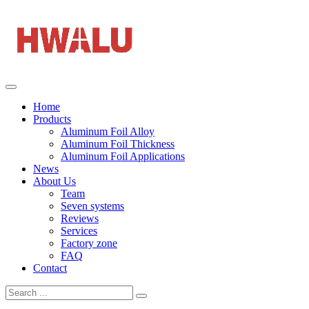
Home
Products
Aluminum Foil Alloy
Aluminum Foil Thickness
Aluminum Foil Applications
News
About Us
Team
Seven systems
Reviews
Services
Factory zone
FAQ
Contact