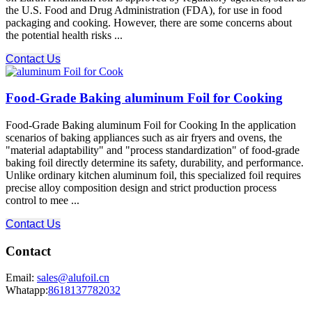
the U.S. Food and Drug Administration (FDA), for use in food
packaging and cooking. However, there are some concerns about
the potential health risks ...
Contact Us
Food-Grade Baking aluminum Foil for Cooking
Food-Grade Baking aluminum Foil for Cooking In the application
scenarios of baking appliances such as air fryers and ovens, the
"material adaptability" and "process standardization" of food-grade
baking foil directly determine its safety, durability, and performance.
Unlike ordinary kitchen aluminum foil, this specialized foil requires
precise alloy composition design and strict production process
control to mee ...
Contact Us
Contact
Email:
sales@alufoil.cn
Whatapp:
8618137782032