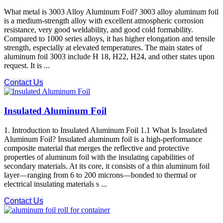
What metal is 3003 Alloy Aluminum Foil? 3003 alloy aluminum foil
is a medium-strength alloy with excellent atmospheric corrosion
resistance, very good weldability, and good cold formability.
Compared to 1000 series alloys, it has higher elongation and tensile
strength, especially at elevated temperatures. The main states of
aluminum foil 3003 include H 18, H22, H24, and other states upon
request. It is ...
Contact Us
Insulated Aluminum Foil
1. Introduction to Insulated Aluminum Foil 1.1 What Is Insulated
Aluminum Foil? Insulated aluminum foil is a high-performance
composite material that merges the reflective and protective
properties of aluminum foil with the insulating capabilities of
secondary materials. At its core, it consists of a thin aluminum foil
layer—ranging from 6 to 200 microns—bonded to thermal or
electrical insulating materials s ...
Contact Us