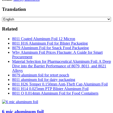
Translation
Related
8011 Coated Aluminum Foil 12 Micron
8011 H16 Aluminum Foil for Blister Packaging
8079 Aluminum Foil for Snack Food Packaging
Why Aluminum Foil Prices Fluctuate: A Guide for Smart
Procurement
Material Selection for Pharmaceutical Aluminum Foil: A Deep
Dive into the Barrier Performance of 8079, 8011, and 8021
Alloys
8079 aluminum foil for retort pouch
8011 aluminum foil for dairy packaging
8011 H26 Temper 0.150mm Anti-Theft Cap Aluminum Foil
8011 H14 0.025mm PTP Blister Aluminum Foil
8011 O 0.014mm Aluminum Foil for Food Containers
6 mic aluminum foil