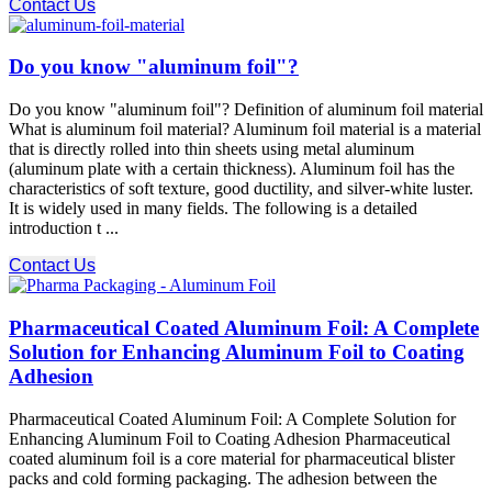
Contact Us
Do you know "aluminum foil"?
Do you know "aluminum foil"? Definition of aluminum foil material
What is aluminum foil material? Aluminum foil material is a material
that is directly rolled into thin sheets using metal aluminum
(aluminum plate with a certain thickness). Aluminum foil has the
characteristics of soft texture, good ductility, and silver-white luster.
It is widely used in many fields. The following is a detailed
introduction t ...
Contact Us
Pharmaceutical Coated Aluminum Foil: A Complete
Solution for Enhancing Aluminum Foil to Coating
Adhesion
Pharmaceutical Coated Aluminum Foil: A Complete Solution for
Enhancing Aluminum Foil to Coating Adhesion Pharmaceutical
coated aluminum foil is a core material for pharmaceutical blister
packs and cold forming packaging. The adhesion between the