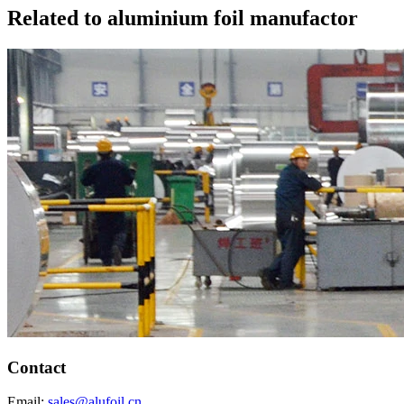
Related to aluminium foil manufactor
Contact
Email:
sales@alufoil.cn