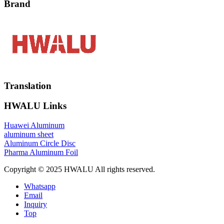
Brand
Translation
HWALU Links
Huawei Aluminum
aluminum sheet
Aluminum Circle Disc
Pharma Aluminum Foil
Copyright © 2025 HWALU All rights reserved.
Whatsapp
Email
Inquiry
Top