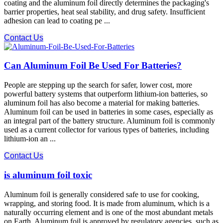
coating and the aluminum foil​ directly determines the packaging's
barrier properties, heat seal stability, and drug safety. Insufficient
adhesion can lead to coating pe ...
Contact Us
Can Aluminum Foil Be Used For Batteries?
People are stepping up the search for safer, lower cost, more
powerful battery systems that outperform lithium-ion batteries, so
aluminum foil has also become a material for making batteries.
Aluminum foil can be used in batteries in some cases, especially as
an integral part of the battery structure. Aluminum foil is commonly
used as a current collector for various types of batteries, including
lithium-ion an ...
Contact Us
is aluminum foil toxic
Aluminum foil is generally considered safe to use for cooking,
wrapping, and storing food. It is made from aluminum, which is a
naturally occurring element and is one of the most abundant metals
on Earth. Aluminum foil is approved by regulatory agencies, such as