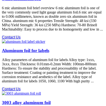
6 mic aluminum foil brief overview 6 mic aluminum foil is one of
the very commonly used light gauge aluminum foil.6 mic are equal
to 0.006 millimeters, known as double zero six aluminum foil in
China. aluminum mic 6 properties Tensile Strength: 48 ksi (330
MPa) Yield Strength: 36 ksi (250 MPa) Hardness: 70-80 Brinell
Machinability: Easy to process due to its homogeneity and low in ...
Contact Us
Aluminum foil for labels
Alloy parameters of aluminum foil for labels Alloy type: 1xxx,
3xxx, 8xxx Thickness: 0.01mm-0.2mm Width: 100mm-800mm
Hardness: To ensure the stability and processability of the label.
Surface treatment: Coating or painting treatment to improve the
corrosion resistance and aesthetics of the label. Alloy type of
aluminum foil for labels 1050, 1060, 1100 With high purity ...
Contact Us
3003 alloy aluminum foil