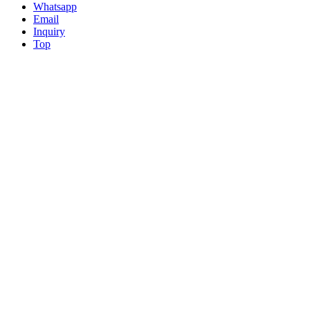
Whatsapp
Email
Inquiry
Top