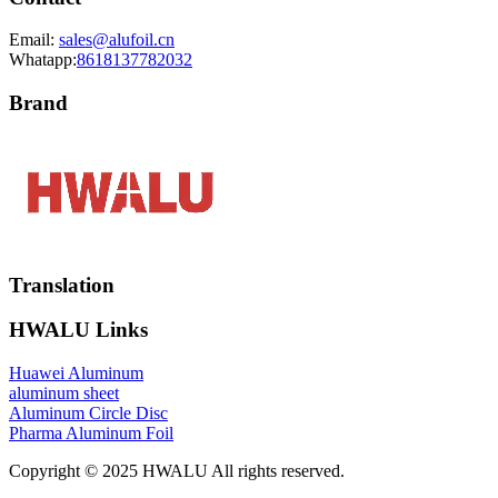
Email:
sales@alufoil.cn
Whatapp:
8618137782032
Brand
Translation
HWALU Links
Huawei Aluminum
aluminum sheet
Aluminum Circle Disc
Pharma Aluminum Foil
Copyright © 2025 HWALU All rights reserved.