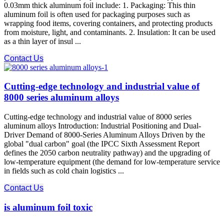
0.03mm thick aluminum foil include: 1. Packaging: This thin
aluminum foil is often used for packaging purposes such as
wrapping food items, covering containers, and protecting products
from moisture, light, and contaminants. 2. Insulation: It can be used
as a thin layer of insul ...
Contact Us
Cutting-edge technology and industrial value of
8000 series aluminum alloys
Cutting-edge technology and industrial value of 8000 series
aluminum alloys Introduction: Industrial Positioning and Dual-
Driver Demand of 8000-Series Aluminum Alloys Driven by the
global "dual carbon" goal (the IPCC Sixth Assessment Report
defines the 2050 carbon neutrality pathway) and the upgrading of
low-temperature equipment (the demand for low-temperature service
in fields such as cold chain logistics ...
Contact Us
is aluminum foil toxic