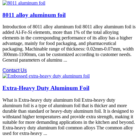
8011 alloy aluminum foil
Introduction of 8011 alloy aluminum foil 8011 alloy aluminum foil is
added Al-Fe-Si elements, more than 1% of the total alloying
elements in the corresponding performance of its alloy has a higher
advantage, mainly for food packaging, and pharmaceutical
packaging. Machinable range of thickness: 0.02mm-0.07mm, width
300mm-1100mm, can be customized according to customer needs.
General parameters of aluminu ...
Contact Us
Extra-Heavy Duty Aluminum Foil
What is Extra-heavy duty aluminum foil Extra-heavy duty
aluminum foil is a type of aluminum foil that is thicker and more
durable than standard or heavy-duty aluminum foil. It is designed to
withstand higher temperatures and provide extra strength, making it
suitable for more demanding applications in the kitchen and beyond.
Extra-heavy duty aluminum foil common alloys The common alloy
used for extra-heavy ...