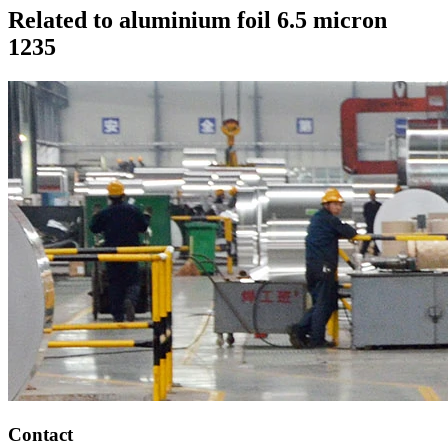
Related to aluminium foil 6.5 micron
1235
Contact