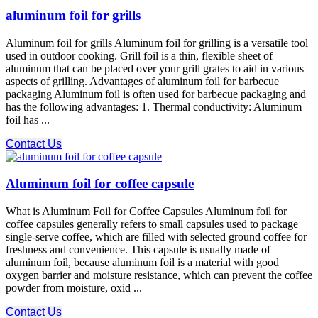
aluminum foil for grills
Aluminum foil for grills Aluminum foil for grilling is a versatile tool
used in outdoor cooking. Grill foil is a thin, flexible sheet of
aluminum that can be placed over your grill grates to aid in various
aspects of grilling. Advantages of aluminum foil for barbecue
packaging Aluminum foil is often used for barbecue packaging and
has the following advantages: 1. Thermal conductivity: Aluminum
foil has ...
Contact Us
Aluminum foil for coffee capsule
What is Aluminum Foil for Coffee Capsules Aluminum foil for
coffee capsules generally refers to small capsules used to package
single-serve coffee, which are filled with selected ground coffee for
freshness and convenience. This capsule is usually made of
aluminum foil, because aluminum foil is a material with good
oxygen barrier and moisture resistance, which can prevent the coffee
powder from moisture, oxid ...
Contact Us