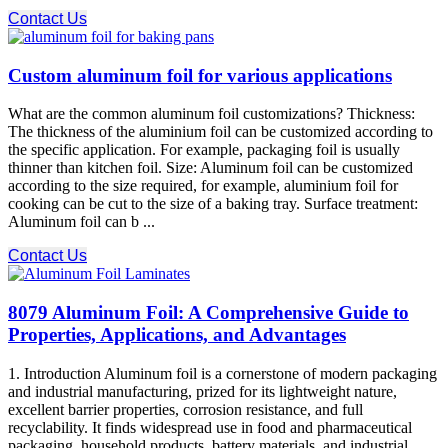
Contact Us
Custom aluminum foil for various applications
What are the common aluminum foil customizations? Thickness:
The thickness of the aluminium foil can be customized according to
the specific application. For example, packaging foil is usually
thinner than kitchen foil. Size: Aluminum foil can be customized
according to the size required, for example, aluminium foil for
cooking can be cut to the size of a baking tray. Surface treatment:
Aluminum foil can b ...
Contact Us
8079 Aluminum Foil: A Comprehensive Guide to
Properties, Applications, and Advantages
1. Introduction Aluminum foil is a cornerstone of modern packaging
and industrial manufacturing, prized for its lightweight nature,
excellent barrier properties, corrosion resistance, and full
recyclability. It finds widespread use in food and pharmaceutical
packaging, household products, battery materials, and industrial