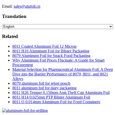
Email:
sales@alufoil.cn
Translation
Related
8011 Coated Aluminum Foil 12 Micron
8011 H16 Aluminum Foil for Blister Packaging
8079 Aluminum Foil for Snack Food Packaging
Why Aluminum Foil Prices Fluctuate: A Guide for Smart
Procurement
Material Selection for Pharmaceutical Aluminum Foil: A Deep
Dive into the Barrier Performance of 8079, 8011, and 8021
Alloys
8079 aluminum foil for retort pouch
8011 aluminum foil for dairy packaging
8011 H26 Temper 0.150mm Anti-Theft Cap Aluminum Foil
8011 H14 0.025mm PTP Blister Aluminum Foil
8011 O 0.014mm Aluminum Foil for Food Containers