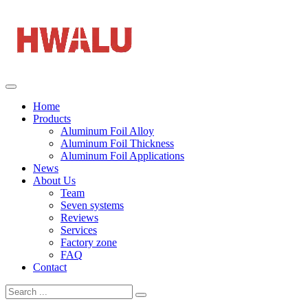
Home
Products
Aluminum Foil Alloy
Aluminum Foil Thickness
Aluminum Foil Applications
News
About Us
Team
Seven systems
Reviews
Services
Factory zone
FAQ
Contact