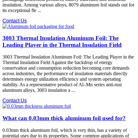
insulation. Among various alloys, 8079 aluminum foil​ stands out for
its exceptional fle ...
Contact Us
3003 Thermal Insulation Aluminum Foil: The
Leading Player in the Thermal Insulation Field
3003 Thermal Insulation Aluminum Foil: The Leading Player in the
Thermal Insulation Field Against the backdrop of energy
conservation and consumption reduction becoming core demands
across industries, the performance of insulation materials directly
determines energy utilization efficiency and system operating
stability. As a representative product of Al–Mn series anti-rust
aluminum alloys, 3003 insulation a ...
Contact Us
What can 0.03mm thick aluminum foil used for?
0.03mm thick aluminum foil, which is very thin, has a variety of
potential uses due to its properties. Some common applications of