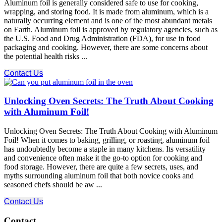
Aluminum foil is generally considered safe to use for cooking,
wrapping, and storing food. It is made from aluminum, which is a
naturally occurring element and is one of the most abundant metals
on Earth. Aluminum foil is approved by regulatory agencies, such as
the U.S. Food and Drug Administration (FDA), for use in food
packaging and cooking. However, there are some concerns about
the potential health risks ...
Contact Us
Unlocking Oven Secrets: The Truth About Cooking
with Aluminum Foil!
Unlocking Oven Secrets: The Truth About Cooking with Aluminum
Foil! When it comes to baking, grilling, or roasting, aluminum foil
has undoubtedly become a staple in many kitchens. Its versatility
and convenience often make it the go-to option for cooking and
food storage. However, there are quite a few secrets, uses, and
myths surrounding aluminum foil that both novice cooks and
seasoned chefs should be aw ...
Contact Us
Contact