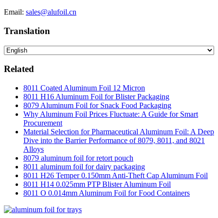
Email:
sales@alufoil.cn
Translation
Related
8011 Coated Aluminum Foil 12 Micron
8011 H16 Aluminum Foil for Blister Packaging
8079 Aluminum Foil for Snack Food Packaging
Why Aluminum Foil Prices Fluctuate: A Guide for Smart
Procurement
Material Selection for Pharmaceutical Aluminum Foil: A Deep
Dive into the Barrier Performance of 8079, 8011, and 8021
Alloys
8079 aluminum foil for retort pouch
8011 aluminum foil for dairy packaging
8011 H26 Temper 0.150mm Anti-Theft Cap Aluminum Foil
8011 H14 0.025mm PTP Blister Aluminum Foil
8011 O 0.014mm Aluminum Foil for Food Containers