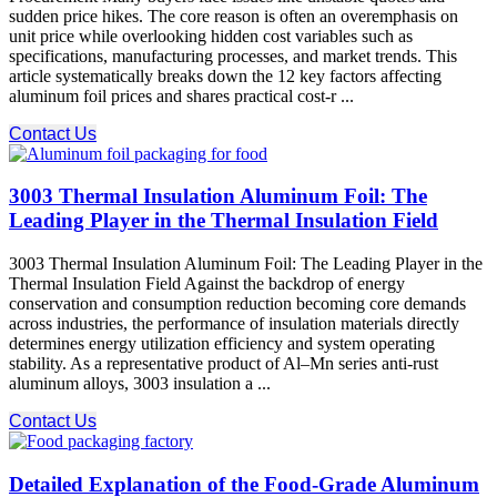
sudden price hikes. The core reason is often an overemphasis on
unit price while overlooking hidden cost variables such as
specifications, manufacturing processes, and market trends. This
article systematically breaks down the 12 key factors affecting
aluminum foil prices and shares practical cost-r ...
Contact Us
3003 Thermal Insulation Aluminum Foil: The
Leading Player in the Thermal Insulation Field
3003 Thermal Insulation Aluminum Foil: The Leading Player in the
Thermal Insulation Field Against the backdrop of energy
conservation and consumption reduction becoming core demands
across industries, the performance of insulation materials directly
determines energy utilization efficiency and system operating
stability. As a representative product of Al–Mn series anti-rust
aluminum alloys, 3003 insulation a ...
Contact Us
Detailed Explanation of the Food-Grade Aluminum