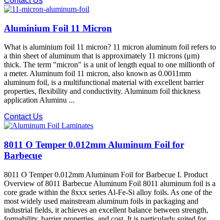
Contact Us
Aluminium Foil 11 Micron
What is aluminium foil 11 micron? 11 micron aluminum foil refers to
a thin sheet of aluminum that is approximately 11 microns (μm)
thick. The term "micron" is a unit of length equal to one millionth of
a meter. Aluminum foil 11 micron, also known as 0.0011mm
aluminum foil, is a multifunctional material with excellent barrier
properties, flexibility and conductivity. Aluminum foil thickness
application Aluminu ...
Contact Us
8011 O Temper 0.012mm Aluminum Foil for
Barbecue
8011 O Temper 0.012mm Aluminum Foil for Barbecue I. Product
Overview of 8011 Barbecue Aluminum Foil 8011 aluminum foil is a
core grade within the 8xxx series Al-Fe-Si alloy foils. As one of the
most widely used mainstream aluminum foils in packaging and
industrial fields, it achieves an excellent balance between strength,
formability, barrier properties, and cost. It is particularly suited for