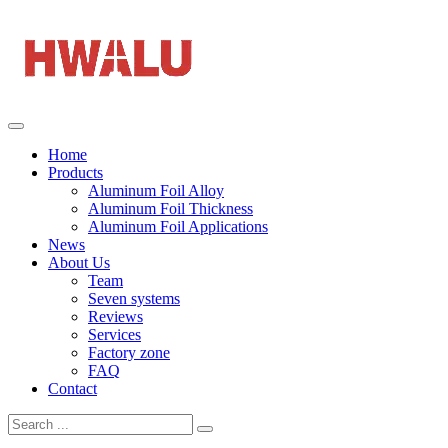
Home
Products
Aluminum Foil Alloy
Aluminum Foil Thickness
Aluminum Foil Applications
News
About Us
Team
Seven systems
Reviews
Services
Factory zone
FAQ
Contact