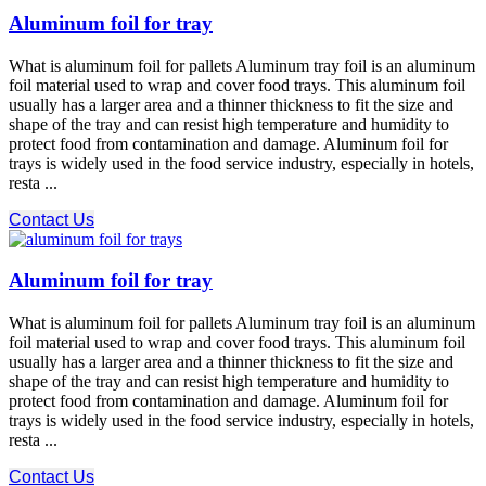
Aluminum foil for tray
What is aluminum foil for pallets Aluminum tray foil is an aluminum
foil material used to wrap and cover food trays. This aluminum foil
usually has a larger area and a thinner thickness to fit the size and
shape of the tray and can resist high temperature and humidity to
protect food from contamination and damage. Aluminum foil for
trays is widely used in the food service industry, especially in hotels,
resta ...
Contact Us
Aluminum foil for tray
What is aluminum foil for pallets Aluminum tray foil is an aluminum
foil material used to wrap and cover food trays. This aluminum foil
usually has a larger area and a thinner thickness to fit the size and
shape of the tray and can resist high temperature and humidity to
protect food from contamination and damage. Aluminum foil for
trays is widely used in the food service industry, especially in hotels,
resta ...
Contact Us