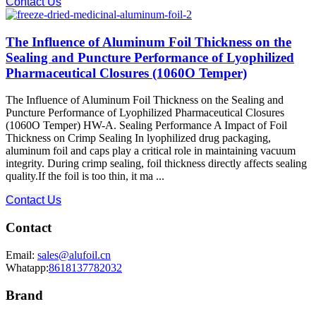
Contact Us
The Influence of Aluminum Foil Thickness on the
Sealing and Puncture Performance of Lyophilized
Pharmaceutical Closures (1060O Temper)
The Influence of Aluminum Foil Thickness on the Sealing and
Puncture Performance of Lyophilized Pharmaceutical Closures
(1060O Temper) HW-A. Sealing Performance A Impact of Foil
Thickness on Crimp Sealing In lyophilized drug packaging,
aluminum foil and caps play a critical role in maintaining vacuum
integrity. During crimp sealing, foil thickness directly affects sealing
quality.If the foil is too thin, it ma ...
Contact Us
Contact
Email:
sales@alufoil.cn
Whatapp:
8618137782032
Brand