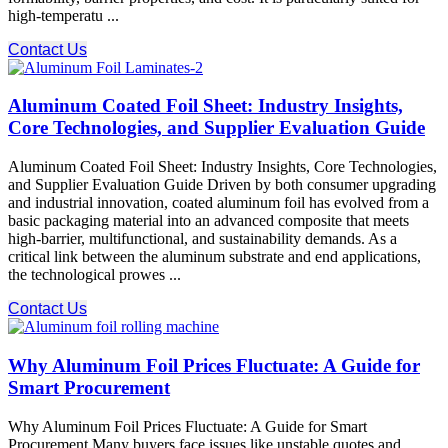
high-temperatu ...
Contact Us
Aluminum Coated Foil Sheet: Industry Insights,
Core Technologies, and Supplier Evaluation Guide
Aluminum Coated Foil Sheet: Industry Insights, Core Technologies,
and Supplier Evaluation Guide Driven by both consumer upgrading
and industrial innovation, coated aluminum foil has evolved from a
basic packaging material into an advanced composite that meets
high-barrier, multifunctional, and sustainability demands. As a
critical link between the aluminum substrate and end applications,
the technological prowes ...
Contact Us
Why Aluminum Foil Prices Fluctuate: A Guide for
Smart Procurement
Why Aluminum Foil Prices Fluctuate: A Guide for Smart
Procurement Many buyers face issues like unstable quotes and