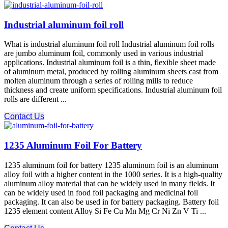
Industrial aluminum foil roll
What is industrial aluminum foil roll Industrial aluminum foil rolls
are jumbo aluminum foil, commonly used in various industrial
applications. Industrial aluminum foil is a thin, flexible sheet made
of aluminum metal, produced by rolling aluminum sheets cast from
molten aluminum through a series of rolling mills to reduce
thickness and create uniform specifications. Industrial aluminum foil
rolls are different ...
Contact Us
1235 Aluminum Foil For Battery
1235 aluminum foil for battery 1235 aluminum foil is an aluminum
alloy foil with a higher content in the 1000 series. It is a high-quality
aluminum alloy material that can be widely used in many fields. It
can be widely used in food foil packaging and medicinal foil
packaging. It can also be used in for battery packaging. Battery foil
1235 element content Alloy Si Fe Cu Mn Mg Cr Ni Zn V Ti ...