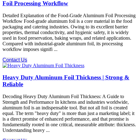
Foil Processing Workflow
Detailed Explanation of the Food-Grade Aluminum Foil Processing
Workflow Food-grade aluminum foil is a core material in the food
packaging and catering industries. Owing to its excellent barrier
properties, thermal conductivity, and hygienic safety, it is widely
used in food preservation, baking wraps, and related applications.
Compared with industrial-grade aluminum foil, its processing
workflow imposes signifi ...
Contact Us
Heavy Duty Aluminum Foil Thickness | Strong &
Reliable
Decoding Heavy Duty Aluminum Foil Thickness: A Guide to
Strength and Performance In kitchens and industries worldwide,
aluminum foil is an indispensable tool. But not all foil is created
equal. The term "heavy duty" is more than just a marketing label; it
is a direct promise of enhanced performance, and that promise is
fundamentally rooted in one critical, measurable attribute: thickness.
Understanding heavy ...