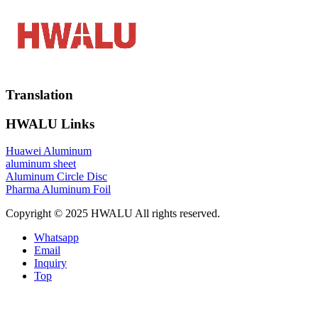
Translation
HWALU Links
Huawei Aluminum
aluminum sheet
Aluminum Circle Disc
Pharma Aluminum Foil
Copyright © 2025 HWALU All rights reserved.
Whatsapp
Email
Inquiry
Top