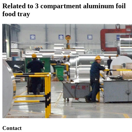
Related to 3 compartment aluminum foil
food tray
Contact