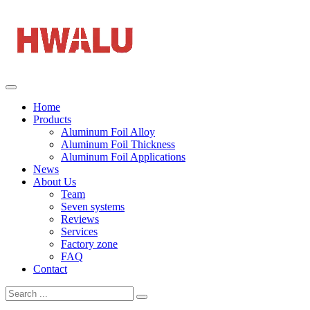
Home
Products
Aluminum Foil Alloy
Aluminum Foil Thickness
Aluminum Foil Applications
News
About Us
Team
Seven systems
Reviews
Services
Factory zone
FAQ
Contact