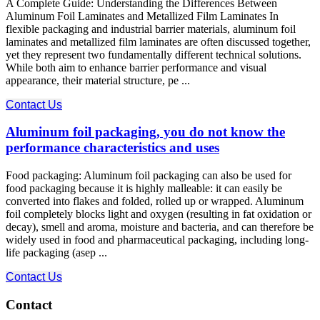
A Complete Guide: Understanding the Differences Between
Aluminum Foil Laminates and Metallized Film Laminates In
flexible packaging and industrial barrier materials, aluminum foil
laminates and metallized film laminates are often discussed together,
yet they represent two fundamentally different technical solutions.
While both aim to enhance barrier performance and visual
appearance, their material structure, pe ...
Contact Us
Aluminum foil packaging, you do not know the
performance characteristics and uses
Food packaging: Aluminum foil packaging can also be used for
food packaging because it is highly malleable: it can easily be
converted into flakes and folded, rolled up or wrapped. Aluminum
foil completely blocks light and oxygen (resulting in fat oxidation or
decay), smell and aroma, moisture and bacteria, and can therefore be
widely used in food and pharmaceutical packaging, including long-
life packaging (asep ...
Contact Us
Contact