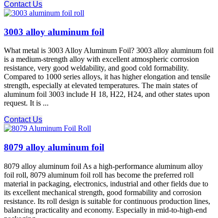
Contact Us
3003 alloy aluminum foil
What metal is 3003 Alloy Aluminum Foil? 3003 alloy aluminum foil
is a medium-strength alloy with excellent atmospheric corrosion
resistance, very good weldability, and good cold formability.
Compared to 1000 series alloys, it has higher elongation and tensile
strength, especially at elevated temperatures. The main states of
aluminum foil 3003 include H 18, H22, H24, and other states upon
request. It is ...
Contact Us
8079 alloy aluminum foil
8079 alloy aluminum foil As a high-performance aluminum alloy
foil roll, 8079 aluminum foil roll has become the preferred roll
material in packaging, electronics, industrial and other fields due to
its excellent mechanical strength, good formability and corrosion
resistance. Its roll design is suitable for continuous production lines,
balancing practicality and economy. Especially in mid-to-high-end