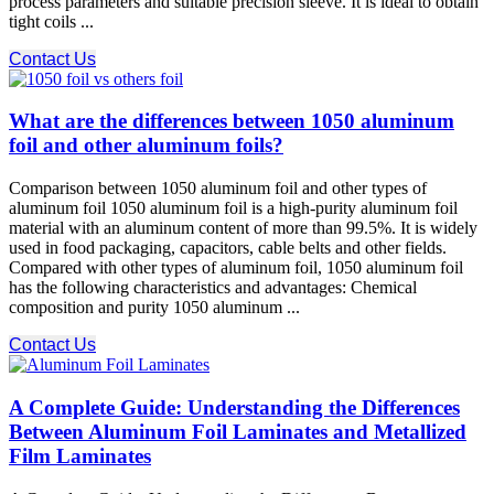
process parameters and suitable precision sleeve. It is ideal to obtain
tight coils ...
Contact Us
What are the differences between 1050 aluminum
foil and other aluminum foils?
Comparison between 1050 aluminum foil and other types of
aluminum foil 1050 aluminum foil is a high-purity aluminum foil
material with an aluminum content of more than 99.5%. It is widely
used in food packaging, capacitors, cable belts and other fields.
Compared with other types of aluminum foil, 1050 aluminum foil
has the following characteristics and advantages: Chemical
composition and purity 1050 aluminum ...
Contact Us
A Complete Guide: Understanding the Differences
Between Aluminum Foil Laminates and Metallized
Film Laminates