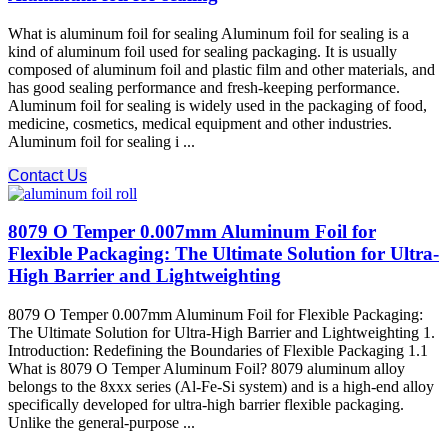
What is aluminum foil for sealing Aluminum foil for sealing is a
kind of aluminum foil used for sealing packaging. It is usually
composed of aluminum foil and plastic film and other materials, and
has good sealing performance and fresh-keeping performance.
Aluminum foil for sealing is widely used in the packaging of food,
medicine, cosmetics, medical equipment and other industries.
Aluminum foil for sealing i ...
Contact Us
8079 O Temper 0.007mm Aluminum Foil for
Flexible Packaging: The Ultimate Solution for Ultra-
High Barrier and Lightweighting
8079 O Temper 0.007mm Aluminum Foil for Flexible Packaging:
The Ultimate Solution for Ultra-High Barrier and Lightweighting 1.
Introduction: Redefining the Boundaries of Flexible Packaging 1.1
What is 8079 O Temper Aluminum Foil? 8079 aluminum alloy​
belongs to the 8xxx series (Al-Fe-Si system) and is a high-end alloy
specifically developed for ultra-high barrier flexible packaging.
Unlike the general-purpose ...