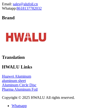
Email:
sales@alufoil.cn
Whatapp:
8618137782032
Brand
Translation
HWALU Links
Huawei Aluminum
aluminum sheet
Aluminum Circle Disc
Pharma Aluminum Foil
Copyright © 2025 HWALU All rights reserved.
Whatsapp