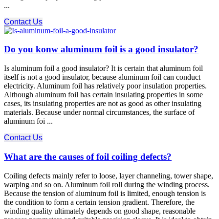
...
Contact Us
Do you konw aluminum foil is a good insulator?
Is aluminum foil a good insulator? It is certain that aluminum foil
itself is not a good insulator, because aluminum foil can conduct
electricity. Aluminum foil has relatively poor insulation properties.
Although aluminum foil has certain insulating properties in some
cases, its insulating properties are not as good as other insulating
materials. Because under normal circumstances, the surface of
aluminum foi ...
Contact Us
What are the causes of foil coiling defects?
Coiling defects mainly refer to loose, layer channeling, tower shape,
warping and so on. Aluminum foil roll during the winding process.
Because the tension of aluminum foil is limited, enough tension is
the condition to form a certain tension gradient. Therefore, the
winding quality ultimately depends on good shape, reasonable