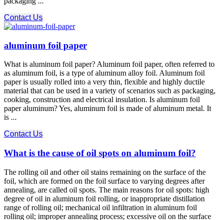
packaging ...
Contact Us
aluminum foil paper
What is aluminum foil paper? Aluminum foil paper, often referred to
as aluminum foil, is a type of aluminum alloy foil. Aluminum foil
paper is usually rolled into a very thin, flexible and highly ductile
material that can be used in a variety of scenarios such as packaging,
cooking, construction and electrical insulation. Is aluminum foil
paper aluminum? Yes, aluminum foil is made of aluminum metal. It
is ...
Contact Us
What is the cause of oil spots on aluminum foil?
The rolling oil and other oil stains remaining on the surface of the
foil, which are formed on the foil surface to varying degrees after
annealing, are called oil spots. The main reasons for oil spots: high
degree of oil in aluminum foil rolling, or inappropriate distillation
range of rolling oil; mechanical oil infiltration in aluminum foil
rolling oil; improper annealing process; excessive oil on the surface