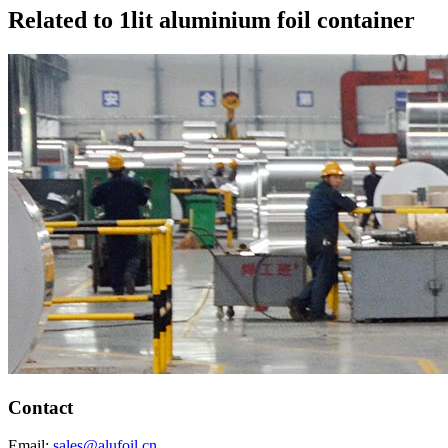
Related to 1lit aluminium foil container
Contact
Email:
sales@alufoil.cn