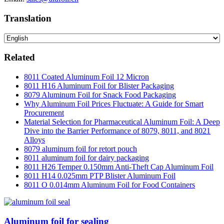
Translation
Related
8011 Coated Aluminum Foil 12 Micron
8011 H16 Aluminum Foil for Blister Packaging
8079 Aluminum Foil for Snack Food Packaging
Why Aluminum Foil Prices Fluctuate: A Guide for Smart
Procurement
Material Selection for Pharmaceutical Aluminum Foil: A Deep
Dive into the Barrier Performance of 8079, 8011, and 8021
Alloys
8079 aluminum foil for retort pouch
8011 aluminum foil for dairy packaging
8011 H26 Temper 0.150mm Anti-Theft Cap Aluminum Foil
8011 H14 0.025mm PTP Blister Aluminum Foil
8011 O 0.014mm Aluminum Foil for Food Containers
Aluminum foil for sealing