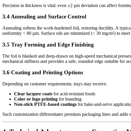
Precision in thickness is vital: even ±2 µm deviation can affect formin
3.4 Annealing and Surface Control
Annealing softens the work-hardened foil, restoring ductility. A typic
uniformity < 80 µm. Surface oils are minimized (< 30 mg/m²) to meet 
3.5 Tray Forming and Edge Finishing
The foil is blanked and deep-drawn on high-speed mechanical presses 
mechanical stiffness and provides a safe, rounded edge suitable for seal
3.6 Coating and Printing Options
Depending on customer requirements, trays may receive:
Clear lacquer coats
for acid-resistant foods
Color or logo printing
for branding
Non-stick PTFE-based coatings
for bake-and-serve applicati
Such customization differentiates premium packaging lines and adds 