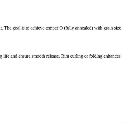
t. The goal is to achieve temper O (fully annealed) with grain size
 life and ensure smooth release. Rim curling or folding enhances