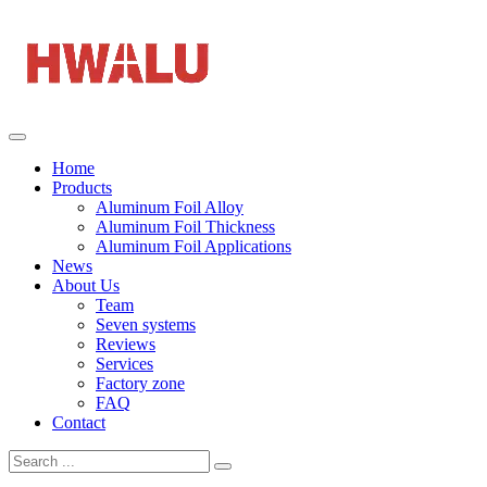
Home
Products
Aluminum Foil Alloy
Aluminum Foil Thickness
Aluminum Foil Applications
News
About Us
Team
Seven systems
Reviews
Services
Factory zone
FAQ
Contact