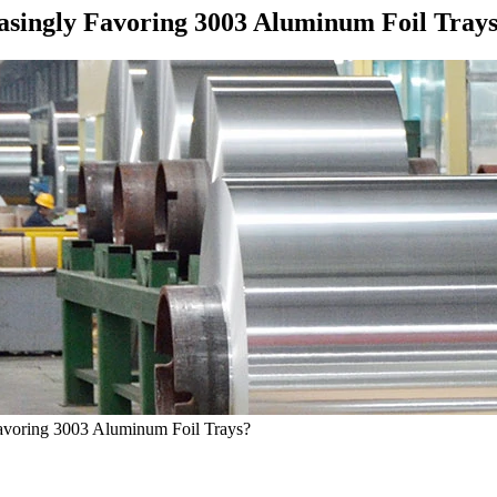
asingly Favoring 3003 Aluminum Foil Tray
Favoring 3003 Aluminum Foil Trays?