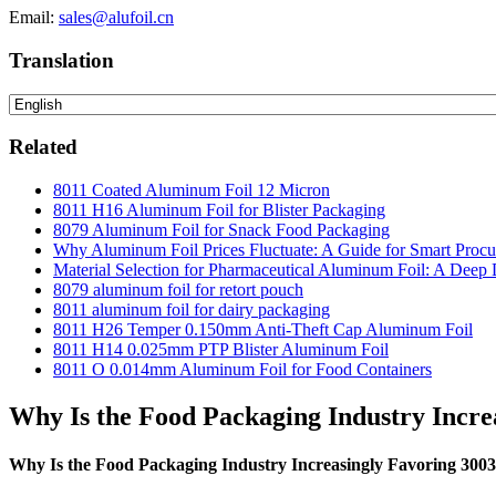
Email:
sales@alufoil.cn
Translation
Related
8011 Coated Aluminum Foil 12 Micron
8011 H16 Aluminum Foil for Blister Packaging
8079 Aluminum Foil for Snack Food Packaging
Why Aluminum Foil Prices Fluctuate: A Guide for Smart Proc
Material Selection for Pharmaceutical Aluminum Foil: A Deep 
8079 aluminum foil for retort pouch
8011 aluminum foil for dairy packaging
8011 H26 Temper 0.150mm Anti-Theft Cap Aluminum Foil
8011 H14 0.025mm PTP Blister Aluminum Foil
8011 O 0.014mm Aluminum Foil for Food Containers
Why Is the Food Packaging Industry Incre
Why Is the Food Packaging Industry Increasingly Favoring 300