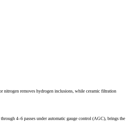
r nitrogen removes hydrogen inclusions, while ceramic filtration
ly through 4–6 passes under automatic gauge control (AGC), brings the