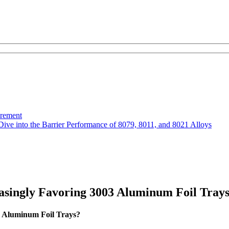
urement
Dive into the Barrier Performance of 8079, 8011, and 8021 Alloys
asingly Favoring 3003 Aluminum Foil Tray
3 Aluminum Foil Trays?