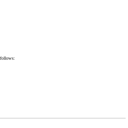
 follows: