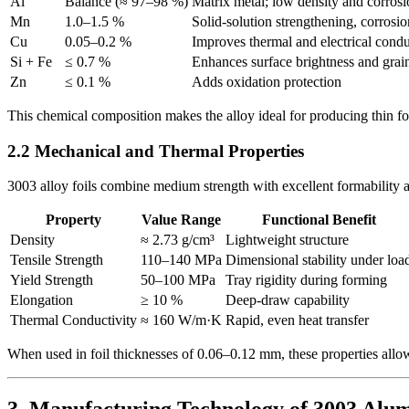
Al
Balance (≈ 97–98 %)
Matrix metal; low density and corrosi
Mn
1.0–1.5 %
Solid-solution strengthening, corrosio
Cu
0.05–0.2 %
Improves thermal and electrical condu
Si + Fe
≤ 0.7 %
Enhances surface brightness and grai
Zn
≤ 0.1 %
Adds oxidation protection
This chemical composition makes the alloy ideal for producing thin foil
2.2 Mechanical and Thermal Properties
3003 alloy foils combine medium strength with excellent formability a
Property
Value Range
Functional Benefit
Density
≈ 2.73 g/cm³
Lightweight structure
Tensile Strength
110–140 MPa
Dimensional stability under loa
Yield Strength
50–100 MPa
Tray rigidity during forming
Elongation
≥ 10 %
Deep-draw capability
Thermal Conductivity
≈ 160 W/m·K
Rapid, even heat transfer
When used in foil thicknesses of 0.06–0.12 mm, these properties allow