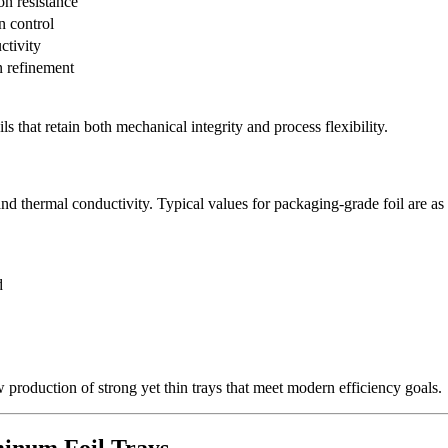
on resistance
n control
ctivity
n refinement
s that retain both mechanical integrity and process flexibility.
nd thermal conductivity. Typical values for packaging-grade foil are as
d
 production of strong yet thin trays that meet modern efficiency goals.