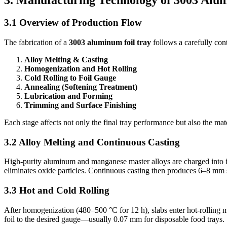
3. Manufacturing Technology of 3003 Alu
3.1 Overview of Production Flow
The fabrication of a
3003 aluminum foil tray
follows a carefully con
Alloy Melting & Casting
Homogenization and Hot Rolling
Cold Rolling to Foil Gauge
Annealing (Softening Treatment)
Lubrication and Forming
Trimming and Surface Finishing
Each stage affects not only the final tray performance but also the mat
3.2 Alloy Melting and Continuous Casting
High-purity aluminum and manganese master alloys are charged into in
eliminates oxide particles. Continuous casting then produces 6–8 mm s
3.3 Hot and Cold Rolling
After homogenization (480–500 °C for 12 h), slabs enter hot-rolling m
foil to the desired gauge—usually 0.07 mm for disposable food trays.