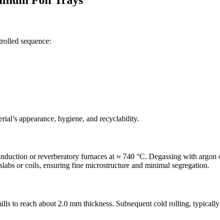
minum Foil Trays
trolled sequence:
erial’s appearance, hygiene, and recyclability.
duction or reverberatory furnaces at ≈ 740 °C. Degassing with argon o
labs or coils, ensuring fine microstructure and minimal segregation.
ills to reach about 2.0 mm thickness. Subsequent cold rolling, typical