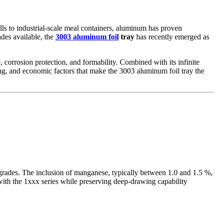
ls to industrial-scale meal containers, aluminum has proven
des available, the
3003 aluminum foil
tray
has recently emerged as
, corrosion protection, and formability. Combined with its infinite
uring, and economic factors that make the 3003 aluminum foil tray the
 grades. The inclusion of manganese, typically between 1.0 and 1.5 %,
 with the 1xxx series while preserving deep-drawing capability