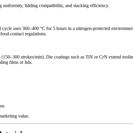
g uniformity, lidding compatibility, and stacking efficiency.
al cycle uses 360–400 °C for 5 hours in a nitrogen-protected environmen
food-contact regulations.
(150–300 strokes/min). Die coatings such as TiN or CrN extend tooling
ing films or lids.
ons
marketing value.