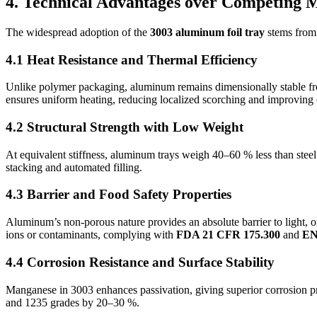
4. Technical Advantages over Competing M
The widespread adoption of the
3003 aluminum foil tray
stems from 
4.1 Heat Resistance and Thermal Efficiency
Unlike polymer packaging, aluminum remains dimensionally stable fro
ensures uniform heating, reducing localized scorching and improving 
4.2 Structural Strength with Low Weight
At equivalent stiffness, aluminum trays weigh 40–60 % less than steel
stacking and automated filling.
4.3 Barrier and Food Safety Properties
Aluminum’s non-porous nature provides an absolute barrier to light, ox
ions or contaminants, complying with
FDA 21 CFR 175.300
and
EN
4.4 Corrosion Resistance and Surface Stability
Manganese in 3003 enhances passivation, giving superior corrosion pro
and 1235 grades by 20–30 %.