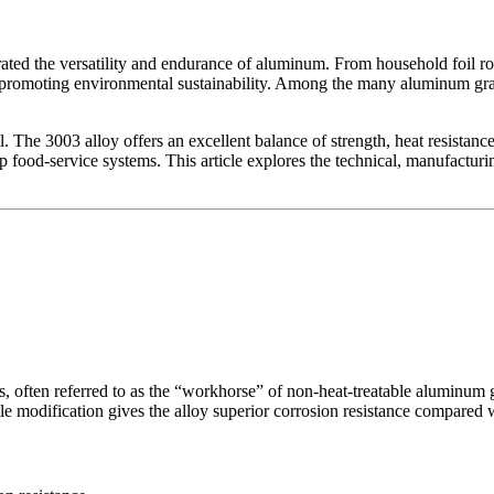
ted the versatility and endurance of aluminum. From household foil rol
d promoting environmental sustainability. Among the many aluminum gra
 The 3003 alloy offers an excellent balance of strength, heat resistance
-loop food-service systems. This article explores the technical, manufact
s, often referred to as the “workhorse” of non-heat-treatable aluminum
tle modification gives the alloy superior corrosion resistance compared