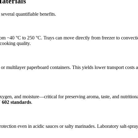
aterials
several quantifiable benefits.
m −40 °C to 250 °C. Trays can move directly from freezer to convecti
cooking quality.
 or multilayer paperboard containers. This yields lower transport costs
ygen, and moisture—critical for preserving aroma, taste, and nutritional
 602 standards
.
tection even in acidic sauces or salty marinades. Laboratory salt-spray