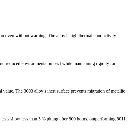
on oven without warping. The alloy’s high thermal conductivity
 and reduced environmental impact while maintaining rigidity for
 value. The 3003 alloy’s inert surface prevents migration of metallic
 tests show less than 5 % pitting after 500 hours, outperforming 8011