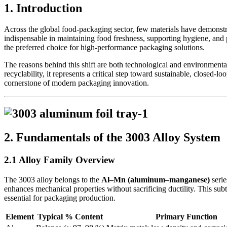
1. Introduction
Across the global food-packaging sector, few materials have demonstra
indispensable in maintaining food freshness, supporting hygiene, an
the preferred choice for high-performance packaging solutions.
The reasons behind this shift are both technological and environmental.
recyclability, it represents a critical step toward sustainable, closed
cornerstone of modern packaging innovation.
2. Fundamentals of the 3003 Alloy System
2.1 Alloy Family Overview
The 3003 alloy belongs to the
Al–Mn (aluminum–manganese)
serie
enhances mechanical properties without sacrificing ductility. This sub
essential for packaging production.
Element
Typical % Content
Primary Function