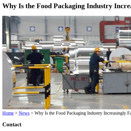
Why Is the Food Packaging Industry Incre
Home
>
News
>
Why Is the Food Packaging Industry Increasingly 
Contact