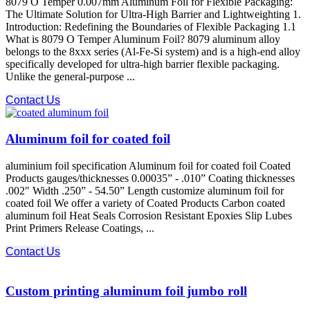
8079 O Temper 0.007mm Aluminum Foil for Flexible Packaging:
The Ultimate Solution for Ultra-High Barrier and Lightweighting 1.
Introduction: Redefining the Boundaries of Flexible Packaging 1.1
What is 8079 O Temper Aluminum Foil? 8079 aluminum alloy​
belongs to the 8xxx series (Al-Fe-Si system) and is a high-end alloy
specifically developed for ultra-high barrier flexible packaging.
Unlike the general-purpose ...
Contact Us
Aluminum foil for coated foil
aluminium foil specification Aluminum foil for coated foil Coated
Products gauges/thicknesses 0.00035” - .010” Coating thicknesses
.002″ Width .250” - 54.50” Length customize aluminum foil for
coated foil We offer a variety of Coated Products Carbon coated
aluminum foil Heat Seals Corrosion Resistant Epoxies Slip Lubes
Print Primers Release Coatings, ...
Contact Us
Custom printing aluminum foil jumbo roll