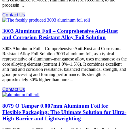
processin ...
Contact Us
3003 Aluminum Foil – Comprehensive Anti-Rust
and Corrosion-Resistant Alloy Foil Solution
3003 Aluminum Foil – Comprehensive Anti-Rust and Corrosion-
Resistant Alloy Foil Solution 3003 aluminum foil, as a typical
representative of aluminum–manganese alloy, uses manganese as the
core alloying element (content 1.0%–1.5%). It combines excellent
anti-rust and corrosion resistance, balanced mechanical strength, and
good processing and forming performance. Its strength is
approximately 30% higher than pure ...
Contact Us
8079 O Temper 0.007mm Aluminum Foil for
Flexible Packaging: The Ultimate Solution for Ultra-
High Barrier and Lightweighting