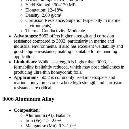
Yield Strength: 90–120 MPa
Elongation: 12–18%
Density: 2.68 g/cm³
Corrosion Resistance: Superior (especially in marine
environments)
Thermal Conductivity: Moderate
Advantages
: 5052 offers higher strength and corrosion
resistance compared to 3003, particularly in marine and
industrial environments. It also has excellent weldability and
good fatigue resistance, making it suitable for demanding
applications.
Limitations
: While its strength is higher than 3003, its
formability is slightly reduced, which may pose challenges in
producing ultra-thin honeycomb foils.
Applications
: 5052 is commonly used in aerospace and
marine honeycomb cores where high strength and corrosion
resistance are critical.
8006 Aluminum Alloy
Composition
:
Aluminum (Al): Balance
Iron (Fe): 1.2–2.0%
Manganese (Mn): 0.3–1.0%