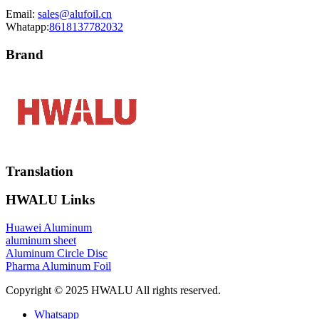
Email:
sales@alufoil.cn
Whatapp:
8618137782032
Brand
Translation
HWALU Links
Huawei Aluminum
aluminum sheet
Aluminum Circle Disc
Pharma Aluminum Foil
Copyright © 2025 HWALU All rights reserved.
Whatsapp