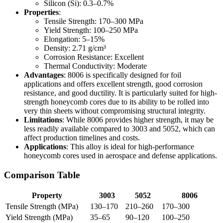
Silicon (Si): 0.3–0.7%
Properties
:
Tensile Strength: 170–300 MPa
Yield Strength: 100–250 MPa
Elongation: 5–15%
Density: 2.71 g/cm³
Corrosion Resistance: Excellent
Thermal Conductivity: Moderate
Advantages
: 8006 is specifically designed for foil
applications and offers excellent strength, good corrosion
resistance, and good ductility. It is particularly suited for high-
strength honeycomb cores due to its ability to be rolled into
very thin sheets without compromising structural integrity.
Limitations
: While 8006 provides higher strength, it may be
less readily available compared to 3003 and 5052, which can
affect production timelines and costs.
Applications
: This alloy is ideal for high-performance
honeycomb cores used in aerospace and defense applications.
Comparison Table
Property
3003
5052
8006
Tensile Strength (MPa)
130–170
210–260
170–300
Yield Strength (MPa)
35–65
90–120
100–250