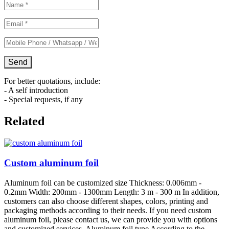
For better quotations, include:
- A self introduction
- Special requests, if any
Related
Custom aluminum foil
Aluminum foil can be customized size Thickness: 0.006mm -
0.2mm Width: 200mm - 1300mm Length: 3 m - 300 m In addition,
customers can also choose different shapes, colors, printing and
packaging methods according to their needs. If you need custom
aluminum foil, please contact us, we can provide you with options
and customized services. Aluminum foil type According to the