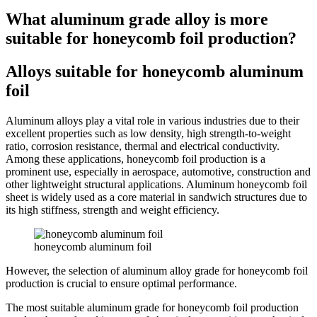
What aluminum grade alloy is more
suitable for honeycomb foil production?
Alloys suitable for honeycomb aluminum
foil
Aluminum alloys play a vital role in various industries due to their
excellent properties such as low density, high strength-to-weight
ratio, corrosion resistance, thermal and electrical conductivity.
Among these applications, honeycomb foil production is a
prominent use, especially in aerospace, automotive, construction and
other lightweight structural applications. Aluminum honeycomb foil
sheet is widely used as a core material in sandwich structures due to
its high stiffness, strength and weight efficiency.
honeycomb aluminum foil
However, the selection of aluminum alloy grade for honeycomb foil
production is crucial to ensure optimal performance.
The most suitable aluminum grade for honeycomb foil production