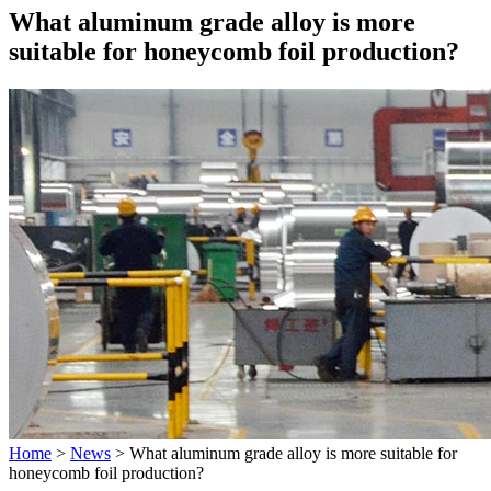
What aluminum grade alloy is more
suitable for honeycomb foil production?
Home
>
News
>
What aluminum grade alloy is more suitable for
honeycomb foil production?