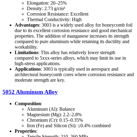
Elongation: 20–25%
Density: 2.73 g/cm³
Corrosion Resistance: Excellent
Thermal Conductivity: High
Advantages
: 3003 is a widely used alloy for honeycomb foil
due to its excellent corrosion resistance and good mechanical
properties. The addition of manganese increases its strength
compared to pure aluminum while retaining its ductility and
workability.
Limitations
: This alloy has relatively lower strength
compared to 5xxx-series alloys, which may limit its use in
high-stress applications.
Applications
: 3003 is typically used in aerospace and
architectural honeycomb cores where corrosion resistance and
moderate strength are key.
5052 Aluminum Alloy
Composition
:
Aluminum (Al): Balance
Magnesium (Mg): 2.2–2.8%
Chromium (Cr): 0.15–0.35%
Iron (Fe) and Silicon (Si): ≤0.4% combined
Properties
:
Tensile Strength: 210–260 MPa