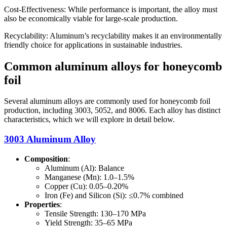
Cost-Effectiveness: While performance is important, the alloy must
also be economically viable for large-scale production.
Recyclability: Aluminum’s recyclability makes it an environmentally
friendly choice for applications in sustainable industries.
Common aluminum alloys for honeycomb
foil
Several aluminum alloys are commonly used for honeycomb foil
production, including 3003, 5052, and 8006. Each alloy has distinct
characteristics, which we will explore in detail below.
3003 Aluminum Alloy
Composition
:
Aluminum (Al): Balance
Manganese (Mn): 1.0–1.5%
Copper (Cu): 0.05–0.20%
Iron (Fe) and Silicon (Si): ≤0.7% combined
Properties
:
Tensile Strength: 130–170 MPa
Yield Strength: 35–65 MPa