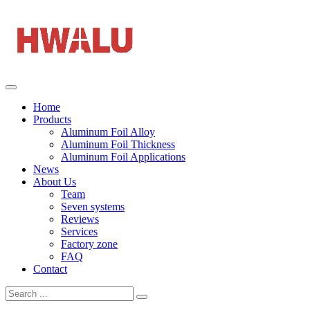
Home
Products
Aluminum Foil Alloy
Aluminum Foil Thickness
Aluminum Foil Applications
News
About Us
Team
Seven systems
Reviews
Services
Factory zone
FAQ
Contact