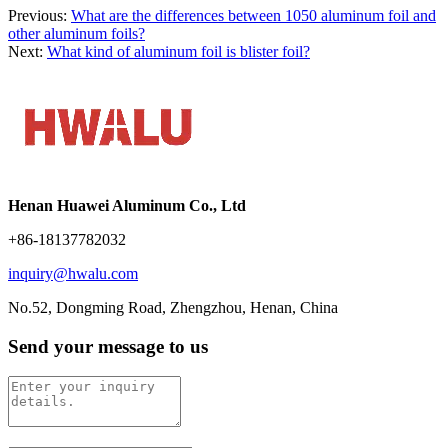
Previous:
What are the differences between 1050 aluminum foil and
other aluminum foils?
Next:
What kind of aluminum foil is blister foil?
Henan Huawei Aluminum Co., Ltd
+86-18137782032
inquiry@hwalu.com
No.52, Dongming Road, Zhengzhou, Henan, China
Send your message to us