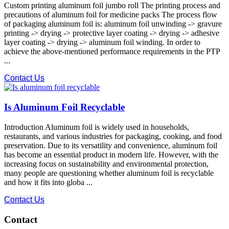
Custom printing aluminum foil jumbo roll The printing process and
precautions of aluminum foil for medicine packs The process flow
of packaging aluminum foil is: aluminum foil unwinding -> gravure
printing -> drying -> protective layer coating -> drying -> adhesive
layer coating -> drying -> aluminum foil winding. In order to
achieve the above-mentioned performance requirements in the PTP
...
Contact Us
Is Aluminum Foil Recyclable
Introduction Aluminum foil is widely used in households,
restaurants, and various industries for packaging, cooking, and food
preservation. Due to its versatility and convenience, aluminum foil
has become an essential product in modern life. However, with the
increasing focus on sustainability and environmental protection,
many people are questioning whether aluminum foil is recyclable
and how it fits into globa ...
Contact Us
Contact