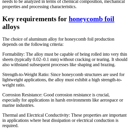
needs to be analyzed in terms of chemical composition, mechanical
properties and processing characteristics.
Key requirements for
honeycomb foil
alloys
The choice of aluminum alloy for honeycomb foil production
depends on the following criteria:
Formability: The alloy must be capable of being rolled into very thin
sheets (typically 0.02–0.1 mm) without cracking or tearing. It should
also withstand subsequent processes like shaping and brazing.
Strength-to-Weight Ratio: Since honeycomb structures are used for
lightweight applications, the alloy must exhibit a high strength-to-
weight ratio.
Corrosion Resistance: Good corrosion resistance is crucial,
especially for applications in harsh environments like aerospace or
marine industries.
Thermal and Electrical Conductivity: These properties are important
in applications where heat dissipation or electrical conduction is
required.