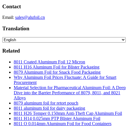
Contact
Email:
sales@alufoil.cn
Translation
Related
8011 Coated Aluminum Foil 12 Micron
8011 H16 Aluminum Foil for Blister Packaging
8079 Aluminum Foil for Snack Food Packaging
Why Aluminum Foil Prices Fluctuate: A Guide for Smart
Procurement
Material Selection for Pharmaceutical Aluminum Foil: A Deep
Dive into the Barrier Performance of 8079, 8011, and 8021
Alloys
8079 aluminum foil for retort pouch
8011 aluminum foil for dairy packaging
8011 H26 Temper 0.150mm Anti-Theft Cap Aluminum Foil
8011 H14 0.025mm PTP Blister Aluminum Foil
8011 O 0.014mm Aluminum Foil for Food Containers