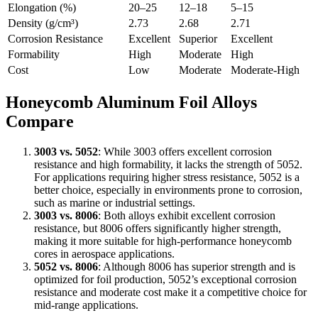
Elongation (%)
20–25
12–18
5–15
Density (g/cm³)
2.73
2.68
2.71
Corrosion Resistance
Excellent
Superior
Excellent
Formability
High
Moderate
High
Cost
Low
Moderate
Moderate-High
Honeycomb Aluminum Foil Alloys
Compare
3003 vs. 5052
: While 3003 offers excellent corrosion
resistance and high formability, it lacks the strength of 5052.
For applications requiring higher stress resistance, 5052 is a
better choice, especially in environments prone to corrosion,
such as marine or industrial settings.
3003 vs. 8006
: Both alloys exhibit excellent corrosion
resistance, but 8006 offers significantly higher strength,
making it more suitable for high-performance honeycomb
cores in aerospace applications.
5052 vs. 8006
: Although 8006 has superior strength and is
optimized for foil production, 5052’s exceptional corrosion
resistance and moderate cost make it a competitive choice for
mid-range applications.