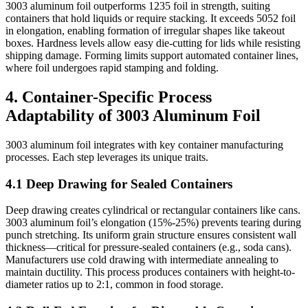
3003 aluminum foil outperforms 1235 foil in strength, suiting
containers that hold liquids or require stacking. It exceeds 5052 foil
in elongation, enabling formation of irregular shapes like takeout
boxes. Hardness levels allow easy die-cutting for lids while resisting
shipping damage. Forming limits support automated container lines,
where foil undergoes rapid stamping and folding.
4. Container-Specific Process
Adaptability of 3003 Aluminum Foil
3003 aluminum foil integrates with key container manufacturing
processes. Each step leverages its unique traits.
4.1 Deep Drawing for Sealed Containers
Deep drawing creates cylindrical or rectangular containers like cans.
3003 aluminum foil’s elongation (15%-25%) prevents tearing during
punch stretching. Its uniform grain structure ensures consistent wall
thickness—critical for pressure-sealed containers (e.g., soda cans).
Manufacturers use cold drawing with intermediate annealing to
maintain ductility. This process produces containers with height-to-
diameter ratios up to 2:1, common in food storage.