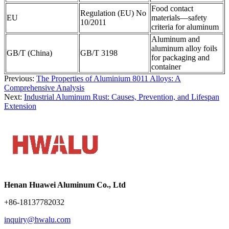
Food contact
Regulation (EU) No
EU
materials—safety
10/2011
criteria for aluminum
Aluminum and
aluminum alloy foils
GB/T (China)
GB/T 3198
for packaging and
container
Previous:
The Properties of Aluminium 8011 Alloys: A
Comprehensive Analysis
Next:
Industrial Aluminum Rust: Causes, Prevention, and Lifespan
Extension
Henan Huawei Aluminum Co., Ltd
+86-18137782032
inquiry@hwalu.com