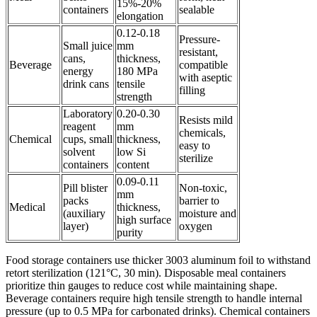
15%-20%
containers
sealable
elongation
0.12-0.18
Pressure-
Small juice
mm
resistant,
cans,
thickness,
Beverage
compatible
energy
180 MPa
with aseptic
drink cans
tensile
filling
strength
Laboratory
0.20-0.30
Resists mild
reagent
mm
chemicals,
Chemical
cups, small
thickness,
easy to
solvent
low Si
sterilize
containers
content
0.09-0.11
Pill blister
Non-toxic,
mm
packs
barrier to
Medical
thickness,
(auxiliary
moisture and
high surface
layer)
oxygen
purity
Food storage containers use thicker 3003 aluminum foil to withstand
retort sterilization (121°C, 30 min). Disposable meal containers
prioritize thin gauges to reduce cost while maintaining shape.
Beverage containers require high tensile strength to handle internal
pressure (up to 0.5 MPa for carbonated drinks). Chemical containers