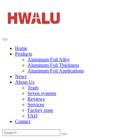
Home
Products
Aluminum Foil Alloy
Aluminum Foil Thickness
Aluminum Foil Applications
News
About Us
Team
Seven systems
Reviews
Services
Factory zone
FAQ
Contact