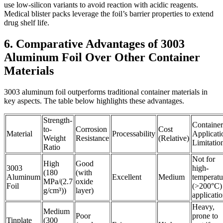
use low-silicon variants to avoid reaction with acidic reagents.
Medical blister packs leverage the foil’s barrier properties to extend
drug shelf life.
6. Comparative Advantages of 3003
Aluminum Foil Over Other Container
Materials
3003 aluminum foil outperforms traditional container materials in
key aspects. The table below highlights these advantages.
Strength-
Container
to-
Corrosion
Cost
Material
Processability
Applicati
Weight
Resistance
(Relative)
Limitatio
Ratio
Not for
High
Good
3003
high-
(180
(with
Aluminum
Excellent
Medium
temperatu
MPa/(2.7
oxide
Foil
(>200°C)
g/cm³))
layer)
applicati
Heavy,
Medium
Poor
prone to
Tinplate
(300