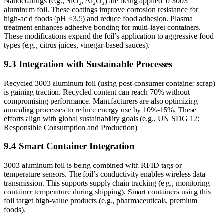
Nanocoatings (e.g., SiO₂, Al₂O₃) are being applied to 3003
aluminum foil. These coatings improve corrosion resistance for
high-acid foods (pH <3.5) and reduce food adhesion. Plasma
treatment enhances adhesive bonding for multi-layer containers.
These modifications expand the foil’s application to aggressive food
types (e.g., citrus juices, vinegar-based sauces).
9.3 Integration with Sustainable Processes
Recycled 3003 aluminum foil (using post-consumer container scrap)
is gaining traction. Recycled content can reach 70% without
compromising performance. Manufacturers are also optimizing
annealing processes to reduce energy use by 10%-15%. These
efforts align with global sustainability goals (e.g., UN SDG 12:
Responsible Consumption and Production).
9.4 Smart Container Integration
3003 aluminum foil is being combined with RFID tags or
temperature sensors. The foil’s conductivity enables wireless data
transmission. This supports supply chain tracking (e.g., monitoring
container temperature during shipping). Smart containers using this
foil target high-value products (e.g., pharmaceuticals, premium
foods).