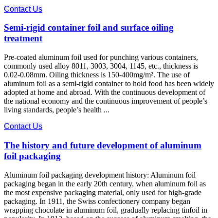
Contact Us
Semi-rigid container foil and surface oiling
treatment
Pre-coated aluminum foil used for punching various containers,
commonly used alloy 8011, 3003, 3004, 1145, etc., thickness is
0.02-0.08mm. Oiling thickness is 150-400mg/m². The use of
aluminum foil as a semi-rigid container to hold food has been widely
adopted at home and abroad. With the continuous development of
the national economy and the continuous improvement of people’s
living standards, people’s health ...
Contact Us
The history and future development of aluminum
foil packaging
Aluminum foil packaging development history: Aluminum foil
packaging began in the early 20th century, when aluminum foil as
the most expensive packaging material, only used for high-grade
packaging. In 1911, the Swiss confectionery company began
wrapping chocolate in aluminum foil, gradually replacing tinfoil in