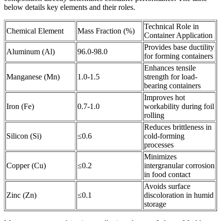
below details key elements and their roles.
Technical Role in
Chemical Element
Mass Fraction (%)
Container Application
Provides base ductility
Aluminum (Al)
96.0-98.0
for forming containers
Enhances tensile
Manganese (Mn)
1.0-1.5
strength for load-
bearing containers
Improves hot
Iron (Fe)
0.7-1.0
workability during foil
rolling
Reduces brittleness in
Silicon (Si)
≤0.6
cold-forming
processes
Minimizes
Copper (Cu)
≤0.2
intergranular corrosion
in food contact
Avoids surface
Zinc (Zn)
≤0.1
discoloration in humid
storage