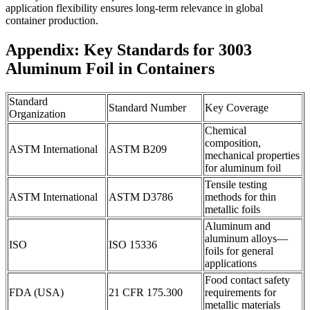
application flexibility ensures long-term relevance in global
container production.
Appendix: Key Standards for 3003
Aluminum Foil in Containers
Standard
Standard Number
Key Coverage
Organization
Chemical
composition,
ASTM International
ASTM B209
mechanical properties
for aluminum foil
Tensile testing
ASTM International
ASTM D3786
methods for thin
metallic foils
Aluminum and
aluminum alloys—
ISO
ISO 15336
foils for general
applications
Food contact safety
FDA (USA)
21 CFR 175.300
requirements for
metallic materials