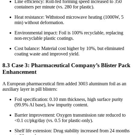
Line efficiency: Roll-fed forming speed increased to 350
containers per minute (vs. 280 for plastic).
Heat resistance: Withstood microwave heating (1000W, 5
min) without deformation.
Environmental impact: Foil is 100% recyclable, replacing
non-recyclable plastic coatings.
Cost balance: Material cost higher by 10%, but eliminated
coating waste and improved yield.
8.3 Case 3: Pharmaceutical Company’s Blister Pack
Enhancement
A European pharmaceutical firm added 3003 aluminum foil as an
auxiliary layer in pill blisters:
Foil specification: 0.10 mm thickness, high surface purity
(99.9% Al base), low impurity content.
Barrier improvement: Oxygen transmission rate reduced to
<0.1 cc/pkg/day (vs. 0.5 for plastic-only).
Shelf life extension: Drug stability increased from 24 months