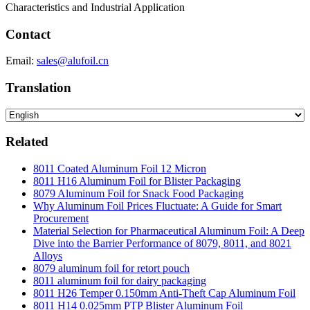
Characteristics and Industrial Application
Contact
Email:
sales@alufoil.cn
Translation
Related
8011 Coated Aluminum Foil 12 Micron
8011 H16 Aluminum Foil for Blister Packaging
8079 Aluminum Foil for Snack Food Packaging
Why Aluminum Foil Prices Fluctuate: A Guide for Smart
Procurement
Material Selection for Pharmaceutical Aluminum Foil: A Deep
Dive into the Barrier Performance of 8079, 8011, and 8021
Alloys
8079 aluminum foil for retort pouch
8011 aluminum foil for dairy packaging
8011 H26 Temper 0.150mm Anti-Theft Cap Aluminum Foil
8011 H14 0.025mm PTP Blister Aluminum Foil