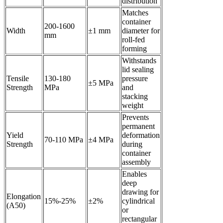
distribution
Matches
container
200-1600
Width
±1 mm
diameter for
mm
roll-fed
forming
Withstands
lid sealing
Tensile
130-180
pressure
±5 MPa
Strength
MPa
and
stacking
weight
Prevents
permanent
Yield
deformation
70-110 MPa
±4 MPa
Strength
during
container
assembly
Enables
deep
drawing for
Elongation
15%-25%
±2%
cylindrical
(A50)
or
rectangular