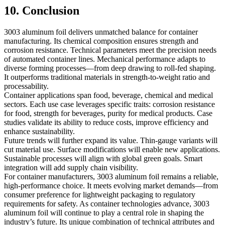
10. Conclusion
3003 aluminum foil delivers unmatched balance for container
manufacturing. Its chemical composition ensures strength and
corrosion resistance. Technical parameters meet the precision needs
of automated container lines. Mechanical performance adapts to
diverse forming processes—from deep drawing to roll-fed shaping.
It outperforms traditional materials in strength-to-weight ratio and
processability.
Container applications span food, beverage, chemical and medical
sectors. Each use case leverages specific traits: corrosion resistance
for food, strength for beverages, purity for medical products. Case
studies validate its ability to reduce costs, improve efficiency and
enhance sustainability.
Future trends will further expand its value. Thin-gauge variants will
cut material use. Surface modifications will enable new applications.
Sustainable processes will align with global green goals. Smart
integration will add supply chain visibility.
For container manufacturers, 3003 aluminum foil remains a reliable,
high-performance choice. It meets evolving market demands—from
consumer preference for lightweight packaging to regulatory
requirements for safety. As container technologies advance, 3003
aluminum foil will continue to play a central role in shaping the
industry’s future. Its unique combination of technical attributes and