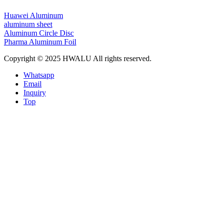
Huawei Aluminum
aluminum sheet
Aluminum Circle Disc
Pharma Aluminum Foil
Copyright © 2025 HWALU All rights reserved.
Whatsapp
Email
Inquiry
Top