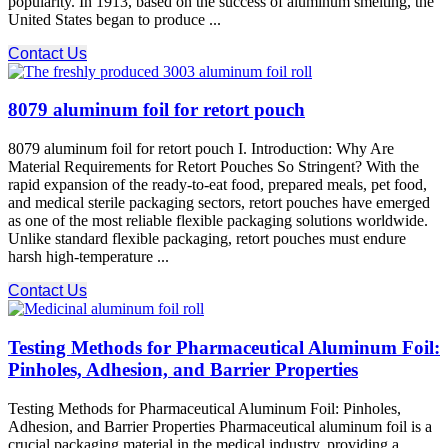
popularity. In 1913, based on the success of aluminum smelting, the
United States began to produce ...
Contact Us
8079 aluminum foil for retort pouch
8079 aluminum foil for retort pouch I. Introduction: Why Are
Material Requirements for Retort Pouches So Stringent? With the
rapid expansion of the ready-to-eat food, prepared meals, pet food,
and medical sterile packaging sectors, retort pouches have emerged
as one of the most reliable flexible packaging solutions worldwide.
Unlike standard flexible packaging, retort pouches must endure
harsh high-temperature ...
Contact Us
Testing Methods for Pharmaceutical Aluminum Foil:
Pinholes, Adhesion, and Barrier Properties
Testing Methods for Pharmaceutical Aluminum Foil: Pinholes,
Adhesion, and Barrier Properties Pharmaceutical aluminum foil is a
crucial packaging material in the medical industry, providing a