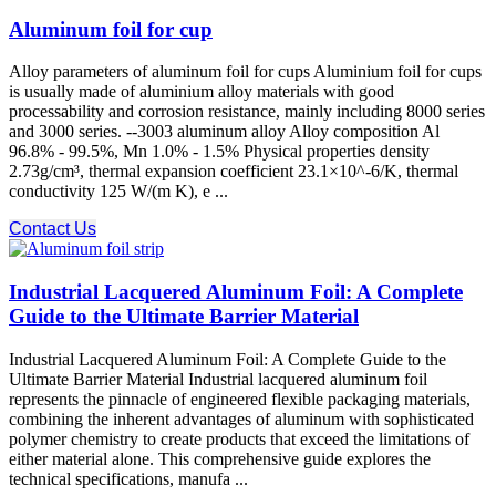
Aluminum foil for cup
Alloy parameters of aluminum foil for cups Aluminium foil for cups
is usually made of aluminium alloy materials with good
processability and corrosion resistance, mainly including 8000 series
and 3000 series. --3003 aluminum alloy Alloy composition Al
96.8% - 99.5%, Mn 1.0% - 1.5% Physical properties density
2.73g/cm³, thermal expansion coefficient 23.1×10^-6/K, thermal
conductivity 125 W/(m K), e ...
Contact Us
Industrial Lacquered Aluminum Foil: A Complete
Guide to the Ultimate Barrier Material
Industrial Lacquered Aluminum Foil: A Complete Guide to the
Ultimate Barrier Material Industrial lacquered aluminum foil
represents the pinnacle of engineered flexible packaging materials,
combining the inherent advantages of aluminum with sophisticated
polymer chemistry to create products that exceed the limitations of
either material alone. This comprehensive guide explores the
technical specifications, manufa ...