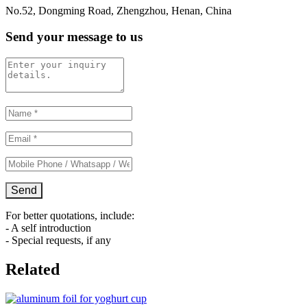
No.52, Dongming Road, Zhengzhou, Henan, China
Send your message to us
For better quotations, include:
- A self introduction
- Special requests, if any
Related