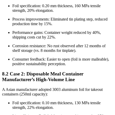
Foil specification: 0.20 mm thickness, 160 MPa tensile
strength, 20% elongation.
Process improvements: Eliminated tin plating step, reduced
production time by 15%.
Performance gains: Container weight reduced by 40%,
shipping costs cut by 22%.
Corrosion resistance: No rust observed after 12 months of
shelf storage (vs. 8 months for tinplate).
Consumer feedback: Easier to open (foil is more malleable),
positive sustainability perception.
8.2 Case 2: Disposable Meal Container
Manufacturer’s High-Volume Line
A Asian manufacturer adopted 3003 aluminum foil for takeout
containers (250ml capacity):
Foil specification: 0.10 mm thickness, 130 MPa tensile
strength, 22% elongation.