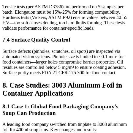
Tensile tests (per ASTM D3786) are performed on 5 samples per
batch. Elongation must be 15%-25% for forming compatibility.
Hardness tests (Vickers, ASTM E92) ensure values between 40-55
HV—too soft causes denting, too hard limits forming. These tests
validate performance for container-specific loads.
7.4 Surface Quality Control
Surface defects (pinholes, scratches, oil spots) are inspected via
automated vision systems. Pinhole size is limited to ≤0.1 mm² for
food containers—larger holes compromise barrier properties. Oil
residues are controlled below 5 mg/m² to ensure coating adhesion.
Surface purity meets FDA 21 CFR 175.300 for food contact.
8. Case Studies: 3003 Aluminum Foil in
Container Applications
8.1 Case 1: Global Food Packaging Company’s
Soup Can Production
A leading food company switched from tinplate to 3003 aluminum
foil for 400ml soup cans. Key changes and results: