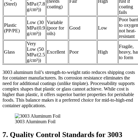
(needs
Fair
High
rust if
(Steel)
MPa/(7.8
coating)
coating
g/cm³))
fails
Poor barr
Low (30
Variable
Plastic
to oxygen
MPa/(0.9
(poor for
Good
Low
(PP/PE)
not heat-
g/cm³))
oils)
resistant
Very
Fragile,
Low (50
Glass
Excellent
Poor
High
heavy, ha
MPa/(2.5
to form
g/cm³))
3003 aluminum foil’s strength-to-weight ratio reduces shipping costs
for container manufacturers. Its corrosion resistance eliminates the
need for additional coatings (unlike tinplate). Processability supports
complex shapes that plastic or glass cannot achieve. While cost is
higher than plastic, it offers superior barrier properties for perishable
foods. This balance makes it a preferred choice for mid-to-high-end
container applications.
3003 Aluminum Foil
7. Quality Control Standards for 3003