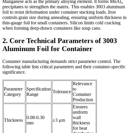
Manganese acts as the primary alloying element. It forms MnAl₆
precipitates to strengthen the matrix. This enables 3003 aluminum
foil to resist deformation under container stacking loads. Iron
controls grain size during annealing, ensuring uniform thickness in
thin-gauge foil for small containers. Silicon limits cold cracking
when forming deep-drawn containers like soup cans.
2. Core Technical Parameters of 3003
Aluminum Foil for Container
Container manufacturing demands strict parameter control. The
following table lists critical parameters and their container-specific
significance.
Relevance
Parameter
Specification
to
Tolerance
Category
Range
Container
Production
Ensures
uniform
0.08-0.30
wall
Thickness
±3 μm
mm
thickness
for heat