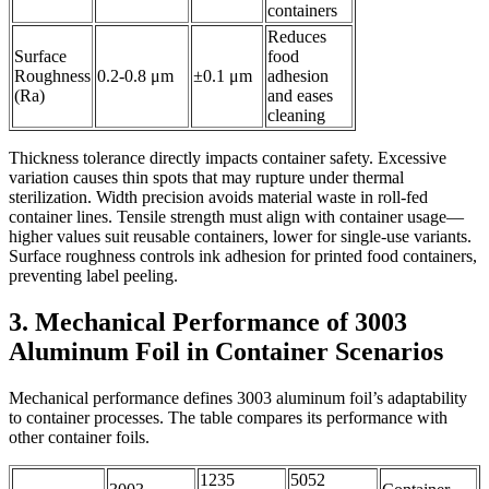
containers
Reduces
Surface
food
Roughness
0.2-0.8 μm
±0.1 μm
adhesion
(Ra)
and eases
cleaning
Thickness tolerance directly impacts container safety. Excessive
variation causes thin spots that may rupture under thermal
sterilization. Width precision avoids material waste in roll-fed
container lines. Tensile strength must align with container usage—
higher values suit reusable containers, lower for single-use variants.
Surface roughness controls ink adhesion for printed food containers,
preventing label peeling.
3. Mechanical Performance of 3003
Aluminum Foil in Container Scenarios
Mechanical performance defines 3003 aluminum foil’s adaptability
to container processes. The table compares its performance with
other container foils.
1235
5052