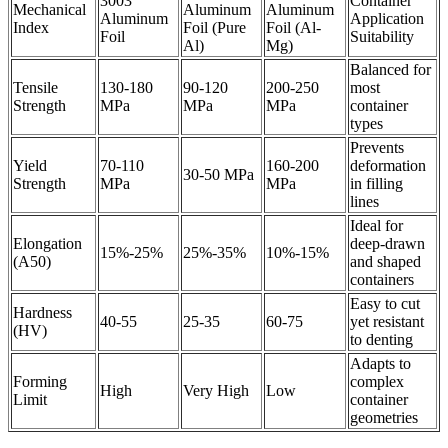
3003
Container
Mechanical
Aluminum
Aluminum
Aluminum
Application
Index
Foil (Pure
Foil (Al-
Foil
Suitability
Al)
Mg)
Balanced for
Tensile
130-180
90-120
200-250
most
Strength
MPa
MPa
MPa
container
types
Prevents
Yield
70-110
160-200
deformation
30-50 MPa
Strength
MPa
MPa
in filling
lines
Ideal for
Elongation
deep-drawn
15%-25%
25%-35%
10%-15%
(A50)
and shaped
containers
Easy to cut
Hardness
40-55
25-35
60-75
yet resistant
(HV)
to denting
Adapts to
Forming
complex
High
Very High
Low
Limit
container
geometries