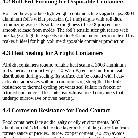
4.2 Roll-Fed Forming for Disposable Containers
Roll-fed lines produce lightweight containers like yogurt cups. 3003
aluminum foil’s width precision (±1 mm) aligns with roll dies,
minimizing waste. Its surface roughness (0.2-0.8 μm) ensures
smooth release from molds. The foil’s tensile strength resists web
breakage at high line speeds (up to 300 containers per minute). This
makes it ideal for high-volume disposable container production.
4.3 Heat Sealing for Airtight Containers
Airtight containers require reliable heat sealing. 3003 aluminum
foil’s thermal conductivity (150 W/m·K) ensures uniform heat
distribution during sealing. Its surface can be coated with heat-
activated adhesives without compromising strength. The foil’s
resistance to thermal cycling prevents seal failure in frozen or
retorted containers. This suits ready-to-eat meal containers that
undergo microwave or oven heating.
4.4 Corrosion Resistance for Food Contact
Food containers face acidic, salty or oily environments. 3003
aluminum foil’s Mn-rich oxide layer resists pitting corrosion from
tomato sauce or pickles. Its low copper content (≤0.2%) avoids