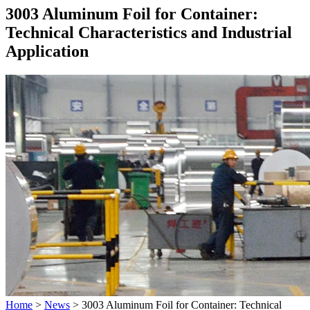
3003 Aluminum Foil for Container:
Technical Characteristics and Industrial
Application
Home
>
News
>
3003 Aluminum Foil for Container: Technical