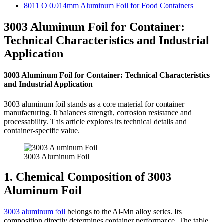
8011 O 0.014mm Aluminum Foil for Food Containers
3003 Aluminum Foil for Container:
Technical Characteristics and Industrial
Application
3003 Aluminum Foil for Container: Technical Characteristics
and Industrial Application
3003 aluminum foil stands as a core material for container
manufacturing. It balances strength, corrosion resistance and
processability. This article explores its technical details and
container-specific value.
3003 Aluminum Foil
1. Chemical Composition of 3003
Aluminum Foil
3003 aluminum foil
belongs to the Al-Mn alloy series. Its
composition directly determines container performance. The table