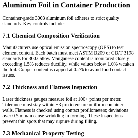
Aluminum Foil in Container Production
Container-grade 3003 aluminum foil adheres to strict quality
standards. Key controls include:
7.1 Chemical Composition Verification
Manufacturers use optical emission spectroscopy (OES) to test
element content. Each batch must meet ASTM B209 or GB/T 3198
standards for 3003 alloy. Manganese content is monitored closely—
exceeding 1.5% reduces ductility, while values below 1.0% weaken
the foil. Copper content is capped at 0.2% to avoid food contact
issues.
7.2 Thickness and Flatness Inspection
Laser thickness gauges measure foil at 100+ points per meter.
Tolerance must stay within ±3 μm to ensure uniform container
walls. Flatness is checked using contact profilometers; deviations
over 0.5 mm/m cause wrinkling in forming. These inspections
prevent thin spots that may rupture during filling.
7.3 Mechanical Property Testing