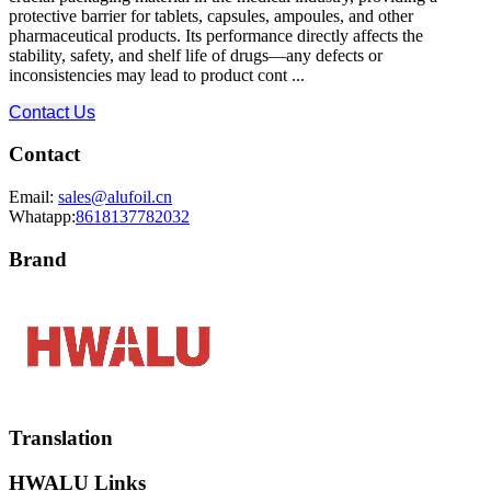
protective barrier for tablets, capsules, ampoules, and other
pharmaceutical products. Its performance directly affects the
stability, safety, and shelf life of drugs—any defects or
inconsistencies may lead to product cont ...
Contact Us
Contact
Email:
sales@alufoil.cn
Whatapp:
8618137782032
Brand
Translation
HWALU Links