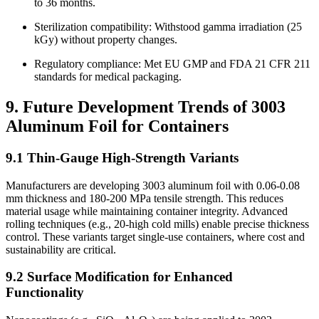
to 36 months.
Sterilization compatibility: Withstood gamma irradiation (25
kGy) without property changes.
Regulatory compliance: Met EU GMP and FDA 21 CFR 211
standards for medical packaging.
9. Future Development Trends of 3003
Aluminum Foil for Containers
9.1 Thin-Gauge High-Strength Variants
Manufacturers are developing 3003 aluminum foil with 0.06-0.08
mm thickness and 180-200 MPa tensile strength. This reduces
material usage while maintaining container integrity. Advanced
rolling techniques (e.g., 20-high cold mills) enable precise thickness
control. These variants target single-use containers, where cost and
sustainability are critical.
9.2 Surface Modification for Enhanced
Functionality