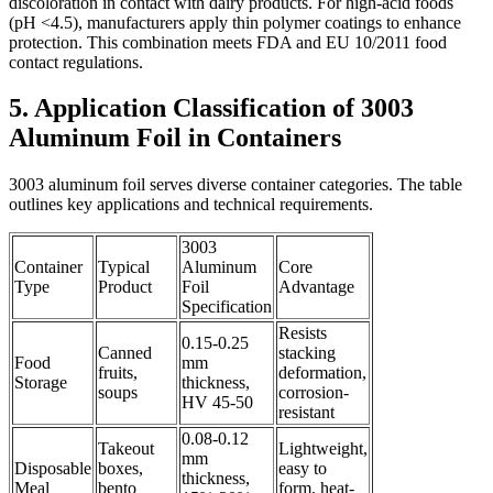
discoloration in contact with dairy products. For high-acid foods
(pH <4.5), manufacturers apply thin polymer coatings to enhance
protection. This combination meets FDA and EU 10/2011 food
contact regulations.
5. Application Classification of 3003
Aluminum Foil in Containers
3003 aluminum foil serves diverse container categories. The table
outlines key applications and technical requirements.
3003
Container
Typical
Aluminum
Core
Type
Product
Foil
Advantage
Specification
Resists
0.15-0.25
Canned
stacking
Food
mm
fruits,
deformation,
Storage
thickness,
soups
corrosion-
HV 45-50
resistant
0.08-0.12
Takeout
Lightweight,
mm
Disposable
boxes,
easy to
thickness,
Meal
bento
form, heat-