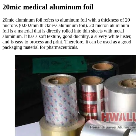
20mic medical aluminum foil
20mic aluminum foil refers to aluminum foil with a thickness of 20
microns (0.002mm thickness aluminum foil). 20 micron aluminum
foil is a material that is directly rolled into thin sheets with metal
aluminum. It has a soft texture, good ductility, a silvery white luster,
and is easy to process and print. Therefore, it can be used as a good
packaging material for pharmaceuticals.