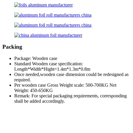
Packing
Package: Wooden case
Standard Wooden case specification:
Length*Width*Hight=1.4m*1.3m*0.8m
Once needed,wooden case dimension could be redesigned as
required.
Per wooden case Gross Weight scale: 500-700KG Net
Weight: 450-650KG
Remark: For special packaging requirements, corresponding
shall be added accordingly.