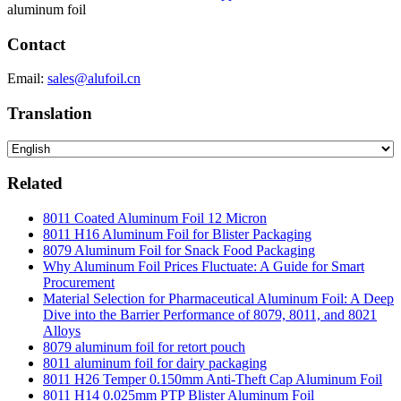
aluminum foil
Contact
Email:
sales@alufoil.cn
Translation
Related
8011 Coated Aluminum Foil 12 Micron
8011 H16 Aluminum Foil for Blister Packaging
8079 Aluminum Foil for Snack Food Packaging
Why Aluminum Foil Prices Fluctuate: A Guide for Smart
Procurement
Material Selection for Pharmaceutical Aluminum Foil: A Deep
Dive into the Barrier Performance of 8079, 8011, and 8021
Alloys
8079 aluminum foil for retort pouch
8011 aluminum foil for dairy packaging
8011 H26 Temper 0.150mm Anti-Theft Cap Aluminum Foil
8011 H14 0.025mm PTP Blister Aluminum Foil