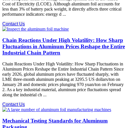
Cost of Electricity (LCOE). Although aluminum foil accounts for
less than 3% of battery pack weight, it directly affects three critical
performance indicators: energy d ...
Contact Us
Chain Reactions Under High Volatility: How Sharp
Fluctuations in Aluminum Prices Reshape the Entire
Industrial Chain Pattern
Chain Reactions Under High Volatility: How Sharp Fluctuations in
Aluminum Prices Reshape the Entire Industrial Chain Pattern Since
early 2026, global aluminum prices have fluctuated sharply, with
LME three-month aluminum peaking at 3295.5 US dollars/ton on
January 28 and domestic prices plunging 970 yuan/ton on February
2. As a key industrial material, aluminum price fluctuations spread
along the industrial ch ...
Contact Us
Mechanical Testing Standards for Aluminum
Packaging