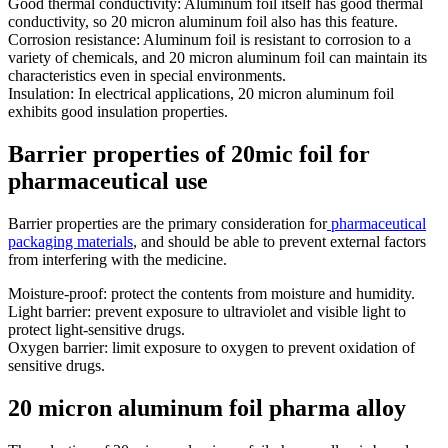
Good thermal conductivity: Aluminum foil itself has good thermal
conductivity, so 20 micron aluminum foil also has this feature.
Corrosion resistance: Aluminum foil is resistant to corrosion to a
variety of chemicals, and 20 micron aluminum foil can maintain its
characteristics even in special environments.
Insulation: In electrical applications, 20 micron aluminum foil
exhibits good insulation properties.
Barrier properties of 20mic foil for
pharmaceutical use
Barrier properties are the primary consideration for
pharmaceutical
packaging materials
, and should be able to prevent external factors
from interfering with the medicine.
Moisture-proof: protect the contents from moisture and humidity.
Light barrier: prevent exposure to ultraviolet and visible light to
protect light-sensitive drugs.
Oxygen barrier: limit exposure to oxygen to prevent oxidation of
sensitive drugs.
20 micron aluminum foil pharma alloy