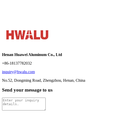
Henan Huawei Aluminum Co., Ltd
+86-18137782032
inquiry@hwalu.com
No.52, Dongming Road, Zhengzhou, Henan, China
Send your message to us