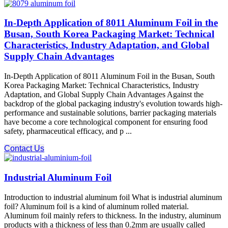
In-Depth Application of 8011 Aluminum Foil in the
Busan, South Korea Packaging Market: Technical
Characteristics, Industry Adaptation, and Global
Supply Chain Advantages
In-Depth Application of 8011 Aluminum Foil in the Busan, South
Korea Packaging Market: Technical Characteristics, Industry
Adaptation, and Global Supply Chain Advantages Against the
backdrop of the global packaging industry's evolution towards high-
performance and sustainable solutions, barrier packaging materials
have become a core technological component for ensuring food
safety, pharmaceutical efficacy, and p ...
Contact Us
Industrial Aluminum Foil
Introduction to industrial aluminum foil What is industrial aluminum
foil? Aluminum foil is a kind of aluminum rolled material.
Aluminum foil mainly refers to thickness. In the industry, aluminum
products with a thickness of less than 0.2mm are usually called