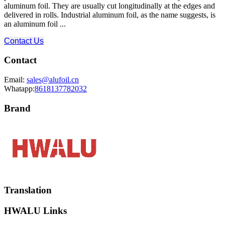
aluminum foil. They are usually cut longitudinally at the edges and
delivered in rolls. Industrial aluminum foil, as the name suggests, is
an aluminum foil ...
Contact Us
Contact
Email:
sales@alufoil.cn
Whatapp:
8618137782032
Brand
Translation
HWALU Links