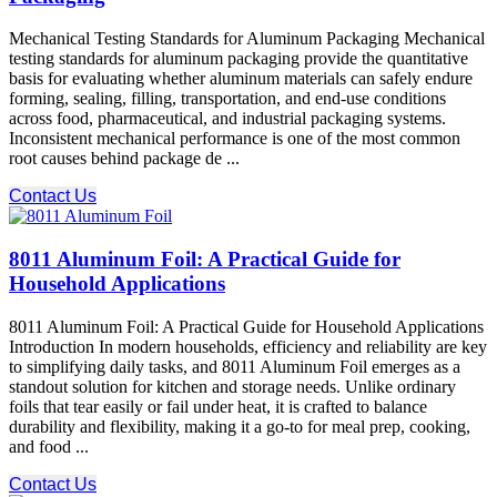
Mechanical Testing Standards for Aluminum Packaging Mechanical
testing standards for aluminum packaging provide the quantitative
basis for evaluating whether aluminum materials can safely endure
forming, sealing, filling, transportation, and end-use conditions
across food, pharmaceutical, and industrial packaging systems.
Inconsistent mechanical performance is one of the most common
root causes behind package de ...
Contact Us
8011 Aluminum Foil: A Practical Guide for
Household Applications
8011 Aluminum Foil: A Practical Guide for Household Applications
Introduction In modern households, efficiency and reliability are key
to simplifying daily tasks, and 8011 Aluminum Foil emerges as a
standout solution for kitchen and storage needs. Unlike ordinary
foils that tear easily or fail under heat, it is crafted to balance
durability and flexibility, making it a go-to for meal prep, cooking,
and food ...
Contact Us