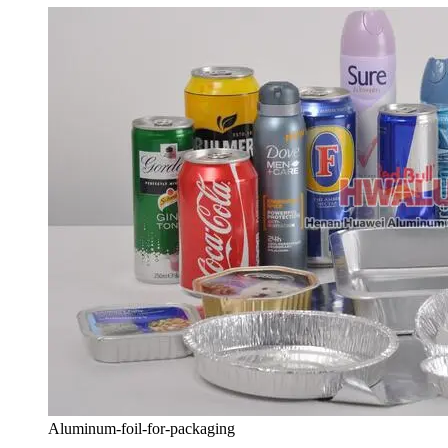
Aluminum-foil-for-packaging