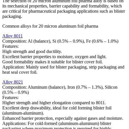
The selection of 20 micron aluminum foil pharma alloy is based on
its mechanical properties, barrier capability and formability, which
are critical for pharmaceutical packaging applications such as blister
packaging.
Common alloys for 20 micron aluminum foil pharma
Alloy 8011
Composition: Al (balance), Si (0.5% – 0.9%), Fe (0.6% – 1.0%)
Features:
High strength and good ductility.
Excellent barrier properties to moisture, oxygen and light.
Good formability makes it suitable for blister cover foil.
Application: Mainly used for blister packaging, strip packaging and
heat seal cover foil.
Alloy 8021
Composition: Aluminum (balance), Iron (0.7% – 1.3%), Silicon
(0.5% – 0.9%)
Features:
Higher strength and higher elongation compared to 8011.
Excellent deep drawability, ideal for cold forming blister foil
(aluminum-aluminum).
Enhanced barrier protection, especially against gases and moisture.
Applications: For cold-formed (aluminum-aluminum) blister
packaging where maximum protection is required for highly