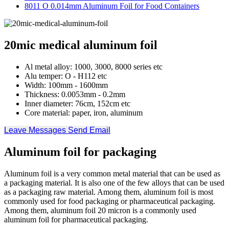
8011 O 0.014mm Aluminum Foil for Food Containers
20mic medical aluminum foil
Al metal alloy: 1000, 3000, 8000 series etc
Alu temper: O - H112 etc
Width: 100mm - 1600mm
Thickness: 0.0053mm - 0.2mm
Inner diameter: 76cm, 152cm etc
Core material: paper, iron, aluminum
Leave Messages
Send Email
Aluminum foil for packaging
Aluminum foil is a very common metal material that can be used as
a packaging material. It is also one of the few alloys that can be used
as a packaging raw material. Among them, aluminum foil is most
commonly used for food packaging or pharmaceutical packaging.
Among them, aluminum foil 20 micron is a commonly used
aluminum foil for pharmaceutical packaging.