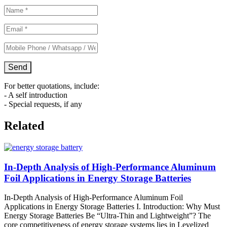
For better quotations, include:
- A self introduction
- Special requests, if any
Related
In-Depth Analysis of High-Performance Aluminum
Foil Applications in Energy Storage Batteries
In-Depth Analysis of High-Performance Aluminum Foil
Applications in Energy Storage Batteries I. Introduction: Why Must
Energy Storage Batteries Be “Ultra-Thin and Lightweight”? The
core competitiveness of energy storage systems lies in Levelized