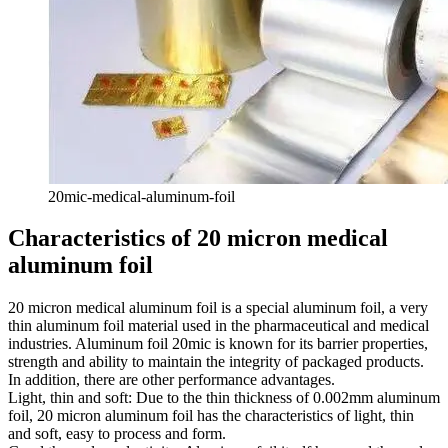
20mic-medical-aluminum-foil
Characteristics of 20 micron medical
aluminum foil
20 micron medical aluminum foil is a special aluminum foil, a very
thin aluminum foil material used in the pharmaceutical and medical
industries. Aluminum foil 20mic is known for its barrier properties,
strength and ability to maintain the integrity of packaged products.
In addition, there are other performance advantages.
Light, thin and soft: Due to the thin thickness of 0.002mm aluminum
foil, 20 micron aluminum foil has the characteristics of light, thin
and soft, easy to process and form.