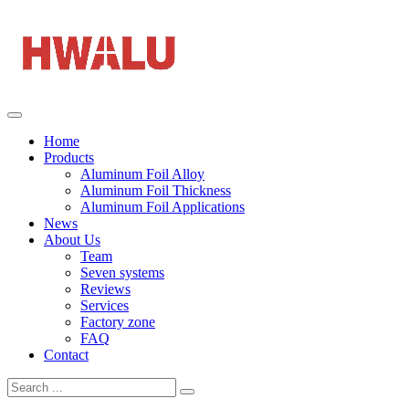
Home
Products
Aluminum Foil Alloy
Aluminum Foil Thickness
Aluminum Foil Applications
News
About Us
Team
Seven systems
Reviews
Services
Factory zone
FAQ
Contact