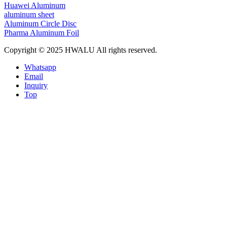
Huawei Aluminum
aluminum sheet
Aluminum Circle Disc
Pharma Aluminum Foil
Copyright © 2025 HWALU All rights reserved.
Whatsapp
Email
Inquiry
Top