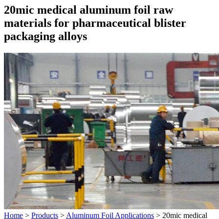
20mic medical aluminum foil raw
materials for pharmaceutical blister
packaging alloys
Home
>
Products
>
Aluminum Foil Applications
>
20mic medical