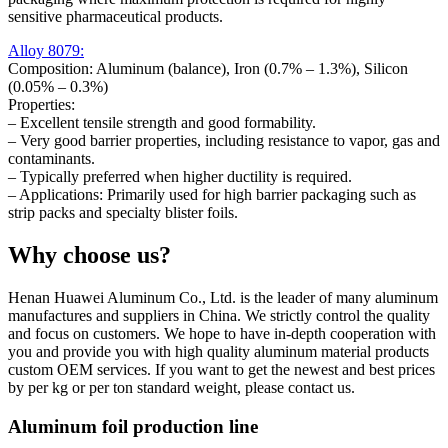
sensitive pharmaceutical products.
Alloy 8079:
Composition: Aluminum (balance), Iron (0.7% – 1.3%), Silicon
(0.05% – 0.3%)
Properties:
– Excellent tensile strength and good formability.
– Very good barrier properties, including resistance to vapor, gas and
contaminants.
– Typically preferred when higher ductility is required.
– Applications: Primarily used for high barrier packaging such as
strip packs and specialty blister foils.
Why choose us?
Henan Huawei Aluminum Co., Ltd. is the leader of many aluminum
manufactures and suppliers in China. We strictly control the quality
and focus on customers. We hope to have in-depth cooperation with
you and provide you with high quality aluminum material products
custom OEM services. If you want to get the newest and best prices
by per kg or per ton standard weight, please contact us.
Aluminum foil production line