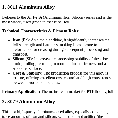
1. 8011 Aluminum Alloy
Belongs to the
Al-Fe-Si
​ (Aluminum-Iron-Silicon) series and is the
most widely used grade in medicinal foil.
Technical Characteristics & Element Roles:
Iron (Fe):
​ As a main additive, it significantly increases the
foil’s strength and hardness, making it less prone to
deformation or creasing during subsequent processing and
transport.
Silicon (Si):
​ Improves the processing stability of the alloy
during rolling, resulting in more uniform thickness and a
smoother surface.
Cost & Stability:
​ The production process for this alloy is
mature, offering excellent cost control and high consistency
between production batches.
Primary Application:
​ The mainstream market for PTP lidding foil.
2. 8079 Aluminum Alloy
This is a high-purity aluminum-based alloy, typically containing
trace amounts of iron and silicon, with superior
ductility
​ (the