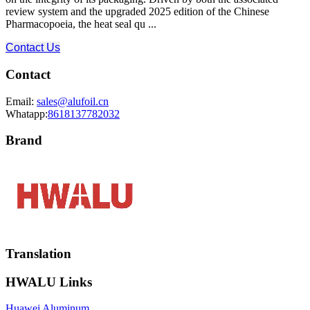
review system and the upgraded 2025 edition of the Chinese
Pharmacopoeia, the heat seal qu ...
Contact Us
Contact
Email:
sales@alufoil.cn
Whatapp:
8618137782032
Brand
Translation
HWALU Links
Huawei Aluminum