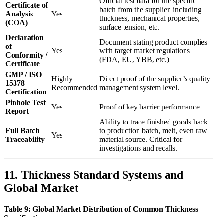
Official test data for the specific
Certificate of
batch from the supplier, including
Analysis
Yes
thickness, mechanical properties,
(COA)
surface tension, etc.
Declaration
Document stating product complies
of
Yes
with target market regulations
Conformity /
(FDA, EU, YBB, etc.).
Certificate
GMP / ISO
Highly
Direct proof of the supplier’s quality
15378
Recommended
management system level.
Certification
Pinhole Test
Yes
Proof of key barrier performance.
Report
Ability to trace finished goods back
Full Batch
to production batch, melt, even raw
Yes
Traceability
material source. Critical for
investigations and recalls.
11. Thickness Standard Systems and
Global Market
Table 9: Global Market Distribution of Common Thickness