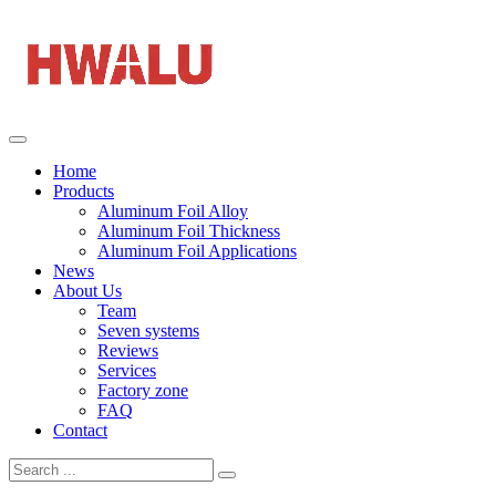
Home
Products
Aluminum Foil Alloy
Aluminum Foil Thickness
Aluminum Foil Applications
News
About Us
Team
Seven systems
Reviews
Services
Factory zone
FAQ
Contact