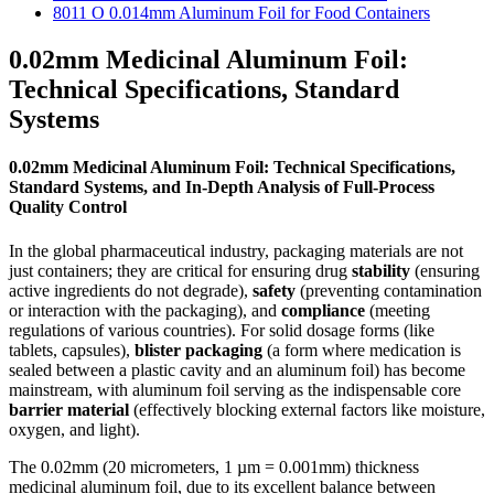
8011 O 0.014mm Aluminum Foil for Food Containers
0.02mm Medicinal Aluminum Foil:
Technical Specifications, Standard
Systems
0.02mm Medicinal Aluminum Foil: Technical Specifications,
Standard Systems, and In-Depth Analysis of Full-Process
Quality Control
In the global pharmaceutical industry, packaging materials are not
just containers; they are critical for ensuring drug
stability
​ (ensuring
active ingredients do not degrade),
safety
​ (preventing contamination
or interaction with the packaging), and
compliance
​ (meeting
regulations of various countries). For solid dosage forms (like
tablets, capsules),
blister packaging
​ (a form where medication is
sealed between a plastic cavity and an aluminum foil) has become
mainstream, with aluminum foil serving as the indispensable core
barrier material
​ (effectively blocking external factors like moisture,
oxygen, and light).
The 0.02mm (20 micrometers, 1 µm = 0.001mm) thickness
medicinal aluminum foil, due to its excellent balance between