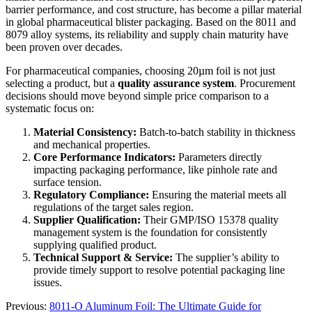
barrier performance, and cost structure, has become a pillar material
in global pharmaceutical blister packaging. Based on the 8011 and
8079 alloy systems, its reliability and supply chain maturity have
been proven over decades.
For pharmaceutical companies, choosing 20µm foil is not just
selecting a product, but a
quality assurance system
. Procurement
decisions should move beyond simple price comparison to a
systematic focus on:
Material Consistency:
​ Batch-to-batch stability in thickness
and mechanical properties.
Core Performance Indicators:
​ Parameters directly
impacting packaging performance, like pinhole rate and
surface tension.
Regulatory Compliance:
​ Ensuring the material meets all
regulations of the target sales region.
Supplier Qualification:
​ Their GMP/ISO 15378 quality
management system is the foundation for consistently
supplying qualified product.
Technical Support & Service:
​ The supplier’s ability to
provide timely support to resolve potential packaging line
issues.
Previous:
8011-O Aluminum Foil: The Ultimate Guide for