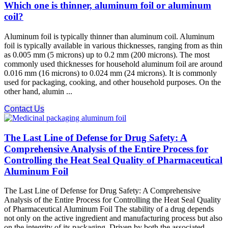
Which one is thinner, aluminum foil or aluminum
coil?
Aluminum foil is typically thinner than aluminum coil. Aluminum
foil is typically available in various thicknesses, ranging from as thin
as 0.005 mm (5 microns) up to 0.2 mm (200 microns). The most
commonly used thicknesses for household aluminum foil are around
0.016 mm (16 microns) to 0.024 mm (24 microns). It is commonly
used for packaging, cooking, and other household purposes. On the
other hand, alumin ...
Contact Us
The Last Line of Defense for Drug Safety: A
Comprehensive Analysis of the Entire Process for
Controlling the Heat Seal Quality of Pharmaceutical
Aluminum Foil
The Last Line of Defense for Drug Safety: A Comprehensive
Analysis of the Entire Process for Controlling the Heat Seal Quality
of Pharmaceutical Aluminum Foil The stability of a drug depends
not only on the active ingredient and manufacturing process but also
on the integrity of its packaging. Driven by both the associated