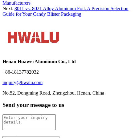
Manufacturers
Next:
8011 vs. 8021 Alloy Aluminum Foil: A Precision Selection
Guide for Your Candy Blister Packaging
Henan Huawei Aluminum Co., Ltd
+86-18137782032
inquiry@hwalu.com
No.52, Dongming Road, Zhengzhou, Henan, China
Send your message to us