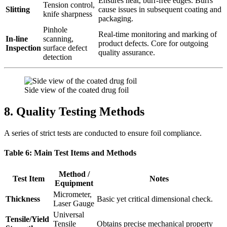
Ensures neat, burr-free edges. Burrs
Tension control,
Slitting
cause issues in subsequent coating and
knife sharpness
packaging.
Pinhole
Real-time monitoring and marking of
In-line
scanning,
product defects. Core for outgoing
Inspection
surface defect
quality assurance.
detection
Side view of the coated drug foil
8. Quality Testing Methods
A series of strict tests are conducted to ensure foil compliance.
Table 6: Main Test Items and Methods
Method /
Test Item
Notes
Equipment
Micrometer,
Thickness
Basic yet critical dimensional check.
Laser Gauge
Universal
Tensile/Yield
Tensile
Obtains precise mechanical property