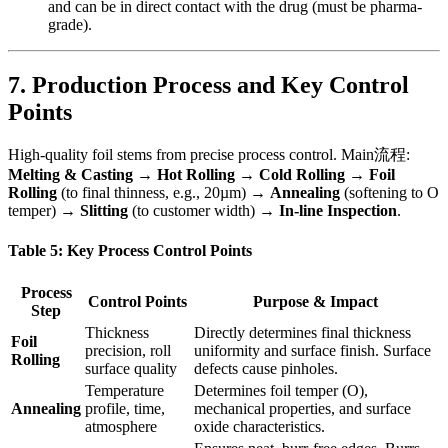
and can be in direct contact with the drug (must be pharma-
grade).
7. Production Process and Key Control
Points
High-quality foil stems from precise process control. Main流程:
Melting & Casting
​ →
Hot Rolling
​ →
Cold Rolling
​ →
Foil
Rolling
​ (to final thinness, e.g., 20µm) →
Annealing
​ (softening to O
temper) →
Slitting
​ (to customer width) →
In-line Inspection
.
Table 5: Key Process Control Points
Process
Control Points
Purpose & Impact
Step
Thickness
Directly determines final thickness
Foil
precision, roll
uniformity and surface finish. Surface
Rolling
surface quality
defects cause pinholes.
Temperature
Determines foil temper (O),
Annealing
profile, time,
mechanical properties, and surface
atmosphere
oxide characteristics.