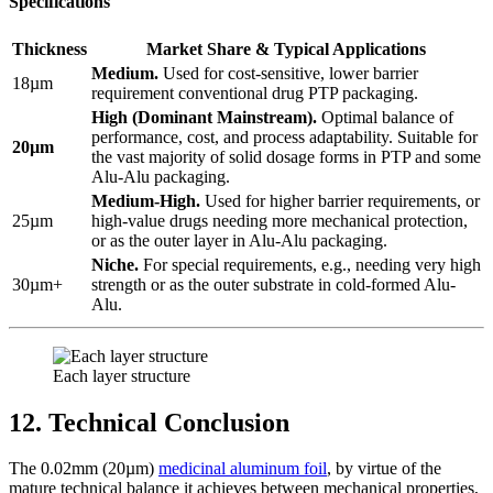
Specifications
Thickness
Market Share & Typical Applications
Medium.
​ Used for cost-sensitive, lower barrier
18µm
requirement conventional drug PTP packaging.
High (Dominant Mainstream).
​ Optimal balance of
performance, cost, and process adaptability. Suitable for
20µm
the vast majority of solid dosage forms in PTP and some
Alu-Alu packaging.
Medium-High.
​ Used for higher barrier requirements, or
25µm
high-value drugs needing more mechanical protection,
or as the outer layer in Alu-Alu packaging.
Niche.
​ For special requirements, e.g., needing very high
30µm+
strength or as the outer substrate in cold-formed Alu-
Alu.
Each layer structure
12. Technical Conclusion
The 0.02mm (20µm)
medicinal aluminum foil
, by virtue of the
mature technical balance it achieves between mechanical properties,