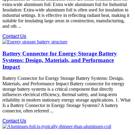
extra-wide aluminum foil: Extra wide aluminum foil for Industrial
Insulation: Extra-wide aluminum foil is often used for insulation in
industrial settings. It is effective in reflecting radiant heat, making it
suitable for insulating large areas in construction, manufacturing,
and oth ...
Contact Us
Battery Connector for Energy Storage Battery
Systems: Design, Materials, and Performance
Impact
Battery Connector for Energy Storage Battery Systems: Design,
Materials, and Performance Impact Battery connector for energy
storage battery systems is a critical component that directly
influences electrical efficiency, thermal safety, and long-term
reliability in modern stationary energy storage applications. 1. What
Is a Battery Connector in Energy Storage Systems? A battery
connector, often referred ...
Contact Us