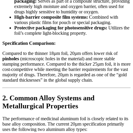
packaging:
​ Serves as part of a composite structure, providing
extremely high moisture and oxygen barrier, often used for
drugs highly sensitive to humidity or oxygen.
High-barrier composite film systems:
​ Combined with
various plastic films for pouch or special packaging.
Protective packaging for photosensitive drugs:
​ Utilizes the
foil’s complete light-blocking property.
Specification Comparison:
Compared to the thinner 18µm foil, 20µm offers lower risk of
pinholes
​ (microscopic holes in the material) and more stable
stamping performance. Compared to the thicker 25µm foil, it is more
cost-competitive while meeting the barrier requirements for the vast
majority of drugs. Therefore, 20µm is regarded as one of the “gold
standard thicknesses” in the global supply chain.
2. Common Alloy Systems and
Metallurgical Properties
The performance of medicinal aluminum foil is closely related to its
base alloy composition. The current 20µm specification primarily
uses the following two aluminum alloy types: