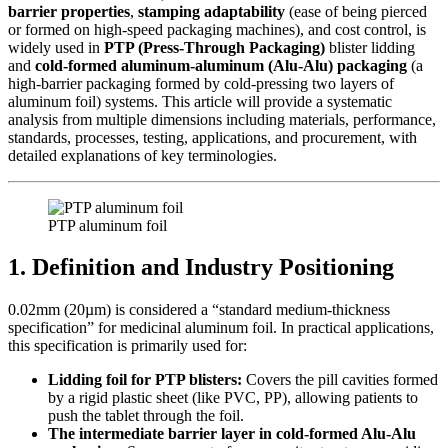
barrier properties
,
stamping adaptability
​ (ease of being pierced
or formed on high-speed packaging machines), and cost control, is
widely used in
PTP (Press-Through Packaging)
​ blister lidding
and
cold-formed aluminum-aluminum (Alu-Alu) packaging
​ (a
high-barrier packaging formed by cold-pressing two layers of
aluminum foil) systems. This article will provide a systematic
analysis from multiple dimensions including materials, performance,
standards, processes, testing, applications, and procurement, with
detailed explanations of key terminologies.
PTP aluminum foil
1. Definition and Industry Positioning
0.02mm (20µm) is considered a “standard medium-thickness
specification” for medicinal aluminum foil. In practical applications,
this specification is primarily used for:
Lidding foil for PTP blisters:
​ Covers the pill cavities formed
by a rigid plastic sheet (like PVC, PP), allowing patients to
push the tablet through the foil.
The intermediate barrier layer in cold-formed Alu-Alu