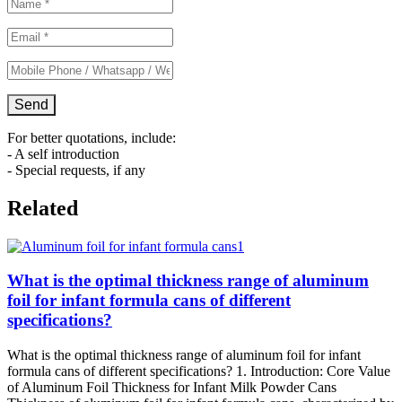
For better quotations, include:
- A self introduction
- Special requests, if any
Related
What is the optimal thickness range of aluminum
foil for infant formula cans of different
specifications?
What is the optimal thickness range of aluminum foil for infant
formula cans of different specifications? 1. Introduction: Core Value
of Aluminum Foil Thickness for Infant Milk Powder Cans