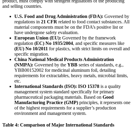
product, must comply with stringent regulations of the producing
and selling countries.
U.S. Food and Drug Administration (FDA):
​ Governed by
regulations in
21 CFR
​ related to food contact substances. All
material components must be on the FDA’s positive list or
have undergone safety evaluation.
European Union (EU):
​ Governed by the framework
regulation
(EC) No 1935/2004
, and specific measures like
(EU) No 10/2011
​ for plastics, with strict limits on overall and
specific migration.
China National Medical Products Administration
(NMPA):
​ Governed by the
YBB
​ series of standards, e.g.,
YBB00152002 for medicinal aluminum foil, detailing
requirements for extractables, heavy metals, microbial limits,
etc.
International Standards (ISO):
​
ISO 15378
​ is a quality
management system standard specifically for primary
pharmaceutical packaging materials. Based on
Good
Manufacturing Practice (GMP)
​ principles, it represents one
of the highest requirements for a supplier’s production
environment and management system.
Table 4: Comparison of Major International Standards