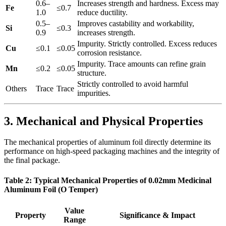
0.6–
Increases strength and hardness. Excess may
Fe
≤0.7
1.0
reduce ductility.
0.5–
Improves castability and workability,
Si
≤0.3
0.9
increases strength.
Impurity. Strictly controlled. Excess reduces
Cu
≤0.1
≤0.05
corrosion resistance.
Impurity. Trace amounts can refine grain
Mn
≤0.2
≤0.05
structure.
Strictly controlled to avoid harmful
Others
Trace
Trace
impurities.
3. Mechanical and Physical Properties
The mechanical properties of aluminum foil directly determine its
performance on high-speed packaging machines and the integrity of
the final package.
Table 2: Typical Mechanical Properties of 0.02mm Medicinal
Aluminum Foil (O Temper)
Value
Property
Significance & Impact
Range