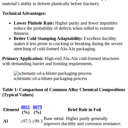
material’s ability to deform plastically before fracture).
Technical Advantages:
Lower Pinhole Rate:
​ Higher purity and fewer impurities
reduce the probability of defects when rolled to extreme
thinness.
Better Cold Stamping Adaptability:
​ Excellent ductility
makes it less prone to cracking or breaking during the severe
stretching of cold-formed Alu-Alu packaging.
Primary Application:
​ High-end Alu-Alu cold-formed structures
with demanding barrier and forming requirements.
schematic-of-a-blister-packaging-process
Table 1: Comparison of Common Alloy Chemical Compositions
(Typical Values)
8011
8079
Element
Brief Role in Foil
(%)
(%)
Base metal. Higher purity generally
Al
≥97.5
≥99.3
improves ductility and corrosion resistance.