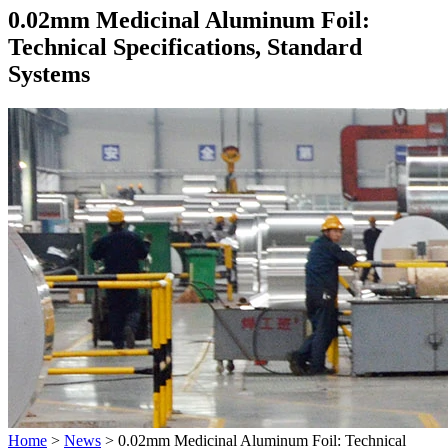
0.02mm Medicinal Aluminum Foil:
Technical Specifications, Standard
Systems
Home
>
News
>
0.02mm Medicinal Aluminum Foil: Technical