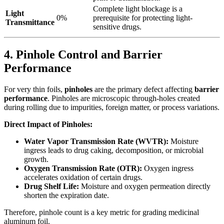
Complete light blockage is a
Light
0%
prerequisite for protecting light-
Transmittance
sensitive drugs.
4. Pinhole Control and Barrier
Performance
For very thin foils,
pinholes
​ are the primary defect affecting
barrier
performance
. Pinholes are microscopic through-holes created
during rolling due to impurities, foreign matter, or process variations.
Direct Impact of Pinholes:
Water Vapor Transmission Rate (WVTR):
​ Moisture
ingress leads to drug caking, decomposition, or microbial
growth.
Oxygen Transmission Rate (OTR):
​ Oxygen ingress
accelerates oxidation of certain drugs.
Drug Shelf Life:
​ Moisture and oxygen permeation directly
shorten the expiration date.
Therefore, pinhole count is a key metric for grading medicinal
aluminum foil.