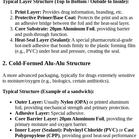
Typical Layer Structure (Top to Bottom / Outside to Inside):
Print Layer:
​ Provides drug information, branding, etc.
Protective Primer/Base Coat:
​ Protects the print and acts as
an adhesive bridge between the foil and the heat-seal layer.
Core Substrate: 20µm Aluminum Foil
, providing barrier
and push-through function.
Heat-Seal Layer (Sealant):
​ A special pharmaceutical-grade
hot-melt adhesive that bonds firmly to the plastic forming film
(e.g., PVC) under heat and pressure, creating the seal.
2. Cold-Formed Alu-Alu Structure
A more advanced packaging, typically for drugs extremely sensitive
to moisture/oxygen (e.g., biologics, certain antibiotics).
Typical Structure (Example of a sandwich):
Outer Layer:
​ Usually
Nylon (OPA)
​ or printed aluminum
foil, providing mechanical strength and primary protection.
Adhesive Layer:
​ Special adhesive.
Core Barrier Layer: 20µm Aluminum Foil
, providing the
primary moisture and oxygen barrier.
Inner Layer (Sealant):
​
Polyvinyl Chloride (PVC)
​ or
Cast
Polypropylene (CPP)
, providing good heat-seal performance