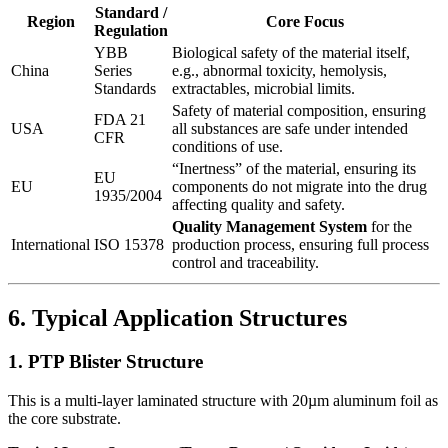
Standard /
Region
Core Focus
Regulation
YBB
Biological safety of the material itself,
China
Series
e.g., abnormal toxicity, hemolysis,
Standards
extractables, microbial limits.
Safety of material composition, ensuring
FDA 21
USA
all substances are safe under intended
CFR
conditions of use.
“Inertness” of the material, ensuring its
EU
EU
components do not migrate into the drug
1935/2004
affecting quality and safety.
Quality Management System
​ for the
International
ISO 15378
production process, ensuring full process
control and traceability.
6. Typical Application Structures
1. PTP Blister Structure
This is a multi-layer laminated structure with 20µm aluminum foil as
the core substrate.