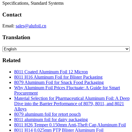
Specifications, Standard Systems
Contact
Email:
sales@alufoil.cn
Translation
Related
8011 Coated Aluminum Foil 12 Micron
8011 H16 Aluminum Foil for Blister Packaging
8079 Aluminum Foil for Snack Food Packaging
Why Aluminum Foil Prices Fluctuate: A Guide for Smart
Procurement
Material Selection for Pharmaceutical Aluminum Foil: A Deep
Dive into the Barrier Performance of 8079, 8011, and 8021
Alloys
8079 aluminum foil for retort pouch
8011 aluminum foil for dairy packaging
8011 H26 Temper 0.150mm Anti-Theft Cap Aluminum Foil
8011 H14 0.025mm PTP Blister Aluminum Foil