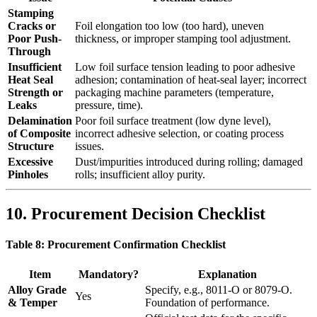
Stamping
Cracks or
Foil elongation too low (too hard), uneven
Poor Push-
thickness, or improper stamping tool adjustment.
Through
Insufficient
Low foil surface tension leading to poor adhesive
Heat Seal
adhesion; contamination of heat-seal layer; incorrect
Strength or
packaging machine parameters (temperature,
Leaks
pressure, time).
Delamination
Poor foil surface treatment (low dyne level),
of Composite
incorrect adhesive selection, or coating process
Structure
issues.
Excessive
Dust/impurities introduced during rolling; damaged
Pinholes
rolls; insufficient alloy purity.
10. Procurement Decision Checklist
Table 8: Procurement Confirmation Checklist
Item
Mandatory?
Explanation
Alloy Grade
Specify, e.g., 8011-O or 8079-O.
Yes
& Temper
Foundation of performance.