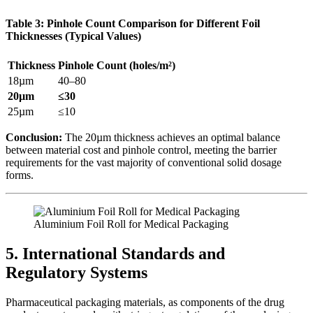
Table 3: Pinhole Count Comparison for Different Foil
Thicknesses (Typical Values)
Thickness
Pinhole Count (holes/m²)
18µm
40–80
20µm
≤30
25µm
≤10
Conclusion:
​ The 20µm thickness achieves an optimal balance
between material cost and pinhole control, meeting the barrier
requirements for the vast majority of conventional solid dosage
forms.
Aluminium Foil Roll for Medical Packaging
5. International Standards and
Regulatory Systems
Pharmaceutical packaging materials, as components of the drug