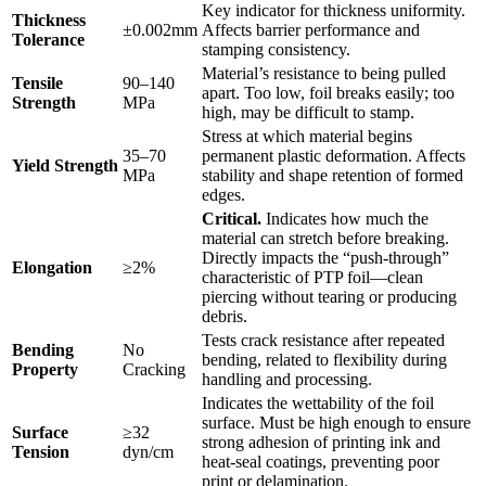
Key indicator for thickness uniformity.
Thickness
±0.002mm
Affects barrier performance and
Tolerance
stamping consistency.
Material’s resistance to being pulled
Tensile
90–140
apart. Too low, foil breaks easily; too
Strength
MPa
high, may be difficult to stamp.
Stress at which material begins
35–70
permanent plastic deformation. Affects
Yield Strength
MPa
stability and shape retention of formed
edges.
Critical.
​ Indicates how much the
material can stretch before breaking.
Directly impacts the “push-through”
Elongation
≥2%
characteristic of PTP foil—clean
piercing without tearing or producing
debris.
Tests crack resistance after repeated
Bending
No
bending, related to flexibility during
Property
Cracking
handling and processing.
Indicates the wettability of the foil
surface. Must be high enough to ensure
Surface
≥32
strong adhesion of printing ink and
Tension
dyn/cm
heat-seal coatings, preventing poor
print or delamination.