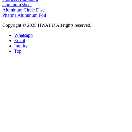
aluminum sheet
Aluminum Circle Disc
Pharma Aluminum Foil
Copyright © 2025 HWALU All rights reserved.
Whatsapp
Email
Inquiry
Top