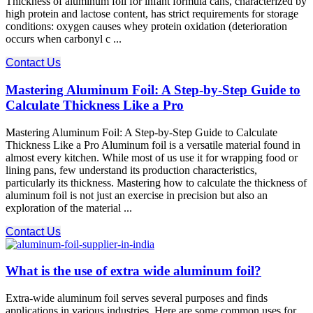
Thickness of aluminum foil for infant formula cans, characterized by
high protein and lactose content, has strict requirements for storage
conditions: oxygen causes whey protein oxidation (deterioration
occurs when carbonyl c ...
Contact Us
Mastering Aluminum Foil: A Step-by-Step Guide to
Calculate Thickness Like a Pro
Mastering Aluminum Foil: A Step-by-Step Guide to Calculate
Thickness Like a Pro Aluminum foil is a versatile material found in
almost every kitchen. While most of us use it for wrapping food or
lining pans, few understand its production characteristics,
particularly its thickness. Mastering how to calculate the thickness of
aluminum foil is not just an exercise in precision but also an
exploration of the material ...
Contact Us
What is the use of extra wide aluminum foil?
Extra-wide aluminum foil serves several purposes and finds
applications in various industries. Here are some common uses for