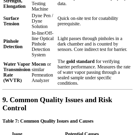
Strength,
Testing
data.
Elongation
Machine
Dyne Pen /
Surface
Quick on-site test for coatability
Dyne
Tension
prerequisite.
Solution
In-line/Off-
line Optical
Light passes through pinholes in a
Pinhole
Pinhole
dark chamber and is counted by
Detection
Detection
sensors. Core indirect test for barrier.
System
The
gold standard
​ for verifying
Water Vapor
Mocon
​ or
barrier performance. Measures the rate
Transmission
similar
of water vapor passing through a
Rate
Permeation
sealed sample under specific
(WVTR)
Analyzer
conditions.
9. Common Quality Issues and Risk
Control
Table 7: Common Quality Issues and Causes
Issue
Potential Causes