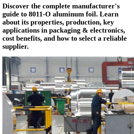
Discover the complete manufacturer's
guide to 8011-O aluminum foil. Learn
about its properties, production, key
applications in packaging & electronics,
cost benefits, and how to select a reliable
supplier.