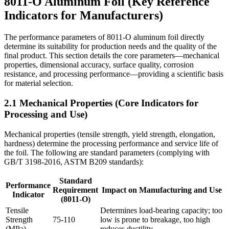
8011-O Aluminum Foil (Key Reference
Indicators for Manufacturers)
The performance parameters of 8011-O aluminum foil directly
determine its suitability for production needs and the quality of the
final product. This section details the core parameters—mechanical
properties, dimensional accuracy, surface quality, corrosion
resistance, and processing performance—providing a scientific basis
for material selection.
2.1 Mechanical Properties (Core Indicators for
Processing and Use)
Mechanical properties (tensile strength, yield strength, elongation,
hardness) determine the processing performance and service life of
the foil. The following are standard parameters (complying with
GB/T 3198-2016, ASTM B209 standards):
Standard
Performance
Requirement
Impact on Manufacturing and Use
Indicator
(8011-O)
Tensile
Determines load-bearing capacity; too
Strength
75-110
low is prone to breakage, too high
(MPa)
reduces ductility.