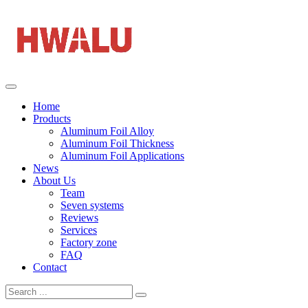
Home
Products
Aluminum Foil Alloy
Aluminum Foil Thickness
Aluminum Foil Applications
News
About Us
Team
Seven systems
Reviews
Services
Factory zone
FAQ
Contact