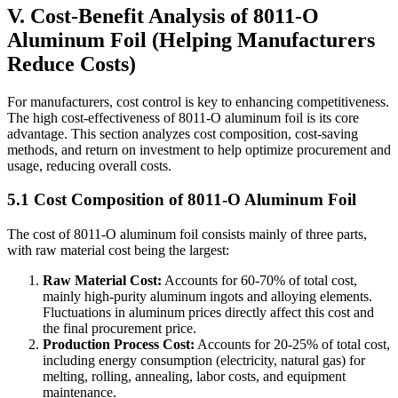
V. Cost-Benefit Analysis of 8011-O
Aluminum Foil (Helping Manufacturers
Reduce Costs)
For manufacturers, cost control is key to enhancing competitiveness.
The high cost-effectiveness of 8011-O aluminum foil is its core
advantage. This section analyzes cost composition, cost-saving
methods, and return on investment to help optimize procurement and
usage, reducing overall costs.
5.1 Cost Composition of 8011-O Aluminum Foil
The cost of 8011-O aluminum foil consists mainly of three parts,
with raw material cost being the largest:
Raw Material Cost:
​ Accounts for 60-70% of total cost,
mainly high-purity aluminum ingots and alloying elements.
Fluctuations in aluminum prices directly affect this cost and
the final procurement price.
Production Process Cost:
​ Accounts for 20-25% of total cost,
including energy consumption (electricity, natural gas) for
melting, rolling, annealing, labor costs, and equipment
maintenance.