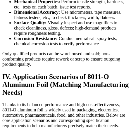
Mechanical Properties:
​ Perform tensile strength, hardness,
etc., tests on each batch, issue test reports.
Dimensional Accuracy:
​ Use micrometers, tape measures,
flatness testers, etc., to check thickness, width, flatness.
Surface Quality:
​ Visually inspect and use magnifiers to
check cleanliness, gloss, defects; high-demand products
require roughness testing.
Corrosion Resistance:
​ Conduct neutral salt spray tests,
chemical corrosion tests to verify performance.
Only qualified products can be warehoused and sold; non-
conforming products require rework or scrap to ensure outgoing
product quality.
IV. Application Scenarios of 8011-O
Aluminum Foil (Matching Manufacturing
Needs)
Thanks to its balanced performance and high cost-effectiveness,
8011-O aluminum foil is widely used in packaging, electronics,
automotive, pharmaceuticals, food, and other industries. Below are
core application scenarios and corresponding specification
requirements to help manufacturers precisely match their needs.