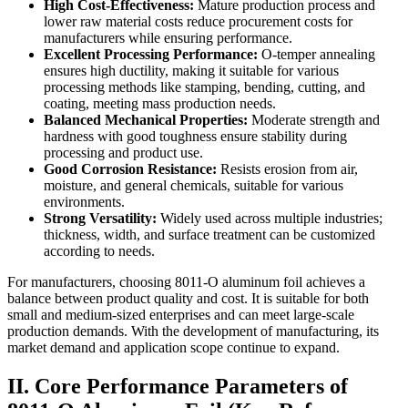
High Cost-Effectiveness:
​ Mature production process and
lower raw material costs reduce procurement costs for
manufacturers while ensuring performance.
Excellent Processing Performance:
​ O-temper annealing
ensures high ductility, making it suitable for various
processing methods like stamping, bending, cutting, and
coating, meeting mass production needs.
Balanced Mechanical Properties:
​ Moderate strength and
hardness with good toughness ensure stability during
processing and product use.
Good Corrosion Resistance:
​ Resists erosion from air,
moisture, and general chemicals, suitable for various
environments.
Strong Versatility:
​ Widely used across multiple industries;
thickness, width, and surface treatment can be customized
according to needs.
For manufacturers, choosing 8011-O aluminum foil achieves a
balance between product quality and cost. It is suitable for both
small and medium-sized enterprises and can meet large-scale
production demands. With the development of manufacturing, its
market demand and application scope continue to expand.
II. Core Performance Parameters of