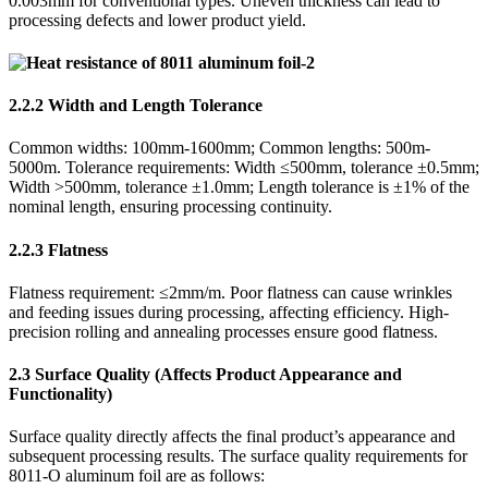
0.003mm for conventional types. Uneven thickness can lead to
processing defects and lower product yield.
2.2.2 Width and Length Tolerance
Common widths: 100mm-1600mm; Common lengths: 500m-
5000m. Tolerance requirements: Width ≤500mm, tolerance ±0.5mm;
Width >500mm, tolerance ±1.0mm; Length tolerance is ±1% of the
nominal length, ensuring processing continuity.
2.2.3 Flatness
Flatness requirement: ≤2mm/m. Poor flatness can cause wrinkles
and feeding issues during processing, affecting efficiency. High-
precision rolling and annealing processes ensure good flatness.
2.3 Surface Quality (Affects Product Appearance and
Functionality)
Surface quality directly affects the final product’s appearance and
subsequent processing results. The surface quality requirements for
8011-O aluminum foil are as follows: