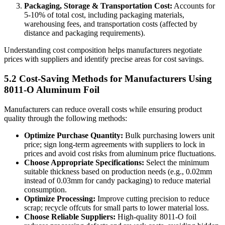
Packaging, Storage & Transportation Cost:
​ Accounts for
5-10% of total cost, including packaging materials,
warehousing fees, and transportation costs (affected by
distance and packaging requirements).
Understanding cost composition helps manufacturers negotiate
prices with suppliers and identify precise areas for cost savings.
5.2 Cost-Saving Methods for Manufacturers Using
8011-O Aluminum Foil
Manufacturers can reduce overall costs while ensuring product
quality through the following methods:
Optimize Purchase Quantity:
​ Bulk purchasing lowers unit
price; sign long-term agreements with suppliers to lock in
prices and avoid cost risks from aluminum price fluctuations.
Choose Appropriate Specifications:
​ Select the minimum
suitable thickness based on production needs (e.g., 0.02mm
instead of 0.03mm for candy packaging) to reduce material
consumption.
Optimize Processing:
​ Improve cutting precision to reduce
scrap; recycle offcuts for small parts to lower material loss.
Choose Reliable Suppliers:
​ High-quality 8011-O foil