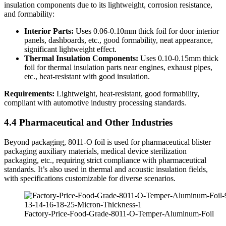
insulation components due to its lightweight, corrosion resistance,
and formability:
Interior Parts:
​ Uses 0.06-0.10mm thick foil for door interior
panels, dashboards, etc., good formability, neat appearance,
significant lightweight effect.
Thermal Insulation Components:
​ Uses 0.10-0.15mm thick
foil for thermal insulation parts near engines, exhaust pipes,
etc., heat-resistant with good insulation.
Requirements:
​ Lightweight, heat-resistant, good formability,
compliant with automotive industry processing standards.
4.4 Pharmaceutical and Other Industries
Beyond packaging, 8011-O foil is used for pharmaceutical blister
packaging auxiliary materials, medical device sterilization
packaging, etc., requiring strict compliance with pharmaceutical
standards. It’s also used in thermal and acoustic insulation fields,
with specifications customizable for diverse scenarios.
Factory-Price-Food-Grade-8011-O-Temper-Aluminum-Foil