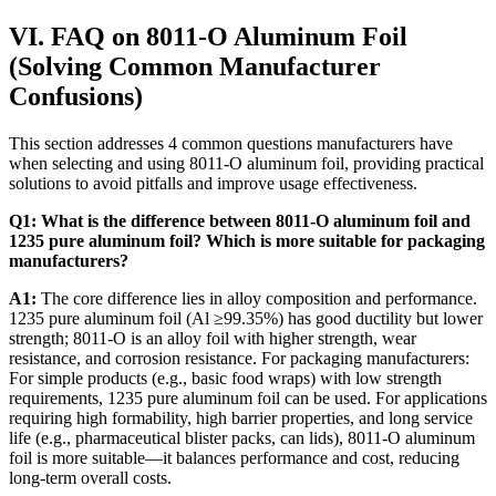
VI. FAQ on 8011-O Aluminum Foil
(Solving Common Manufacturer
Confusions)
This section addresses 4 common questions manufacturers have
when selecting and using 8011-O aluminum foil, providing practical
solutions to avoid pitfalls and improve usage effectiveness.
Q1: What is the difference between 8011-O aluminum foil and
1235 pure aluminum foil? Which is more suitable for packaging
manufacturers?
A1:
​ The core difference lies in alloy composition and performance.
1235 pure aluminum foil (Al ≥99.35%) has good ductility but lower
strength; 8011-O is an alloy foil with higher strength, wear
resistance, and corrosion resistance. For packaging manufacturers:
For simple products (e.g., basic food wraps) with low strength
requirements, 1235 pure aluminum foil can be used. For applications
requiring high formability, high barrier properties, and long service
life (e.g., pharmaceutical blister packs, can lids), 8011-O aluminum
foil is more suitable—it balances performance and cost, reducing
long-term overall costs.