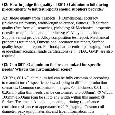
Q2: How to judge the quality of 8011-O aluminum foil during
procurement? What test reports should suppliers provide?
A2:
​ Judge quality from 4 aspects: ① Dimensional accuracy
(thickness uniformity, width/length tolerance, flatness); ② Surface
quality (free from oil, scratches, pinholes); ③ Mechanical properties
(tensile strength, elongation, hardness); ④ Alloy composition.
Suppliers must provide: Alloy composition test report, Mechanical
properties test report, Dimensional accuracy test report, Surface
quality inspection report. For food/pharmaceutical packaging, food-
grade/pharmaceutical-grade certifications (e.g., FDA, GMP) are also
required.
Q3: Can 8011-O aluminum foil be customized for specific
needs? What is the customization scope?
A3:
​ Yes, 8011-O aluminum foil can be fully customized according
to manufacturer’s specific needs, adapting to different production
scenarios. Common customization ranges: ① Thickness: 0.01mm-
0.20mm (ultra-thin needs can be customized to 0.008mm); ② Width:
100mm-1600mm (can be slit to any width within this range); ③
Surface Treatment: Anodizing, coating, printing (to enhance
corrosion resistance or appearance); ④ Packaging: Custom coil
diameter, packaging materials, and label information. It is