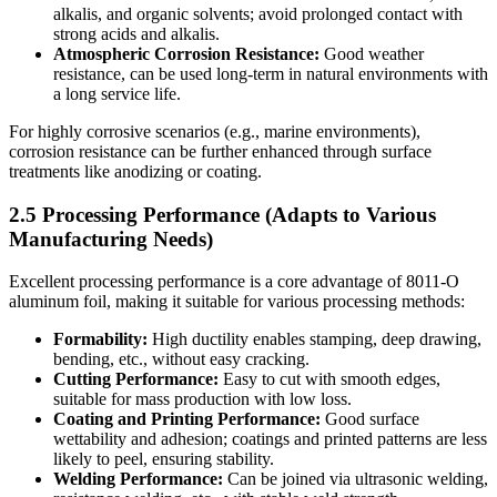
alkalis, and organic solvents; avoid prolonged contact with
strong acids and alkalis.
Atmospheric Corrosion Resistance:
​ Good weather
resistance, can be used long-term in natural environments with
a long service life.
For highly corrosive scenarios (e.g., marine environments),
corrosion resistance can be further enhanced through surface
treatments like anodizing or coating.
2.5 Processing Performance (Adapts to Various
Manufacturing Needs)
Excellent processing performance is a core advantage of 8011-O
aluminum foil, making it suitable for various processing methods:
Formability:
​ High ductility enables stamping, deep drawing,
bending, etc., without easy cracking.
Cutting Performance:
​ Easy to cut with smooth edges,
suitable for mass production with low loss.
Coating and Printing Performance:
​ Good surface
wettability and adhesion; coatings and printed patterns are less
likely to peel, ensuring stability.
Welding Performance:
​ Can be joined via ultrasonic welding,