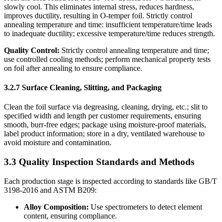
slowly cool. This eliminates internal stress, reduces hardness,
improves ductility, resulting in O-temper foil. Strictly control
annealing temperature and time: insufficient temperature/time leads
to inadequate ductility; excessive temperature/time reduces strength.
Quality Control:
​ Strictly control annealing temperature and time;
use controlled cooling methods; perform mechanical property tests
on foil after annealing to ensure compliance.
3.2.7 Surface Cleaning, Slitting, and Packaging
Clean the foil surface via degreasing, cleaning, drying, etc.; slit to
specified width and length per customer requirements, ensuring
smooth, burr-free edges; package using moisture-proof materials,
label product information; store in a dry, ventilated warehouse to
avoid moisture and contamination.
3.3 Quality Inspection Standards and Methods
Each production stage is inspected according to standards like GB/T
3198-2016 and ASTM B209:
Alloy Composition:
​ Use spectrometers to detect element
content, ensuring compliance.