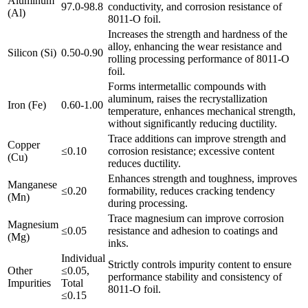
Aluminum
97.0-98.8
conductivity, and corrosion resistance of
(Al)
8011-O foil.
Increases the strength and hardness of the
alloy, enhancing the wear resistance and
Silicon (Si)
0.50-0.90
rolling processing performance of 8011-O
foil.
Forms intermetallic compounds with
aluminum, raises the recrystallization
Iron (Fe)
0.60-1.00
temperature, enhances mechanical strength,
without significantly reducing ductility.
Trace additions can improve strength and
Copper
≤0.10
corrosion resistance; excessive content
(Cu)
reduces ductility.
Enhances strength and toughness, improves
Manganese
≤0.20
formability, reduces cracking tendency
(Mn)
during processing.
Trace magnesium can improve corrosion
Magnesium
≤0.05
resistance and adhesion to coatings and
(Mg)
inks.
Individual
Strictly controls impurity content to ensure
Other
≤0.05,
performance stability and consistency of
Impurities
Total
8011-O foil.
≤0.15