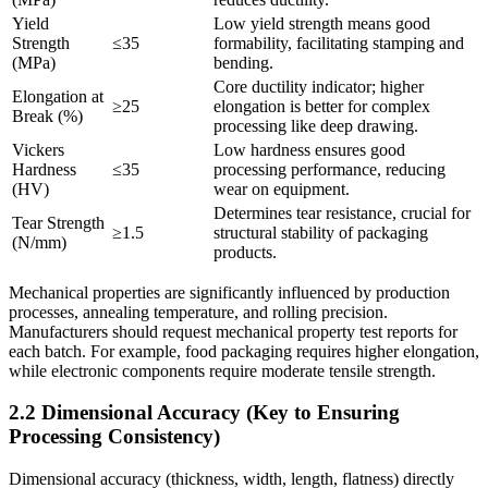
Yield
Low yield strength means good
Strength
≤35
formability, facilitating stamping and
(MPa)
bending.
Core ductility indicator; higher
Elongation at
≥25
elongation is better for complex
Break (%)
processing like deep drawing.
Vickers
Low hardness ensures good
Hardness
≤35
processing performance, reducing
(HV)
wear on equipment.
Determines tear resistance, crucial for
Tear Strength
≥1.5
structural stability of packaging
(N/mm)
products.
Mechanical properties are significantly influenced by production
processes, annealing temperature, and rolling precision.
Manufacturers should request mechanical property test reports for
each batch. For example, food packaging requires higher elongation,
while electronic components require moderate tensile strength.
2.2 Dimensional Accuracy (Key to Ensuring
Processing Consistency)
Dimensional accuracy (thickness, width, length, flatness) directly