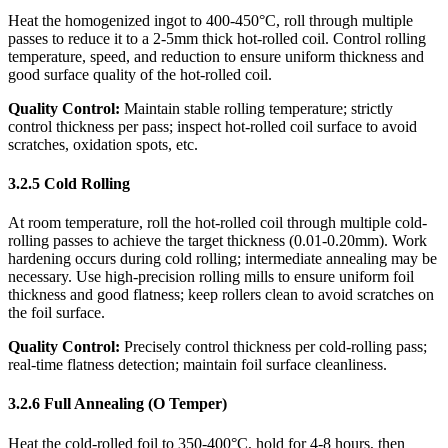
Heat the homogenized ingot to 400-450°C, roll through multiple
passes to reduce it to a 2-5mm thick hot-rolled coil. Control rolling
temperature, speed, and reduction to ensure uniform thickness and
good surface quality of the hot-rolled coil.
Quality Control:
​ Maintain stable rolling temperature; strictly
control thickness per pass; inspect hot-rolled coil surface to avoid
scratches, oxidation spots, etc.
3.2.5 Cold Rolling
At room temperature, roll the hot-rolled coil through multiple cold-
rolling passes to achieve the target thickness (0.01-0.20mm). Work
hardening occurs during cold rolling; intermediate annealing may be
necessary. Use high-precision rolling mills to ensure uniform foil
thickness and good flatness; keep rollers clean to avoid scratches on
the foil surface.
Quality Control:
​ Precisely control thickness per cold-rolling pass;
real-time flatness detection; maintain foil surface cleanliness.
3.2.6 Full Annealing (O Temper)
Heat the cold-rolled foil to 350-400°C, hold for 4-8 hours, then