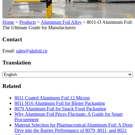
Home
>
Products
>
Aluminum Foil Alloy
>
8011-O Aluminum Foil:
The Ultimate Guide for Manufacturers
Contact
Email:
sales@alufoil.cn
Translation
Related
8011 Coated Aluminum Foil 12 Micron
8011 H16 Aluminum Foil for Blister Packaging
8079 Aluminum Foil for Snack Food Packaging
Why Aluminum Foil Prices Fluctuate: A Guide for Smart
Procurement
Material Selection for Pharmaceutical Aluminum Foil: A Deep
Dive into the Barrier Performance of 8079, 8011, and 8021