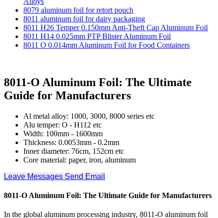
Alloys
8079 aluminum foil for retort pouch
8011 aluminum foil for dairy packaging
8011 H26 Temper 0.150mm Anti-Theft Cap Aluminum Foil
8011 H14 0.025mm PTP Blister Aluminum Foil
8011 O 0.014mm Aluminum Foil for Food Containers
8011-O Aluminum Foil: The Ultimate
Guide for Manufacturers
Al metal alloy: 1000, 3000, 8000 series etc
Alu temper: O - H112 etc
Width: 100mm - 1600mm
Thickness: 0.0053mm - 0.2mm
Inner diameter: 76cm, 152cm etc
Core material: paper, iron, aluminum
Leave Messages
Send Email
8011-O Aluminum Foil: The Ultimate Guide for Manufacturers
In the global aluminum processing industry, 8011-O aluminum foil