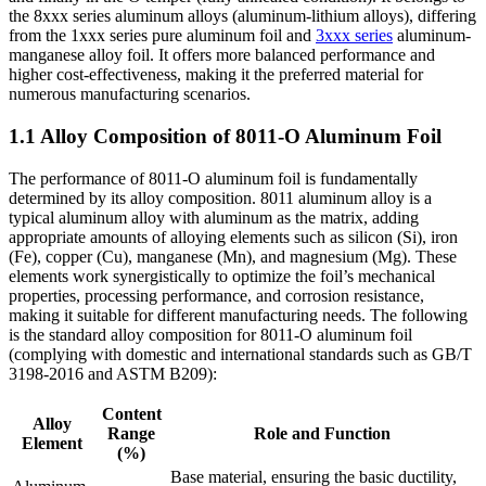
the 8xxx series aluminum alloys (aluminum-lithium alloys), differing
from the 1xxx series pure aluminum foil and
3xxx series
aluminum-
manganese alloy foil. It offers more balanced performance and
higher cost-effectiveness, making it the preferred material for
numerous manufacturing scenarios.
1.1 Alloy Composition of 8011-O Aluminum Foil
The performance of 8011-O aluminum foil is fundamentally
determined by its alloy composition. 8011 aluminum alloy is a
typical aluminum alloy with aluminum as the matrix, adding
appropriate amounts of alloying elements such as silicon (Si), iron
(Fe), copper (Cu), manganese (Mn), and magnesium (Mg). These
elements work synergistically to optimize the foil’s mechanical
properties, processing performance, and corrosion resistance,
making it suitable for different manufacturing needs. The following
is the standard alloy composition for 8011-O aluminum foil
(complying with domestic and international standards such as GB/T
3198-2016 and ASTM B209):
Content
Alloy
Range
Role and Function
Element
(%)
Base material, ensuring the basic ductility,