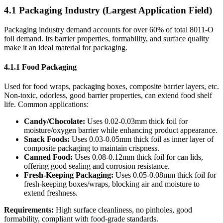
4.1 Packaging Industry (Largest Application Field)
Packaging industry demand accounts for over 60% of total 8011-O
foil demand. Its barrier properties, formability, and surface quality
make it an ideal material for packaging.
4.1.1 Food Packaging
Used for food wraps, packaging boxes, composite barrier layers, etc.
Non-toxic, odorless, good barrier properties, can extend food shelf
life. Common applications:
Candy/Chocolate:
​ Uses 0.02-0.03mm thick foil for
moisture/oxygen barrier while enhancing product appearance.
Snack Foods:
​ Uses 0.03-0.05mm thick foil as inner layer of
composite packaging to maintain crispness.
Canned Food:
​ Uses 0.08-0.12mm thick foil for can lids,
offering good sealing and corrosion resistance.
Fresh-Keeping Packaging:
​ Uses 0.05-0.08mm thick foil for
fresh-keeping boxes/wraps, blocking air and moisture to
extend freshness.
Requirements:
​ High surface cleanliness, no pinholes, good
formability, compliant with food-grade standards.