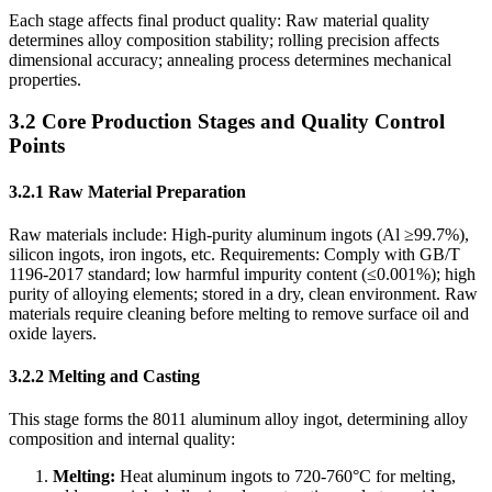
Each stage affects final product quality: Raw material quality
determines alloy composition stability; rolling precision affects
dimensional accuracy; annealing process determines mechanical
properties.
3.2 Core Production Stages and Quality Control
Points
3.2.1 Raw Material Preparation
Raw materials include: High-purity aluminum ingots (Al ≥99.7%),
silicon ingots, iron ingots, etc. Requirements: Comply with GB/T
1196-2017 standard; low harmful impurity content (≤0.001%); high
purity of alloying elements; stored in a dry, clean environment. Raw
materials require cleaning before melting to remove surface oil and
oxide layers.
3.2.2 Melting and Casting
This stage forms the 8011 aluminum alloy ingot, determining alloy
composition and internal quality:
Melting:
​ Heat aluminum ingots to 720-760°C for melting,