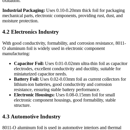
oxidation.
Industrial Packaging:
​ Uses 0.10-0.20mm thick foil for packaging
mechanical parts, electronic components, providing rust, dust, and
moisture protection.
4.2 Electronics Industry
With good conductivity, formability, and corrosion resistance, 8011-
O aluminum foil is widely used in electronic component
manufacturing:
Capacitor Foil:
​ Uses 0.01-0.02mm ultra-thin foil as capacitor
electrodes, excellent conductivity and ductility, suitable for
miniaturized capacitor needs.
Battery Foil:
​ Uses 0.02-0.03mm foil as current collectors for
lithium-ion batteries, good conductivity and corrosion
resistance, ensuring stable battery performance.
Electronic Housings:
​ Uses 0.08-0.15mm foil for small
electronic component housings, good formability, stable
structure.
4.3 Automotive Industry
8011-O aluminum foil is used in automotive interiors and thermal