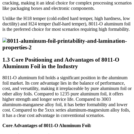
cracking, making it an ideal choice for complex processing scenarios
like packaging boxes and electronic components.
Unlike the H18 temper (cold-rolled hard temper, high hardness, low
ductility) and H24 temper (half-hard temper), 8011-O aluminum foil
is the preferred choice for most scenarios requiring high formability.
1.3 Core Positioning and Advantages of 8011-O
Aluminum Foil in the Industry
8011-O aluminum foil holds a significant position in the aluminum
foil market. Its core advantage lies in the balance of performance,
cost, and versatility, making it irreplaceable by pure aluminum foil or
other alloy foils. Compared to 1235 pure aluminum foil, it offers
higher strength and longer service life. Compared to 3003
aluminum-manganese alloy foil, it has better formability and lower
cost. Compared to the 5xxx series aluminum-magnesium alloy foils,
it has a clear cost advantage in conventional scenarios.
Core Advantages of 8011-O Aluminum Foil: