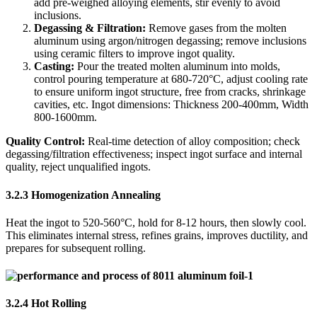
add pre-weighed alloying elements, stir evenly to avoid
inclusions.
Degassing & Filtration:
​ Remove gases from the molten
aluminum using argon/nitrogen degassing; remove inclusions
using ceramic filters to improve ingot quality.
Casting:
​ Pour the treated molten aluminum into molds,
control pouring temperature at 680-720°C, adjust cooling rate
to ensure uniform ingot structure, free from cracks, shrinkage
cavities, etc. Ingot dimensions: Thickness 200-400mm, Width
800-1600mm.
Quality Control:
​ Real-time detection of alloy composition; check
degassing/filtration effectiveness; inspect ingot surface and internal
quality, reject unqualified ingots.
3.2.3 Homogenization Annealing
Heat the ingot to 520-560°C, hold for 8-12 hours, then slowly cool.
This eliminates internal stress, refines grains, improves ductility, and
prepares for subsequent rolling.
3.2.4 Hot Rolling