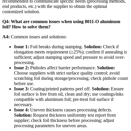
recommended to communicate specific needs (processing methods,
end products, etc.) with the supplier to obtain the optimal
customized solution.
Q4: What are common issues when using 8011-O aluminum
foil? How to solve them?
A4:
​ Common issues and solutions:
Issue 1:
​ Foil breaks during stamping.
Solution:
​ Check if
elongation meets requirement (≥25%); confirm if annealing is
sufficient; adjust stamping speed and pressure to avoid over-
processing.
Issue 2:
​ Pinholes affect barrier performance.
Solution:
Choose suppliers with strict surface quality control; avoid
scratching foil during storage/processing; check pinhole count
before use.
Issue 3:
​ Coating/printed patterns peel off.
Solution:
​ Ensure
foil surface is free from oil, clean and dry; use coatings/inks
compatible with aluminum foil; pre-treat foil surface if
necessary.
Issue 4:
​ Uneven thickness causes processing defects.
Solution:
​ Request thickness uniformity test report from
supplier; check foil thickness before processing; adjust
processing parameters for uneven areas.