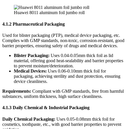
Huawei 8011 aluminum foil jumbo roll
4.1.2 Pharmaceutical Packaging
Used for blister packaging (PTP), medical device packaging, etc.
Complies with GMP standards, non-toxic, corrosion-resistant, good
barrier properties, ensuring safety of drugs and medical devices.
Blister Packaging:
​ Uses 0.04-0.05mm thick foil as lid
material, offering good heat-sealability and barrier properties
to prevent moisture/deterioration.
Medical Devices:
​ Uses 0.06-0.10mm thick foil for
packaging, achieving sterility and dust protection, ensuring
device cleanliness.
Requirements:
​ Compliant with GMP standards, free from harmful
substances, uniform thickness, high surface cleanliness.
4.1.3 Daily Chemical & Industrial Packaging
Daily Chemical Packaging:
​ Uses 0.05-0.08mm thick foil for
cosmetics, toothpaste, etc., with good barrier properties to prevent