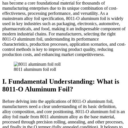
has become a core foundational material for thousands of
manufacturing enterprises due to its unique combination of cost-
effectiveness, processing performance, and versatility. As a
mainstream alloy foil specification, 8011-O aluminum foil is widely
used in key industries such as packaging, electronics, automotive,
pharmaceuticals, and food, making it an indispensable component of
modern industrial chains. For manufacturers, selecting the right
8011-O aluminum foil, understanding its performance
characteristics, production processes, application scenarios, and cost-
control methods is key to improving product quality, reducing
production costs, and enhancing market competitiveness.
8011 aluminum foil roll
I. Fundamental Understanding: What is
8011-O Aluminum Foil?
Before delving into the applications of 8011-O aluminum foil,
manufacturers need a clear understanding of its basic definition,
alloy composition, and core positioning. 8011-O aluminum foil is an
alloy foil made from 8011 aluminum alloy as the base material,
processed through precision rolling, annealing, and other processes,
and finally in the O temper (fully annealed condition). It belongs to