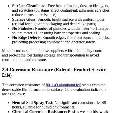
Surface Cleanliness:
​ Free from oil stains, dust, oxide layers,
and scratches (oil stains affect coating/ink adhesion; scratches
reduce corrosion resistance).
Surface Gloss:
​ Smooth, bright surface with uniform gloss
(crucial for high-end packaging and decorative parts).
No Pinholes:
​ Number of pinholes with diameter >0.1mm per
square meter ≤1, ensuring barrier properties and sealing.
No Edge Defects:
​ Smooth edges, free from burrs and cracks,
protecting processing equipment and operator safety.
Manufacturers should choose suppliers with strict quality control
and protect the foil during storage and transportation to avoid
contamination and moisture.
2.4 Corrosion Resistance (Extends Product Service
Life)
The corrosion resistance of
8011-O aluminum foil
stems from the
dense oxide film formed on its surface. Core evaluation indicators
are as follows:
Neutral Salt Spray Test:
​ No significant corrosion after 48
hours, suitable for humid environments.
Chemical Corrosion Resistance:
​ Resists weak acids, weak