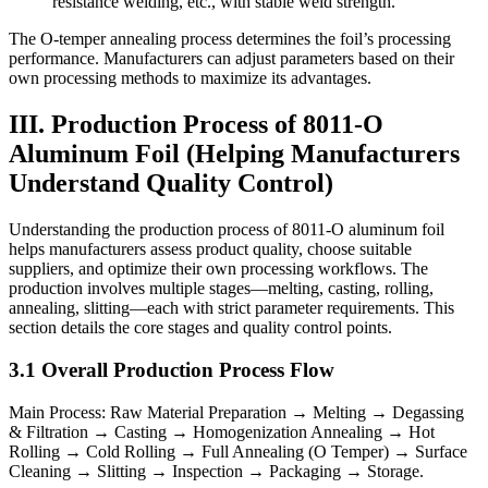
resistance welding, etc., with stable weld strength.
The O-temper annealing process determines the foil’s processing
performance. Manufacturers can adjust parameters based on their
own processing methods to maximize its advantages.
III. Production Process of 8011-O
Aluminum Foil (Helping Manufacturers
Understand Quality Control)
Understanding the production process of 8011-O aluminum foil
helps manufacturers assess product quality, choose suitable
suppliers, and optimize their own processing workflows. The
production involves multiple stages—melting, casting, rolling,
annealing, slitting—each with strict parameter requirements. This
section details the core stages and quality control points.
3.1 Overall Production Process Flow
Main Process: Raw Material Preparation → Melting → Degassing
& Filtration → Casting → Homogenization Annealing → Hot
Rolling → Cold Rolling → Full Annealing (O Temper) → Surface
Cleaning → Slitting → Inspection → Packaging → Storage.