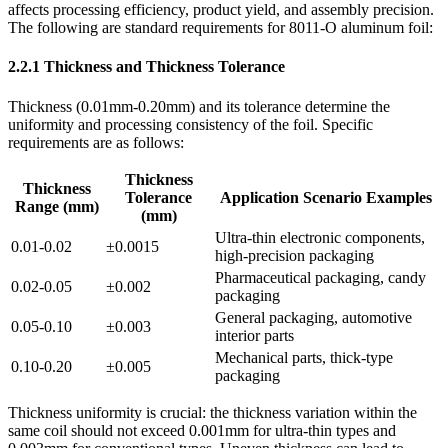
affects processing efficiency, product yield, and assembly precision.
The following are standard requirements for 8011-O aluminum foil:
2.2.1 Thickness and Thickness Tolerance
Thickness (0.01mm-0.20mm) and its tolerance determine the
uniformity and processing consistency of the foil. Specific
requirements are as follows:
Thickness
Thickness
Tolerance
Application Scenario Examples
Range (mm)
(mm)
Ultra-thin electronic components,
0.01-0.02
±0.0015
high-precision packaging
Pharmaceutical packaging, candy
0.02-0.05
±0.002
packaging
General packaging, automotive
0.05-0.10
±0.003
interior parts
Mechanical parts, thick-type
0.10-0.20
±0.005
packaging
Thickness uniformity is crucial: the thickness variation within the
same coil should not exceed 0.001mm for ultra-thin types and