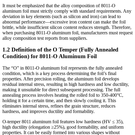
It must be emphasized that the alloy composition of 8011-O
aluminum foil must strictly comply with standard requirements. Any
deviation in key elements (such as silicon and iron) can lead to
abnormal performance—excessive iron content can make the foil
brittle, while insufficient silicon content reduces strength. Therefore,
when purchasing 8011-O aluminum foil, manufacturers must request
alloy composition test reports from suppliers.
1.2 Definition of the O Temper (Fully Annealed
Condition) for 8011-O Aluminum Foil
The “O” in 8011-O aluminum foil represents the fully annealed
condition, which is a key process determining the foil’s final
properties. After precision rolling, the aluminum foil develops
residual internal stress, resulting in high hardness and low ductility,
making it unsuitable for direct subsequent processing. The full
annealing process involves heating the rolled foil to 350-400°C,
holding it for a certain time, and then slowly cooling it. This
eliminates internal stress, refines the grain structure, reduces
hardness, and improves ductility and formability.
O-temper 8011 aluminum foil features low hardness (HV ≤ 35),
high ductility (elongation ≥25%), good formability, and uniform
properties. It can be easily formed into various shapes without