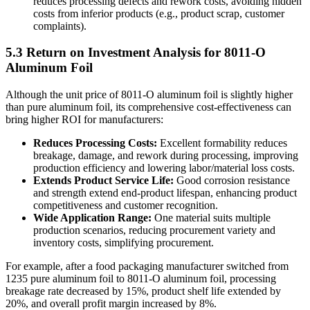
reduces processing defects and rework costs, avoiding hidden
costs from inferior products (e.g., product scrap, customer
complaints).
5.3 Return on Investment Analysis for 8011-O
Aluminum Foil
Although the unit price of 8011-O aluminum foil is slightly higher
than pure aluminum foil, its comprehensive cost-effectiveness can
bring higher ROI for manufacturers:
Reduces Processing Costs:
​ Excellent formability reduces
breakage, damage, and rework during processing, improving
production efficiency and lowering labor/material loss costs.
Extends Product Service Life:
​ Good corrosion resistance
and strength extend end-product lifespan, enhancing product
competitiveness and customer recognition.
Wide Application Range:
​ One material suits multiple
production scenarios, reducing procurement variety and
inventory costs, simplifying procurement.
For example, after a food packaging manufacturer switched from
1235 pure aluminum foil to 8011-O aluminum foil, processing
breakage rate decreased by 15%, product shelf life extended by
20%, and overall profit margin increased by 8%.