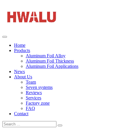
Home
Products
Aluminum Foil Alloy
Aluminum Foil Thickness
Aluminum Foil Applications
News
About Us
Team
Seven systems
Reviews
Services
Factory zone
FAQ
Contact