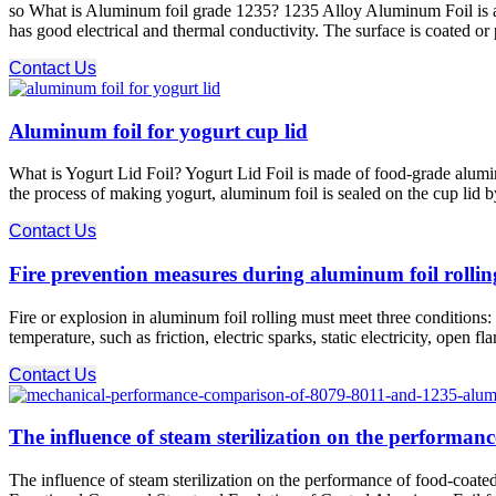
so What is Aluminum foil grade 1235? 1235 Alloy Aluminum Foil is an 
has good electrical and thermal conductivity. The surface is coated or
Contact Us
Aluminum foil for yogurt cup lid
What is Yogurt Lid Foil? Yogurt Lid Foil is made of food-grade alumin
the process of making yogurt, aluminum foil is sealed on the cup lid b
Contact Us
Fire prevention measures during aluminum foil rollin
Fire or explosion in aluminum foil rolling must meet three conditions: c
temperature, such as friction, electric sparks, static electricity, open 
Contact Us
The influence of steam sterilization on the performan
The influence of steam sterilization on the performance of food-co