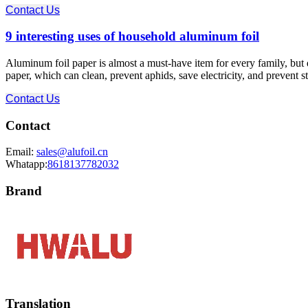
Contact Us
9 interesting uses of household aluminum foil
Aluminum foil paper is almost a must-have item for every family, bu
paper, which can clean, prevent aphids, save electricity, and prevent s
Contact Us
Contact
Email:
sales@alufoil.cn
Whatapp:
8618137782032
Brand
Translation