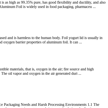
 as high as 99.35% pure, has good flexibility and ductility, and also
oy Aluminum Foil is widely used in food packaging, pharmaceu ...
sed and is harmless to the human body. Foil yogurt lid is usually in
 oxygen barrier properties of aluminum foil. It can ...
tible materials, that is, oxygen in the air; fire source and high
e. The oil vapor and oxygen in the air generated duri ...
mance Packaging Needs and Harsh Processing Environments 1.1 The