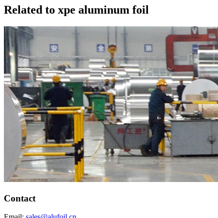
Related to xpe aluminum foil
Contact
Email:
sales@alufoil.cn