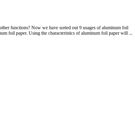
 other functions? Now we have sorted out 9 usages of aluminum foil
um foil paper. Using the characteristics of aluminum foil paper will ...