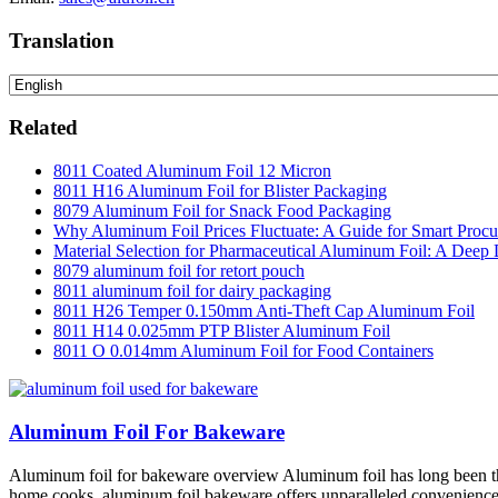
Translation
Related
8011 Coated Aluminum Foil 12 Micron
8011 H16 Aluminum Foil for Blister Packaging
8079 Aluminum Foil for Snack Food Packaging
Why Aluminum Foil Prices Fluctuate: A Guide for Smart Proc
Material Selection for Pharmaceutical Aluminum Foil: A Deep 
8079 aluminum foil for retort pouch
8011 aluminum foil for dairy packaging
8011 H26 Temper 0.150mm Anti-Theft Cap Aluminum Foil
8011 H14 0.025mm PTP Blister Aluminum Foil
8011 O 0.014mm Aluminum Foil for Food Containers
Aluminum Foil For Bakeware
Aluminum foil for bakeware overview Aluminum foil has long been the m
home cooks, aluminum foil bakeware offers unparalleled convenience a