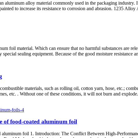
aluminum alloy material commonly used in the packaging industry. It is
 painted to increase its resistance to corrosion and abrasion. 1235 All
um foil material. Which can ensure that no harmful substances are relea
y special sealing equipment. Because of the good moisture resistance and
g
ombustible materials, such as rolling oil, cotton yarn, hose, etc.; combus
flames, etc. . Without one of these conditions, it will not burn and explod
ce of food-coated aluminum foil
ated aluminum foil 1. Introduction: The Conflict Between High-Perfor