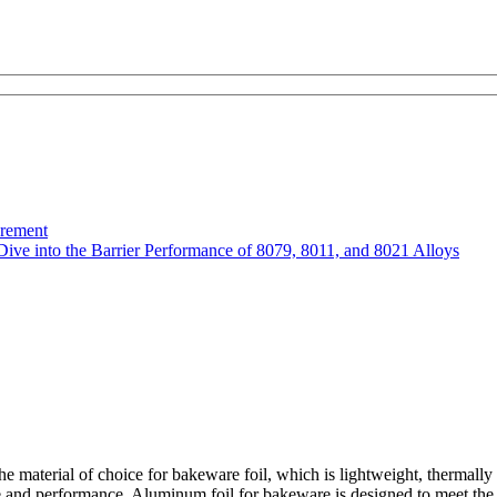
urement
Dive into the Barrier Performance of 8079, 8011, and 8021 Alloys
aterial of choice for bakeware foil, which is lightweight, thermally c
nd performance. Aluminum foil for bakeware is designed to meet the nee