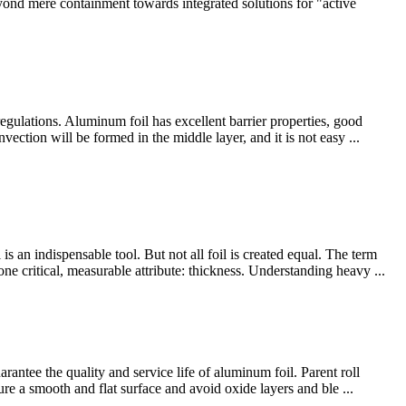
nd mere containment towards integrated solutions for "active
regulations. Aluminum foil has excellent barrier properties, good
ection will be formed in the middle layer, and it is not easy ...
n indispensable tool. But not all foil is created equal. The term
ne critical, measurable attribute: thickness. Understanding heavy ...
antee the quality and service life of aluminum foil. Parent roll
ure a smooth and flat surface and avoid oxide layers and ble ...