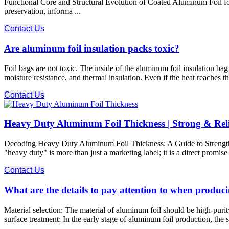
Functional Core and Structural Evolution of Coated Aluminum Foil f
preservation, informa ...
Contact Us
Are aluminum foil insulation packs toxic?
Foil bags are not toxic. The inside of the aluminum foil insulation bag
moisture resistance, and thermal insulation. Even if the heat reaches t
Contact Us
Heavy Duty Aluminum Foil Thickness | Strong & Rel
Decoding Heavy Duty Aluminum Foil Thickness: A Guide to Strength and
"heavy duty" is more than just a marketing label; it is a direct promis
Contact Us
What are the details to pay attention to when produc
Material selection: The material of aluminum foil should be high-purit
surface treatment: In the early stage of aluminum foil production, the 