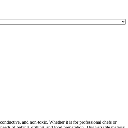
onductive, and non-toxic. Whether it is for professional chefs or
ds of baking, grilling, and food preparation. This versatile material