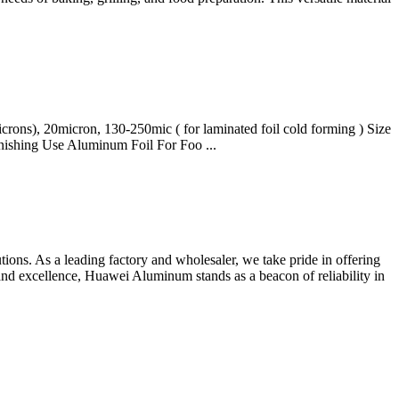
ons), 20micron, 130-250mic ( for laminated foil cold forming ) Size
ishing Use Aluminum Foil For Foo ...
ns. As a leading factory and wholesaler, we take pride in offering
and excellence, Huawei Aluminum stands as a beacon of reliability in