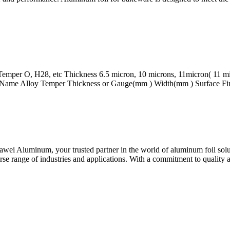
emper O, H28, etc Thickness 6.5 micron, 10 microns, 11micron( 11 micr
t Name Alloy Temper Thickness or Gauge(mm ) Width(mm ) Surface Fin
 Aluminum, your trusted partner in the world of aluminum foil solutio
e range of industries and applications. With a commitment to quality 