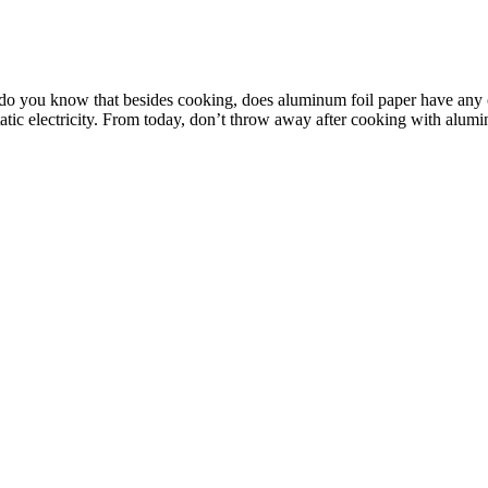
t do you know that besides cooking, does aluminum foil paper have any
tatic electricity. From today, don’t throw away after cooking with alumin