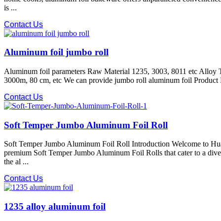
is ...
Contact Us
Aluminum foil jumbo roll
Aluminum foil parameters Raw Material 1235, 3003, 8011 etc Alloy T
3000m, 80 cm, etc We can provide jumbo roll aluminum foil Produc
Contact Us
Soft Temper Jumbo Aluminum Foil Roll
Soft Temper Jumbo Aluminum Foil Roll Introduction Welcome to Huawei
premium Soft Temper Jumbo Aluminum Foil Rolls that cater to a divers
the al ...
Contact Us
1235 alloy aluminum foil