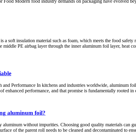
or Food Modern food industry demands on packaging have evolved beyo
 is a soft insulation material such as foam, which meets the food safety 
he middle PE airbag layer through the inner aluminum foil layer, heat conv
iable
 Performance In kitchens and industries worldwide, aluminum foil is a
e of enhanced performance, and that promise is fundamentally rooted in o
ing aluminum foil?
y aluminum without impurities. Choosing good quality materials can guar
surface of the parent roll needs to be cleaned and decontaminated to ens