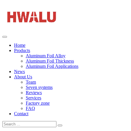
Home
Products
Aluminum Foil Alloy
Aluminum Foil Thickness
Aluminum Foil Applications
News
About Us
Team
Seven systems
Reviews
Services
Factory zone
FAQ
Contact