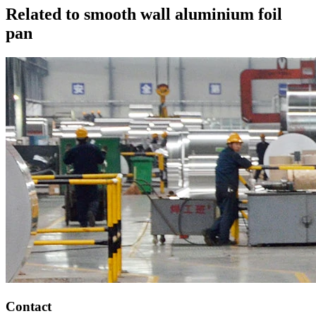
Related to smooth wall aluminium foil
pan
Contact