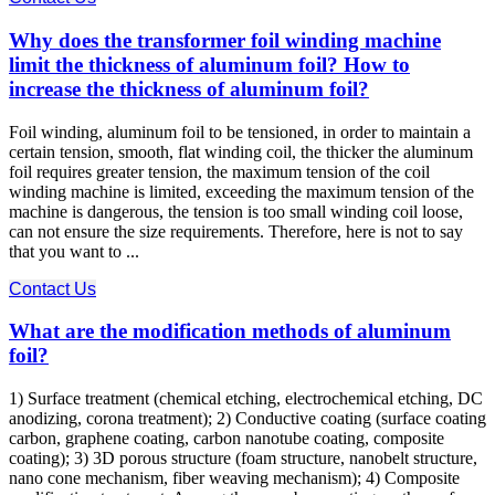
Why does the transformer foil winding machine
limit the thickness of aluminum foil? How to
increase the thickness of aluminum foil?
Foil winding, aluminum foil to be tensioned, in order to maintain a
certain tension, smooth, flat winding coil, the thicker the aluminum
foil requires greater tension, the maximum tension of the coil
winding machine is limited, exceeding the maximum tension of the
machine is dangerous, the tension is too small winding coil loose,
can not ensure the size requirements. Therefore, here is not to say
that you want to ...
Contact Us
What are the modification methods of aluminum
foil?
1) Surface treatment (chemical etching, electrochemical etching, DC
anodizing, corona treatment); 2) Conductive coating (surface coating
carbon, graphene coating, carbon nanotube coating, composite
coating); 3) 3D porous structure (foam structure, nanobelt structure,
nano cone mechanism, fiber weaving mechanism); 4) Composite