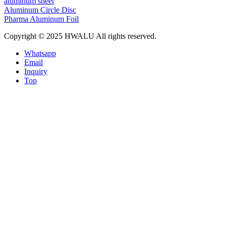
aluminum sheet
Aluminum Circle Disc
Pharma Aluminum Foil
Copyright © 2025 HWALU All rights reserved.
Whatsapp
Email
Inquiry
Top