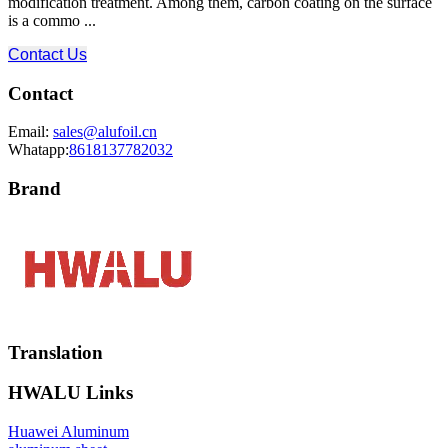
modification treatment. Among them, carbon coating on the surface
is a commo ...
Contact Us
Contact
Email:
sales@alufoil.cn
Whatapp:
8618137782032
Brand
Translation
HWALU Links
Huawei Aluminum