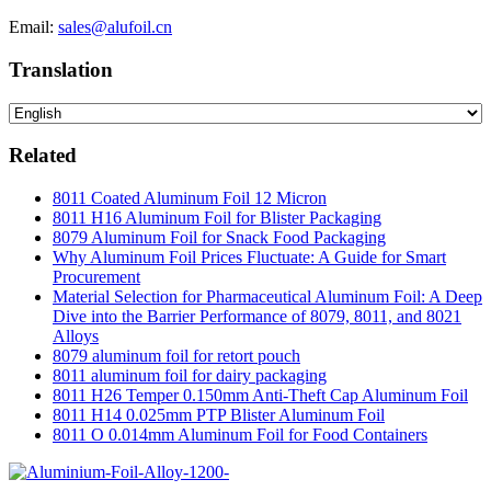
Email:
sales@alufoil.cn
Translation
Related
8011 Coated Aluminum Foil 12 Micron
8011 H16 Aluminum Foil for Blister Packaging
8079 Aluminum Foil for Snack Food Packaging
Why Aluminum Foil Prices Fluctuate: A Guide for Smart
Procurement
Material Selection for Pharmaceutical Aluminum Foil: A Deep
Dive into the Barrier Performance of 8079, 8011, and 8021
Alloys
8079 aluminum foil for retort pouch
8011 aluminum foil for dairy packaging
8011 H26 Temper 0.150mm Anti-Theft Cap Aluminum Foil
8011 H14 0.025mm PTP Blister Aluminum Foil
8011 O 0.014mm Aluminum Foil for Food Containers