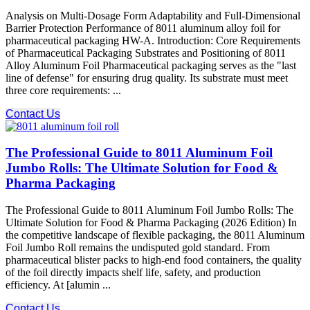
Analysis on Multi-Dosage Form Adaptability and Full-Dimensional
Barrier Protection Performance of 8011 aluminum alloy foil for
pharmaceutical packaging HW-A. Introduction: Core Requirements
of Pharmaceutical Packaging Substrates and Positioning of 8011
Alloy Aluminum Foil Pharmaceutical packaging serves as the "last
line of defense" for ensuring drug quality. Its substrate must meet
three core requirements: ...
Contact Us
The Professional Guide to 8011 Aluminum Foil
Jumbo Rolls: The Ultimate Solution for Food &
Pharma Packaging
The Professional Guide to 8011 Aluminum Foil Jumbo Rolls: The
Ultimate Solution for Food & Pharma Packaging (2026 Edition) In
the competitive landscape of flexible packaging, the 8011 Aluminum
Foil Jumbo Roll remains the undisputed gold standard. From
pharmaceutical blister packs to high-end food containers, the quality
of the foil directly impacts shelf life, safety, and production
efficiency. At [alumin ...
Contact Us