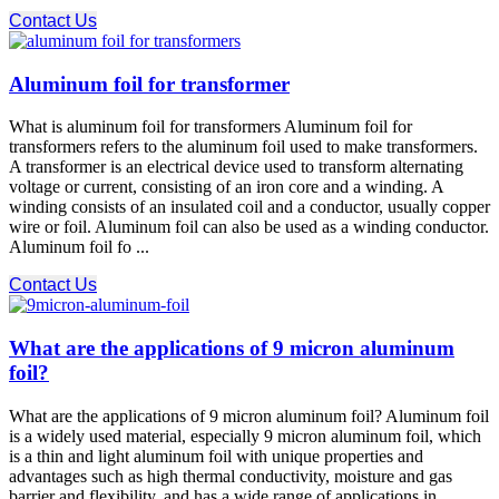
Contact Us
Aluminum foil for transformer
What is aluminum foil for transformers Aluminum foil for
transformers refers to the aluminum foil used to make transformers.
A transformer is an electrical device used to transform alternating
voltage or current, consisting of an iron core and a winding. A
winding consists of an insulated coil and a conductor, usually copper
wire or foil. Aluminum foil can also be used as a winding conductor.
Aluminum foil fo ...
Contact Us
What are the applications of 9 micron aluminum
foil?
What are the applications of 9 micron aluminum foil? Aluminum foil
is a widely used material, especially 9 micron aluminum foil, which
is a thin and light aluminum foil with unique properties and
advantages such as high thermal conductivity, moisture and gas
barrier and flexibility, and has a wide range of applications in