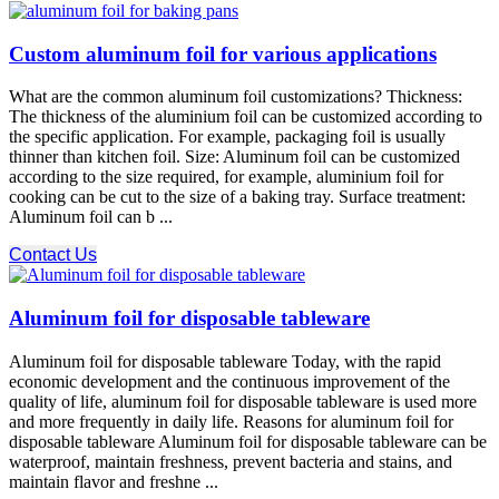
Custom aluminum foil for various applications
What are the common aluminum foil customizations? Thickness:
The thickness of the aluminium foil can be customized according to
the specific application. For example, packaging foil is usually
thinner than kitchen foil. Size: Aluminum foil can be customized
according to the size required, for example, aluminium foil for
cooking can be cut to the size of a baking tray. Surface treatment:
Aluminum foil can b ...
Contact Us
Aluminum foil for disposable tableware
Aluminum foil for disposable tableware Today, with the rapid
economic development and the continuous improvement of the
quality of life, aluminum foil for disposable tableware is used more
and more frequently in daily life. Reasons for aluminum foil for
disposable tableware Aluminum foil for disposable tableware can be
waterproof, maintain freshness, prevent bacteria and stains, and
maintain flavor and freshne ...