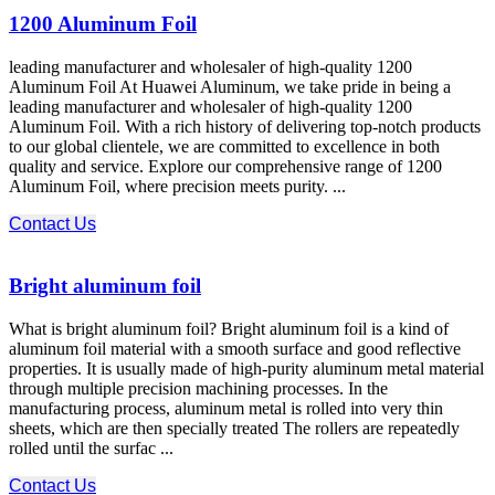
1200 Aluminum Foil
leading manufacturer and wholesaler of high-quality 1200
Aluminum Foil At Huawei Aluminum, we take pride in being a
leading manufacturer and wholesaler of high-quality 1200
Aluminum Foil. With a rich history of delivering top-notch products
to our global clientele, we are committed to excellence in both
quality and service. Explore our comprehensive range of 1200
Aluminum Foil, where precision meets purity. ...
Contact Us
Bright aluminum foil
What is bright aluminum foil? Bright aluminum foil is a kind of
aluminum foil material with a smooth surface and good reflective
properties. It is usually made of high-purity aluminum metal material
through multiple precision machining processes. In the
manufacturing process, aluminum metal is rolled into very thin
sheets, which are then specially treated The rollers are repeatedly
rolled until the surfac ...
Contact Us