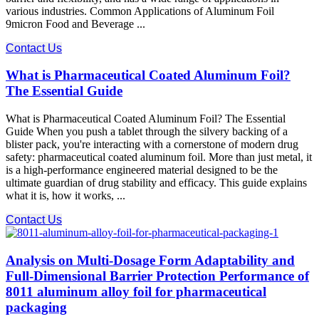
various industries. Common Applications of Aluminum Foil
9micron Food and Beverage ...
Contact Us
What is Pharmaceutical Coated Aluminum Foil?
The Essential Guide
What is Pharmaceutical Coated Aluminum Foil? The Essential
Guide When you push a tablet through the silvery backing of a
blister pack, you're interacting with a cornerstone of modern drug
safety: pharmaceutical coated aluminum foil. More than just metal, it
is a high-performance engineered material designed to be the
ultimate guardian of drug stability and efficacy. This guide explains
what it is, how it works, ...
Contact Us
Analysis on Multi-Dosage Form Adaptability and
Full-Dimensional Barrier Protection Performance of
8011 aluminum alloy foil for pharmaceutical
packaging