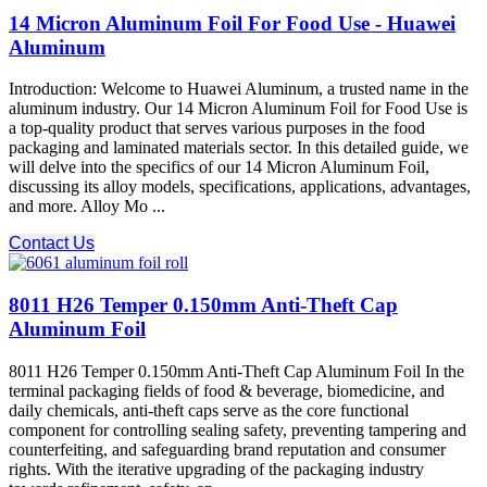
14 Micron Aluminum Foil For Food Use - Huawei
Aluminum
Introduction: Welcome to Huawei Aluminum, a trusted name in the
aluminum industry. Our 14 Micron Aluminum Foil for Food Use is
a top-quality product that serves various purposes in the food
packaging and laminated materials sector. In this detailed guide, we
will delve into the specifics of our 14 Micron Aluminum Foil,
discussing its alloy models, specifications, applications, advantages,
and more. Alloy Mo ...
Contact Us
8011 H26 Temper 0.150mm Anti-Theft Cap
Aluminum Foil
8011 H26 Temper 0.150mm Anti-Theft Cap Aluminum Foil In the
terminal packaging fields of food & beverage, biomedicine, and
daily chemicals, anti-theft caps serve as the core functional
component for controlling sealing safety, preventing tampering and
counterfeiting, and safeguarding brand reputation and consumer
rights. With the iterative upgrading of the packaging industry