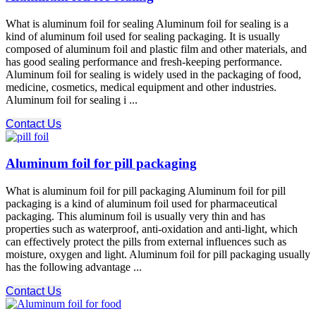
What is aluminum foil for sealing Aluminum foil for sealing is a
kind of aluminum foil used for sealing packaging. It is usually
composed of aluminum foil and plastic film and other materials, and
has good sealing performance and fresh-keeping performance.
Aluminum foil for sealing is widely used in the packaging of food,
medicine, cosmetics, medical equipment and other industries.
Aluminum foil for sealing i ...
Contact Us
Aluminum foil for pill packaging
What is aluminum foil for pill packaging Aluminum foil for pill
packaging is a kind of aluminum foil used for pharmaceutical
packaging. This aluminum foil is usually very thin and has
properties such as waterproof, anti-oxidation and anti-light, which
can effectively protect the pills from external influences such as
moisture, oxygen and light. Aluminum foil for pill packaging usually
has the following advantage ...
Contact Us