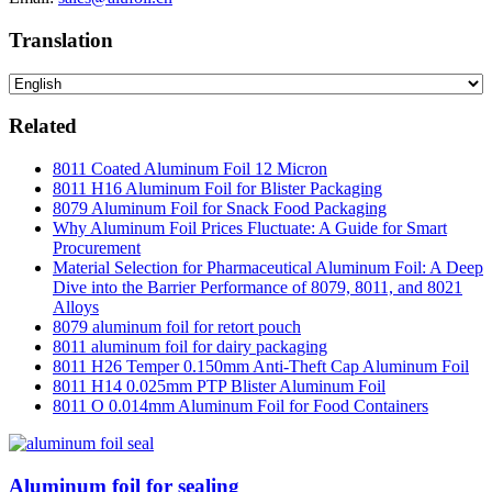
Translation
Related
8011 Coated Aluminum Foil 12 Micron
8011 H16 Aluminum Foil for Blister Packaging
8079 Aluminum Foil for Snack Food Packaging
Why Aluminum Foil Prices Fluctuate: A Guide for Smart
Procurement
Material Selection for Pharmaceutical Aluminum Foil: A Deep
Dive into the Barrier Performance of 8079, 8011, and 8021
Alloys
8079 aluminum foil for retort pouch
8011 aluminum foil for dairy packaging
8011 H26 Temper 0.150mm Anti-Theft Cap Aluminum Foil
8011 H14 0.025mm PTP Blister Aluminum Foil
8011 O 0.014mm Aluminum Foil for Food Containers
Aluminum foil for sealing