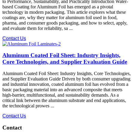
to Performance, Sustainability, and Practicality Introduction Water-
based Coating for Aluminum Foil has emerged as a pivotal
technology in modern packaging. This article explores what these
coatings are, why they matter for aluminum foil used in food,
pharma, and consumer goods packaging, and how to select, apply,
and evaluate them for reliability, sa ...
Contact Us
Aluminum Coated Foil Sheet: Industry Insights,
Core Technologies, and Supplier Evaluation Guide
Aluminum Coated Foil Sheet: Industry Insights, Core Technologies,
and Supplier Evaluation Guide Driven by both consumer upgrading
and industrial innovation, coated aluminum foil has evolved from a
basic packaging material into an advanced composite that meets
high-barrier, multifunctional, and sustainability demands. As a
critical link between the aluminum substrate and end applications,
the technological prowes ...
Contact Us
Contact