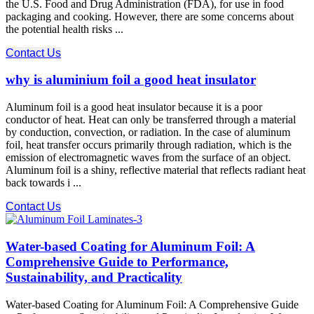
the U.S. Food and Drug Administration (FDA), for use in food
packaging and cooking. However, there are some concerns about
the potential health risks ...
Contact Us
why is aluminium foil a good heat insulator
Aluminum foil is a good heat insulator because it is a poor
conductor of heat. Heat can only be transferred through a material
by conduction, convection, or radiation. In the case of aluminum
foil, heat transfer occurs primarily through radiation, which is the
emission of electromagnetic waves from the surface of an object.
Aluminum foil is a shiny, reflective material that reflects radiant heat
back towards i ...
Contact Us
Water-based Coating for Aluminum Foil: A
Comprehensive Guide to Performance,
Sustainability, and Practicality
Water-based Coating for Aluminum Foil: A Comprehensive Guide