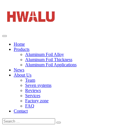
Home
Products
Aluminum Foil Alloy
Aluminum Foil Thickness
Aluminum Foil Applications
News
About Us
Team
Seven systems
Reviews
Services
Factory zone
FAQ
Contact