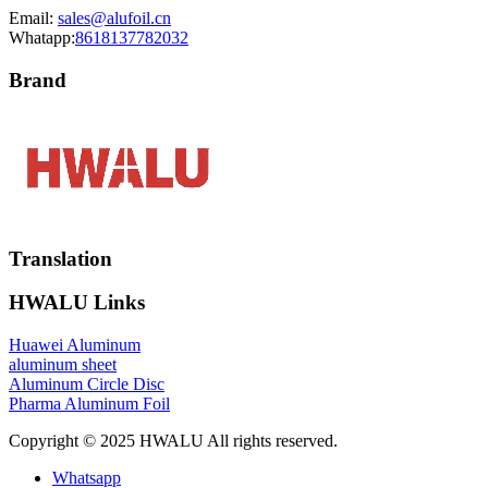
Email:
sales@alufoil.cn
Whatapp:
8618137782032
Brand
Translation
HWALU Links
Huawei Aluminum
aluminum sheet
Aluminum Circle Disc
Pharma Aluminum Foil
Copyright © 2025 HWALU All rights reserved.
Whatsapp