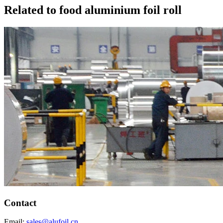
Related to food aluminium foil roll
Contact
Email:
sales@alufoil.cn