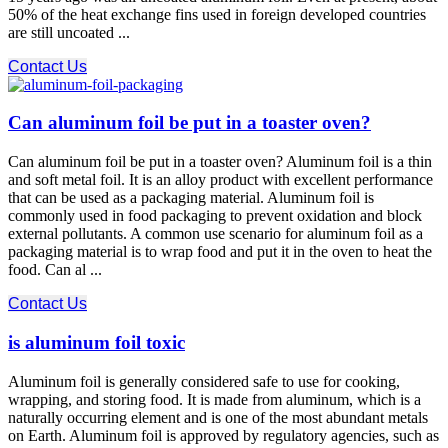
50% of the heat exchange fins used in foreign developed countries
are still uncoated ...
Contact Us
Can aluminum foil be put in a toaster oven?
Can aluminum foil be put in a toaster oven? Aluminum foil is a thin
and soft metal foil. It is an alloy product with excellent performance
that can be used as a packaging material. Aluminum foil is
commonly used in food packaging to prevent oxidation and block
external pollutants. A common use scenario for aluminum foil as a
packaging material is to wrap food and put it in the oven to heat the
food. Can al ...
Contact Us
is aluminum foil toxic
Aluminum foil is generally considered safe to use for cooking,
wrapping, and storing food. It is made from aluminum, which is a
naturally occurring element and is one of the most abundant metals
on Earth. Aluminum foil is approved by regulatory agencies, such as