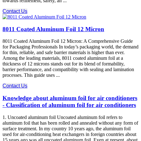
towards refinement, safety, an ...
Contact Us
8011 Coated Aluminum Foil 12 Micron
8011 Coated Aluminum Foil 12 Micron: A Comprehensive Guide
for Packaging Professionals In today’s packaging world, the demand
for thin, reliable, and safe barrier materials is higher than ever.
Among the leading materials, 8011 coated aluminum foil at a
thickness of 12 microns stands out for its blend of formability,
barrier performance, and compatibility with sealing and lamination
processes. This guide uses ...
Contact Us
Knowledge about aluminum foil for air conditioners
- Classification of aluminum foil for air conditioners
1. Uncoated aluminum foil Uncoated aluminum foil refers to
aluminum foil that has been rolled and annealed without any form of
surface treatment. In my country 10 years ago, the aluminum foil
used for air-conditioning heat exchangers in foreign countries about
15 years ago was all uncoated aluminum foil. Even at present, about