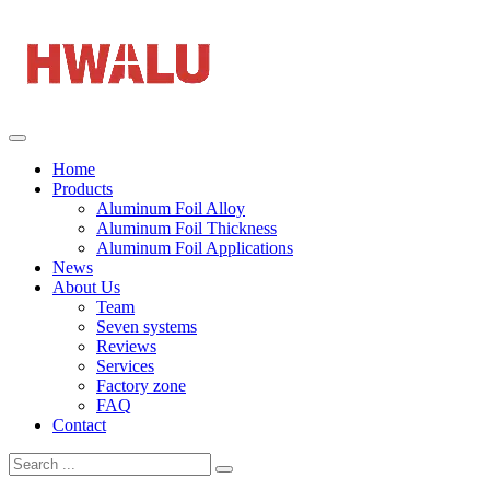
Home
Products
Aluminum Foil Alloy
Aluminum Foil Thickness
Aluminum Foil Applications
News
About Us
Team
Seven systems
Reviews
Services
Factory zone
FAQ
Contact