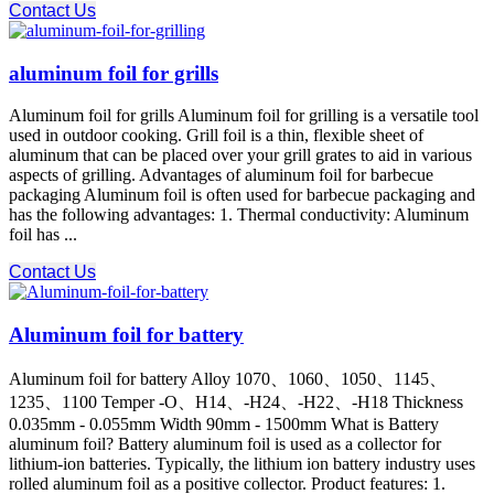
Contact Us
aluminum foil for grills
Aluminum foil for grills Aluminum foil for grilling is a versatile tool
used in outdoor cooking. Grill foil is a thin, flexible sheet of
aluminum that can be placed over your grill grates to aid in various
aspects of grilling. Advantages of aluminum foil for barbecue
packaging Aluminum foil is often used for barbecue packaging and
has the following advantages: 1. Thermal conductivity: Aluminum
foil has ...
Contact Us
Aluminum foil for battery
Aluminum foil for battery Alloy 1070、1060、1050、1145、
1235、1100 Temper -O、H14、-H24、-H22、-H18 Thickness
0.035mm - 0.055mm Width 90mm - 1500mm What is Battery
aluminum foil? Battery aluminum foil is used as a collector for
lithium-ion batteries. Typically, the lithium ion battery industry uses
rolled aluminum foil as a positive collector. Product features: 1.