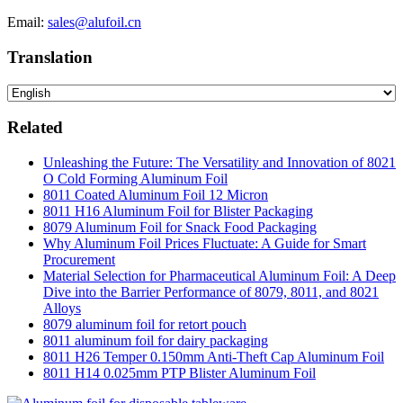
Email:
sales@alufoil.cn
Translation
Related
Unleashing the Future: The Versatility and Innovation of 8021
O Cold Forming Aluminum Foil
8011 Coated Aluminum Foil 12 Micron
8011 H16 Aluminum Foil for Blister Packaging
8079 Aluminum Foil for Snack Food Packaging
Why Aluminum Foil Prices Fluctuate: A Guide for Smart
Procurement
Material Selection for Pharmaceutical Aluminum Foil: A Deep
Dive into the Barrier Performance of 8079, 8011, and 8021
Alloys
8079 aluminum foil for retort pouch
8011 aluminum foil for dairy packaging
8011 H26 Temper 0.150mm Anti-Theft Cap Aluminum Foil
8011 H14 0.025mm PTP Blister Aluminum Foil