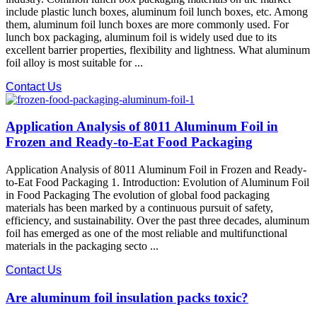
include plastic lunch boxes, aluminum foil lunch boxes, etc. Among
them, aluminum foil lunch boxes are more commonly used. For
lunch box packaging, aluminum foil is widely used due to its
excellent barrier properties, flexibility and lightness. What aluminum
foil alloy is most suitable for ...
Contact Us
Application Analysis of 8011 Aluminum Foil in
Frozen and Ready-to-Eat Food Packaging
Application Analysis of 8011 Aluminum Foil in Frozen and Ready-
to-Eat Food Packaging 1. Introduction: Evolution of Aluminum Foil
in Food Packaging The evolution of global food packaging
materials has been marked by a continuous pursuit of safety,
efficiency, and sustainability. Over the past three decades, aluminum
foil has emerged as one of the most reliable and multifunctional
materials in the packaging secto ...
Contact Us
Are aluminum foil insulation packs toxic?