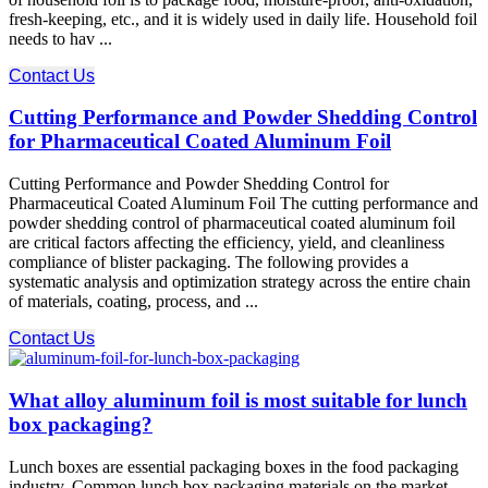
fresh-keeping, etc., and it is widely used in daily life. Household foil
needs to hav ...
Contact Us
Cutting Performance and Powder Shedding Control
for Pharmaceutical Coated Aluminum Foil
Cutting Performance and Powder Shedding Control for
Pharmaceutical Coated Aluminum Foil The cutting performance​ and
powder shedding control​ of pharmaceutical coated aluminum foil
are critical factors affecting the efficiency, yield, and cleanliness
compliance of blister packaging. The following provides a
systematic analysis and optimization strategy across the entire chain
of materials, coating, process, and ...
Contact Us
What alloy aluminum foil is most suitable for lunch
box packaging?
Lunch boxes are essential packaging boxes in the food packaging
industry. Common lunch box packaging materials on the market