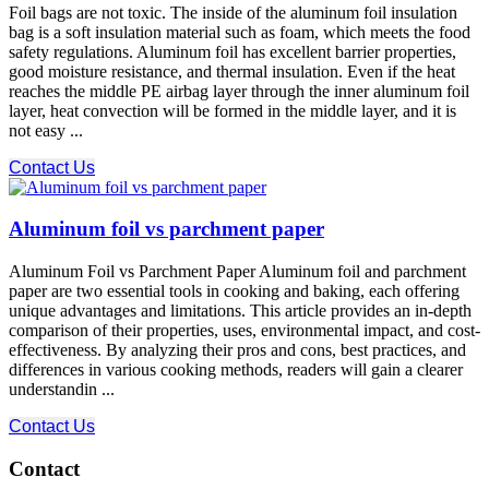
Foil bags are not toxic. The inside of the aluminum foil insulation
bag is a soft insulation material such as foam, which meets the food
safety regulations. Aluminum foil has excellent barrier properties,
good moisture resistance, and thermal insulation. Even if the heat
reaches the middle PE airbag layer through the inner aluminum foil
layer, heat convection will be formed in the middle layer, and it is
not easy ...
Contact Us
Aluminum foil vs parchment paper
Aluminum Foil vs Parchment Paper Aluminum foil and parchment
paper are two essential tools in cooking and baking, each offering
unique advantages and limitations. This article provides an in-depth
comparison of their properties, uses, environmental impact, and cost-
effectiveness. By analyzing their pros and cons, best practices, and
differences in various cooking methods, readers will gain a clearer
understandin ...
Contact Us
Contact