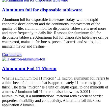
Aluminum foil for disposable tableware
Aluminum foil for disposable tableware Today, with the rapid
economic development and the continuous improvement of the
quality of life, aluminum foil for disposable tableware is used more
and more frequently in daily life. Reasons for aluminum foil for
disposable tableware Aluminum foil for disposable tableware can be
waterproof, maintain freshness, prevent bacteria and stains, and
maintain flavor and freshne ...
Contact Us
Aluminium Foil 11 Micron
What is aluminium foil 11 micron? 11 micron aluminum foil refers to
a thin sheet of aluminum that is approximately 11 microns (μm)
thick. The term "micron" is a unit of length equal to one millionth of
a meter. Aluminum foil 11 micron, also known as 0.0011mm
aluminum foil, is a multifunctional material with excellent barrier
properties, flexibility and conductivity. Aluminum foil thickness
application Aluminu ...