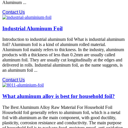
Aluminum ...
Contact Us
Industrial Aluminum Foil
Introduction to industrial aluminum foil What is industrial aluminum
foil? Aluminum foil is a kind of aluminum rolled material.
Aluminum foil mainly refers to thickness. In the industry, aluminum
products with a thickness of less than 0.2mm are usually called
aluminum foil. They are usually cut longitudinally at the edges and
delivered in rolls. Industrial aluminum foil, as the name suggests, is
an aluminum foil ...
Contact Us
What aluminum alloy is best for household foil?
The Best Aluminum Alloy Raw Material For Household Foil
Household foil generally refers to aluminum foil, which is a metal
foil with aluminum as the main component, with good ductility,
plasticity, corrosion resistance and conductivity. The main purpose
of household foil is to package food, moisture-proof, anti-oxidation,