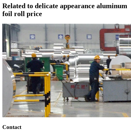
Related to delicate appearance aluminum
foil roll price
Contact