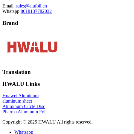
Email:
sales@alufoil.cn
Whatapp:
8618137782032
Brand
Translation
HWALU Links
Huawei Aluminum
aluminum sheet
Aluminum Circle Disc
Pharma Aluminum Foil
Copyright © 2025 HWALU All rights reserved.
Whatsapp