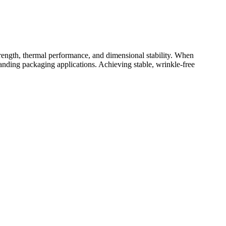
ength, thermal performance, and dimensional stability. When
anding packaging applications. Achieving stable, wrinkle-free