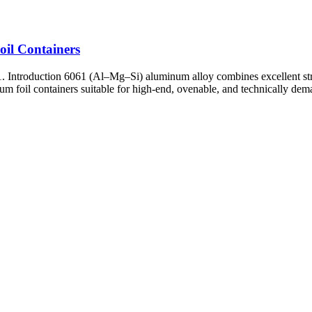
oil Containers
. Introduction 6061 (Al–Mg–Si) aluminum alloy combines excellent str
um foil containers suitable for high-end, ovenable, and technically dem