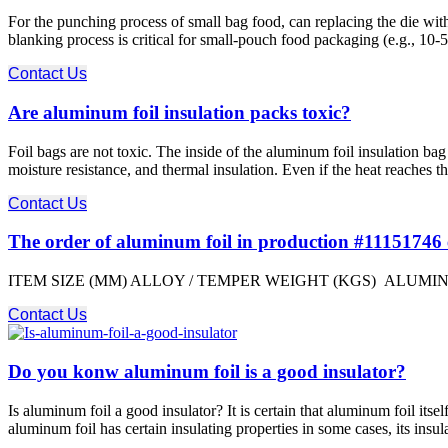
For the punching process of small bag food, can replacing the die w
blanking process is critical for small-pouch food packaging (e.g., 10-5
Contact Us
Are aluminum foil insulation packs toxic?
Foil bags are not toxic. The inside of the aluminum foil insulation bag
moisture resistance, and thermal insulation. Even if the heat reaches t
Contact Us
The order of aluminum foil in production #11151746
ITEM SIZE (MM) ALLOY / TEMPER WEIGHT (KGS) ALUMINIUM F
Contact Us
Do you konw aluminum foil is a good insulator?
Is aluminum foil a good insulator? It is certain that aluminum foil itse
aluminum foil has certain insulating properties in some cases, its insu