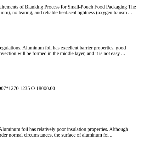
Requirements of Blanking Process for Small-Pouch Food Packaging The
mm), no tearing, and reliable heat-seal tightness (oxygen transm ...
regulations. Aluminum foil has excellent barrier properties, good
ection will be formed in the middle layer, and it is not easy ...
7*1270 1235 O 18000.00
. Aluminum foil has relatively poor insulation properties. Although
under normal circumstances, the surface of aluminum foi ...