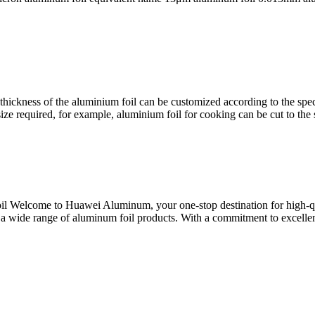
ckness of the aluminium foil can be customized according to the specif
ize required, for example, aluminium foil for cooking can be cut to the s
 Welcome to Huawei Aluminum, your one-stop destination for high-qu
ng a wide range of aluminum foil products. With a commitment to excell