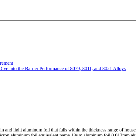
urement
Dive into the Barrier Performance of 8079, 8011, and 8021 Alloys
 and light aluminum foil that falls within the thickness range of hou
 13 micron aluminum foil equivalent name 13μm aluminum foil 0.013mm 