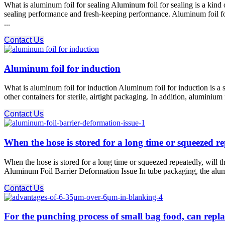
What is aluminum foil for sealing Aluminum foil for sealing is a kind 
sealing performance and fresh-keeping performance. Aluminum foil for
...
Contact Us
Aluminum foil for induction
What is aluminum foil for induction Aluminum foil for induction is a sp
other containers for sterile, airtight packaging. In addition, aluminiu
Contact Us
When the hose is stored for a long time or squeezed r
When the hose is stored for a long time or squeezed repeatedly, will 
Aluminum Foil Barrier Deformation Issue In tube packaging, the alumi
Contact Us
For the punching process of small bag food, can repla