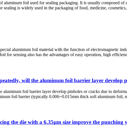
of aluminum foil used for sealing packaging. It is usually composed of 
 sealing is widely used in the packaging of food, medicine, cosmetics, 
ecial aluminium foil material with the function of electromagnetic induct
m foil for sensing also has the advantages of easy operation, high effici
epeatedly, will the aluminum foil barrier layer develop
the aluminum foil barrier layer develop pinholes or cracks due to defor
num foil barrier (typically 0.006~0.015mm thick soft aluminum foil, mo
cing the die with a 6.35μm size improve the punching y