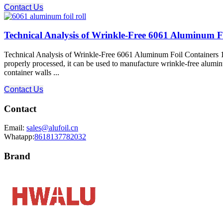
Contact Us
Technical Analysis of Wrinkle-Free 6061 Aluminum F
Technical Analysis of Wrinkle-Free 6061 Aluminum Foil Containers 1
properly processed, it can be used to manufacture wrinkle-free alumin
container walls ...
Contact Us
Contact
Email:
sales@alufoil.cn
Whatapp:
8618137782032
Brand