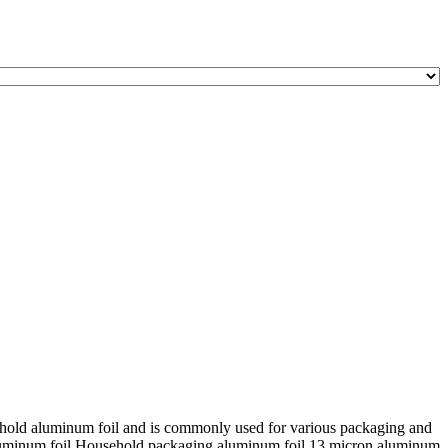
sehold aluminum foil and is commonly used for various packaging and
aluminum foil Household packaging aluminum foil 13 micron aluminum