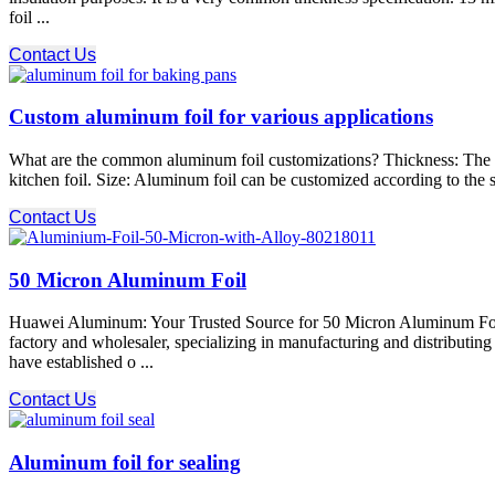
foil ...
Contact Us
Custom aluminum foil for various applications
What are the common aluminum foil customizations? Thickness: The thi
kitchen foil. Size: Aluminum foil can be customized according to the s
Contact Us
50 Micron Aluminum Foil
Huawei Aluminum: Your Trusted Source for 50 Micron Aluminum Foil
factory and wholesaler, specializing in manufacturing and distributi
have established o ...
Contact Us
Aluminum foil for sealing