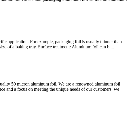
ic application. For example, packaging foil is usually thinner than
ize of a baking tray. Surface treatment: Aluminum foil can b ...
ality 50 micron aluminum foil. We are a renowned aluminum foil
ence and a focus on meeting the unique needs of our customers, we