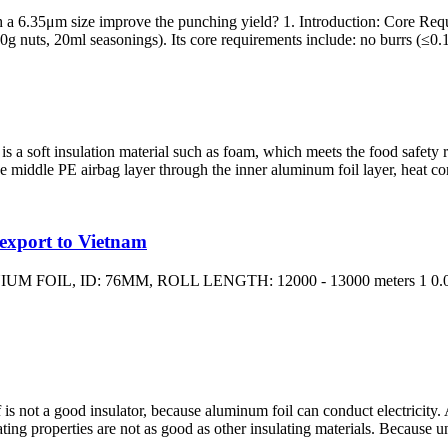
ith a 6.35μm size improve the punching yield? 1. Introduction: Core 
0g nuts, 20ml seasonings). Its core requirements include: no burrs (≤0.1
 is a soft insulation material such as foam, which meets the food safety 
he middle PE airbag layer through the inner aluminum foil layer, heat conv
 export to Vietnam
OIL, ID: 76MM, ROLL LENGTH: 12000 - 13000 meters 1 0.00
lf is not a good insulator, because aluminum foil can conduct electricity
lating properties are not as good as other insulating materials. Because 