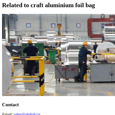
Related to craft aluminium foil bag
Contact
Email:
sales@alufoil.cn