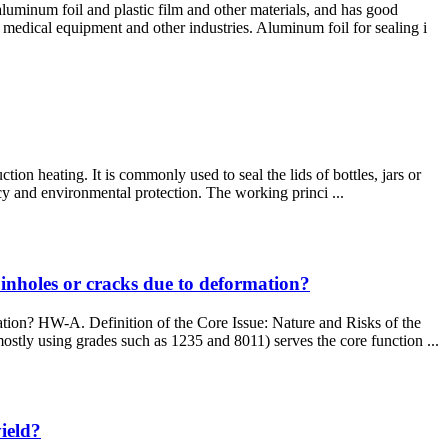
aluminum foil and plastic film and other materials, and has good
medical equipment and other industries. Aluminum foil for sealing i
ion heating. It is commonly used to seal the lids of bottles, jars or
ency and environmental protection. The working princi ...
 pinholes or cracks due to deformation?
mation? HW-A. Definition of the Core Issue: Nature and Risks of the
stly using grades such as 1235 and 8011) serves the core function ...
ield?