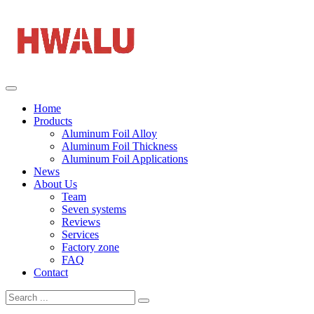
Home
Products
Aluminum Foil Alloy
Aluminum Foil Thickness
Aluminum Foil Applications
News
About Us
Team
Seven systems
Reviews
Services
Factory zone
FAQ
Contact