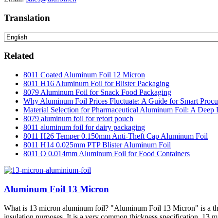
Translation
Related
8011 Coated Aluminum Foil 12 Micron
8011 H16 Aluminum Foil for Blister Packaging
8079 Aluminum Foil for Snack Food Packaging
Why Aluminum Foil Prices Fluctuate: A Guide for Smart Proc
Material Selection for Pharmaceutical Aluminum Foil: A Deep 
8079 aluminum foil for retort pouch
8011 aluminum foil for dairy packaging
8011 H26 Temper 0.150mm Anti-Theft Cap Aluminum Foil
8011 H14 0.025mm PTP Blister Aluminum Foil
8011 O 0.014mm Aluminum Foil for Food Containers
Aluminum Foil 13 Micron
What is 13 micron aluminum foil? "Aluminum Foil 13 Micron" is a thin
insulation purposes. It is a very common thickness specification.