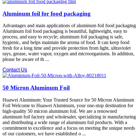
Aluminum foil for food packaging
Advantages and main applications of aluminum foil food packaging
Aluminum foil food packaging is beautiful, lightweight, easy to
process, and easy to recycle; aluminum foil packaging is safe,
hygienic, and helps maintain the aroma of food. It can keep food
fresh for a long time and provide protection from light, ultraviolet
rays, grease, water vapor, oxygen and microorganisms. In addition,
please be aware of th ...
Contact Us
50 Micron Aluminum Foil
Huawei Aluminum: Your Trusted Source for 50 Micron Aluminum
Foil Welcome to Huawei Aluminum, your one-stop destination for
high-quality 50 micron aluminum foil. We are a renowned
aluminum foil factory and wholesaler, specializing in manufacturing
and distributing a wide range of aluminum foil products. With a
commitment to excellence and a focus on meeting the unique needs
of our customers, we have established o ...