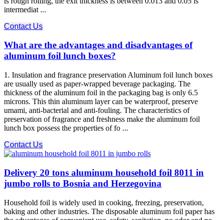
is rough rolling, the exit thickness is between 0.013 and 0.05 is
intermediat ...
Contact Us
What are the advantages and disadvantages of
aluminum foil lunch boxes?
1. Insulation and fragrance preservation Aluminum foil lunch boxes
are usually used as paper-wrapped beverage packaging. The
thickness of the aluminum foil in the packaging bag is only 6.5
microns. This thin aluminum layer can be waterproof, preserve
umami, anti-bacterial and anti-fouling. The characteristics of
preservation of fragrance and freshness make the aluminum foil
lunch box possess the properties of fo ...
Contact Us
Delivery 20 tons aluminum household foil 8011 in
jumbo rolls to Bosnia and Herzegovina
Household foil is widely used in cooking, freezing, preservation,
baking and other industries. The disposable aluminum foil paper has