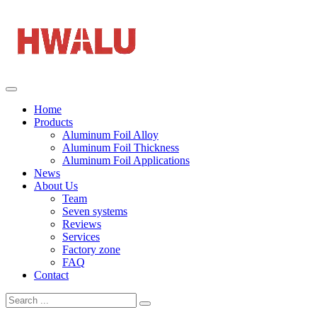
Home
Products
Aluminum Foil Alloy
Aluminum Foil Thickness
Aluminum Foil Applications
News
About Us
Team
Seven systems
Reviews
Services
Factory zone
FAQ
Contact