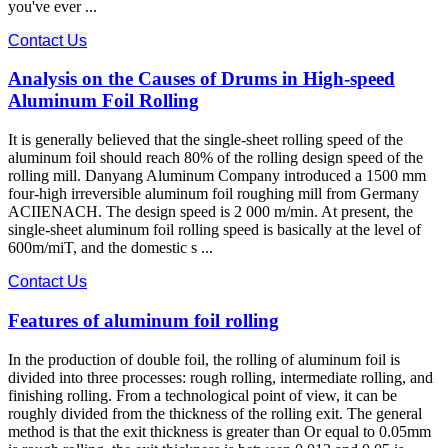
you've ever ...
Contact Us
Analysis on the Causes of Drums in High-speed
Aluminum Foil Rolling
It is generally believed that the single-sheet rolling speed of the
aluminum foil should reach 80% of the rolling design speed of the
rolling mill. Danyang Aluminum Company introduced a 1500 mm
four-high irreversible aluminum foil roughing mill from Germany
ACIIENACH. The design speed is 2 000 m/min. At present, the
single-sheet aluminum foil rolling speed is basically at the level of
600m/miT, and the domestic s ...
Contact Us
Features of aluminum foil rolling
In the production of double foil, the rolling of aluminum foil is
divided into three processes: rough rolling, intermediate rolling, and
finishing rolling. From a technological point of view, it can be
roughly divided from the thickness of the rolling exit. The general
method is that the exit thickness is greater than Or equal to 0.05mm