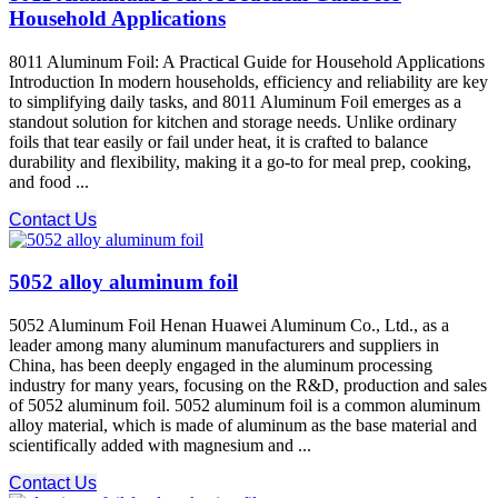
Household Applications
8011 Aluminum Foil: A Practical Guide for Household Applications
Introduction In modern households, efficiency and reliability are key
to simplifying daily tasks, and 8011 Aluminum Foil emerges as a
standout solution for kitchen and storage needs. Unlike ordinary
foils that tear easily or fail under heat, it is crafted to balance
durability and flexibility, making it a go-to for meal prep, cooking,
and food ...
Contact Us
5052 alloy aluminum foil
5052 Aluminum Foil Henan Huawei Aluminum Co., Ltd., as a
leader among many aluminum manufacturers and suppliers in
China, has been deeply engaged in the aluminum processing
industry for many years, focusing on the R&D, production and sales
of 5052 aluminum foil. 5052 aluminum foil is a common aluminum
alloy material, which is made of aluminum as the base material and
scientifically added with magnesium and ...
Contact Us