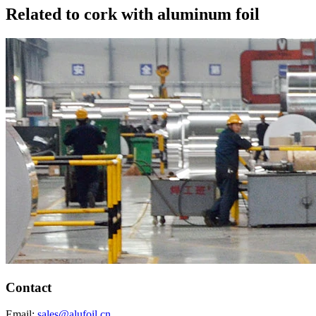
Related to cork with aluminum foil
Contact
Email:
sales@alufoil.cn