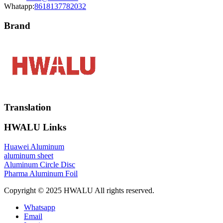
Whatapp:
8618137782032
Brand
Translation
HWALU Links
Huawei Aluminum
aluminum sheet
Aluminum Circle Disc
Pharma Aluminum Foil
Copyright © 2025 HWALU All rights reserved.
Whatsapp
Email