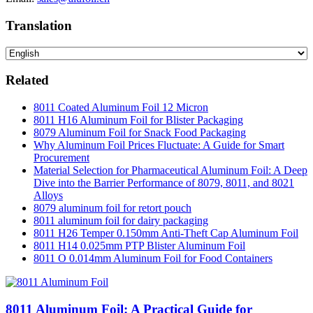
Translation
Related
8011 Coated Aluminum Foil 12 Micron
8011 H16 Aluminum Foil for Blister Packaging
8079 Aluminum Foil for Snack Food Packaging
Why Aluminum Foil Prices Fluctuate: A Guide for Smart
Procurement
Material Selection for Pharmaceutical Aluminum Foil: A Deep
Dive into the Barrier Performance of 8079, 8011, and 8021
Alloys
8079 aluminum foil for retort pouch
8011 aluminum foil for dairy packaging
8011 H26 Temper 0.150mm Anti-Theft Cap Aluminum Foil
8011 H14 0.025mm PTP Blister Aluminum Foil
8011 O 0.014mm Aluminum Foil for Food Containers
8011 Aluminum Foil: A Practical Guide for