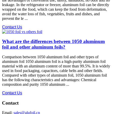
the advantages of convenient use, safety, sanitation, no odor and no
leakage. In the refrigerator or freezer, aluminum foil can be directly
wrapped on the food, which can keep the food from deformation,
avoid the water loss of fish, vegetables, fruits and dishes, and
prevent the le ...
Contact Us
What are the differences between 1050 aluminum
foil and other aluminum foils?
Comparison between 1050 aluminum foil and other types of
aluminum foil 1050 aluminum foil is a high-purity aluminum foil
material with an aluminum content of more than 99.5%. It is widely
used in food packaging, capacitors, cable belts and other fields.
Compared with other types of aluminum foil, 1050 aluminum foil
has the following characteristics and advantages: Chemical
composition and purity 1050 aluminum ...
Contact Us
Contact
Email:
sales@alufoil.cn