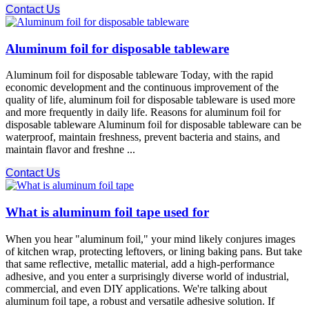
Contact Us
Aluminum foil for disposable tableware
Aluminum foil for disposable tableware Today, with the rapid
economic development and the continuous improvement of the
quality of life, aluminum foil for disposable tableware is used more
and more frequently in daily life. Reasons for aluminum foil for
disposable tableware Aluminum foil for disposable tableware can be
waterproof, maintain freshness, prevent bacteria and stains, and
maintain flavor and freshne ...
Contact Us
What is aluminum foil tape used for
When you hear "aluminum foil," your mind likely conjures images
of kitchen wrap, protecting leftovers, or lining baking pans. But take
that same reflective, metallic material, add a high-performance
adhesive, and you enter a surprisingly diverse world of industrial,
commercial, and even DIY applications. We're talking about
aluminum foil tape, a robust and versatile adhesive solution. If