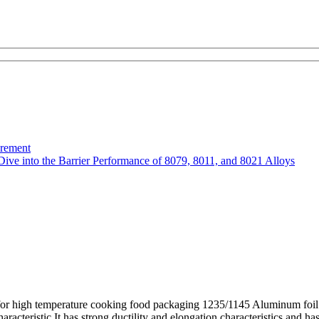
urement
Dive into the Barrier Performance of 8079, 8011, and 8021 Alloys
or high temperature cooking food packaging 1235/1145 Aluminum foil 
eristic It has strong ductility and elongation characteristics and has 