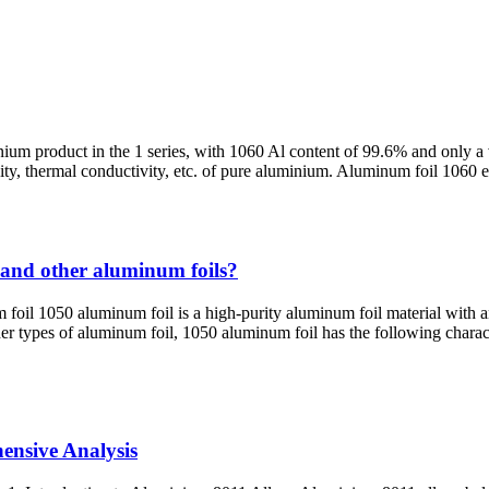
nium product in the 1 series, with 1060 Al content of 99.6% and only a
ctivity, thermal conductivity, etc. of pure aluminium. Aluminum foil 106
 and other aluminum foils?
oil 1050 aluminum foil is a high-purity aluminum foil material with a
ther types of aluminum foil, 1050 aluminum foil has the following chara
ensive Analysis