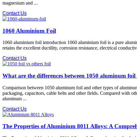
magnesium and ...
Contact Us
1060 Aluminium Foil
1060 aluminium foil introduction 1060 aluminium foil is a pure alumi
retains the excellent ductility, corrosion resistance, electrical condu
Contact Us
What are the differences between 1050 aluminum foil
Comparison between 1050 aluminum foil and other types of aluminum f
packaging, capacitors, cable belts and other fields. Compared with o
aluminum ...
Contact Us
The Properties of Aluminium 8011 Alloys: A Compreh