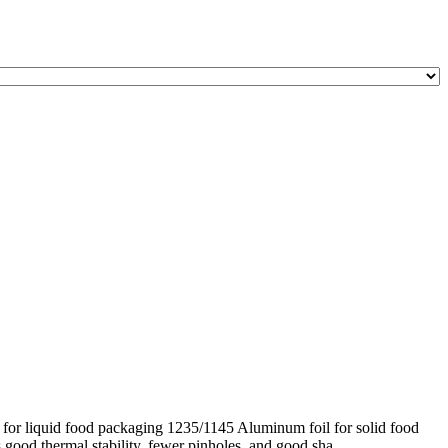
for liquid food packaging 1235/1145 Aluminum foil for solid food
good thermal stability, fewer pinholes, and good sha ...