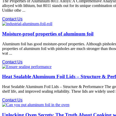
The Properties of Aluminium 8011 Alloys: A Comprehensive Analysis 
alloyed with lithium, but 8011 stands out for its unique combination o
Unlike othe ...
Contact Us
Moisture-proof properties of aluminum foil
Aluminum foil has good moisture-proof properties. Although pinholes 
properties of aluminum foil with pinholes are much stronger than those
wat ...
Contact Us
Heat Sealable Aluminum Foil Lids – Structure & Pe
Heat Sealable Aluminum Foil Lids – Structure & Performance The growi
shelf life, and improved sealing reliability. These lids are widely used
Contact Us
Unlocking Oven Secrets: The Truth About Cooking w