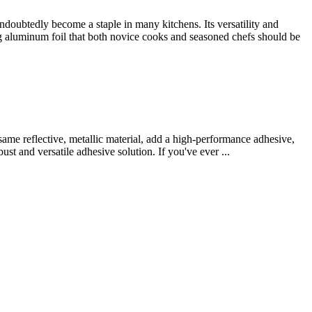
oubtedly become a staple in many kitchens. Its versatility and
ng aluminum foil that both novice cooks and seasoned chefs should be
same reflective, metallic material, add a high-performance adhesive,
st and versatile adhesive solution. If you've ever ...