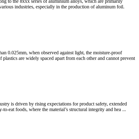
g to the 8xxx series of aluminium alloys, which are primarily
arious industries, especially in the production of aluminum foil.
 than 0.025mm, when observed against light, the moisture-proof
of plastics are widely spaced apart from each other and cannot prevent
ry is driven by rising expectations for product safety, extended
to-eat foods, where the material’s structural integrity and hea ...