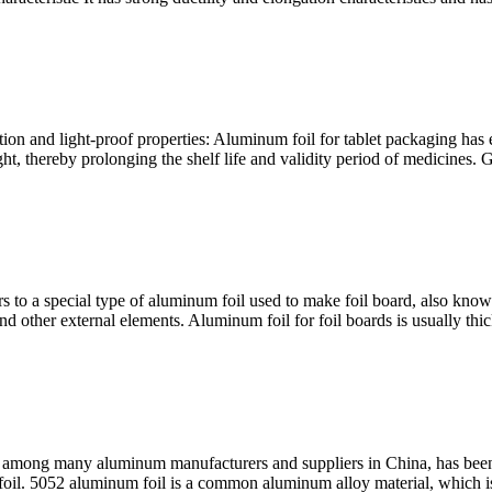
ion and light-proof properties: Aluminum foil for tablet packaging has e
t, thereby prolonging the shelf life and validity period of medicines. 
rs to a special type of aluminum foil used to make foil board, also kno
and other external elements. Aluminum foil for foil boards is usually th
among many aluminum manufacturers and suppliers in China, has been
oil. 5052 aluminum foil is a common aluminum alloy material, which is