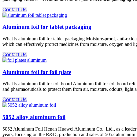
Contact Us
Aluminum foil for tablet packaging
What is aluminum foil for tablet packaging Moisture-proof, anti-oxidat
which can effectively protect medicines from moisture, oxygen and ligh
Contact Us
Aluminum foil for foil plate
What is aluminum foil for foil board Aluminum foil for foil board refe
and pharmaceuticals to protect them from air, moisture, odours, light 
Contact Us
5052 alloy aluminum foil
5052 Aluminum Foil Henan Huawei Aluminum Co., Ltd., as a leader 
years, focusing on the R&D, production and sales of 5052 aluminum f