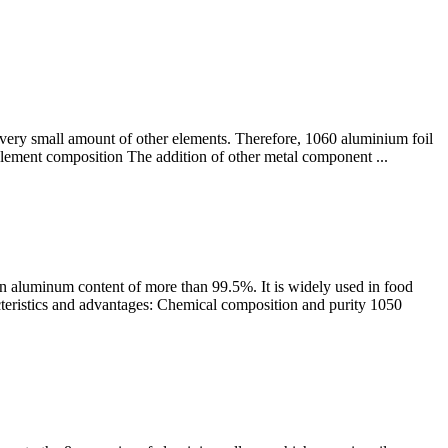
 very small amount of other elements. Therefore, 1060 aluminium foil
0 element composition The addition of other metal component ...
n aluminum content of more than 99.5%. It is widely used in food
cteristics and advantages: Chemical composition and purity 1050