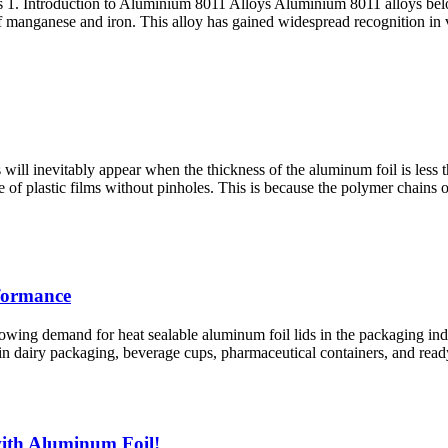
1. Introduction to Aluminium 8011 Alloys Aluminium 8011 alloys belon
f manganese and iron. This alloy has gained widespread recognition in v
will inevitably appear when the thickness of the aluminum foil is less
 of plastic films without pinholes. This is because the polymer chains 
rformance
ng demand for heat sealable aluminum foil lids in the packaging indust
 in dairy packaging, beverage cups, pharmaceutical containers, and ready-
ith Aluminum Foil!