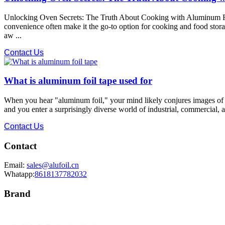
Unlocking Oven Secrets: The Truth About Cooking with Aluminum Foil!
convenience often make it the go-to option for cooking and food stor
aw ...
Contact Us
What is aluminum foil tape used for
When you hear "aluminum foil," your mind likely conjures images of ki
and you enter a surprisingly diverse world of industrial, commercial, a
Contact Us
Contact
Email:
sales@alufoil.cn
Whatapp:
8618137782032
Brand