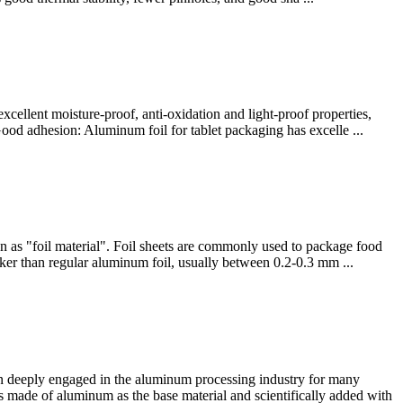
xcellent moisture-proof, anti-oxidation and light-proof properties,
Good adhesion: Aluminum foil for tablet packaging has excelle ...
wn as "foil material". Foil sheets are commonly used to package food
icker than regular aluminum foil, usually between 0.2-0.3 mm ...
 deeply engaged in the aluminum processing industry for many
 made of aluminum as the base material and scientifically added with