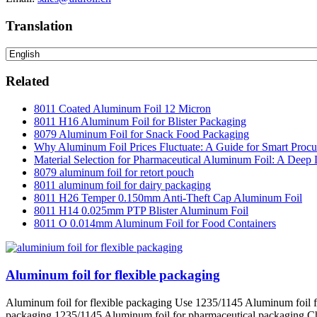
Translation
Related
8011 Coated Aluminum Foil 12 Micron
8011 H16 Aluminum Foil for Blister Packaging
8079 Aluminum Foil for Snack Food Packaging
Why Aluminum Foil Prices Fluctuate: A Guide for Smart Proc
Material Selection for Pharmaceutical Aluminum Foil: A Deep 
8079 aluminum foil for retort pouch
8011 aluminum foil for dairy packaging
8011 H26 Temper 0.150mm Anti-Theft Cap Aluminum Foil
8011 H14 0.025mm PTP Blister Aluminum Foil
8011 O 0.014mm Aluminum Foil for Food Containers
Aluminum foil for flexible packaging
Aluminum foil for flexible packaging Use 1235/1145 Aluminum foil f
packaging 1235/1145 Aluminum foil for pharmaceutical packaging Charact