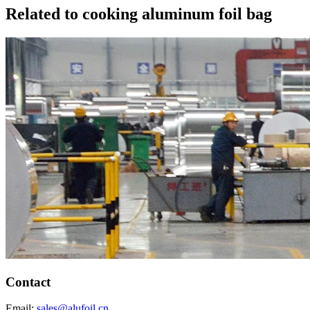
Related to cooking aluminum foil bag
Contact
Email:
sales@alufoil.cn