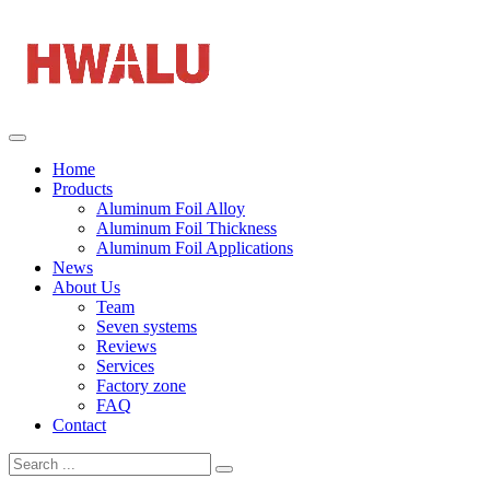
Home
Products
Aluminum Foil Alloy
Aluminum Foil Thickness
Aluminum Foil Applications
News
About Us
Team
Seven systems
Reviews
Services
Factory zone
FAQ
Contact