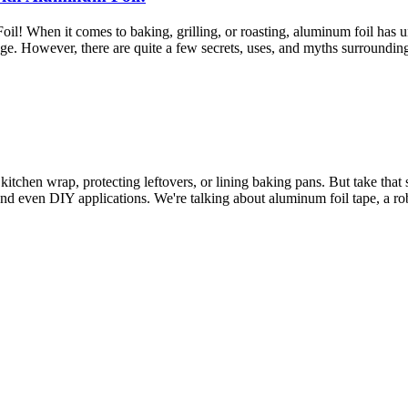
 When it comes to baking, grilling, or roasting, aluminum foil has und
age. However, there are quite a few secrets, uses, and myths surroundi
tchen wrap, protecting leftovers, or lining baking pans. But take that 
nd even DIY applications. We're talking about aluminum foil tape, a robu