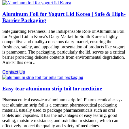
Aluminum Foil for Yogurt Lid Korea | Safe & High-
Barrier Packaging
Safeguarding Freshness: The Indispensable Role of Aluminum Foil
for Yogurt Lid in Korea's Dairy Market In South Korea's highly
competitive and quality-conscious dairy market, ensuring the
freshness, safety, and appealing presentation of products like yogurt
is paramount. The packaging, particularly the lid, serves as a critical
barrier protecting delicate contents from environmental degradation.
Amidst this dem ...
Contact Us
Easy tear aluminum strip foil for medicine
Pharmaceutical easy-tear aluminum strip foil Pharmaceutical easy-
tear aluminum strip foil is a common pharmaceutical packaging
material, usually used to package pharmaceuticals such as oral
tablets and capsules. It has the advantages of easy tearing, good
sealing, moisture resistance, and oxidation resistance, which can
effectively protect the quality and safety of medicines.