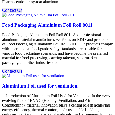
Pharmaceutical easy-tear aluminum ...
Contact Us
Food Packaging Aluminium Foil Roll 8011
Food Packaging Aluminium Foil Roll 8011 As a professional
aluminum material manufacturer, we focus on R&D and production
of Food Packaging Aluminium Foil Roll 8011. Our products comply
with international food-grade safety standards, are suitable for
various food packaging scenarios, and have become the preferred
material for food processing, catering takeout, supermarket
packaging and other industries due ...
Contact Us
Aluminium Foil used for ventilation
1. Introduction of Aluminium Foil Used for Ventilation In the ever-
evolving field of HVAC (Heating, Ventilation, and Air
Conditioning), material innovation plays a central role in achieving
energy efficiency, thermal comfort, and sustainable building
performance. Among the array of materials used, aluminium foil has