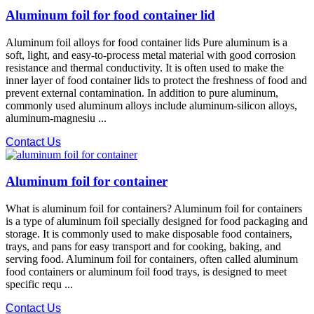
Aluminum foil for food container lid
Aluminum foil alloys for food container lids Pure aluminum is a
soft, light, and easy-to-process metal material with good corrosion
resistance and thermal conductivity. It is often used to make the
inner layer of food container lids to protect the freshness of food and
prevent external contamination. In addition to pure aluminum,
commonly used aluminum alloys include aluminum-silicon alloys,
aluminum-magnesiu ...
Contact Us
Aluminum foil for container
What is aluminum foil for containers? Aluminum foil for containers
is a type of aluminum foil specially designed for food packaging and
storage. It is commonly used to make disposable food containers,
trays, and pans for easy transport and for cooking, baking, and
serving food. Aluminum foil for containers, often called aluminum
food containers or aluminum foil food trays, is designed to meet
specific requ ...
Contact Us