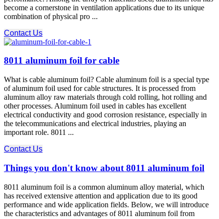
become a cornerstone in ventilation applications due to its unique
combination of physical pro ...
Contact Us
8011 aluminum foil for cable
What is cable aluminum foil? Cable aluminum foil is a special type
of aluminum foil used for cable structures. It is processed from
aluminum alloy raw materials through cold rolling, hot rolling and
other processes. Aluminum foil used in cables has excellent
electrical conductivity and good corrosion resistance, especially in
the telecommunications and electrical industries, playing an
important role. 8011 ...
Contact Us
Things you don't know about 8011 aluminum foil
8011 aluminum foil is a common aluminum alloy material, which
has received extensive attention and application due to its good
performance and wide application fields. Below, we will introduce
the characteristics and advantages of 8011 aluminum foil from