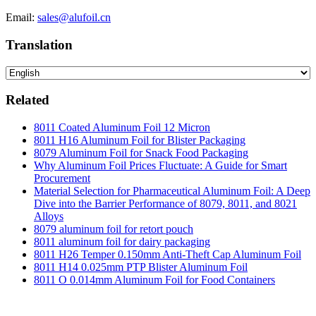
Email:
sales@alufoil.cn
Translation
Related
8011 Coated Aluminum Foil 12 Micron
8011 H16 Aluminum Foil for Blister Packaging
8079 Aluminum Foil for Snack Food Packaging
Why Aluminum Foil Prices Fluctuate: A Guide for Smart
Procurement
Material Selection for Pharmaceutical Aluminum Foil: A Deep
Dive into the Barrier Performance of 8079, 8011, and 8021
Alloys
8079 aluminum foil for retort pouch
8011 aluminum foil for dairy packaging
8011 H26 Temper 0.150mm Anti-Theft Cap Aluminum Foil
8011 H14 0.025mm PTP Blister Aluminum Foil
8011 O 0.014mm Aluminum Foil for Food Containers