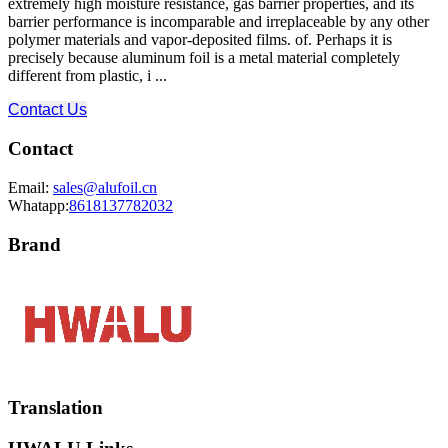
extremely high moisture resistance, gas barrier properties, and its
barrier performance is incomparable and irreplaceable by any other
polymer materials and vapor-deposited films. of. Perhaps it is
precisely because aluminum foil is a metal material completely
different from plastic, i ...
Contact Us
Contact
Email:
sales@alufoil.cn
Whatapp:
8618137782032
Brand
Translation