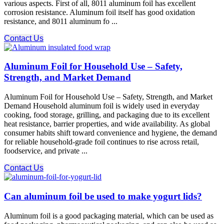
various aspects. First of all, 8011 aluminum foil has excellent
corrosion resistance. Aluminum foil itself has good oxidation
resistance, and 8011 aluminum fo ...
Contact Us
Aluminum Foil for Household Use – Safety,
Strength, and Market Demand
Aluminum Foil for Household Use – Safety, Strength, and Market
Demand Household aluminum foil is widely used in everyday
cooking, food storage, grilling, and packaging due to its excellent
heat resistance, barrier properties, and wide availability. As global
consumer habits shift toward convenience and hygiene, the demand
for reliable household-grade foil continues to rise across retail,
foodservice, and private ...
Contact Us
Can aluminum foil be used to make yogurt lids?
Aluminum foil is a good packaging material, which can be used as