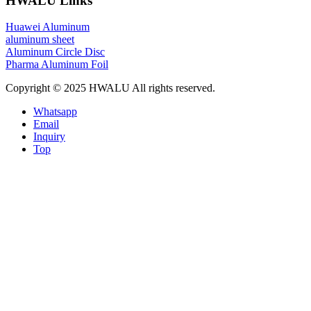
HWALU Links
Huawei Aluminum
aluminum sheet
Aluminum Circle Disc
Pharma Aluminum Foil
Copyright © 2025 HWALU All rights reserved.
Whatsapp
Email
Inquiry
Top