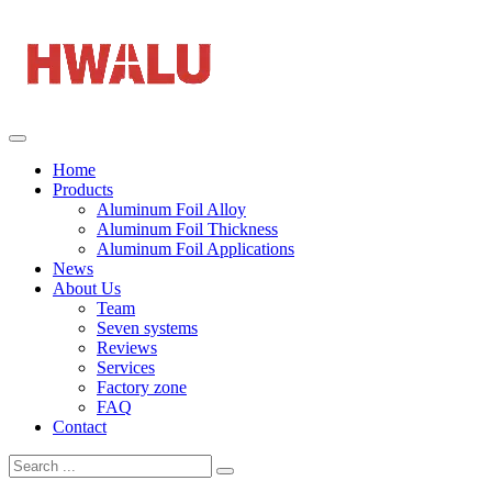
Home
Products
Aluminum Foil Alloy
Aluminum Foil Thickness
Aluminum Foil Applications
News
About Us
Team
Seven systems
Reviews
Services
Factory zone
FAQ
Contact