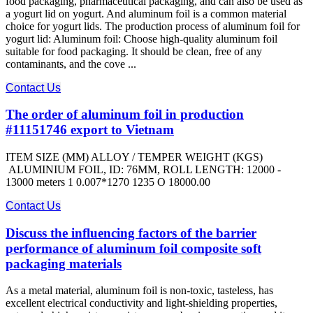
food packaging, pharmaceutical packaging, and can also be used as
a yogurt lid on yogurt. And aluminum foil is a common material
choice for yogurt lids. The production process of aluminum foil for
yogurt lid: Aluminum foil: Choose high-quality aluminum foil
suitable for food packaging. It should be clean, free of any
contaminants, and the cove ...
Contact Us
The order of aluminum foil in production
#11151746 export to Vietnam
ITEM SIZE (MM) ALLOY / TEMPER WEIGHT (KGS)
ALUMINIUM FOIL, ID: 76MM, ROLL LENGTH: 12000 -
13000 meters 1 0.007*1270 1235 O 18000.00
Contact Us
Discuss the influencing factors of the barrier
performance of aluminum foil composite soft
packaging materials
As a metal material, aluminum foil is non-toxic, tasteless, has
excellent electrical conductivity and light-shielding properties,