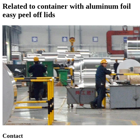
Related to container with aluminum foil
easy peel off lids
Contact