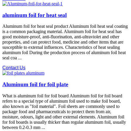
aluminum foil for heat seal
Aluminum foil for heat seal product Aluminum foil heat seal coating
is a common packaging material. Aluminum foil for heat seal has
good moisture-proof, anti-fluorination, anti-ultraviolet and other
properties, and can protect food, medicine and other items that are
susceptible to external influences. Characteristics of heat sealing
aluminum foil During the production process of aluminum foil heat
seal coa ...
Contact Us
Aluminum foil for foil plate
What is aluminum foil for foil board Aluminum foil for foil board
refers to a special type of aluminum foil used to make foil board,
also known as "foil material". Foil sheets are commonly used to
package food and pharmaceuticals to protect them from air,
moisture, odours, light and other external elements. Aluminum foil
for foil boards is usually thicker than regular aluminum foil, usually
between 0.2-0.3 mm ...