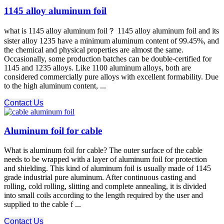
1145 alloy aluminum foil
what is 1145 alloy aluminum foil？ 1145 alloy aluminum foil and its
sister alloy 1235 have a minimum aluminum content of 99.45%, and
the chemical and physical properties are almost the same.
Occasionally, some production batches can be double-certified for
1145 and 1235 alloys. Like 1100 aluminum alloys, both are
considered commercially pure alloys with excellent formability. Due
to the high aluminum content, ...
Contact Us
Aluminum foil for cable
What is aluminum foil for cable? The outer surface of the cable
needs to be wrapped with a layer of aluminum foil for protection
and shielding. This kind of aluminum foil is usually made of 1145
grade industrial pure aluminum. After continuous casting and
rolling, cold rolling, slitting and complete annealing, it is divided
into small coils according to the length required by the user and
supplied to the cable f ...
Contact Us