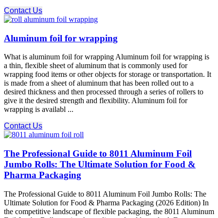
Contact Us
Aluminum foil for wrapping
What is aluminum foil for wrapping Aluminum foil for wrapping is
a thin, flexible sheet of aluminum that is commonly used for
wrapping food items or other objects for storage or transportation. It
is made from a sheet of aluminum that has been rolled out to a
desired thickness and then processed through a series of rollers to
give it the desired strength and flexibility. Aluminum foil for
wrapping is availabl ...
Contact Us
The Professional Guide to 8011 Aluminum Foil
Jumbo Rolls: The Ultimate Solution for Food &
Pharma Packaging
The Professional Guide to 8011 Aluminum Foil Jumbo Rolls: The
Ultimate Solution for Food & Pharma Packaging (2026 Edition) In
the competitive landscape of flexible packaging, the 8011 Aluminum