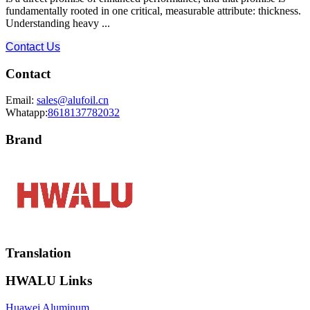
fundamentally rooted in one critical, measurable attribute: thickness.
Understanding heavy ...
Contact Us
Contact
Email:
sales@alufoil.cn
Whatapp:
8618137782032
Brand
Translation
HWALU Links
Huawei Aluminum