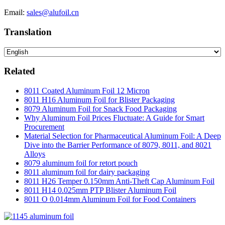
Email:
sales@alufoil.cn
Translation
Related
8011 Coated Aluminum Foil 12 Micron
8011 H16 Aluminum Foil for Blister Packaging
8079 Aluminum Foil for Snack Food Packaging
Why Aluminum Foil Prices Fluctuate: A Guide for Smart
Procurement
Material Selection for Pharmaceutical Aluminum Foil: A Deep
Dive into the Barrier Performance of 8079, 8011, and 8021
Alloys
8079 aluminum foil for retort pouch
8011 aluminum foil for dairy packaging
8011 H26 Temper 0.150mm Anti-Theft Cap Aluminum Foil
8011 H14 0.025mm PTP Blister Aluminum Foil
8011 O 0.014mm Aluminum Foil for Food Containers