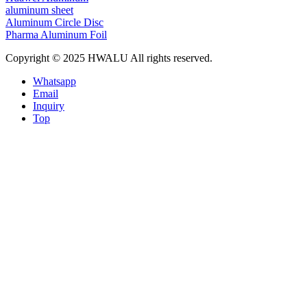
aluminum sheet
Aluminum Circle Disc
Pharma Aluminum Foil
Copyright © 2025 HWALU All rights reserved.
Whatsapp
Email
Inquiry
Top