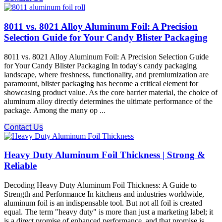
8011 vs. 8021 Alloy Aluminum Foil: A Precision
Selection Guide for Your Candy Blister Packaging
8011 vs. 8021 Alloy Aluminum Foil: A Precision Selection Guide
for Your Candy Blister Packaging In today's candy packaging
landscape, where freshness, functionality, and premiumization are
paramount, blister packaging has become a critical element for
showcasing product value. As the core barrier material, the choice of
aluminum alloy directly determines the ultimate performance of the
package. Among the many op ...
Contact Us
Heavy Duty Aluminum Foil Thickness | Strong &
Reliable
Decoding Heavy Duty Aluminum Foil Thickness: A Guide to
Strength and Performance In kitchens and industries worldwide,
aluminum foil is an indispensable tool. But not all foil is created
equal. The term "heavy duty" is more than just a marketing label; it
is a direct promise of enhanced performance, and that promise is