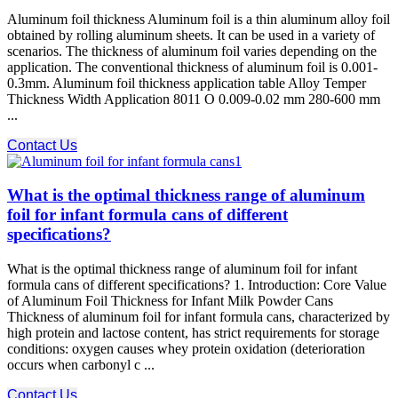
Aluminum foil thickness Aluminum foil is a thin aluminum alloy foil
obtained by rolling aluminum sheets. It can be used in a variety of
scenarios. The thickness of aluminum foil varies depending on the
application. The conventional thickness of aluminum foil is 0.001-
0.3mm. Aluminum foil thickness application table Alloy Temper
Thickness Width Application 8011 O 0.009-0.02 mm 280-600 mm
...
Contact Us
What is the optimal thickness range of aluminum
foil for infant formula cans of different
specifications?
What is the optimal thickness range of aluminum foil for infant
formula cans of different specifications? 1. Introduction: Core Value
of Aluminum Foil Thickness for Infant Milk Powder Cans
Thickness of aluminum foil for infant formula cans, characterized by
high protein and lactose content, has strict requirements for storage
conditions: oxygen causes whey protein oxidation (deterioration
occurs when carbonyl c ...
Contact Us