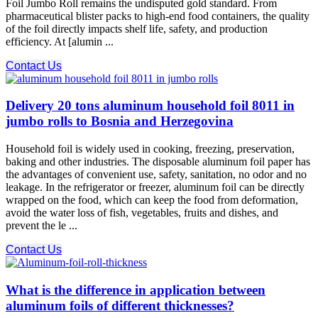
Foil Jumbo Roll remains the undisputed gold standard. From
pharmaceutical blister packs to high-end food containers, the quality
of the foil directly impacts shelf life, safety, and production
efficiency. At [alumin ...
Contact Us
Delivery 20 tons aluminum household foil 8011 in
jumbo rolls to Bosnia and Herzegovina
Household foil is widely used in cooking, freezing, preservation,
baking and other industries. The disposable aluminum foil paper has
the advantages of convenient use, safety, sanitation, no odor and no
leakage. In the refrigerator or freezer, aluminum foil can be directly
wrapped on the food, which can keep the food from deformation,
avoid the water loss of fish, vegetables, fruits and dishes, and
prevent the le ...
Contact Us
What is the difference in application between
aluminum foils of different thicknesses?