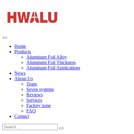
Home
Products
Aluminum Foil Alloy
Aluminum Foil Thickness
Aluminum Foil Applications
News
About Us
Team
Seven systems
Reviews
Services
Factory zone
FAQ
Contact