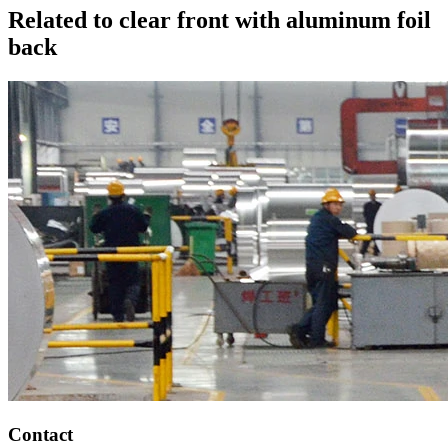
Related to clear front with aluminum foil
back
Contact