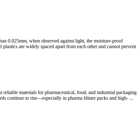
 than 0.025mm, when observed against light, the moisture-proof
of plastics are widely spaced apart from each other and cannot prevent
reliable materials for pharmaceutical, food, and industrial packaging
rds continue to rise—especially in pharma blister packs and high- ...