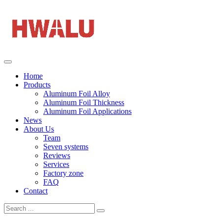
Home
Products
Aluminum Foil Alloy
Aluminum Foil Thickness
Aluminum Foil Applications
News
About Us
Team
Seven systems
Reviews
Services
Factory zone
FAQ
Contact