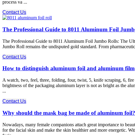
process va ...
Contact Us
The Professional Guide to 8011 Aluminum Foil Jumb
The Professional Guide to 8011 Aluminum Foil Jumbo Rolls: The Ulti
Jumbo Roll remains the undisputed gold standard. From pharmaceutical bl
Contact Us
How to distinguish aluminum foil and aluminum film
A watch, two, feel, three, folding, four, twist, 5, knife scraping, 6, 
brightness of the packaging aluminum layer is not as bright as the al
...
Contact Us
Why should the mask bag be made of aluminum foil
Nowadays, many female companions attach great importance to beauty a
for the facial skin and make the skin healthier and more energetic. 