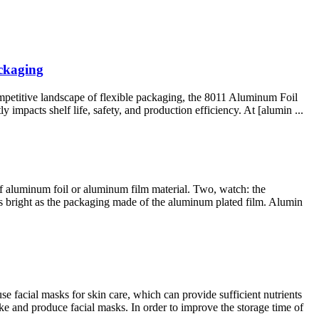
ckaging
petitive landscape of flexible packaging, the 8011 Aluminum Foil
 impacts shelf life, safety, and production efficiency. At [alumin ...
e of aluminum foil or aluminum film material. Two, watch: the
 as bright as the packaging made of the aluminum plated film. Alumin
facial masks for skin care, which can provide sufficient nutrients
e and produce facial masks. In order to improve the storage time of