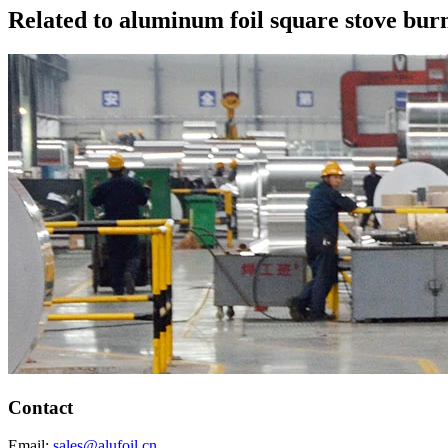
Related to aluminum foil square stove bur
Contact
Email:
sales@alufoil.cn