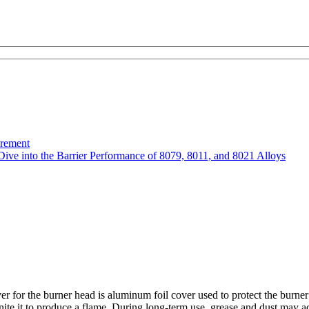
urement
Dive into the Barrier Performance of 8079, 8011, and 8021 Alloys
r for the burner head is aluminum foil cover used to protect the burner 
gnite it to produce a flame. During long-term use, grease and dust may a