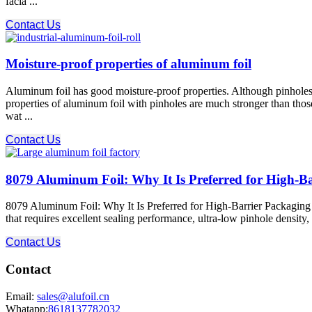
facia ...
Contact Us
Moisture-proof properties of aluminum foil
Aluminum foil has good moisture-proof properties. Although pinholes 
properties of aluminum foil with pinholes are much stronger than those
wat ...
Contact Us
8079 Aluminum Foil: Why It Is Preferred for High-B
8079 Aluminum Foil: Why It Is Preferred for High-Barrier Packaging 80
that requires excellent sealing performance, ultra-low pinhole density
Contact Us
Contact
Email:
sales@alufoil.cn
Whatapp:
8618137782032