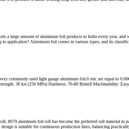
s a large amount of aluminum foil products to India every year, and we
to application? Aluminum foil comes in various types, and its classificat
 very commonly used light gauge aluminum foil.6 mic are equal to 0.00
trength: 36 ksi (250 MPa) Hardness: 70-80 Brinell Machinability: Easy 
, 8079 aluminum foil roll has become the preferred roll material in pack
l design is suitable for continuous production lines, balancing practica