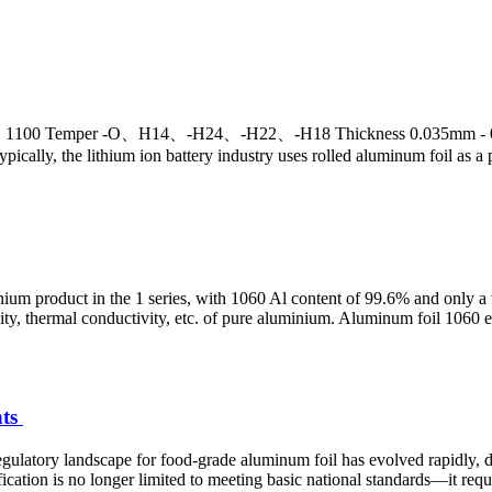
1100 Temper -O、H14、-H24、-H22、-H18 Thickness 0.035mm - 0.05
Typically, the lithium ion battery industry uses rolled aluminum foil as a 
nium product in the 1 series, with 1060 Al content of 99.6% and only a
ctivity, thermal conductivity, etc. of pure aluminium. Aluminum foil 106
nts
atory landscape for food-grade aluminum foil has evolved rapidly, dri
ation is no longer limited to meeting basic national standards—it requi