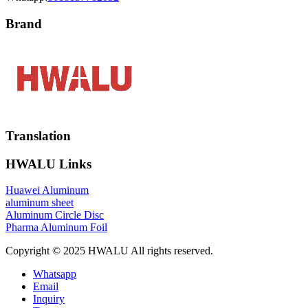
Brand
Translation
HWALU Links
Huawei Aluminum
aluminum sheet
Aluminum Circle Disc
Pharma Aluminum Foil
Copyright © 2025 HWALU All rights reserved.
Whatsapp
Email
Inquiry