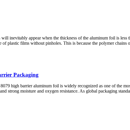
will inevitably appear when the thickness of the aluminum foil is less
 of plastic films without pinholes. This is because the polymer chains 
arrier Packaging
79 high barrier aluminum foil is widely recognized as one of the most 
, and strong moisture and oxygen resistance. As global packaging standa