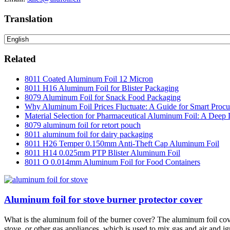
Translation
Related
8011 Coated Aluminum Foil 12 Micron
8011 H16 Aluminum Foil for Blister Packaging
8079 Aluminum Foil for Snack Food Packaging
Why Aluminum Foil Prices Fluctuate: A Guide for Smart Proc
Material Selection for Pharmaceutical Aluminum Foil: A Deep 
8079 aluminum foil for retort pouch
8011 aluminum foil for dairy packaging
8011 H26 Temper 0.150mm Anti-Theft Cap Aluminum Foil
8011 H14 0.025mm PTP Blister Aluminum Foil
8011 O 0.014mm Aluminum Foil for Food Containers
Aluminum foil for stove burner protector cover
What is the aluminum foil of the burner cover? The aluminum foil cove
stove, or other gas appliances, which is used to mix gas and air and i