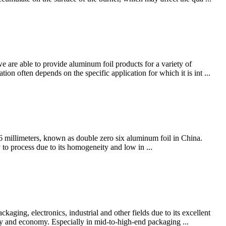
 are able to provide aluminum foil products for a variety of
ion often depends on the specific application for which it is int ...
6 millimeters, known as double zero six aluminum foil in China.
to process due to its homogeneity and low in ...
aging, electronics, industrial and other fields due to its excellent
lity and economy. Especially in mid-to-high-end packaging ...