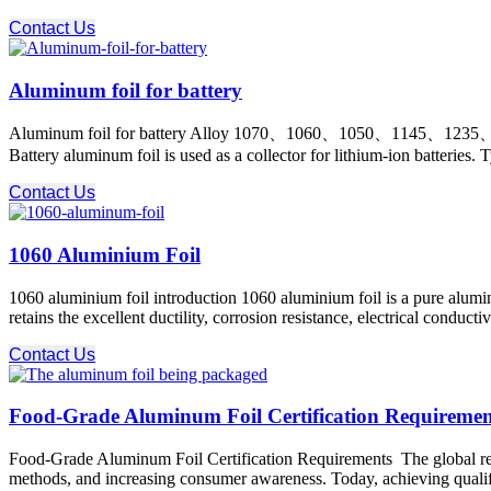
Contact Us
Aluminum foil for battery
Aluminum foil for battery Alloy 1070、1060、1050、1145、1235、
Battery aluminum foil is used as a collector for lithium-ion batteries. 
Contact Us
1060 Aluminium Foil
1060 aluminium foil introduction 1060 aluminium foil is a pure alumi
retains the excellent ductility, corrosion resistance, electrical condu
Contact Us
Food-Grade Aluminum Foil Certification Requireme
Food-Grade Aluminum Foil Certification Requirements The global regul
methods, and increasing consumer awareness. Today, achieving qualific