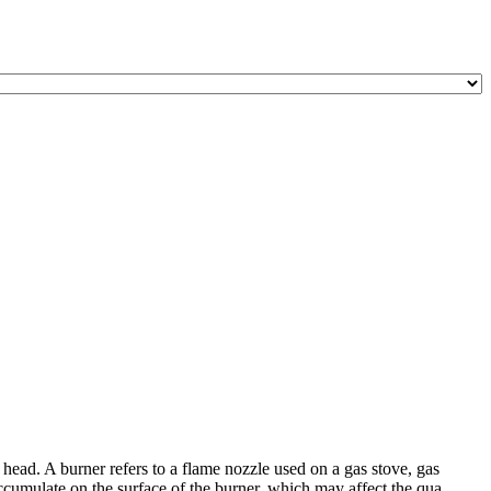
head. A burner refers to a flame nozzle used on a gas stove, gas
ccumulate on the surface of the burner, which may affect the qua ...