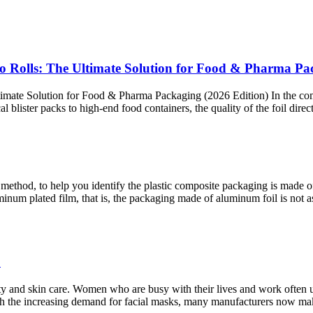
o Rolls: The Ultimate Solution for Food & Pharma Pa
mate Solution for Food & Pharma Packaging (2026 Edition) In the com
ister packs to high-end food containers, the quality of the foil directly
fire method, to help you identify the plastic composite packaging is mad
uminum plated film, that is, the packaging made of aluminum foil is not
?
nd skin care. Women who are busy with their lives and work often use 
With the increasing demand for facial masks, many manufacturers now mak