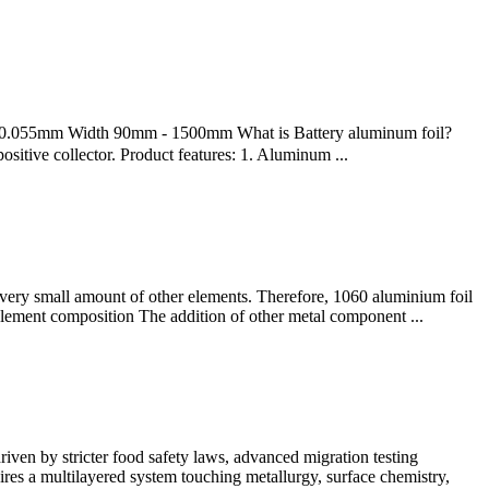
5mm Width 90mm - 1500mm What is Battery aluminum foil?
positive collector. Product features: 1. Aluminum ...
 very small amount of other elements. Therefore, 1060 aluminium foil
0 element composition The addition of other metal component ...
ven by stricter food safety laws, advanced migration testing
res a multilayered system touching metallurgy, surface chemistry,