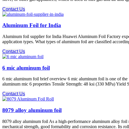
Contact Us
Aluminum Foil for India
Aluminum foil supplier for India Huawei Aluminum Foil Factory export
application types. What types of aluminum foil are classified according 
Contact Us
6 mic aluminum foil
6 mic aluminum foil brief overview 6 mic aluminum foil is one of the
aluminum mic 6 properties Tensile Strength: 48 ksi (330 MPa) Yield S
Contact Us
8079 alloy aluminum foil
8079 alloy aluminum foil As a high-performance aluminum alloy foil roll
mechanical strength, good formability and corrosion resistance. Its rol