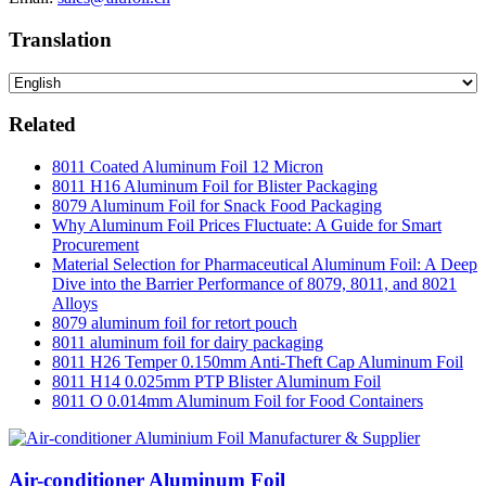
Translation
Related
8011 Coated Aluminum Foil 12 Micron
8011 H16 Aluminum Foil for Blister Packaging
8079 Aluminum Foil for Snack Food Packaging
Why Aluminum Foil Prices Fluctuate: A Guide for Smart
Procurement
Material Selection for Pharmaceutical Aluminum Foil: A Deep
Dive into the Barrier Performance of 8079, 8011, and 8021
Alloys
8079 aluminum foil for retort pouch
8011 aluminum foil for dairy packaging
8011 H26 Temper 0.150mm Anti-Theft Cap Aluminum Foil
8011 H14 0.025mm PTP Blister Aluminum Foil
8011 O 0.014mm Aluminum Foil for Food Containers
Air-conditioner Aluminum Foil