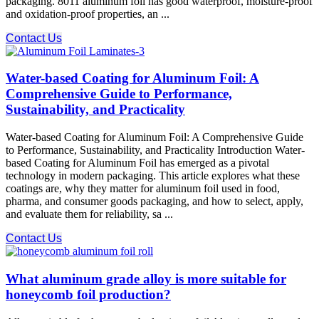
packaging. 8011 aluminum foil has good waterproof, moisture-proof
and oxidation-proof properties, an ...
Contact Us
Water-based Coating for Aluminum Foil: A
Comprehensive Guide to Performance,
Sustainability, and Practicality
Water-based Coating for Aluminum Foil: A Comprehensive Guide
to Performance, Sustainability, and Practicality Introduction Water-
based Coating for Aluminum Foil has emerged as a pivotal
technology in modern packaging. This article explores what these
coatings are, why they matter for aluminum foil used in food,
pharma, and consumer goods packaging, and how to select, apply,
and evaluate them for reliability, sa ...
Contact Us
What aluminum grade alloy is more suitable for
honeycomb foil production?