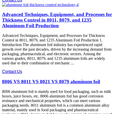
Contact Us
Advanced Techniques, Equipment, and Processes for
Thickness Control in 8011, 8079, and 1235
Aluminum Foil Production
Advanced Techniques, Equipment, and Processes for Thickness
Control in 8011, 8079, and 1235 Aluminum Foil Production 1.
Introduction The aluminum foil industry has experienced rapid
growth over the past decades, driven by the increasing demand from
packaging, pharmaceutical, and electronic sectors. Among the
various grades, 8011, 8079, and 1235 aluminum foils are widely
used due to their combination of mechanic ...
Contact Us
8006 VS 8011 VS 8021 VS 8079 aluminum foil
8006 aluminum foil is mainly used for food packaging, such as milk
boxes, juice boxes, etc. 8006 aluminum foil has good corrosion
resistance and mechanical properties, which can meet various
packaging needs. 8011 aluminum foil is a common aluminum alloy
material, mainly used in food packaging and pharmaceutical