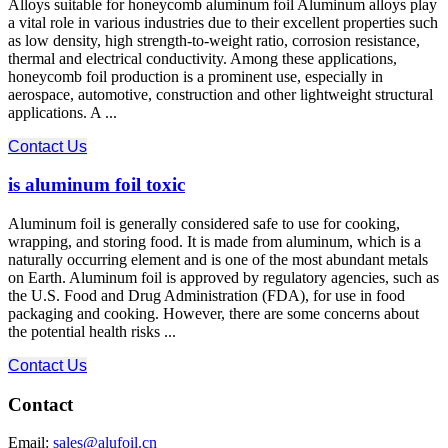
Alloys suitable for honeycomb aluminum foil Aluminum alloys play
a vital role in various industries due to their excellent properties such
as low density, high strength-to-weight ratio, corrosion resistance,
thermal and electrical conductivity. Among these applications,
honeycomb foil production is a prominent use, especially in
aerospace, automotive, construction and other lightweight structural
applications. A ...
Contact Us
is aluminum foil toxic
Aluminum foil is generally considered safe to use for cooking,
wrapping, and storing food. It is made from aluminum, which is a
naturally occurring element and is one of the most abundant metals
on Earth. Aluminum foil is approved by regulatory agencies, such as
the U.S. Food and Drug Administration (FDA), for use in food
packaging and cooking. However, there are some concerns about
the potential health risks ...
Contact Us
Contact
Email:
sales@alufoil.cn