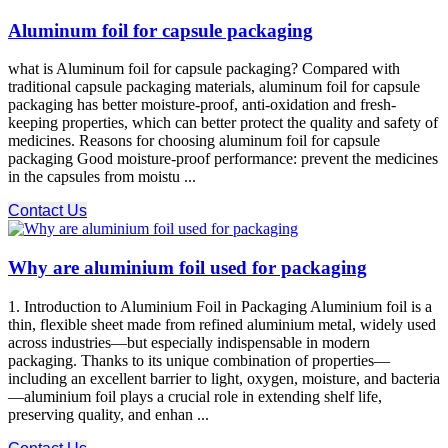
Aluminum foil for capsule packaging
what is Aluminum foil for capsule packaging? Compared with
traditional capsule packaging materials, aluminum foil for capsule
packaging has better moisture-proof, anti-oxidation and fresh-
keeping properties, which can better protect the quality and safety of
medicines. Reasons for choosing aluminum foil for capsule
packaging Good moisture-proof performance: prevent the medicines
in the capsules from moistu ...
Contact Us
Why are aluminium foil used for packaging
1. Introduction to Aluminium Foil in Packaging Aluminium foil is a
thin, flexible sheet made from refined aluminium metal, widely used
across industries—but especially indispensable in modern
packaging. Thanks to its unique combination of properties—
including an excellent barrier to light, oxygen, moisture, and bacteria
—aluminium foil plays a crucial role in extending shelf life,
preserving quality, and enhan ...