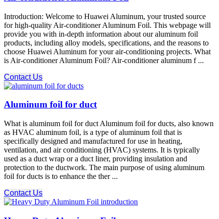
Introduction: Welcome to Huawei Aluminum, your trusted source
for high-quality Air-conditioner Aluminum Foil. This webpage will
provide you with in-depth information about our aluminum foil
products, including alloy models, specifications, and the reasons to
choose Huawei Aluminum for your air-conditioning projects. What
is Air-conditioner Aluminum Foil? Air-conditioner aluminum f ...
Contact Us
Aluminum foil for duct
What is aluminum foil for duct Aluminum foil for ducts, also known
as HVAC aluminum foil, is a type of aluminum foil that is
specifically designed and manufactured for use in heating,
ventilation, and air conditioning (HVAC) systems. It is typically
used as a duct wrap or a duct liner, providing insulation and
protection to the ductwork. The main purpose of using aluminum
foil for ducts is to enhance the ther ...
Contact Us