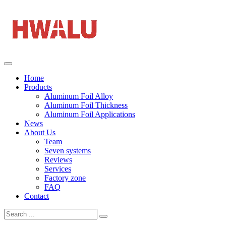
Home
Products
Aluminum Foil Alloy
Aluminum Foil Thickness
Aluminum Foil Applications
News
About Us
Team
Seven systems
Reviews
Services
Factory zone
FAQ
Contact