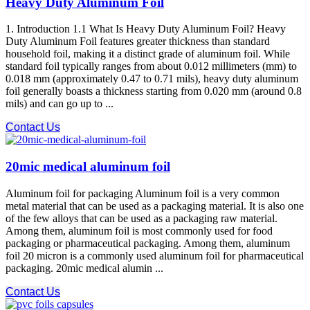
Heavy Duty Aluminum Foil
1. Introduction 1.1 What Is Heavy Duty Aluminum Foil? Heavy
Duty Aluminum Foil features greater thickness than standard
household foil, making it a distinct grade of aluminum foil. While
standard foil typically ranges from about 0.012 millimeters (mm) to
0.018 mm (approximately 0.47 to 0.71 mils), heavy duty aluminum
foil generally boasts a thickness starting from 0.020 mm (around 0.8
mils) and can go up to ...
Contact Us
20mic medical aluminum foil
Aluminum foil for packaging Aluminum foil is a very common
metal material that can be used as a packaging material. It is also one
of the few alloys that can be used as a packaging raw material.
Among them, aluminum foil is most commonly used for food
packaging or pharmaceutical packaging. Among them, aluminum
foil 20 micron is a commonly used aluminum foil for pharmaceutical
packaging. 20mic medical alumin ...
Contact Us