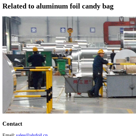
Related to aluminum foil candy bag
Contact
Email:
sales@alufoil.cn