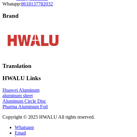
Whatapp:
8618137782032
Brand
Translation
HWALU Links
Huawei Aluminum
aluminum sheet
Aluminum Circle Disc
Pharma Aluminum Foil
Copyright © 2025 HWALU All rights reserved.
Whatsapp
Email