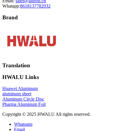
Email:
sales@alufoil.cn
Whatapp:
8618137782032
Brand
Translation
HWALU Links
Huawei Aluminum
aluminum sheet
Aluminum Circle Disc
Pharma Aluminum Foil
Copyright © 2025 HWALU All rights reserved.
Whatsapp
Email