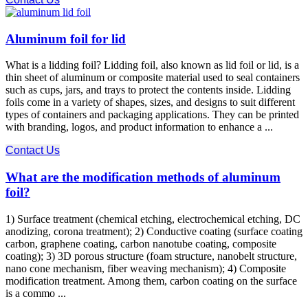
Aluminum foil for lid
What is a lidding foil? Lidding foil, also known as lid foil or lid, is a
thin sheet of aluminum or composite material used to seal containers
such as cups, jars, and trays to protect the contents inside. Lidding
foils come in a variety of shapes, sizes, and designs to suit different
types of containers and packaging applications. They can be printed
with branding, logos, and product information to enhance a ...
Contact Us
What are the modification methods of aluminum
foil?
1) Surface treatment (chemical etching, electrochemical etching, DC
anodizing, corona treatment); 2) Conductive coating (surface coating
carbon, graphene coating, carbon nanotube coating, composite
coating); 3) 3D porous structure (foam structure, nanobelt structure,
nano cone mechanism, fiber weaving mechanism); 4) Composite
modification treatment. Among them, carbon coating on the surface
is a commo ...