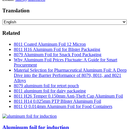
Translation
Related
8011 Coated Aluminum Foil 12 Micron
8011 H16 Aluminum Foil for Blister Packaging
8079 Aluminum Foil for Snack Food Packaging
Why Aluminum Foil Prices Fluctuate: A Guide for Smart
Procurement
Material Selection for Pharmaceutical Aluminum Foil: A Deep
Dive into the Barrier Performance of 8079, 8011, and 8021
Alloys
8079 aluminum foil for retort pouch
8011 aluminum foil for dairy packaging
8011 H26 Temper 0.150mm Anti-Theft Cap Aluminum Foil
8011 H14 0.025mm PTP Blister Aluminum Foil
8011 O 0.014mm Aluminum Foil for Food Containers
Aluminum foil for induction