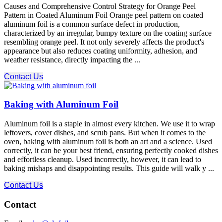
Causes and Comprehensive Control Strategy for Orange Peel
Pattern in Coated Aluminum Foil Orange peel pattern on coated
aluminum foil is a common surface defect in production,
characterized by an irregular, bumpy texture on the coating surface
resembling orange peel. It not only severely affects the product's
appearance but also reduces coating uniformity, adhesion, and
weather resistance, directly impacting the ...
Contact Us
Baking with Aluminum Foil
Aluminum foil is a staple in almost every kitchen. We use it to wrap
leftovers, cover dishes, and scrub pans. But when it comes to the
oven, baking with aluminum foil is both an art and a science. Used
correctly, it can be your best friend, ensuring perfectly cooked dishes
and effortless cleanup. Used incorrectly, however, it can lead to
baking mishaps and disappointing results. This guide will walk y ...
Contact Us
Contact