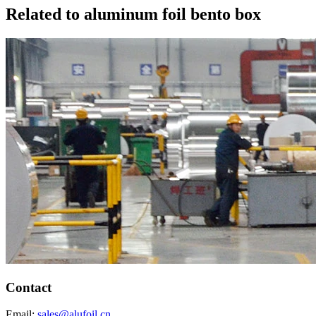
Related to aluminum foil bento box
Contact
Email:
sales@alufoil.cn