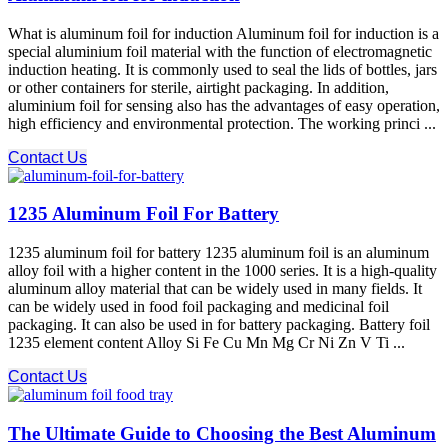
What is aluminum foil for induction Aluminum foil for induction is a
special aluminium foil material with the function of electromagnetic
induction heating. It is commonly used to seal the lids of bottles, jars
or other containers for sterile, airtight packaging. In addition,
aluminium foil for sensing also has the advantages of easy operation,
high efficiency and environmental protection. The working princi ...
Contact Us
1235 Aluminum Foil For Battery
1235 aluminum foil for battery 1235 aluminum foil is an aluminum
alloy foil with a higher content in the 1000 series. It is a high-quality
aluminum alloy material that can be widely used in many fields. It
can be widely used in food foil packaging and medicinal foil
packaging. It can also be used in for battery packaging. Battery foil
1235 element content Alloy Si Fe Cu Mn Mg Cr Ni Zn V Ti ...
Contact Us
The Ultimate Guide to Choosing the Best Aluminum