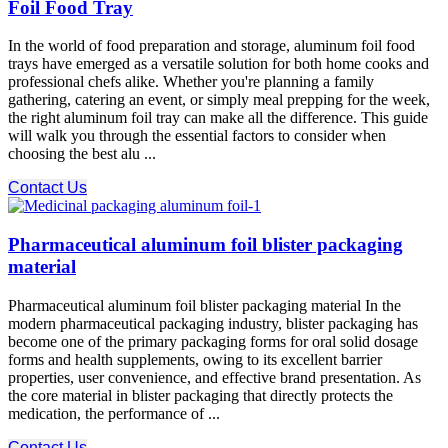
Foil Food Tray
In the world of food preparation and storage, aluminum foil food
trays have emerged as a versatile solution for both home cooks and
professional chefs alike. Whether you're planning a family
gathering, catering an event, or simply meal prepping for the week,
the right aluminum foil tray can make all the difference. This guide
will walk you through the essential factors to consider when
choosing the best alu ...
Contact Us
Pharmaceutical aluminum foil blister packaging
material
Pharmaceutical aluminum foil blister packaging material In the
modern pharmaceutical packaging industry, blister packaging has
become one of the primary packaging forms for oral solid dosage
forms and health supplements, owing to its excellent barrier
properties, user convenience, and effective brand presentation. As
the core material in blister packaging that directly protects the
medication, the performance of ...
Contact Us