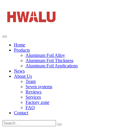
Home
Products
Aluminum Foil Alloy
Aluminum Foil Thickness
Aluminum Foil Applications
News
About Us
Team
Seven systems
Reviews
Services
Factory zone
FAQ
Contact