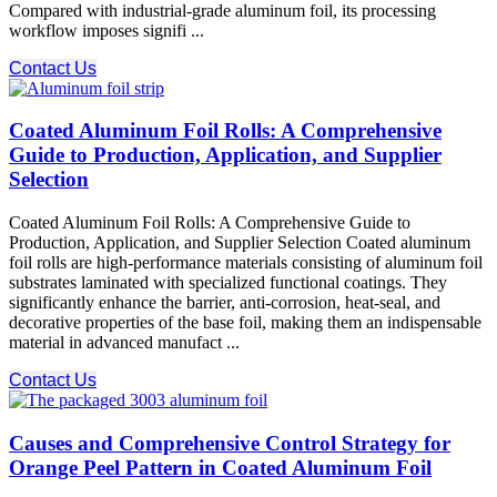
Compared with industrial-grade aluminum foil, its processing
workflow imposes signifi ...
Contact Us
Coated Aluminum Foil Rolls: A Comprehensive
Guide to Production, Application, and Supplier
Selection
Coated Aluminum Foil Rolls: A Comprehensive Guide to
Production, Application, and Supplier Selection Coated aluminum
foil rolls are high-performance materials consisting of aluminum foil
substrates laminated with specialized functional coatings. They
significantly enhance the barrier, anti-corrosion, heat-seal, and
decorative properties of the base foil, making them an indispensable
material in advanced manufact ...
Contact Us
Causes and Comprehensive Control Strategy for
Orange Peel Pattern in Coated Aluminum Foil