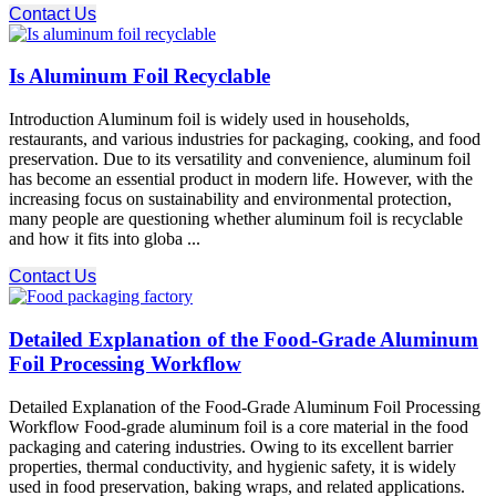
Contact Us
Is Aluminum Foil Recyclable
Introduction Aluminum foil is widely used in households,
restaurants, and various industries for packaging, cooking, and food
preservation. Due to its versatility and convenience, aluminum foil
has become an essential product in modern life. However, with the
increasing focus on sustainability and environmental protection,
many people are questioning whether aluminum foil is recyclable
and how it fits into globa ...
Contact Us
Detailed Explanation of the Food-Grade Aluminum
Foil Processing Workflow
Detailed Explanation of the Food-Grade Aluminum Foil Processing
Workflow Food-grade aluminum foil is a core material in the food
packaging and catering industries. Owing to its excellent barrier
properties, thermal conductivity, and hygienic safety, it is widely
used in food preservation, baking wraps, and related applications.