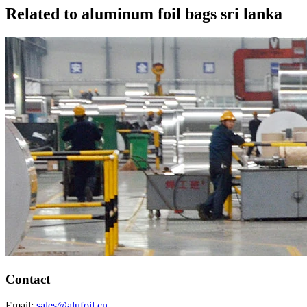
Related to aluminum foil bags sri lanka
Contact
Email:
sales@alufoil.cn