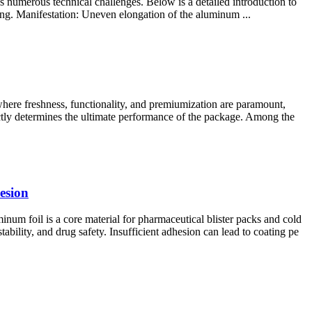
ces numerous technical challenges. Below is a detailed introduction to
ling. Manifestation: Uneven elongation of the aluminum ...
ere freshness, functionality, and premiumization are paramount,
ectly determines the ultimate performance of the package. Among the
esion
 foil is a core material for pharmaceutical blister packs and cold
ability, and drug safety. Insufficient adhesion can lead to coating pe