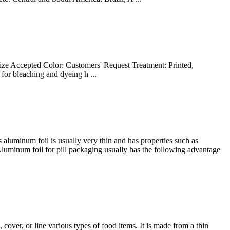
ize Accepted Color: Customers' Request Treatment: Printed,
 for bleaching and dyeing h ...
 aluminum foil is usually very thin and has properties such as
. Aluminum foil for pill packaging usually has the following advantage
over, or line various types of food items. It is made from a thin