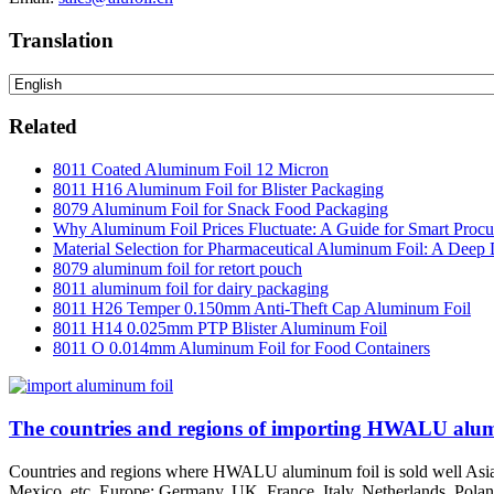
Translation
Related
8011 Coated Aluminum Foil 12 Micron
8011 H16 Aluminum Foil for Blister Packaging
8079 Aluminum Foil for Snack Food Packaging
Why Aluminum Foil Prices Fluctuate: A Guide for Smart Proc
Material Selection for Pharmaceutical Aluminum Foil: A Deep 
8079 aluminum foil for retort pouch
8011 aluminum foil for dairy packaging
8011 H26 Temper 0.150mm Anti-Theft Cap Aluminum Foil
8011 H14 0.025mm PTP Blister Aluminum Foil
8011 O 0.014mm Aluminum Foil for Food Containers
The countries and regions of importing HWALU alum
Countries and regions where HWALU aluminum foil is sold well Asia: 
Mexico, etc. Europe: Germany, UK, France, Italy, Netherlands, Poland