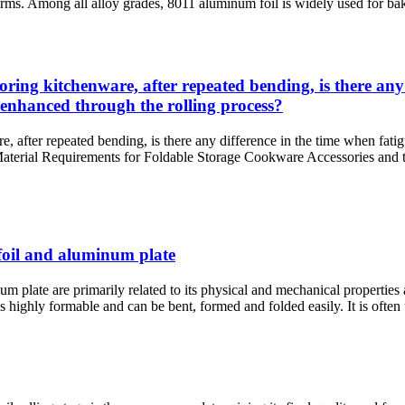
forms. Among all alloy grades, 8011 aluminum foil is widely used for baki
ing kitchenware, after repeated bending, is there any 
 enhanced through the rolling process?
 after repeated bending, is there any difference in the time when fatig
: Material Requirements for Foldable Storage Cookware Accessories an
foil and aluminum plate
late are primarily related to its physical and mechanical properties a
ghly formable and can be bent, formed and folded easily. It is often use