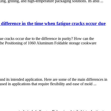
ng, grilling, and high-temperature packaging solutions. Its abili ...
difference in the time when fatigue cracks occur due
ue cracks occur due to the difference in purity? How can the
d the Positioning of 1060 Aluminum Foldable storage cookware
nd its intended application. Here are some of the main differences in
d in applications that require flexibility and ease of mold ...