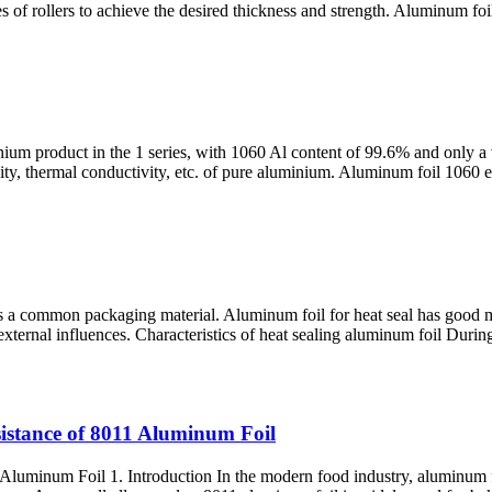
s of rollers to achieve the desired thickness and strength. Aluminum foil 
nium product in the 1 series, with 1060 Al content of 99.6% and only a
ctivity, thermal conductivity, etc. of pure aluminium. Aluminum foil 106
 a common packaging material. Aluminum foil for heat seal has good mois
external influences. Characteristics of heat sealing aluminum foil Durin
istance of 8011 Aluminum Foil
uminum Foil 1. Introduction In the modern food industry, aluminum foi