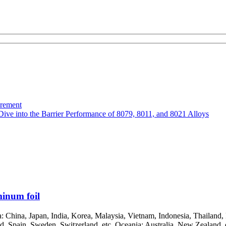
urement
Dive into the Barrier Performance of 8079, 8011, and 8021 Alloys
inum foil
China, Japan, India, Korea, Malaysia, Vietnam, Indonesia, Thailand, P
, Spain, Sweden, Switzerland, etc. Oceania: Australia, New Zealand, et