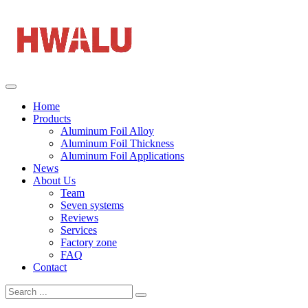
Home
Products
Aluminum Foil Alloy
Aluminum Foil Thickness
Aluminum Foil Applications
News
About Us
Team
Seven systems
Reviews
Services
Factory zone
FAQ
Contact