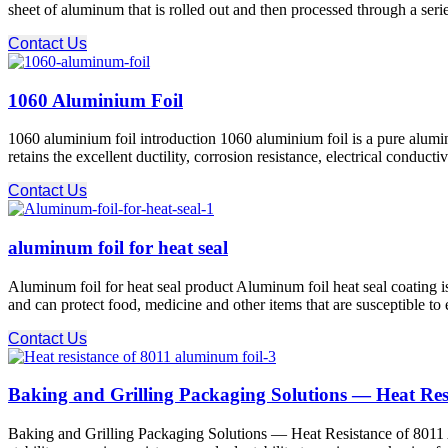
sheet of aluminum that is rolled out and then processed through a serie
Contact Us
1060 Aluminium Foil
1060 aluminium foil introduction 1060 aluminium foil is a pure alumi
retains the excellent ductility, corrosion resistance, electrical condu
Contact Us
aluminum foil for heat seal
Aluminum foil for heat seal product Aluminum foil heat seal coating is
and can protect food, medicine and other items that are susceptible to 
Contact Us
Baking and Grilling Packaging Solutions — Heat Res
Baking and Grilling Packaging Solutions — Heat Resistance of 8011 Al