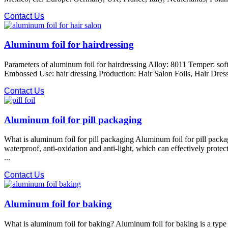
Contact Us
Aluminum foil for hairdressing
Parameters of aluminum foil for hairdressing Alloy: 8011 Temper: s
Embossed Use: hair dressing Production: Hair Salon Foils, Hair Dressin
Contact Us
Aluminum foil for pill packaging
What is aluminum foil for pill packaging Aluminum foil for pill packa
waterproof, anti-oxidation and anti-light, which can effectively prote
...
Contact Us
Aluminum foil for baking
What is aluminum foil for baking? Aluminum foil for baking is a type 