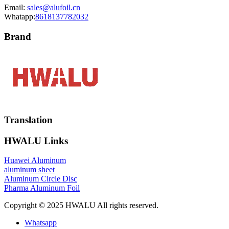
Email:
sales@alufoil.cn
Whatapp:
8618137782032
Brand
Translation
HWALU Links
Huawei Aluminum
aluminum sheet
Aluminum Circle Disc
Pharma Aluminum Foil
Copyright © 2025 HWALU All rights reserved.
Whatsapp