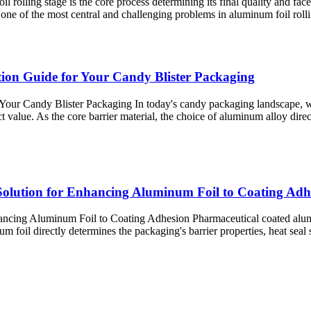
l rolling stage is the core process determining its final quality and fa
s one of the most central and challenging problems in aluminum foil rol
ction Guide for Your Candy Blister Packaging
Your Candy Blister Packaging In today's candy packaging landscape, wh
t value. As the core barrier material, the choice of aluminum alloy dir
olution for Enhancing Aluminum Foil to Coating Adh
cing Aluminum Foil to Coating Adhesion Pharmaceutical coated aluminum
il​ directly determines the packaging's barrier properties, heat seal st