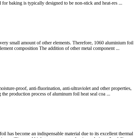
for baking is typically designed to be non-stick and heat-res ...
 very small amount of other elements. Therefore, 1060 aluminium foil
0 element composition The addition of other metal component ...
ture-proof, anti-fluorination, anti-ultraviolet and other properties,
g the production process of aluminum foil heat seal coa ...
l has become an indispensable material due to its excellent thermal