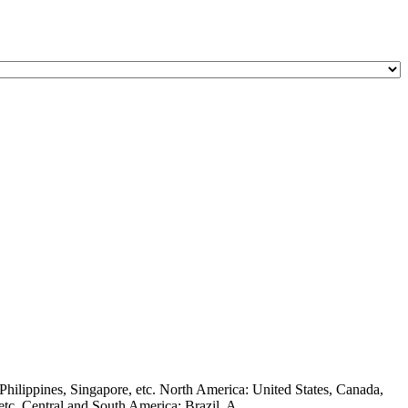
hilippines, Singapore, etc. North America: United States, Canada,
c. Central and South America: Brazil, A ...