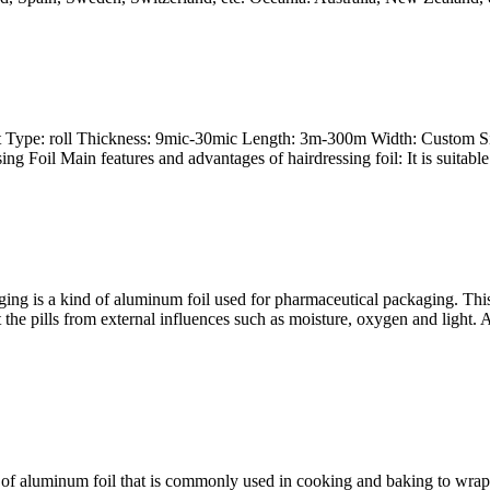
oft Type: roll Thickness: 9mic-30mic Length: 3m-300m Width: Custom S
g Foil Main features and advantages of hairdressing foil: It is suitable
ging is a kind of aluminum foil used for pharmaceutical packaging. This
ct the pills from external influences such as moisture, oxygen and light
of aluminum foil that is commonly used in cooking and baking to wrap, c