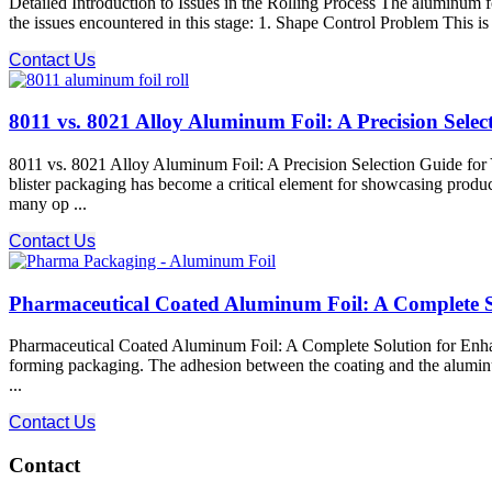
Detailed Introduction to Issues in the Rolling Process The aluminum foi
the issues encountered in this stage: 1. Shape Control Problem This i
Contact Us
8011 vs. 8021 Alloy Aluminum Foil: A Precision Sele
8011 vs. 8021 Alloy Aluminum Foil: A Precision Selection Guide for 
blister packaging has become a critical element for showcasing produc
many op ...
Contact Us
Pharmaceutical Coated Aluminum Foil: A Complete S
Pharmaceutical Coated Aluminum Foil: A Complete Solution for Enhan
forming packaging. The adhesion between the coating and the aluminum fo
...
Contact Us
Contact