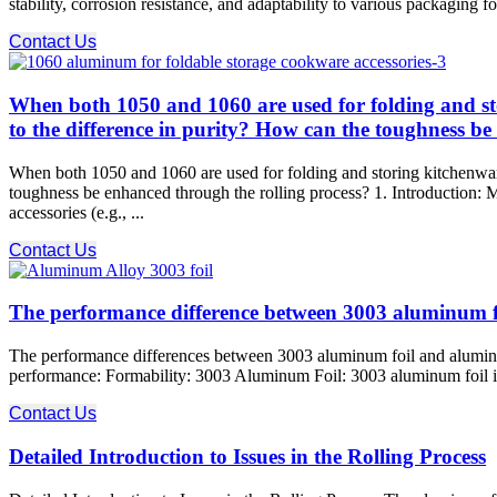
stability, corrosion resistance, and adaptability to various packaging 
Contact Us
When both 1050 and 1060 are used for folding and stor
to the difference in purity? How can the toughness be
When both 1050 and 1060 are used for folding and storing kitchenware,
toughness be enhanced through the rolling process? 1. Introduction
accessories (e.g., ...
Contact Us
The performance difference between 3003 aluminum 
The performance differences between 3003 aluminum foil and aluminum p
performance: Formability: 3003 Aluminum Foil: 3003 aluminum foil is hi
Contact Us
Detailed Introduction to Issues in the Rolling Process