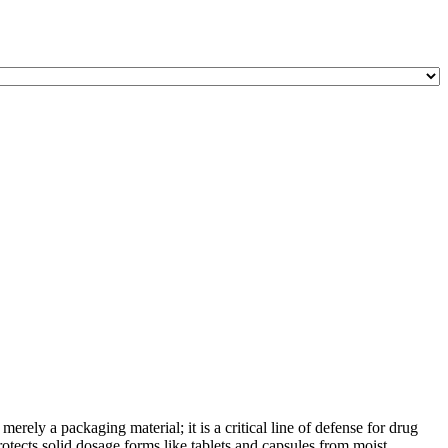
ely a packaging material; it is a critical line of defense for drug
otects solid dosage forms like tablets and capsules from moist ...