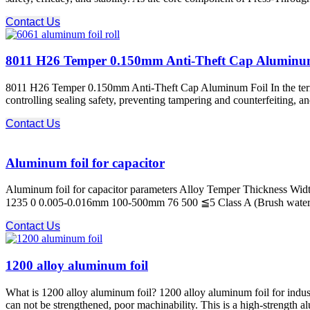
Contact Us
8011 H26 Temper 0.150mm Anti-Theft Cap Aluminu
8011 H26 Temper 0.150mm Anti-Theft Cap Aluminum Foil In the termina
controlling sealing safety, preventing tampering and counterfeiting, a
Contact Us
Aluminum foil for capacitor
Aluminum foil for capacitor parameters Alloy Temper Thickness Widt
1235 0 0.005-0.016mm 100-500mm 76 500 ≦5 Class A (Brush water test)
Contact Us
1200 alloy aluminum foil
What is 1200 alloy aluminum foil? 1200 alloy aluminum foil for industri
can not be strengthened, poor machinability. This is a high-strength a