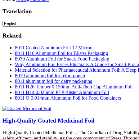
Translation
Related
8011 Coated Aluminum Foil 12 Micron
8011 H16 Aluminum Foil for Blister Packaging
8079 Aluminum Foil for Snack Food Packaging
Why Aluminum Foil Prices Fluctuate: A Guide for Smart Proc
Material Selection for Pharmaceutical Aluminum Foil: A Deep 
8079 aluminum foil for retort pouch
8011 aluminum foil for dairy packaging
8011 H26 Temper 0.150mm Anti-Theft Cap Aluminum Foil
8011 H14 0.025mm PTP Blister Aluminum Foil
8011 O 0.014mm Aluminum Foil for Food Containers
High-Quality Coated Medicinal Foil
High-Quality Coated Medicinal Foil – The Guardian of Drug Stability In
safety, efficacy, and stability. As the core component of Press-Through