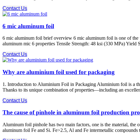
Contact Us
6 mic aluminum foil
6 mic aluminum foil brief overview 6 mic aluminum foil is one of the
aluminum mic 6 properties Tensile Strength: 48 ksi (330 MPa) Yield S
Contact Us
Why are aluminium foil used for packaging
1. Introduction to Aluminium Foil in Packaging Aluminium foil is a t
Thanks to its unique combination of properties—including an excellent b
Contact Us
The cause of pinhole in aluminum foil production pro
Aluminum foil pinhole has two main factors, one is the material, the o
aluminum foil Fe and Si. Fe>2.5, Al and Fe intermetallic compounds t