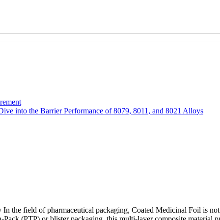
urement
Dive into the Barrier Performance of 8079, 8011, and 8021 Alloys
 the field of pharmaceutical packaging, Coated Medicinal Foil is not mer
-Pack (PTP) or blister packaging, this multi-layer composite material pr