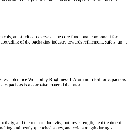
ls, anti-theft caps serve as the core functional component for
 upgrading of the packaging industry towards refinement, safety, an ...
ss tolerance Wettability Brightness L Aluminum foil for capacitors
apacitors is a corrosive material that wor ...
uctivity, and thermal conductivity, but low strength, heat treatment
enching and newly quenched states, and cold strength during s ...