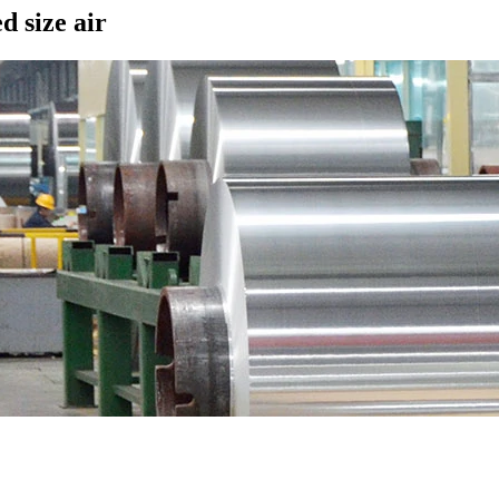
d size air