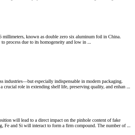
6 millimeters, known as double zero six aluminum foil in China.
to process due to its homogeneity and low in ...
oss industries—but especially indispensable in modern packaging.
rucial role in extending shelf life, preserving quality, and enhan ...
tion will lead to a direct impact on the pinhole content of fake
, Fe and Si will interact to form a firm compound. The number of ...