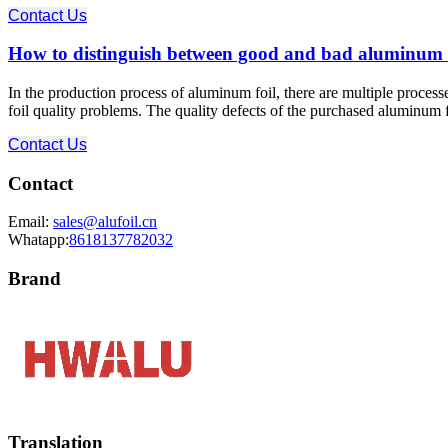
Contact Us
How to distinguish between good and bad aluminum fo
In the production process of aluminum foil, there are multiple proces
foil quality problems. The quality defects of the purchased aluminum fo
Contact Us
Contact
Email:
sales@alufoil.cn
Whatapp:
8618137782032
Brand
Translation