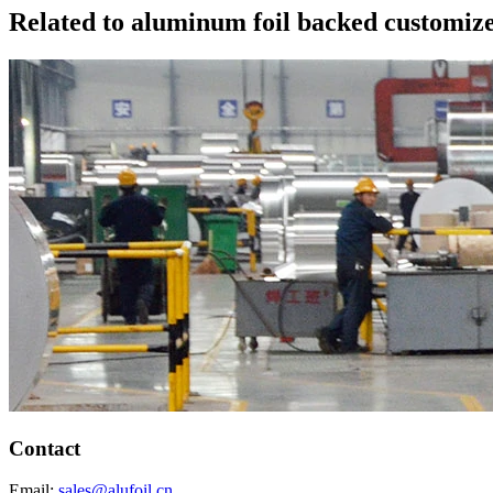
Related to aluminum foil backed customize
Contact
Email:
sales@alufoil.cn