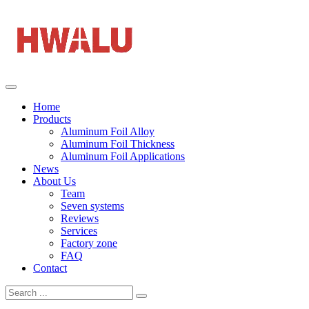
Home
Products
Aluminum Foil Alloy
Aluminum Foil Thickness
Aluminum Foil Applications
News
About Us
Team
Seven systems
Reviews
Services
Factory zone
FAQ
Contact