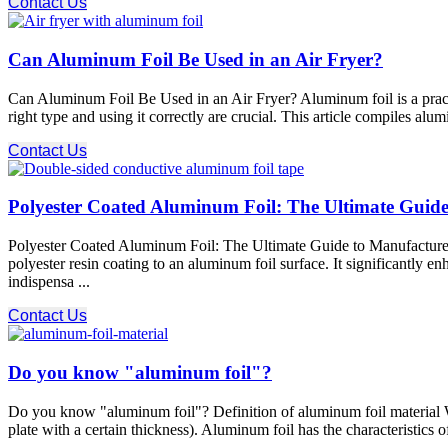
Contact Us
Can Aluminum Foil Be Used in an Air Fryer?
Can Aluminum Foil Be Used in an Air Fryer? Aluminum foil is a practi
right type and using it correctly are crucial. This article compiles al
Contact Us
Polyester Coated Aluminum Foil: The Ultimate Guide 
Polyester Coated Aluminum Foil: The Ultimate Guide to Manufacturer 
polyester resin coating to an aluminum foil surface. It significantly e
indispensa ...
Contact Us
Do you know "aluminum foil"?
Do you know "aluminum foil"? Definition of aluminum foil material Wha
plate with a certain thickness). Aluminum foil has the characteristics of 