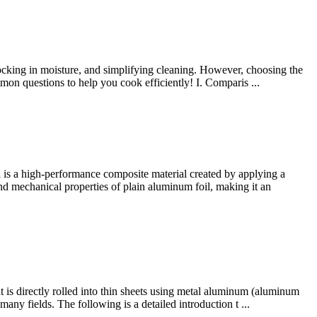
ocking in moisture, and simplifying cleaning. However, choosing the
mmon questions to help you cook efficiently! I. Comparis ...
is a high-performance composite material created by applying a
 and mechanical properties of plain aluminum foil, making it an
 is directly rolled into thin sheets using metal aluminum (aluminum
 many fields. The following is a detailed introduction t ...