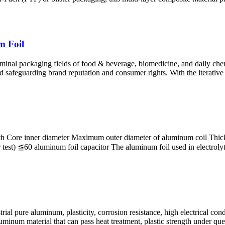
m Foil
l packaging fields of food & beverage, biomedicine, and daily chemica
nd safeguarding brand reputation and consumer rights. With the iterative
h Core inner diameter Maximum outer diameter of aluminum coil Thickne
 ≦60 aluminum foil capacitor The aluminum foil used in electrolytic c
al pure aluminum, plasticity, corrosion resistance, high electrical cond
luminum material that can pass heat treatment, plastic strength under qu