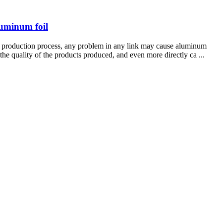
luminum foil
king production process, any problem in any link may cause aluminum
 the quality of the products produced, and even more directly ca ...