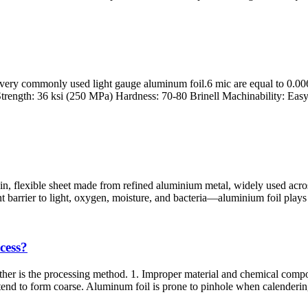
 very commonly used light gauge aluminum foil.6 mic are equal to 0.00
trength: 36 ksi (250 MPa) Hardness: 70-80 Brinell Machinability: Easy 
hin, flexible sheet made from refined aluminium metal, widely used acr
arrier to light, oxygen, moisture, and bacteria—aluminium foil plays a c
cess?
ther is the processing method. 1. Improper material and chemical composi
end to form coarse. Aluminum foil is prone to pinhole when calendering