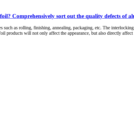
il? Comprehensively sort out the quality defects of a
ses such as rolling, finishing, annealing, packaging, etc. The interloc
il products will not only affect the appearance, but also directly affect