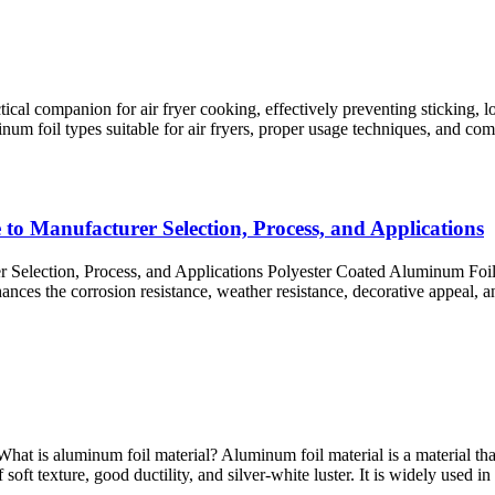
cal companion for air fryer cooking, effectively preventing sticking, l
uminum foil types suitable for air fryers, proper usage techniques, and co
to Manufacturer Selection, Process, and Applications
Selection, Process, and Applications Polyester Coated Aluminum Foil 
nhances the corrosion resistance, weather resistance, decorative appeal,
t is aluminum foil material? Aluminum foil material is a material that
soft texture, good ductility, and silver-white luster. It is widely used in