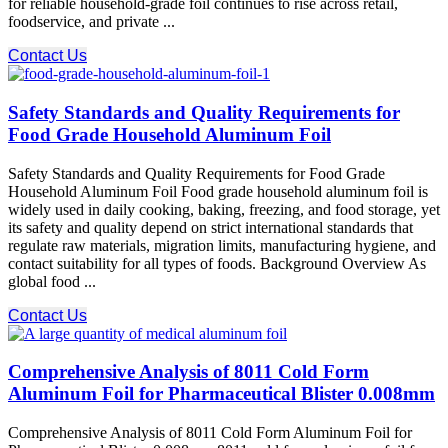
for reliable household-grade foil continues to rise across retail,
foodservice, and private ...
Contact Us
Safety Standards and Quality Requirements for
Food Grade Household Aluminum Foil
Safety Standards and Quality Requirements for Food Grade
Household Aluminum Foil Food grade household aluminum foil is
widely used in daily cooking, baking, freezing, and food storage, yet
its safety and quality depend on strict international standards that
regulate raw materials, migration limits, manufacturing hygiene, and
contact suitability for all types of foods. Background Overview As
global food ...
Contact Us
Comprehensive Analysis of 8011 Cold Form
Aluminum Foil for Pharmaceutical Blister 0.008mm
Comprehensive Analysis of 8011 Cold Form Aluminum Foil for