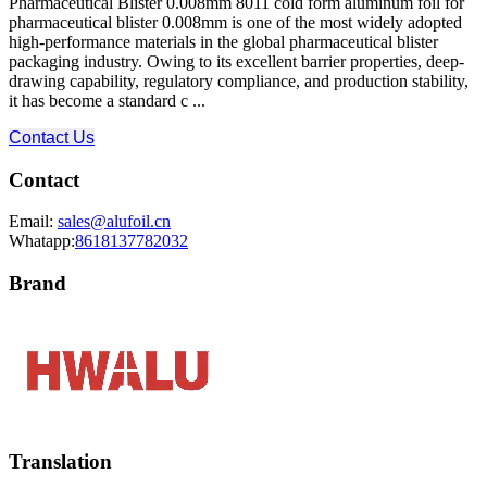
Pharmaceutical Blister 0.008mm 8011 cold form aluminum foil for
pharmaceutical blister 0.008mm is one of the most widely adopted
high-performance materials in the global pharmaceutical blister
packaging industry. Owing to its excellent barrier properties, deep-
drawing capability, regulatory compliance, and production stability,
it has become a standard c ...
Contact Us
Contact
Email:
sales@alufoil.cn
Whatapp:
8618137782032
Brand
Translation