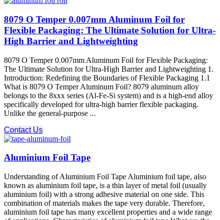
8079 O Temper 0.007mm Aluminum Foil for
Flexible Packaging: The Ultimate Solution for Ultra-
High Barrier and Lightweighting
8079 O Temper 0.007mm Aluminum Foil for Flexible Packaging:
The Ultimate Solution for Ultra-High Barrier and Lightweighting 1.
Introduction: Redefining the Boundaries of Flexible Packaging 1.1
What is 8079 O Temper Aluminum Foil? 8079 aluminum alloy​
belongs to the 8xxx series (Al-Fe-Si system) and is a high-end alloy
specifically developed for ultra-high barrier flexible packaging.
Unlike the general-purpose ...
Contact Us
Aluminium Foil Tape
Understanding of Aluminium Foil Tape Aluminium foil tape, also
known as aluminium foil tape, is a thin layer of metal foil (usually
aluminium foil) with a strong adhesive material on one side. This
combination of materials makes the tape very durable. Therefore,
aluminium foil tape has many excellent properties and a wide range