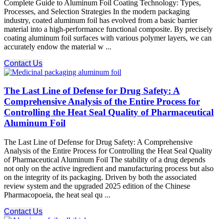
Complete Guide to Aluminum Foil Coating Technology: Types,
Processes, and Selection Strategies In the modern packaging
industry, coated aluminum foil​ has evolved from a basic barrier
material into a high-performance functional composite. By precisely
coating aluminum foil surfaces with various polymer layers, we can
accurately endow the material w ...
Contact Us
The Last Line of Defense for Drug Safety: A
Comprehensive Analysis of the Entire Process for
Controlling the Heat Seal Quality of Pharmaceutical
Aluminum Foil
The Last Line of Defense for Drug Safety: A Comprehensive
Analysis of the Entire Process for Controlling the Heat Seal Quality
of Pharmaceutical Aluminum Foil The stability of a drug depends
not only on the active ingredient and manufacturing process but also
on the integrity of its packaging. Driven by both the associated
review system and the upgraded 2025 edition of the Chinese
Pharmacopoeia, the heat seal qu ...
Contact Us