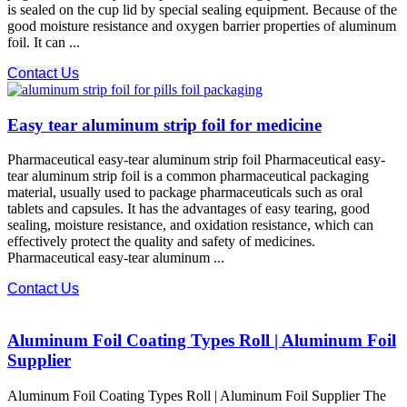
is sealed on the cup lid by special sealing equipment. Because of the
good moisture resistance and oxygen barrier properties of aluminum
foil. It can ...
Contact Us
Easy tear aluminum strip foil for medicine
Pharmaceutical easy-tear aluminum strip foil Pharmaceutical easy-
tear aluminum strip foil is a common pharmaceutical packaging
material, usually used to package pharmaceuticals such as oral
tablets and capsules. It has the advantages of easy tearing, good
sealing, moisture resistance, and oxidation resistance, which can
effectively protect the quality and safety of medicines.
Pharmaceutical easy-tear aluminum ...
Contact Us
Aluminum Foil Coating Types Roll | Aluminum Foil
Supplier
Aluminum Foil Coating Types Roll | Aluminum Foil Supplier The