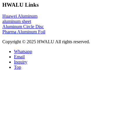
HWALU Links
Huawei Aluminum
aluminum sheet
Aluminum Circle Disc
Pharma Aluminum Foil
Copyright © 2025 HWALU All rights reserved.
Whatsapp
Email
Inquiry
Top