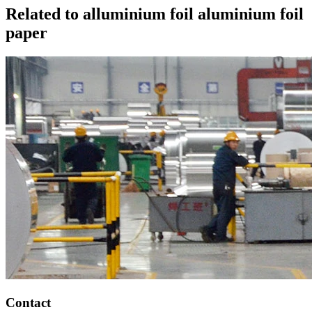
Related to alluminium foil aluminium foil
paper
Contact