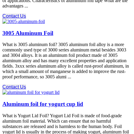
of applications. Characteristics of aluminium foil tape What are the
advantages ...
Contact Us
3005 Aluminum Foil
What is 3005 aluminum foil? 3005 aluminum foil alloy is a more
commonly used type of 3000 series aluminum metal besides 3003
and 3004 alloys. It is an aluminum foil product made of 3005
aluminum alloy and has many excellent properties and application
fields. 3xxx series aluminum alloy is called rust-proof aluminum, in
which a small amount of manganese is added to improve the rust-
proof performance, so 3005 alumi ...
Contact Us
Aluminum foil for yogurt cup lid
What is Yogurt Lid Foil? Yogurt Lid Foil is made of food-grade
aluminum foil material. Which can ensure that no harmful
substances are released and is harmless to the human body. Foil
yogurt lid is usually in the process of making yogurt, aluminum foil