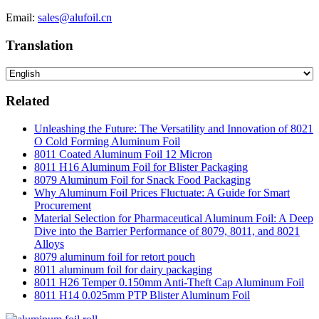
Email:
sales@alufoil.cn
Translation
Related
Unleashing the Future: The Versatility and Innovation of 8021
O Cold Forming Aluminum Foil
8011 Coated Aluminum Foil 12 Micron
8011 H16 Aluminum Foil for Blister Packaging
8079 Aluminum Foil for Snack Food Packaging
Why Aluminum Foil Prices Fluctuate: A Guide for Smart
Procurement
Material Selection for Pharmaceutical Aluminum Foil: A Deep
Dive into the Barrier Performance of 8079, 8011, and 8021
Alloys
8079 aluminum foil for retort pouch
8011 aluminum foil for dairy packaging
8011 H26 Temper 0.150mm Anti-Theft Cap Aluminum Foil
8011 H14 0.025mm PTP Blister Aluminum Foil