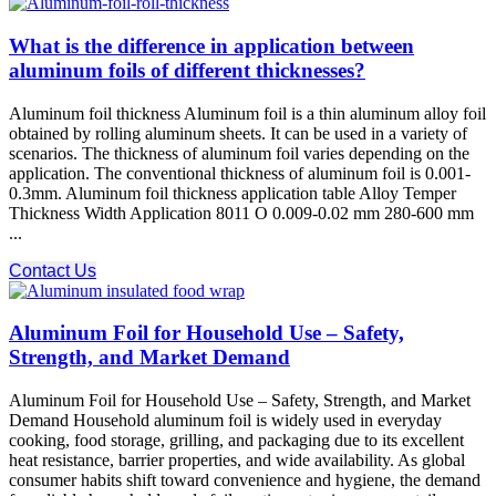
What is the difference in application between
aluminum foils of different thicknesses?
Aluminum foil thickness Aluminum foil is a thin aluminum alloy foil
obtained by rolling aluminum sheets. It can be used in a variety of
scenarios. The thickness of aluminum foil varies depending on the
application. The conventional thickness of aluminum foil is 0.001-
0.3mm. Aluminum foil thickness application table Alloy Temper
Thickness Width Application 8011 O 0.009-0.02 mm 280-600 mm
...
Contact Us
Aluminum Foil for Household Use – Safety,
Strength, and Market Demand
Aluminum Foil for Household Use – Safety, Strength, and Market
Demand Household aluminum foil is widely used in everyday
cooking, food storage, grilling, and packaging due to its excellent
heat resistance, barrier properties, and wide availability. As global
consumer habits shift toward convenience and hygiene, the demand