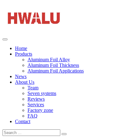
Home
Products
Aluminum Foil Alloy
Aluminum Foil Thickness
Aluminum Foil Applications
News
About Us
Team
Seven systems
Reviews
Services
Factory zone
FAQ
Contact