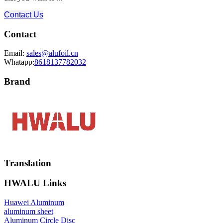
Contact Us
Contact
Email:
sales@alufoil.cn
Whatapp:
8618137782032
Brand
Translation
HWALU Links
Huawei Aluminum
aluminum sheet
Aluminum Circle Disc