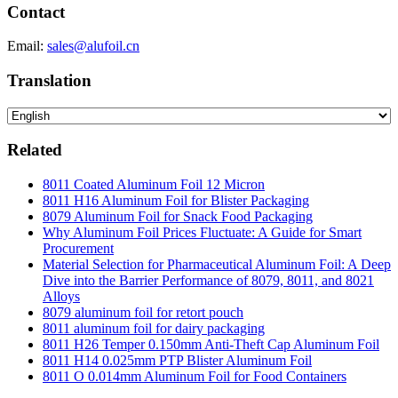
Contact
Email:
sales@alufoil.cn
Translation
Related
8011 Coated Aluminum Foil 12 Micron
8011 H16 Aluminum Foil for Blister Packaging
8079 Aluminum Foil for Snack Food Packaging
Why Aluminum Foil Prices Fluctuate: A Guide for Smart
Procurement
Material Selection for Pharmaceutical Aluminum Foil: A Deep
Dive into the Barrier Performance of 8079, 8011, and 8021
Alloys
8079 aluminum foil for retort pouch
8011 aluminum foil for dairy packaging
8011 H26 Temper 0.150mm Anti-Theft Cap Aluminum Foil
8011 H14 0.025mm PTP Blister Aluminum Foil
8011 O 0.014mm Aluminum Foil for Food Containers