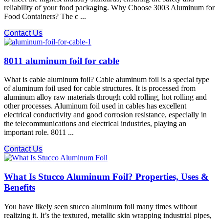
reliability of your food packaging. Why Choose 3003 Aluminum for
Food Containers? The c ...
Contact Us
8011 aluminum foil for cable
What is cable aluminum foil? Cable aluminum foil is a special type
of aluminum foil used for cable structures. It is processed from
aluminum alloy raw materials through cold rolling, hot rolling and
other processes. Aluminum foil used in cables has excellent
electrical conductivity and good corrosion resistance, especially in
the telecommunications and electrical industries, playing an
important role. 8011 ...
Contact Us
What Is Stucco Aluminum Foil? Properties, Uses &
Benefits
You have likely seen stucco aluminum foil many times without
realizing it. It’s the textured, metallic skin wrapping industrial pipes,