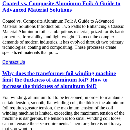
Coated vs. Composite Aluminum Foil: A Guide to
Advanced Material Solutions
Coated vs. Composite Aluminum Foil: A Guide to Advanced
Material Solutions Introduction: Two Paths to Enhancing a Classic
Material Aluminum foil is a ubiquitous material, prized for its barrier
properties, formability, and light weight. To meet the complex
demands of modern industries, it has evolved through two primary
technologies: coating​ and compositing. These processes create
specialized materials that po ...
Contact Us
Why does the transformer foil winding machine
limit the thickness of aluminum foil? How to
increase the thickness of aluminum foil?
Foil winding, aluminum foil to be tensioned, in order to maintain a
certain tension, smooth, flat winding coil, the thicker the aluminum
foil requires greater tension, the maximum tension of the coil
winding machine is limited, exceeding the maximum tension of the
machine is dangerous, the tension is too small winding coil loose,
can not ensure the size requirements. Therefore, here is not to say
that you want to ...