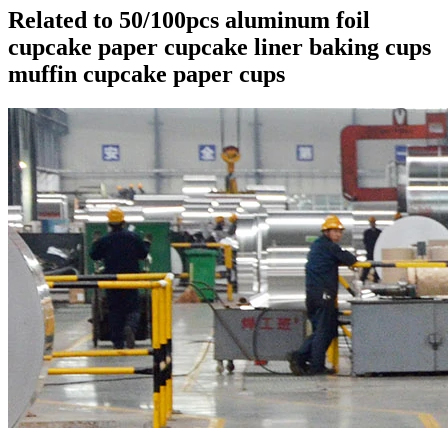
Related to 50/100pcs aluminum foil
cupcake paper cupcake liner baking cups
muffin cupcake paper cups