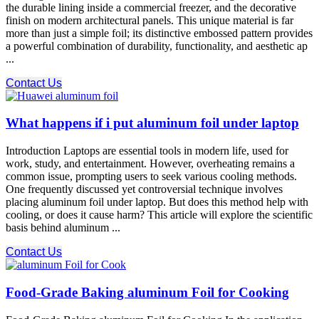
the durable lining inside a commercial freezer, and the decorative
finish on modern architectural panels. This unique material is far
more than just a simple foil; its distinctive embossed pattern provides
a powerful combination of durability, functionality, and aesthetic ap
...
Contact Us
What happens if i put aluminum foil under laptop
Introduction Laptops are essential tools in modern life, used for
work, study, and entertainment. However, overheating remains a
common issue, prompting users to seek various cooling methods.
One frequently discussed yet controversial technique involves
placing aluminum foil under laptop. But does this method help with
cooling, or does it cause harm? This article will explore the scientific
basis behind aluminum ...
Contact Us
Food-Grade Baking aluminum Foil for Cooking