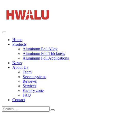
Home
Products
Aluminum Foil Alloy
Aluminum Foil Thickness
Aluminum Foil Applications
News
About Us
Team
Seven systems
Reviews
Services
Factory zone
FAQ
Contact