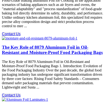
Food-Grade Baking aluminum Foil for Cooking In the application
scenarios of baking appliances such as air fryers and ovens, the
"material adaptability" and "process standardization" of food-grade
baking foil directly determine its safety, durability, and performance.
Unlike ordinary kitchen aluminum foil, this specialized foil requires
precise alloy composition design and strict production process
control to mee ...
Contact Us
The Key Role of 8079 Aluminum Foil in Oil-
Resistant and Moisture-Proof Food Packaging Bags
The Key Role of 8079 Aluminum Foil in Oil-Resistant and
Moisture-Proof Food Packaging Bags 1. Introduction: Evolution of
the Food Packaging Industry Over the past decade, the global food
packaging industry has undergone significant transformation driven
by three core factors: Rising Food Safety Standards – Consumers
demand safer packaging materials that prevent contamination.
Lightweight and Susta ...
Contact Us