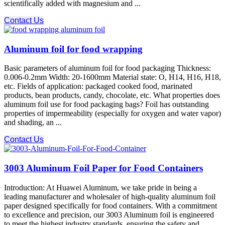
scientifically added with magnesium and ...
Contact Us
Aluminum foil for food wrapping
Basic parameters of aluminum foil for food packaging Thickness:
0.006-0.2mm Width: 20-1600mm Material state: O, H14, H16, H18,
etc. Fields of application: packaged cooked food, marinated
products, bean products, candy, chocolate, etc. What properties does
aluminum foil use for food packaging bags? Foil has outstanding
properties of impermeability (especially for oxygen and water vapor)
and shading, an ...
Contact Us
3003 Aluminum Foil Paper for Food Containers
Introduction: At Huawei Aluminum, we take pride in being a
leading manufacturer and wholesaler of high-quality aluminum foil
paper designed specifically for food containers. With a commitment
to excellence and precision, our 3003 Aluminum foil is engineered
to meet the highest industry standards, ensuring the safety and