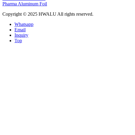
Pharma Aluminum Foil
Copyright © 2025 HWALU All rights reserved.
Whatsapp
Email
Inquiry
Top