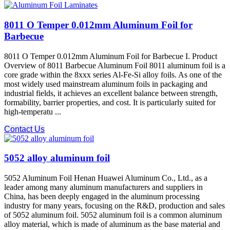
8011 O Temper 0.012mm Aluminum Foil for
Barbecue
8011 O Temper 0.012mm Aluminum Foil for Barbecue I. Product
Overview of 8011 Barbecue Aluminum Foil 8011 aluminum foil is a
core grade within the 8xxx series Al-Fe-Si alloy foils. As one of the
most widely used mainstream aluminum foils in packaging and
industrial fields, it achieves an excellent balance between strength,
formability, barrier properties, and cost. It is particularly suited for
high-temperatu ...
Contact Us
5052 alloy aluminum foil
5052 Aluminum Foil Henan Huawei Aluminum Co., Ltd., as a
leader among many aluminum manufacturers and suppliers in
China, has been deeply engaged in the aluminum processing
industry for many years, focusing on the R&D, production and sales
of 5052 aluminum foil. 5052 aluminum foil is a common aluminum
alloy material, which is made of aluminum as the base material and