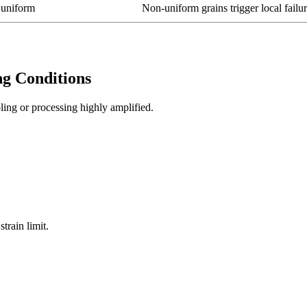
 uniform
Non-uniform grains trigger local failu
g Conditions
ling or processing highly amplified.
train limit.