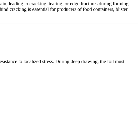
n, leading to cracking, tearing, or edge fractures during forming.
nd cracking is essential for producers of food containers, blister
sistance to localized stress. During deep drawing, the foil must