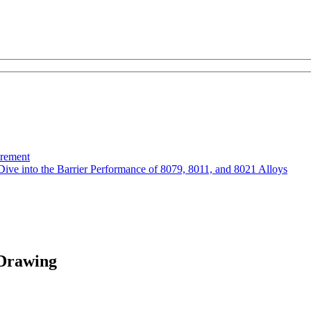
urement
Dive into the Barrier Performance of 8079, 8011, and 8021 Alloys
Drawing