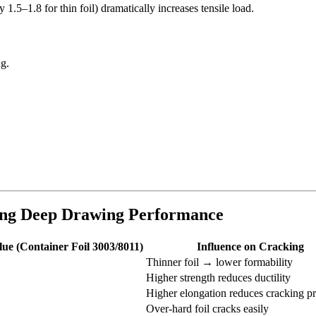
1.5–1.8 for thin foil) dramatically increases tensile load.
ng.
.
cing Deep Drawing Performance
lue (Container Foil 3003/8011)
Influence on Cracking
Thinner foil → lower formability
Higher strength reduces ductility
Higher elongation reduces cracking pr
Over-hard foil cracks easily