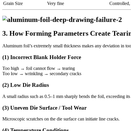
Grain Size
Very fine
Controlled,
3. How Forming Parameters Create Tearin
Aluminum foil’s extremely small thickness makes any deviation in too
(1) Incorrect Blank Holder Force
Too high → foil cannot flow → tearing
Too low → wrinkling → secondary cracks
(2) Low Die Radius
A small radius such as 0.5–1 mm sharply bends the foil, exceeding its s
(3) Uneven Die Surface / Tool Wear
Microscopic scratches on the die surface can initiate line cracks.
(4) Temperature Conditions