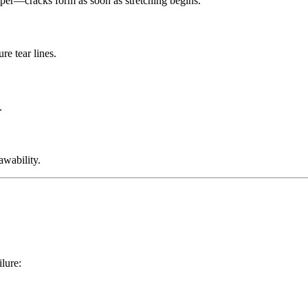
mper—cracks form as soon as stretching begins.
re tear lines.
.
rawability.
ilure: