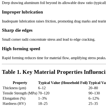
Deep drawing aluminum foil beyond its allowable draw ratio (typically 
Improper lubrication
Inadequate lubrication raises friction, promoting drag marks and teari
Sharp die edges
Small corner radii concentrate stress and lead to edge cracking.
High forming speed
Rapid forming reduces time for material flow, amplifying stress peaks
Table 1. Key Material Properties Influen
Property
Typical Value (Household Foil)
Typical Va
Thickness (μm)
6–12
20–80
Tensile Strength (MPa)
70–120
90–130
Elongation (%)
1–3%
6–12%
Hardness (HV)
18–25
25–35