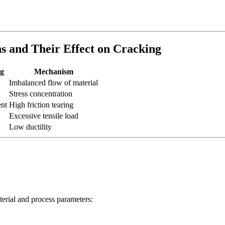
s and Their Effect on Cracking
ng
Mechanism
Imbalanced flow of material
Stress concentration
ent
High friction tearing
Excessive tensile load
Low ductility
terial and process parameters: