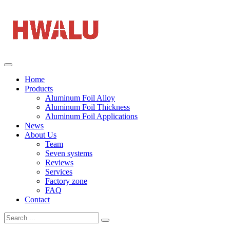
Home
Products
Aluminum Foil Alloy
Aluminum Foil Thickness
Aluminum Foil Applications
News
About Us
Team
Seven systems
Reviews
Services
Factory zone
FAQ
Contact