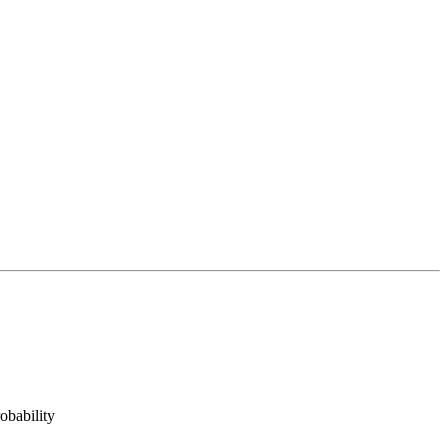
obability