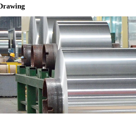
Drawing