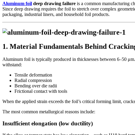
Aluminum foil
deep drawing failure
is a common manufacturing chall
Since deep drawing requires the foil to stretch over complex geometrie
packaging, industrial liners, and household foil products.
1. Material Fundamentals Behind Crackin
Aluminum foil is typically produced in thicknesses between 6–50 μm. At
withstand:
Tensile deformation
Radial compression
Bending over die radii
Frictional contact with tools
When the applied strain exceeds the foil’s critical forming limit, crack
The most common metallurgical reasons include:
Insufficient elongation (low ductility)