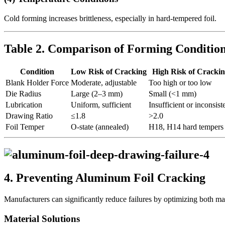
Cold forming increases brittleness, especially in hard-tempered foil.
Table 2. Comparison of Forming Condition
Condition
Low Risk of Cracking
High Risk of Cracki
Blank Holder Force
Moderate, adjustable
Too high or too low
Die Radius
Large (2–3 mm)
Small (<1 mm)
Lubrication
Uniform, sufficient
Insufficient or inconsist
Drawing Ratio
≤1.8
>2.0
Foil Temper
O-state (annealed)
H18, H14 hard tempers
4. Preventing Aluminum Foil Cracking
Manufacturers can significantly reduce failures by optimizing both ma
Material Solutions