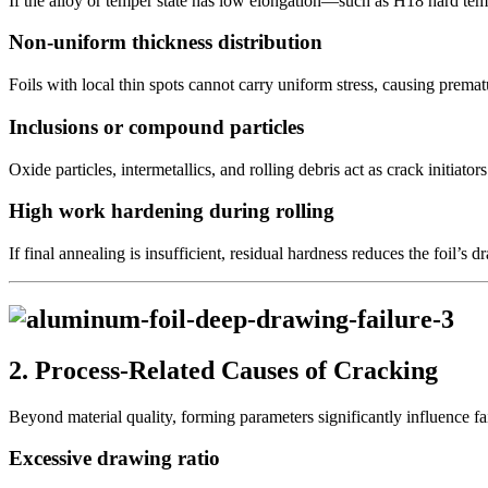
If the alloy or temper state has low elongation—such as H18 hard te
Non-uniform thickness distribution
Foils with local thin spots cannot carry uniform stress, causing prematu
Inclusions or compound particles
Oxide particles, intermetallics, and rolling debris act as crack initiators
High work hardening during rolling
If final annealing is insufficient, residual hardness reduces the foil’s d
2. Process-Related Causes of Cracking
Beyond material quality, forming parameters significantly influence fa
Excessive drawing ratio