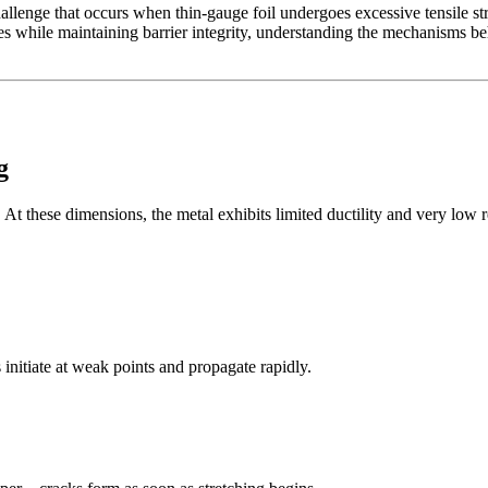
enge that occurs when thin-gauge foil undergoes excessive tensile strai
s while maintaining barrier integrity, understanding the mechanisms behi
g
 these dimensions, the metal exhibits limited ductility and very low re
s initiate at weak points and propagate rapidly.