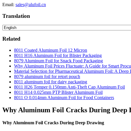
Email:
sales@alufoil.cn
Translation
Related
8011 Coated Aluminum Foil 12 Micron
8011 H16 Aluminum Foil for Blister Packaging
8079 Aluminum Foil for Snack Food Packaging
Why Aluminum Foil Prices Fluctuate: A Guide for Smart Proc
Material Selection for Pharmaceutical Aluminum Foil: A Deep 
8079 aluminum foil for retort pouch
8011 aluminum foil for dairy packaging
8011 H26 Temper 0.150mm Anti-Theft Cap Aluminum Foil
8011 H14 0.025mm PTP Blister Aluminum Foil
8011 O 0.014mm Aluminum Foil for Food Containers
Why Aluminum Foil Cracks During Deep 
Why Aluminum Foil Cracks During Deep Drawing