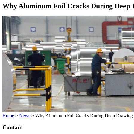
Why Aluminum Foil Cracks During Deep 
Home
>
News
>
Why Aluminum Foil Cracks During Deep Drawing
Contact