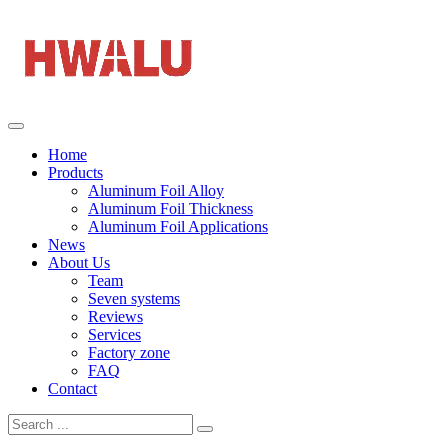
Home
Products
Aluminum Foil Alloy
Aluminum Foil Thickness
Aluminum Foil Applications
News
About Us
Team
Seven systems
Reviews
Services
Factory zone
FAQ
Contact