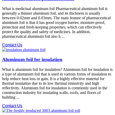
What is medicinal aluminum foil Pharmaceutical aluminum foil is
generally a thinner aluminum foil, and its thickness is usually
between 0.02mm and 0.03mm. The main feature of pharmaceutical
aluminum foil is that it has good oxygen barrier, moisture-proof,
protection and fresh-keeping properties, which can effectively
protect the quality and safety of medicines. In addition,
pharmaceutical aluminum foil also h ...
Contact Us
Aluminum foil for insulation
What is aluminum foil for insulation? Aluminum foil for insulation is
a type of aluminum foil that is used in various forms of insulation to
help reduce heat loss or gain. It is a highly effective material for
thermal insulation due to its low thermal emissivity and high
reflectivity. Aluminum foil for insulation is commonly used in the
construction industry for insulating walls, roofs, and floors of
building ...
Contact Us