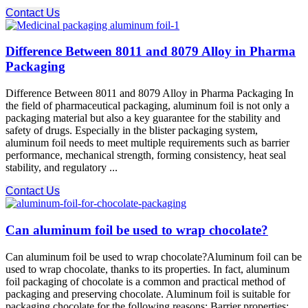
Contact Us
Difference Between 8011 and 8079 Alloy in Pharma
Packaging
Difference Between 8011 and 8079 Alloy in Pharma Packaging In
the field of pharmaceutical packaging, aluminum foil is not only a
packaging material but also a key guarantee for the stability and
safety of drugs. Especially in the blister packaging system,
aluminum foil needs to meet multiple requirements such as barrier
performance, mechanical strength, forming consistency, heat seal
stability, and regulatory ...
Contact Us
Can aluminum foil be used to wrap chocolate?
Can aluminum foil be used to wrap chocolate?Aluminum foil can be
used to wrap chocolate, thanks to its properties. In fact, aluminum
foil packaging of chocolate is a common and practical method of
packaging and preserving chocolate. Aluminum foil is suitable for
packaging chocolate for the following reasons: Barrier properties: