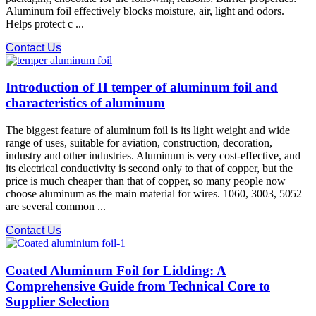
Aluminum foil effectively blocks moisture, air, light and odors.
Helps protect c ...
Contact Us
Introduction of H temper of aluminum foil and
characteristics of aluminum
The biggest feature of aluminum foil is its light weight and wide
range of uses, suitable for aviation, construction, decoration,
industry and other industries. Aluminum is very cost-effective, and
its electrical conductivity is second only to that of copper, but the
price is much cheaper than that of copper, so many people now
choose aluminum as the main material for wires. 1060, 3003, 5052
are several common ...
Contact Us
Coated Aluminum Foil for Lidding: A
Comprehensive Guide from Technical Core to
Supplier Selection