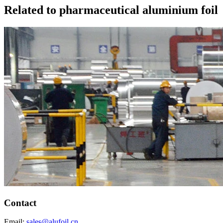
Related to pharmaceutical aluminium foil
Contact
Email:
sales@alufoil.cn