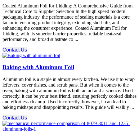
Coated Aluminum Foil for Lidding: A Comprehensive Guide from
Technical Core to Supplier Selection In the high-speed modern
packaging industry, the performance of sealing materials is a core
factor in ensuring product integrity, extending shelf life, and
enhancing the consumer experience. Coated Aluminum Foil for
Lidding, with its superior barrier properties, reliable heat-seal
performance, and broad substrate co ...
Contact Us
Baking with Aluminum Foil
Aluminum foil is a staple in almost every kitchen. We use it to wrap
leftovers, cover dishes, and scrub pans. But when it comes to the
oven, baking with aluminum foil is both an art and a science. Used
correctly, it can be your best friend, ensuring perfectly cooked dishes
and effortless cleanup. Used incorrectly, however, it can lead to
baking mishaps and disappointing results. This guide will walk y ...
Contact Us