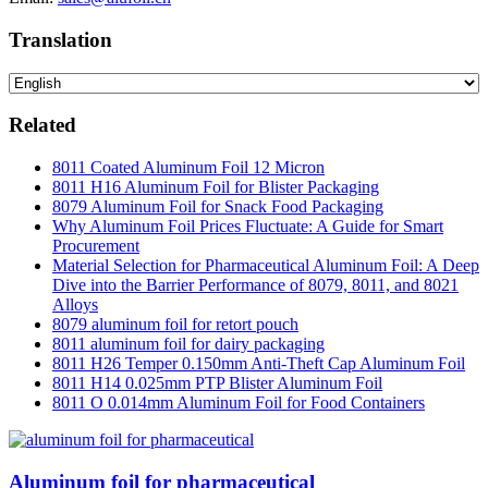
Translation
Related
8011 Coated Aluminum Foil 12 Micron
8011 H16 Aluminum Foil for Blister Packaging
8079 Aluminum Foil for Snack Food Packaging
Why Aluminum Foil Prices Fluctuate: A Guide for Smart
Procurement
Material Selection for Pharmaceutical Aluminum Foil: A Deep
Dive into the Barrier Performance of 8079, 8011, and 8021
Alloys
8079 aluminum foil for retort pouch
8011 aluminum foil for dairy packaging
8011 H26 Temper 0.150mm Anti-Theft Cap Aluminum Foil
8011 H14 0.025mm PTP Blister Aluminum Foil
8011 O 0.014mm Aluminum Foil for Food Containers
Aluminum foil for pharmaceutical