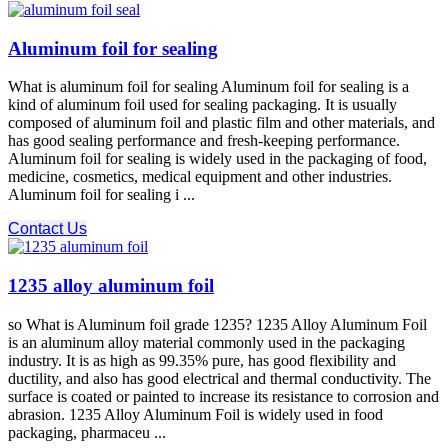
Aluminum foil for sealing
What is aluminum foil for sealing Aluminum foil for sealing is a
kind of aluminum foil used for sealing packaging. It is usually
composed of aluminum foil and plastic film and other materials, and
has good sealing performance and fresh-keeping performance.
Aluminum foil for sealing is widely used in the packaging of food,
medicine, cosmetics, medical equipment and other industries.
Aluminum foil for sealing i ...
Contact Us
1235 alloy aluminum foil
so What is Aluminum foil grade 1235? 1235 Alloy Aluminum Foil
is an aluminum alloy material commonly used in the packaging
industry. It is as high as 99.35% pure, has good flexibility and
ductility, and also has good electrical and thermal conductivity. The
surface is coated or painted to increase its resistance to corrosion and
abrasion. 1235 Alloy Aluminum Foil is widely used in food
packaging, pharmaceu ...