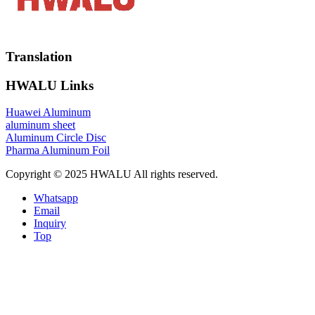
Translation
HWALU Links
Huawei Aluminum
aluminum sheet
Aluminum Circle Disc
Pharma Aluminum Foil
Copyright © 2025 HWALU All rights reserved.
Whatsapp
Email
Inquiry
Top