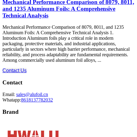
Mechanical Performance Comparison of 8079, 8011,
and 1235 Aluminum Foils: A Comprehensive
Technical Analysis
Mechanical Performance Comparison of 8079, 8011, and 1235
Aluminum Foils: A Comprehensive Technical Analysis 1.
Introduction Aluminum foils play a critical role in modern
packaging, protective materials, and industrial applications,
particularly in sectors where high barrier performance, mechanical
reliability, and process adaptability are fundamental requirements.
Among commercially used aluminum foil alloys, ...
Contact Us
Contact
Email:
sales@alufoil.cn
Whatapp:
8618137782032
Brand