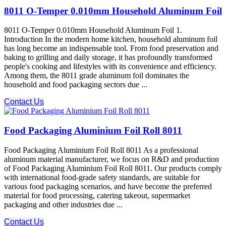
8011 O-Temper 0.010mm Household Aluminum Foil
8011 O-Temper 0.010mm Household Aluminum Foil 1.
Introduction In the modern home kitchen, household aluminum foil
has long become an indispensable tool. From food preservation and
baking to grilling and daily storage, it has profoundly transformed
people's cooking and lifestyles with its convenience and efficiency.
Among them, the 8011 grade aluminum foil dominates the
household and food packaging sectors due ...
Contact Us
Food Packaging Aluminium Foil Roll 8011
Food Packaging Aluminium Foil Roll 8011 As a professional
aluminum material manufacturer, we focus on R&D and production
of Food Packaging Aluminium Foil Roll 8011. Our products comply
with international food-grade safety standards, are suitable for
various food packaging scenarios, and have become the preferred
material for food processing, catering takeout, supermarket
packaging and other industries due ...
Contact Us