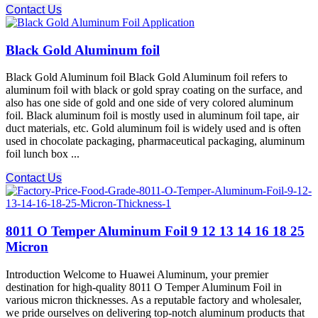
Contact Us
Black Gold Aluminum foil
Black Gold Aluminum foil Black Gold Aluminum foil refers to
aluminum foil with black or gold spray coating on the surface, and
also has one side of gold and one side of very colored aluminum
foil. Black aluminum foil is mostly used in aluminum foil tape, air
duct materials, etc. Gold aluminum foil is widely used and is often
used in chocolate packaging, pharmaceutical packaging, aluminum
foil lunch box ...
Contact Us
8011 O Temper Aluminum Foil 9 12 13 14 16 18 25
Micron
Introduction Welcome to Huawei Aluminum, your premier
destination for high-quality 8011 O Temper Aluminum Foil in
various micron thicknesses. As a reputable factory and wholesaler,
we pride ourselves on delivering top-notch aluminum products that