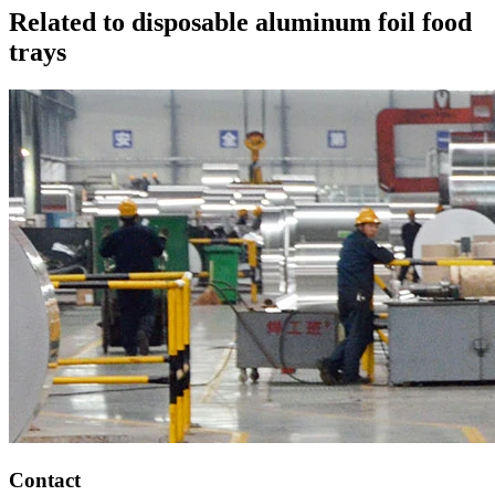
Related to disposable aluminum foil food
trays
Contact