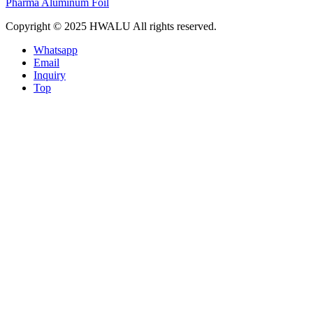
Pharma Aluminum Foil
Copyright © 2025 HWALU All rights reserved.
Whatsapp
Email
Inquiry
Top