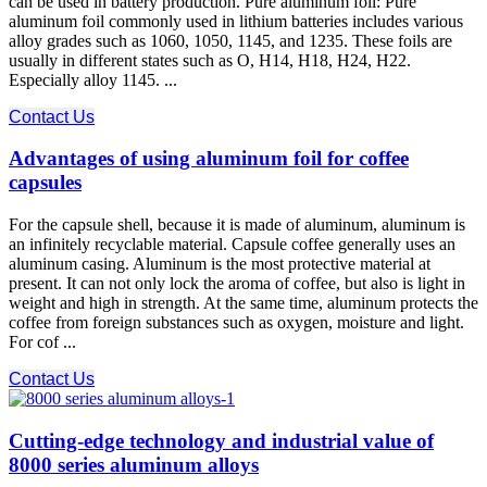
can be used in battery production. Pure aluminum foil: Pure
aluminum foil commonly used in lithium batteries includes various
alloy grades such as 1060, 1050, 1145, and 1235. These foils are
usually in different states such as O, H14, H18, H24, H22.
Especially alloy 1145. ...
Contact Us
Advantages of using aluminum foil for coffee
capsules
For the capsule shell, because it is made of aluminum, aluminum is
an infinitely recyclable material. Capsule coffee generally uses an
aluminum casing. Aluminum is the most protective material at
present. It can not only lock the aroma of coffee, but also is light in
weight and high in strength. At the same time, aluminum protects the
coffee from foreign substances such as oxygen, moisture and light.
For cof ...
Contact Us
Cutting-edge technology and industrial value of
8000 series aluminum alloys