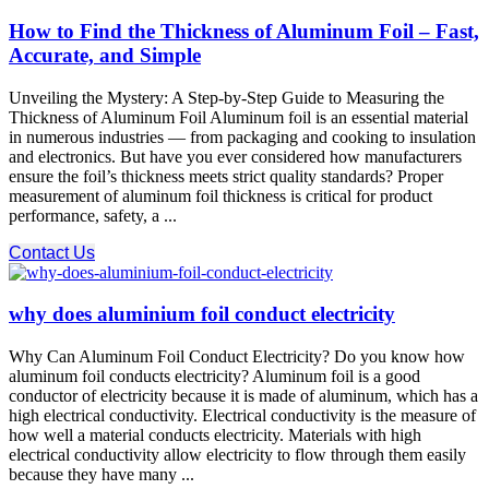
How to Find the Thickness of Aluminum Foil – Fast,
Accurate, and Simple
Unveiling the Mystery: A Step-by-Step Guide to Measuring the
Thickness of Aluminum Foil Aluminum foil is an essential material
in numerous industries — from packaging and cooking to insulation
and electronics. But have you ever considered how manufacturers
ensure the foil’s thickness meets strict quality standards? Proper
measurement of aluminum foil thickness is critical for product
performance, safety, a ...
Contact Us
why does aluminium foil conduct electricity
Why Can Aluminum Foil Conduct Electricity? Do you know how
aluminum foil conducts electricity? Aluminum foil is a good
conductor of electricity because it is made of aluminum, which has a
high electrical conductivity. Electrical conductivity is the measure of
how well a material conducts electricity. Materials with high
electrical conductivity allow electricity to flow through them easily
because they have many ...