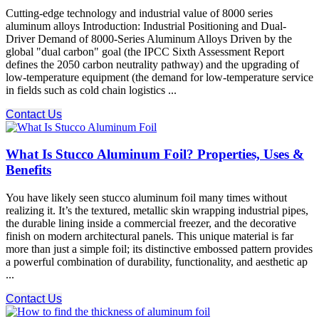
Cutting-edge technology and industrial value of 8000 series
aluminum alloys Introduction: Industrial Positioning and Dual-
Driver Demand of 8000-Series Aluminum Alloys Driven by the
global "dual carbon" goal (the IPCC Sixth Assessment Report
defines the 2050 carbon neutrality pathway) and the upgrading of
low-temperature equipment (the demand for low-temperature service
in fields such as cold chain logistics ...
Contact Us
What Is Stucco Aluminum Foil? Properties, Uses &
Benefits
You have likely seen stucco aluminum foil many times without
realizing it. It’s the textured, metallic skin wrapping industrial pipes,
the durable lining inside a commercial freezer, and the decorative
finish on modern architectural panels. This unique material is far
more than just a simple foil; its distinctive embossed pattern provides
a powerful combination of durability, functionality, and aesthetic ap
...
Contact Us