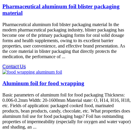
Pharmaceutical aluminum foil blister packaging
material
Pharmaceutical aluminum foil blister packaging material In the
modern pharmaceutical packaging industry, blister packaging has
become one of the primary packaging forms for oral solid dosage
forms and health supplements, owing to its excellent barrier
properties, user convenience, and effective brand presentation. As
the core material in blister packaging that directly protects the
medication, the performance of ...
Contact Us
Aluminum foil for food wrapping
Basic parameters of aluminum foil for food packaging Thickness:
0.006-0.2mm Width: 20-1600mm Material state: O, H14, H16, H18,
etc. Fields of application: packaged cooked food, marinated
products, bean products, candy, chocolate, etc. What properties does
aluminum foil use for food packaging bags? Foil has outstanding
properties of impermeability (especially for oxygen and water vapor)
and shading, an ...