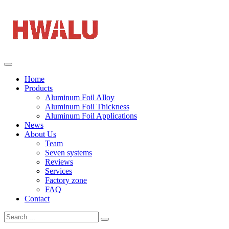
Home
Products
Aluminum Foil Alloy
Aluminum Foil Thickness
Aluminum Foil Applications
News
About Us
Team
Seven systems
Reviews
Services
Factory zone
FAQ
Contact