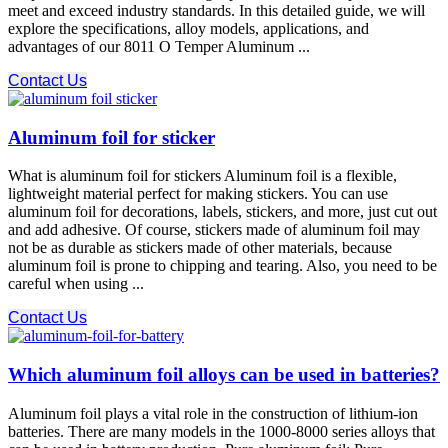
meet and exceed industry standards. In this detailed guide, we will
explore the specifications, alloy models, applications, and
advantages of our 8011 O Temper Aluminum ...
Contact Us
Aluminum foil for sticker
What is aluminum foil for stickers Aluminum foil is a flexible,
lightweight material perfect for making stickers. You can use
aluminum foil for decorations, labels, stickers, and more, just cut out
and add adhesive. Of course, stickers made of aluminum foil may
not be as durable as stickers made of other materials, because
aluminum foil is prone to chipping and tearing. Also, you need to be
careful when using ...
Contact Us
Which aluminum foil alloys can be used in batteries?
Aluminum foil plays a vital role in the construction of lithium-ion
batteries. There are many models in the 1000-8000 series alloys that