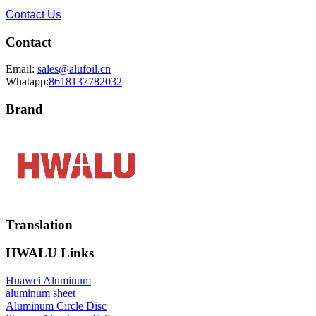
Contact Us
Contact
Email:
sales@alufoil.cn
Whatapp:
8618137782032
Brand
Translation
HWALU Links
Huawei Aluminum
aluminum sheet
Aluminum Circle Disc