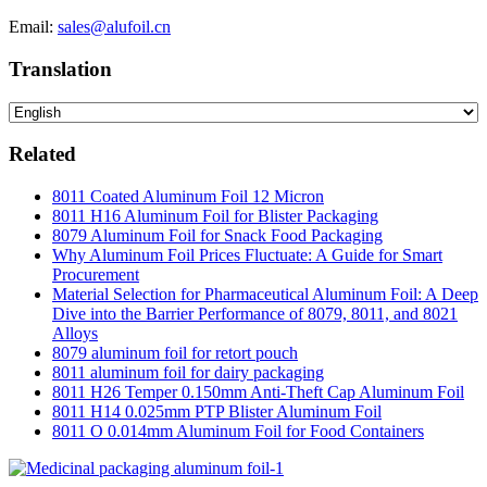
Email:
sales@alufoil.cn
Translation
Related
8011 Coated Aluminum Foil 12 Micron
8011 H16 Aluminum Foil for Blister Packaging
8079 Aluminum Foil for Snack Food Packaging
Why Aluminum Foil Prices Fluctuate: A Guide for Smart
Procurement
Material Selection for Pharmaceutical Aluminum Foil: A Deep
Dive into the Barrier Performance of 8079, 8011, and 8021
Alloys
8079 aluminum foil for retort pouch
8011 aluminum foil for dairy packaging
8011 H26 Temper 0.150mm Anti-Theft Cap Aluminum Foil
8011 H14 0.025mm PTP Blister Aluminum Foil
8011 O 0.014mm Aluminum Foil for Food Containers